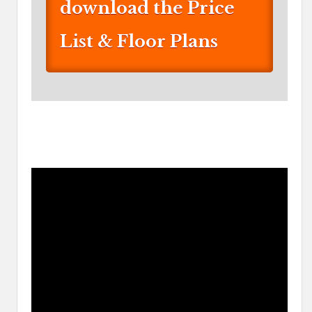
download the Price
List & Floor Plans