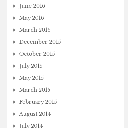
June 2016
May 2016
March 2016
December 2015
October 2015
July 2015
May 2015
March 2015
February 2015
August 2014
July 2014