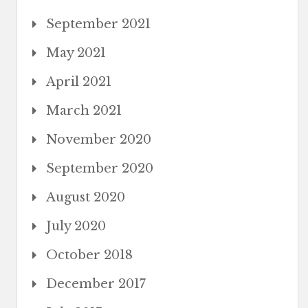
September 2021
May 2021
April 2021
March 2021
November 2020
September 2020
August 2020
July 2020
October 2018
December 2017