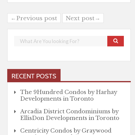
←Previous post
Next post→
RECENT POSTS
The 9Hundred Condos by Harhay
Developments in Toronto
Arcadia District Condominiums by
EllisDon Developments in Toronto
Centricity Condos by Graywood