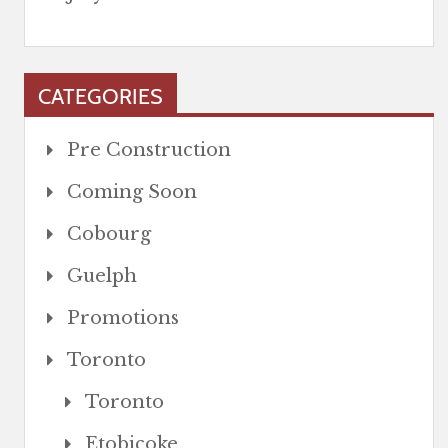
CATEGORIES
Pre Construction
Coming Soon
Cobourg
Guelph
Promotions
Toronto
Toronto
Etobicoke