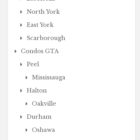
North York
East York
Scarborough
Condos GTA
Peel
Mississauga
Halton
Oakville
Durham
Oshawa