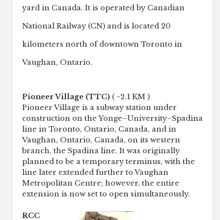
yard in Canada. It is operated by Canadian
National Railway (CN) and is located 20
kilometers north of downtown Toronto in
Vaughan, Ontario.
Pioneer Village (TTC)
( ~2.1 KM )
Pioneer Village is a subway station under
construction on the Yonge–University–Spadina
line in Toronto, Ontario, Canada, and in
Vaughan, Ontario, Canada, on its western
branch, the Spadina line. It was originally
planned to be a temporary terminus, with the
line later extended further to Vaughan
Metropolitan Centre; however, the entire
extension is now set to open simultaneously.
RCC