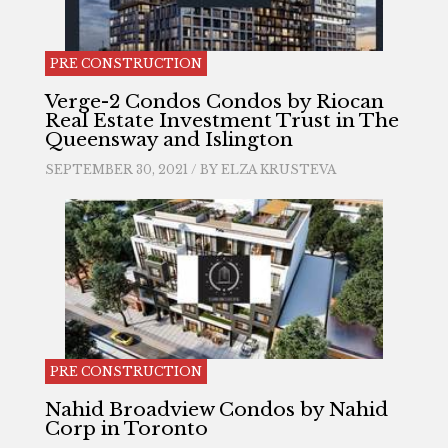
PRE CONSTRUCTION
Verge-2 Condos Condos by Riocan
Real Estate Investment Trust in The
Queensway and Islington
SEPTEMBER 30, 2021 / BY
ELZA KRUSTEVA
PRE CONSTRUCTION
Nahid Broadview Condos by Nahid
Corp in Toronto