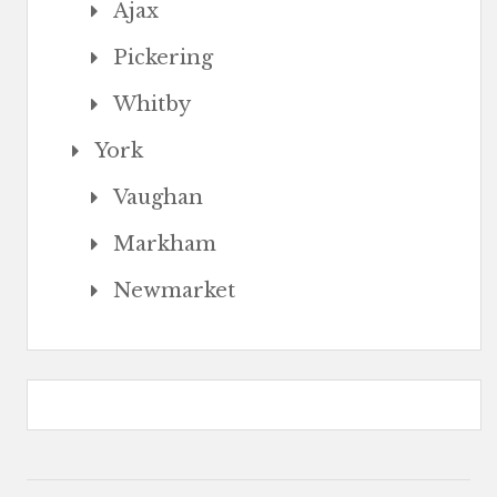
Ajax
Pickering
Whitby
York
Vaughan
Markham
Newmarket