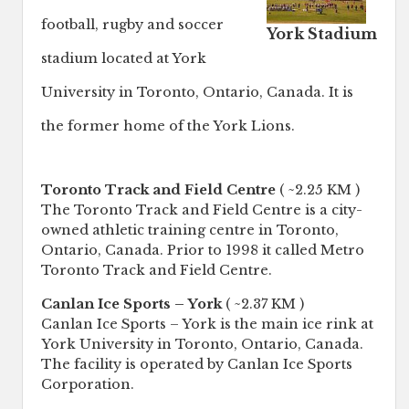
football, rugby and soccer
York Stadium
stadium located at York
University in Toronto, Ontario, Canada. It is
the former home of the York Lions.
Toronto Track and Field Centre
( ~2.25 KM )
The Toronto Track and Field Centre is a city-
owned athletic training centre in Toronto,
Ontario, Canada. Prior to 1998 it called Metro
Toronto Track and Field Centre.
Canlan Ice Sports – York
( ~2.37 KM )
Canlan Ice Sports – York is the main ice rink at
York University in Toronto, Ontario, Canada.
The facility is operated by Canlan Ice Sports
Corporation.