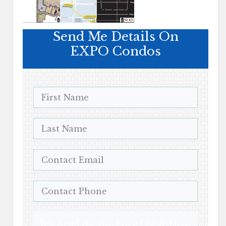
Send Me Details On
EXPO Condos
Yes, Send me the Price List & Floor