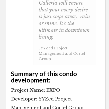
Galleria will ensure
that your every desire
is just steps away, rain
or shine. It's the
ultimate in downtown
living.
, YYZed Project
Management and Cortel
Group
Summary of this condo
development:
Project Name:
EXPO
Developer:
YYZed Project
Management and Cortel Group