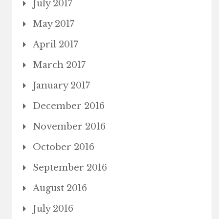
July 2017
May 2017
April 2017
March 2017
January 2017
December 2016
November 2016
October 2016
September 2016
August 2016
July 2016