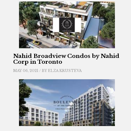
Nahid Broadview Condos by Nahid
Corp in Toronto
MAY 06, 2021 / BY
ELZA KRUSTEVA