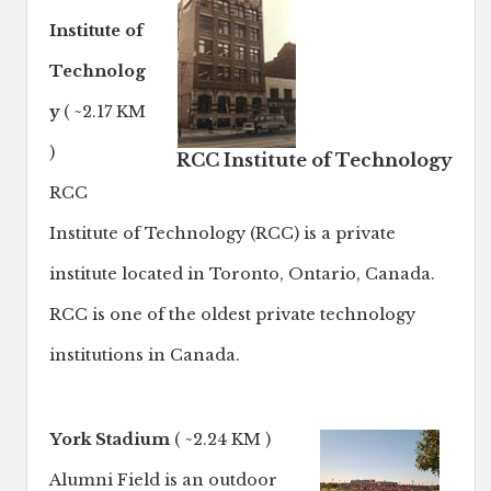
Institute of
Technolog
y
( ~2.17 KM
)
RCC Institute of Technology
RCC
Institute of Technology (RCC) is a private
institute located in Toronto, Ontario, Canada.
RCC is one of the oldest private technology
institutions in Canada.
York Stadium
( ~2.24 KM )
Alumni Field is an outdoor