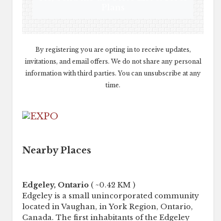
Plans
By registering you are opting in to receive updates,
invitations, and email offers. We do not share any personal
information with third parties. You can unsubscribe at any
time.
Nearby Places
Edgeley, Ontario
( ~0.42 KM )
Edgeley is a small unincorporated community
located in Vaughan, in York Region, Ontario,
Canada. The first inhabitants of the Edgeley