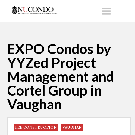
EXPO Condos by
YYZed Project
Management and
Cortel Group in
Vaughan
PRE CONSTRUCTION
VAUGHAN