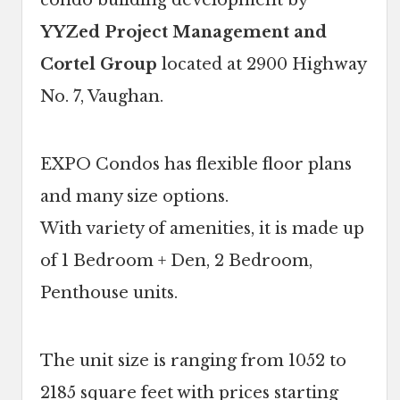
condo building development by
YYZed Project Management and
Cortel Group
located at 2900 Highway
No. 7, Vaughan.
EXPO Condos has flexible floor plans
and many size options.
With variety of amenities, it is made up
of 1 Bedroom + Den, 2 Bedroom,
Penthouse units.
The unit size is ranging from 1052 to
2185 square feet with prices starting