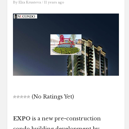
By
Elza Krusteva
/ 11 years ago
(No Ratings Yet)
EXPO
is a new pre-construction