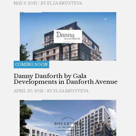
MAY 6, 2021 / BY
ELZA KRUSTEVA
COMING SOON
Danny Danforth by Gala
Developments in Danforth Avenue
APRIL 20, 2021 / BY
ELZA KRUSTEVA