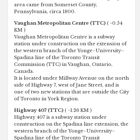
area came from Somerset County,
Pennsylvania, circa 1800.
Vaughan Metropolitan Centre (TTC)
( ~0.54
KM )
Vaughan Metropolitan Centre is a subway
station under construction on the extension of
the western branch of the Yonge–University–
Spadina line of the Toronto Transit
Commission (TTC) in Vaughan, Ontario,
Canada.
It is located under Millway Avenue on the north
side of Highway 7, west of Jane Street, and is
one of two new stations that are outside the City
of Toronto in York Region.
Highway 407 (TTC)
( ~1.26 KM )
Highway 407 is a subway station under
construction on the Spadina line extension, the
western branch of the Yonge–University–
Spadina line of the Toronto Transit