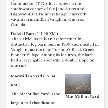
Commission (TTC). It is located at the
southwest corner of the Jane Street and
Highway 407 ETR interchange (currently
vacant farmland), in Vaughan, Ontario,
Canada.
Dalziel Barn
( ~1.99 KM )
The Dalziel Barn is an architecturally
distinctive log barn built in 1809 and situated in
Vaughan just north of Toronto's Black Creek
Pioneer Village. Among its features, the barn
had a large gable roof with a double slope on
one side.
MacMillan Yard
( ~2.04
KM )
The MacMillan Yard is the
MacMillan Yard
largest rail classification