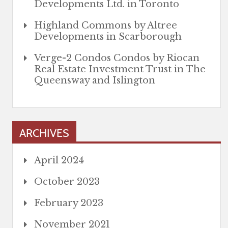
Developments Ltd. in Toronto
Highland Commons by Altree
Developments in Scarborough
Verge-2 Condos Condos by Riocan
Real Estate Investment Trust in The
Queensway and Islington
ARCHIVES
April 2024
October 2023
February 2023
November 2021