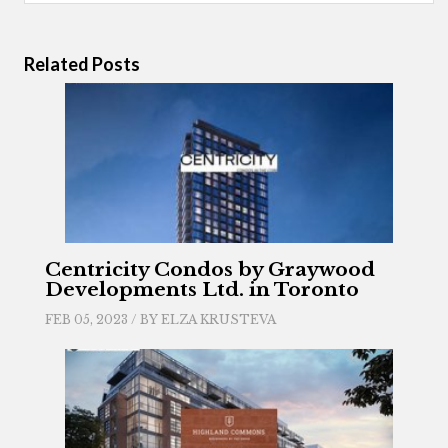
Related Posts
Centricity Condos by Graywood
Developments Ltd. in Toronto
FEB 05, 2023 / BY
ELZA KRUSTEVA