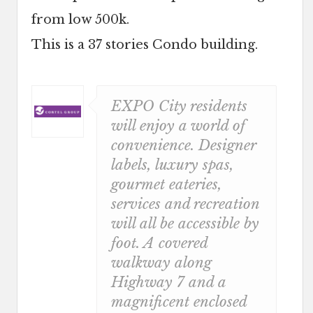
from low 500k.
This is a 37 stories Condo building.
EXPO City residents
will enjoy a world of
convenience. Designer
labels, luxury spas,
gourmet eateries,
services and recreation
will all be accessible by
foot. A covered
walkway along
Highway 7 and a
magnificent enclosed