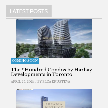
LATEST POSTS
COMING SOON
The 9Hundred Condos by Harhay
Developments in Toronto
APRIL 25, 2024 / BY
ELZA KRUSTEVA