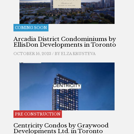
COMING SOON
Arcadia District Condominiums by
EllisDon Developments in Toronto
OCTOBER 16, 2023 / BY
ELZA KRUSTEVA
PRE CONSTRUCTION
Centricity Condos by Graywood
Developments Ltd. in Toronto