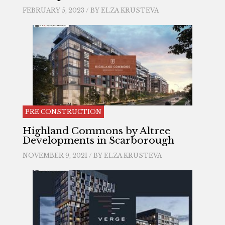
FEBRUARY 5, 2023 / BY
ELZA KRUSTEVA
PRE CONSTRUCTION
Highland Commons by Altree
Developments in Scarborough
NOVEMBER 9, 2021 / BY
ELZA KRUSTEVA