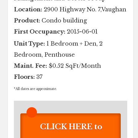
Location:
2900 Highway No. 7,Vaughan
Product:
Condo building
First Occupancy:
2015-06-01
Unit Type:
1 Bedroom + Den, 2
Bedroom, Penthouse
Maint. Fee:
$0.52 SqFt/Month
Floors:
37
*
All dates are approximate.
CLICK HERE to