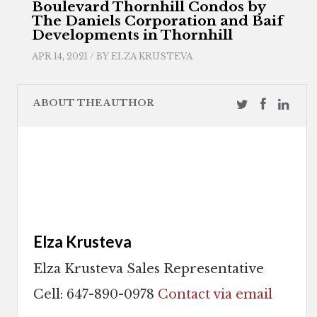
Boulevard Thornhill Condos by
The Daniels Corporation and Baif
Developments in Thornhill
APR 14, 2021 / BY
ELZA KRUSTEVA
ABOUT THE AUTHOR
Elza Krusteva
Elza Krusteva Sales Representative
Cell: 647-890-0978
Contact via email