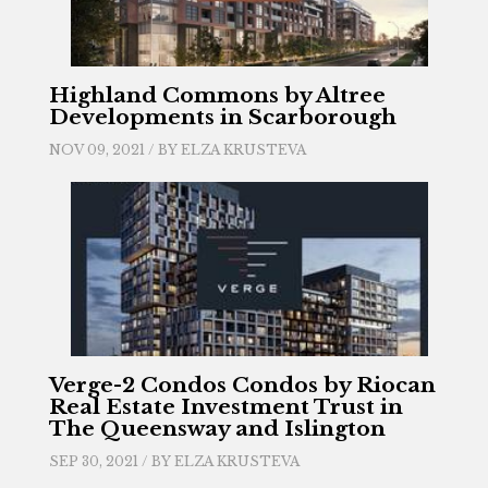
Highland Commons by Altree
Developments in Scarborough
NOV 09, 2021 / BY
ELZA KRUSTEVA
Verge-2 Condos Condos by Riocan
Real Estate Investment Trust in
The Queensway and Islington
SEP 30, 2021 / BY
ELZA KRUSTEVA