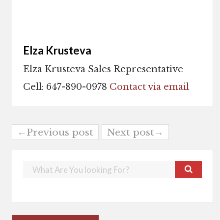
Elza Krusteva
Elza Krusteva Sales Representative
Cell: 647-890-0978
Contact via email
←Previous post
Next post→