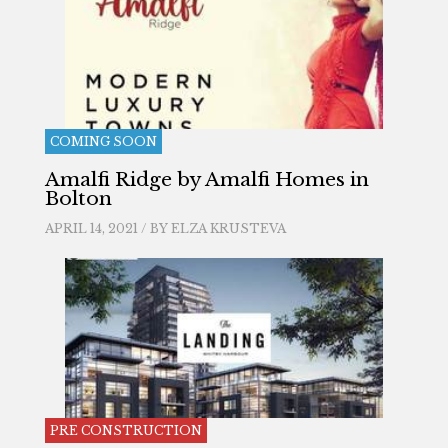
COMING SOON
Amalfi Ridge by Amalfi Homes in
Bolton
APRIL 14, 2021 / BY
ELZA KRUSTEVA
PRE CONSTRUCTION