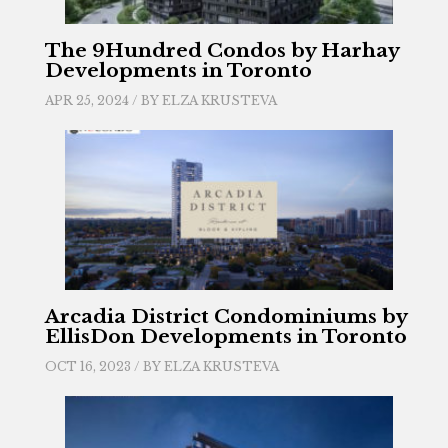
The 9Hundred Condos by Harhay
Developments in Toronto
APR 25, 2024 / BY
ELZA KRUSTEVA
Arcadia District Condominiums by
EllisDon Developments in Toronto
OCT 16, 2023 / BY
ELZA KRUSTEVA