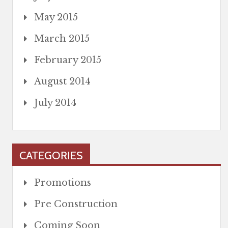
May 2015
March 2015
February 2015
August 2014
July 2014
CATEGORIES
Promotions
Pre Construction
Coming Soon