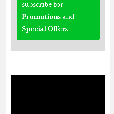
subscribe for
Promotions
and
Special Offers