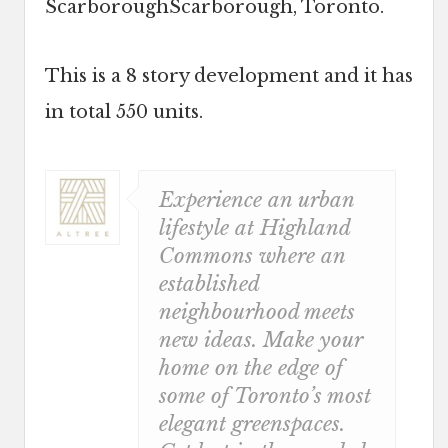
ScarboroughScarborough, Toronto.
This is a 8 story development and it has
in total 550 units.
Experience an urban
lifestyle at Highland
Commons where an
established
neighbourhood meets
new ideas. Make your
home on the edge of
some of Toronto’s most
elegant greenspaces.