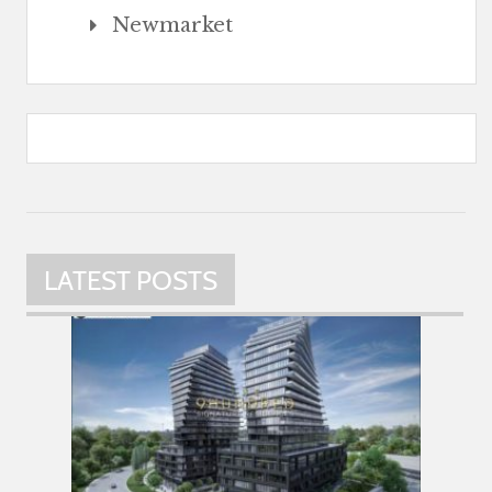
Newmarket
LATEST POSTS