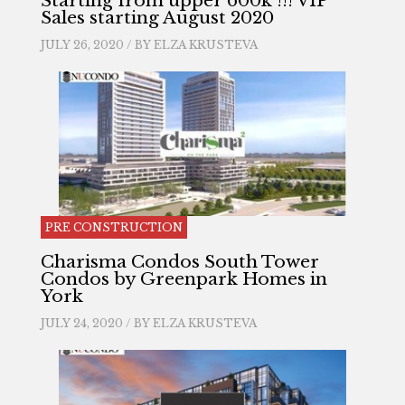
Starting from upper 600k !!! VIP
Sales starting August 2020
JULY 26, 2020 / BY
ELZA KRUSTEVA
PRE CONSTRUCTION
Charisma Condos South Tower
Condos by Greenpark Homes in
York
JULY 24, 2020 / BY
ELZA KRUSTEVA