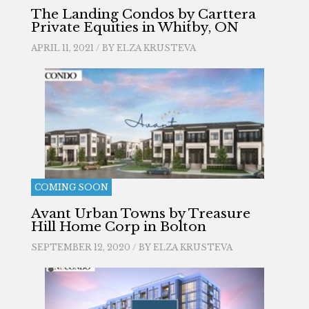
The Landing Condos by Carttera
Private Equities in Whitby, ON
APRIL 11, 2021 / BY
ELZA KRUSTEVA
COMING SOON
Avant Urban Towns by Treasure
Hill Home Corp in Bolton
SEPTEMBER 12, 2020 / BY
ELZA KRUSTEVA