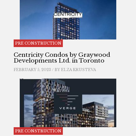
PRE CONSTRUCTION
Centricity Condos by Graywood
Developments Ltd. in Toronto
FEBRUARY 5, 2023 / BY
ELZA KRUSTEVA
PRE CONSTRUCTION