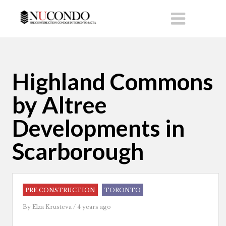
Highland Commons
by Altree
Developments in
Scarborough
PRE CONSTRUCTION
TORONTO
By
Elza Krusteva
/ 4 years ago