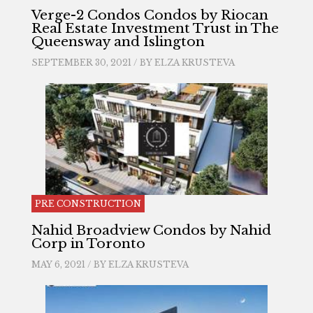
Verge-2 Condos Condos by Riocan
Real Estate Investment Trust in The
Queensway and Islington
SEPTEMBER 30, 2021 / BY
ELZA KRUSTEVA
PRE CONSTRUCTION
Nahid Broadview Condos by Nahid
Corp in Toronto
MAY 6, 2021 / BY
ELZA KRUSTEVA