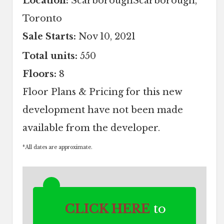
Location:
ScarboroughScarborough,
Toronto
Sale Starts:
Nov 10, 2021
Total units:
550
Floors:
8
Floor Plans & Pricing for this new
development have not been made
available from the developer.
*
All dates are approximate.
CLICK HERE
to