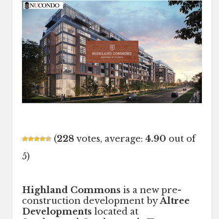
(
228
votes, average:
4.90
out of
5)
Highland Commons
is a new pre-
construction development by
Altree
Developments
located at