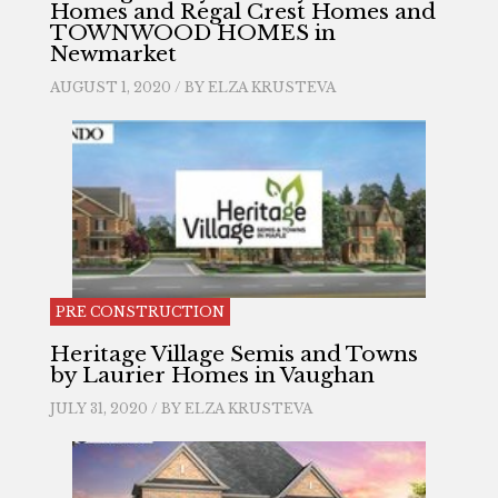
Homes and Regal Crest Homes and
TOWNWOOD HOMES in
Newmarket
AUGUST 1, 2020 / BY
ELZA KRUSTEVA
PRE CONSTRUCTION
Heritage Village Semis and Towns
by Laurier Homes in Vaughan
JULY 31, 2020 / BY
ELZA KRUSTEVA