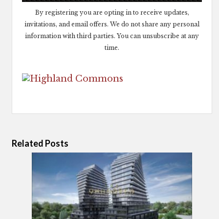
By registering you are opting in to receive updates,
invitations, and email offers. We do not share any personal
information with third parties. You can unsubscribe at any
time.
Related Posts