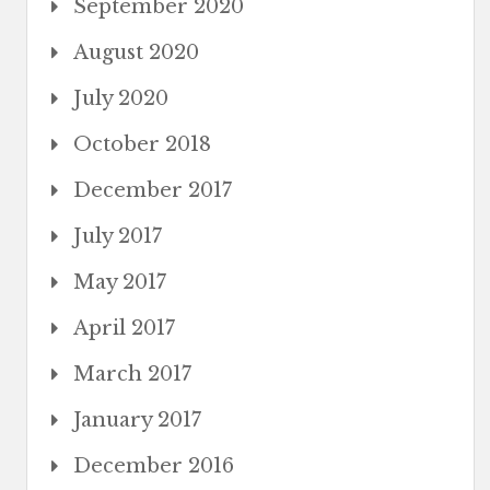
September 2020
August 2020
July 2020
October 2018
December 2017
July 2017
May 2017
April 2017
March 2017
January 2017
December 2016