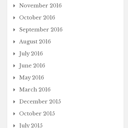
November 2016
October 2016
September 2016
August 2016
July 2016
June 2016
May 2016
March 2016
December 2015
October 2015
July 2015