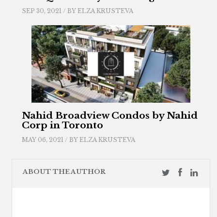
SEP 30, 2021 / BY
ELZA KRUSTEVA
Nahid Broadview Condos by Nahid
Corp in Toronto
MAY 06, 2021 / BY
ELZA KRUSTEVA
ABOUT THE AUTHOR