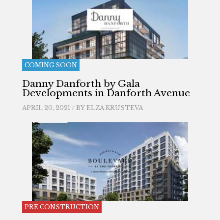
COMING SOON
Danny Danforth by Gala
Developments in Danforth Avenue
APRIL 20, 2021 / BY
ELZA KRUSTEVA
PRE CONSTRUCTION