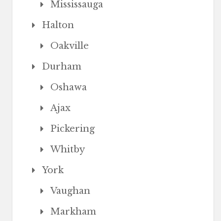
Mississauga
Halton
Oakville
Durham
Oshawa
Ajax
Pickering
Whitby
York
Vaughan
Markham