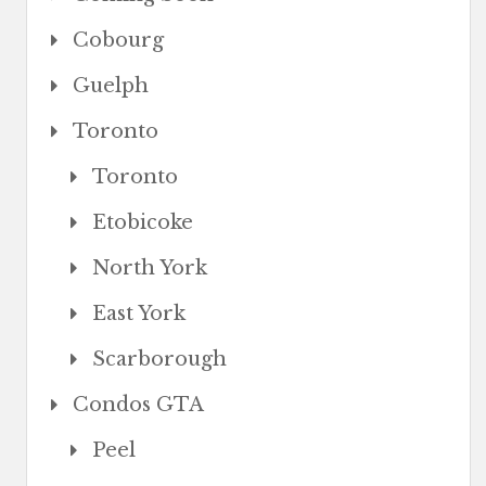
Cobourg
Guelph
Toronto
Toronto
Etobicoke
North York
East York
Scarborough
Condos GTA
Peel