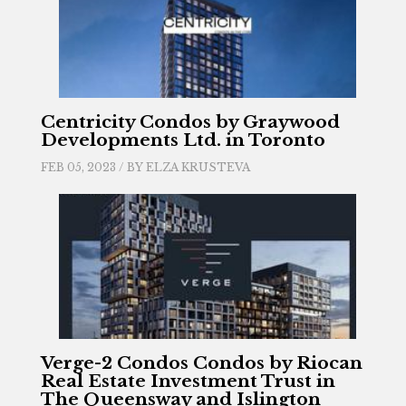
Centricity Condos by Graywood
Developments Ltd. in Toronto
FEB 05, 2023 / BY
ELZA KRUSTEVA
Verge-2 Condos Condos by Riocan
Real Estate Investment Trust in
The Queensway and Islington