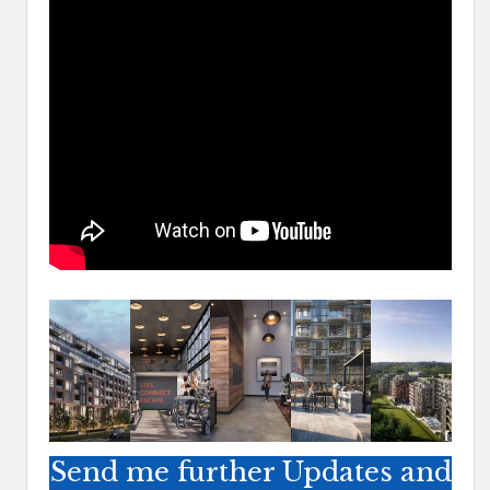
Send me further Updates and