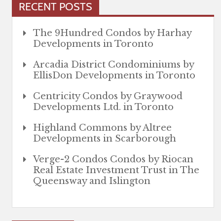
RECENT POSTS
The 9Hundred Condos by Harhay
Developments in Toronto
Arcadia District Condominiums by
EllisDon Developments in Toronto
Centricity Condos by Graywood
Developments Ltd. in Toronto
Highland Commons by Altree
Developments in Scarborough
Verge-2 Condos Condos by Riocan
Real Estate Investment Trust in The
Queensway and Islington