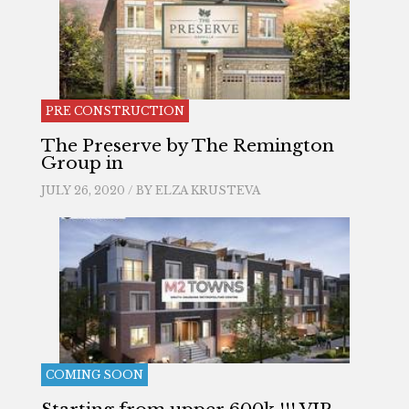
PRE CONSTRUCTION
The Preserve by The Remington
Group in
JULY 26, 2020 / BY
ELZA KRUSTEVA
COMING SOON