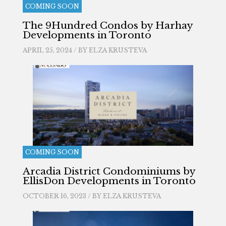
COMING SOON
The 9Hundred Condos by Harhay
Developments in Toronto
APRIL 25, 2024 / BY
ELZA KRUSTEVA
COMING SOON
Arcadia District Condominiums by
EllisDon Developments in Toronto
OCTOBER 16, 2023 / BY
ELZA KRUSTEVA