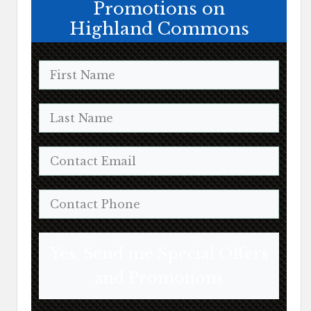
Promotions on
Highland Commons
Yes, Send me Special Offers
and Promotions