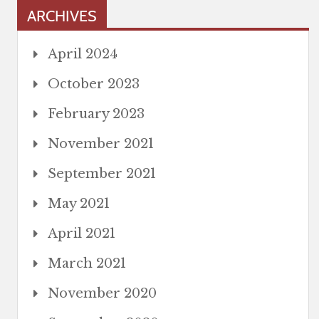
ARCHIVES
April 2024
October 2023
February 2023
November 2021
September 2021
May 2021
April 2021
March 2021
November 2020