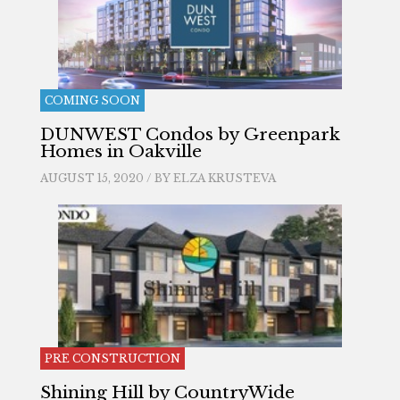
COMING SOON
DUNWEST Condos by Greenpark
Homes in Oakville
AUGUST 15, 2020 / BY
ELZA KRUSTEVA
PRE CONSTRUCTION
Shining Hill by CountryWide