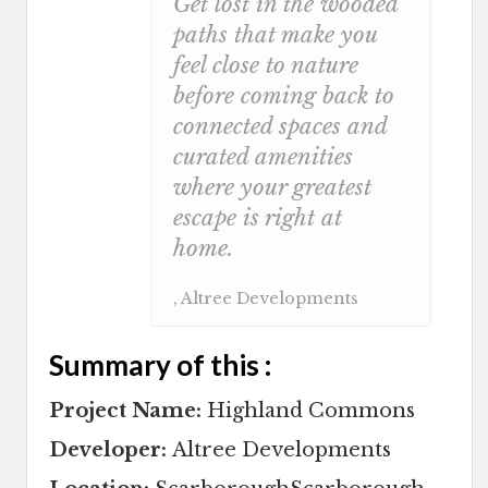
Get lost in the wooded
paths that make you
feel close to nature
before coming back to
connected spaces and
curated amenities
where your greatest
escape is right at
home.
, Altree Developments
Summary of this :
Project Name:
Highland Commons
Developer:
Altree Developments