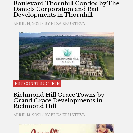
Boulevard Thornhill Condos by The
Daniels Corporation and Baif
Developments in Thornhill
APRIL 14, 2021 / BY
ELZA KRUSTEVA
PRE CONSTRUCTION
Richmond Hill Grace Towns by
Grand Grace Developments in
Richmond Hill
APRIL 14, 2021 / BY
ELZA KRUSTEVA