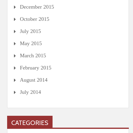
December 2015
October 2015
July 2015
May 2015
March 2015
February 2015
August 2014
July 2014
CATEGORIES