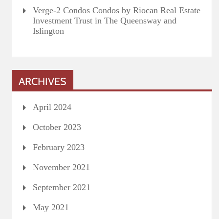
Verge-2 Condos Condos by Riocan Real Estate
Investment Trust in The Queensway and
Islington
ARCHIVES
April 2024
October 2023
February 2023
November 2021
September 2021
May 2021