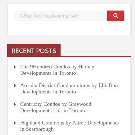
RECENT POSTS
The 9Hundred Condos by Harhay
Developments in Toronto
Arcadia District Condominiums by EllisDon
Developments in Toronto
Centricity Condos by Graywood
Developments Ltd. in Toronto
Highland Commons by Altree Developments
in Scarborough