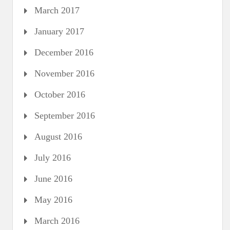
March 2017
January 2017
December 2016
November 2016
October 2016
September 2016
August 2016
July 2016
June 2016
May 2016
March 2016