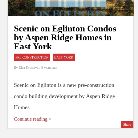
Scenic on Eglinton Condos
by Aspen Ridge Homes in
East York
PRE CONSTRUCTION
EAST YORK
By
Elza Krusteva
/ 9 years ago
Scenic on Eglinton is a new pre-construction
condo building development by Aspen Ridge
Homes
Continue reading >
Share