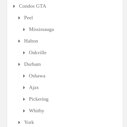
Condos GTA
Peel
Mississauga
Halton
Oakville
Durham
Oshawa
Ajax
Pickering
Whitby
York