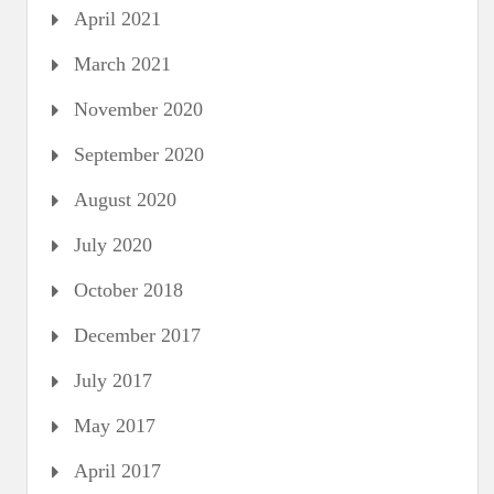
April 2021
March 2021
November 2020
September 2020
August 2020
July 2020
October 2018
December 2017
July 2017
May 2017
April 2017