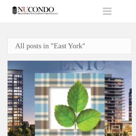
All posts in "East York"