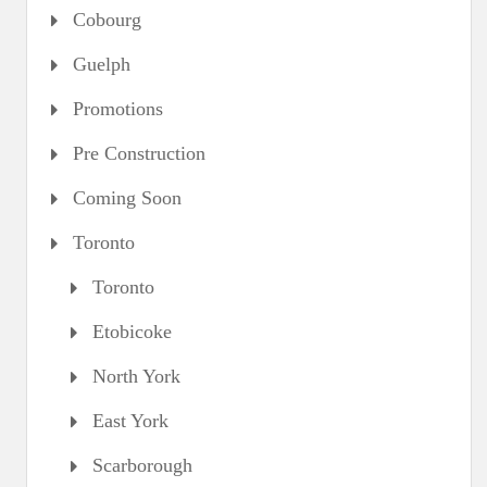
Cobourg
Guelph
Promotions
Pre Construction
Coming Soon
Toronto
Toronto
Etobicoke
North York
East York
Scarborough