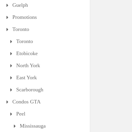
Guelph
Promotions
Toronto
Toronto
Etobicoke
North York
East York
Scarborough
Condos GTA
Peel
Mississauga