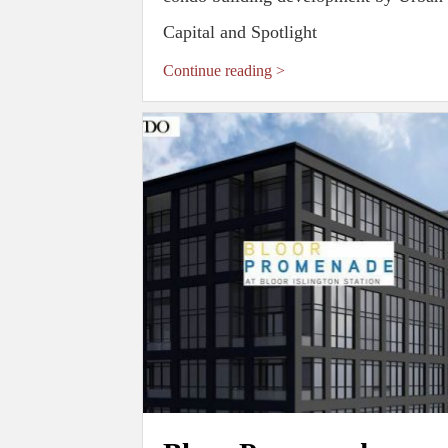
Capital and Spotlight
Continue reading >