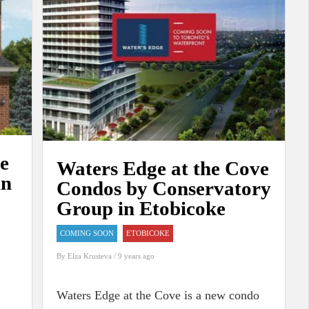
ge
Waters Edge at the Cove
in
Condos by Conservatory
Group in Etobicoke
COMING SOON
ETOBICOKE
By
Elza Krusteva
/ 9 years ago
Waters Edge at the Cove is a new condo