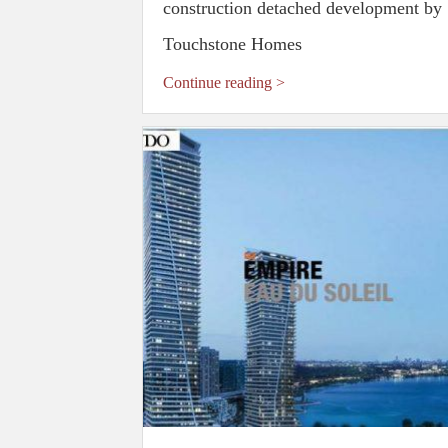
construction detached development by
Touchstone Homes
Continue reading >