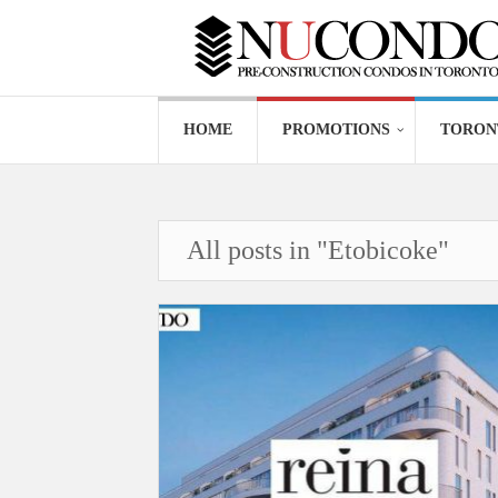
HOME
PROMOTIONS
TORON
All posts in "Etobicoke"