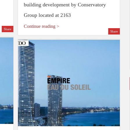
building development by Conservatory
Group located at 2163
Continue reading >
Share
Share