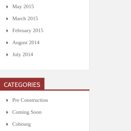
May 2015
March 2015
February 2015
August 2014
July 2014
CATEGORIES
Pre Construction
Coming Soon
Cobourg