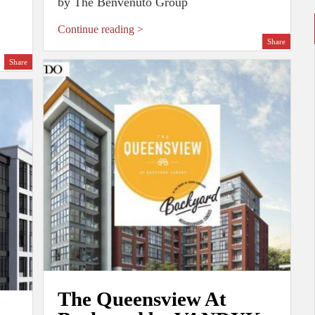
by The Benvenuto Group
Continue reading >
Share
Share
The Queensview At