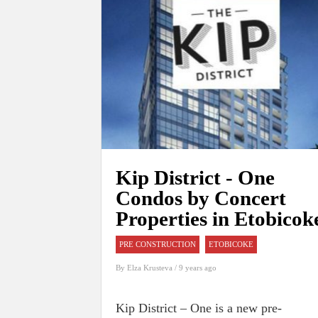
Kip District - One
Condos by Concert
Properties in Etobicok
PRE CONSTRUCTION
ETOBICOKE
By
Elza Krusteva
/ 9 years ago
Kip District – One is a new pre-