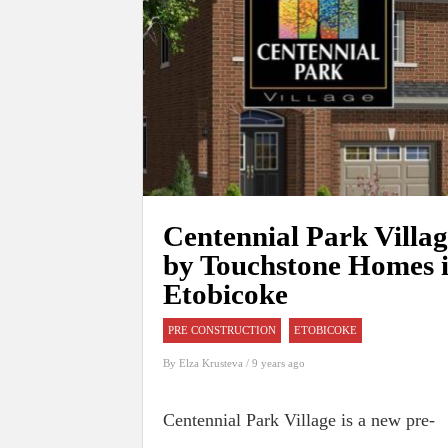
Centennial Park Villa
by Touchstone Homes 
Etobicoke
PRE CONSTRUCTION
ETOBICOKE
By
Elza Krusteva
/ 9 years ago
Centennial Park Village is a new pre-