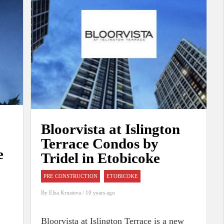
Bloorvista at Islington
Terrace Condos by
e
Tridel in Etobicoke
PRE CONSTRUCTION
ETOBICOKE
By
Elza Krusteva
/ 10 years ago
Bloorvista at Islington Terrace is a new