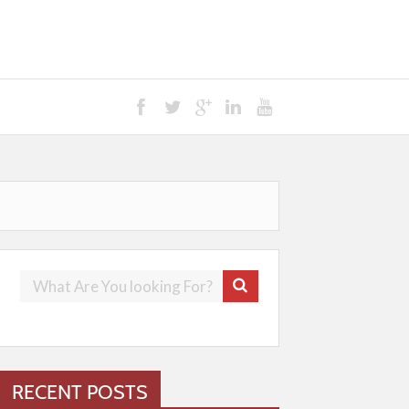
RECENT POSTS