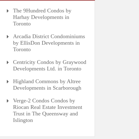
The 9Hundred Condos by
Harhay Developments in
Toronto
Arcadia District Condominiums
by EllisDon Developments in
Toronto
Centricity Condos by Graywood
Developments Ltd. in Toronto
Highland Commons by Altree
Developments in Scarborough
Verge-2 Condos Condos by
Riocan Real Estate Investment
Trust in The Queensway and
Islington