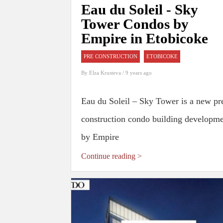
Eau du Soleil - Sky
Tower Condos by
Empire in Etobicoke
PRE CONSTRUCTION
ETOBICOKE
By
Elza Krusteva
/ 9 years ago
Eau du Soleil – Sky Tower is a new pr
construction condo building developm
by Empire
Continue reading >