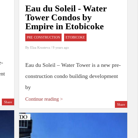
Eau du Soleil - Water
Tower Condos by
Empire in Etobicoke
PRE CONSTRUCTION
ETOBICOKE
By
Elza Krusteva
/ 9 years ago
e-
Eau du Soleil – Water Tower is a new pre-
ent
construction condo building development
by
Continue reading >
Share
Share