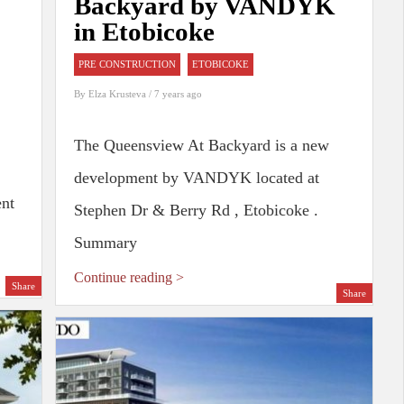
Backyard by VANDYK
in Etobicoke
PRE CONSTRUCTION
ETOBICOKE
By
Elza Krusteva
/ 7 years ago
The Queensview At Backyard is a new
development by VANDYK located at
ent
Stephen Dr & Berry Rd , Etobicoke .
Summary
Continue reading >
Share
Share