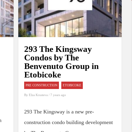
293 The Kingsway
Condos by The
Benvenuto Group in
Etobicoke
PRE CONSTRUCTION
ETOBICOKE
By
Elza Krusteva
/ 7 years ago
293 The Kingsway is a new pre-
n
construction condo building development