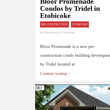
Bloor Promenade
Condos by Tridel in
Etobicoke
PRE CONSTRUCTION
ETOBICOKE
By
Elza Krusteva
/ 9 years ago
Bloor Promenade is a new pre-
construction condo building developm
by Tridel located at
Continue reading >