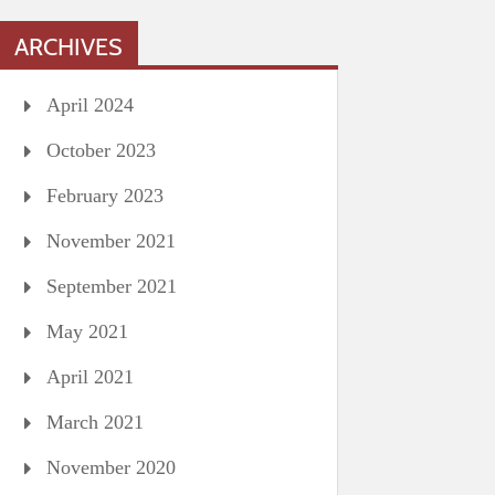
ARCHIVES
April 2024
October 2023
February 2023
November 2021
September 2021
May 2021
April 2021
March 2021
November 2020