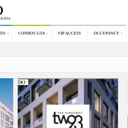
TO
CONDOS GTA
VIP ACCESS
OCCUPANCY