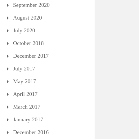
September 2020
August 2020
July 2020
October 2018
December 2017
July 2017
May 2017
April 2017
March 2017
January 2017
December 2016