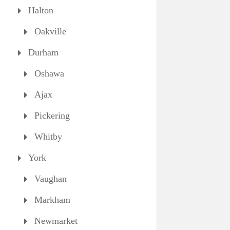
Halton
Oakville
Durham
Oshawa
Ajax
Pickering
Whitby
York
Vaughan
Markham
Newmarket