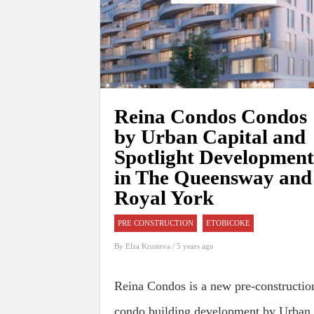
Reina Condos Condos
by Urban Capital and
Spotlight Development
in The Queensway and
Royal York
PRE CONSTRUCTION
ETOBICOKE
By
Elza Krusteva
/ 5 years ago
Reina Condos is a new pre-constructio
condo building development by Urban