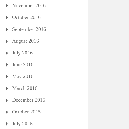
November 2016
October 2016
September 2016
August 2016
July 2016
June 2016
May 2016
March 2016
December 2015
October 2015
July 2015