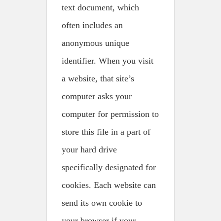
text document, which
often includes an
anonymous unique
identifier. When you visit
a website, that site’s
computer asks your
computer for permission to
store this file in a part of
your hard drive
specifically designated for
cookies. Each website can
send its own cookie to
your browser if your