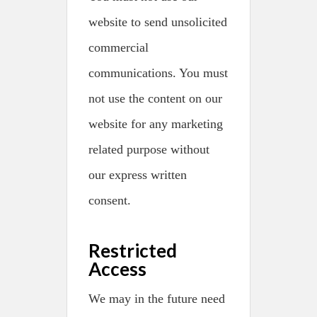
website to send unsolicited
commercial
communications. You must
not use the content on our
website for any marketing
related purpose without
our express written
consent.
Restricted
Access
We may in the future need