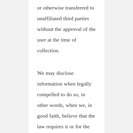
or otherwise transferred to
unaffiliated third parties
without the approval of the
user at the time of
collection.
We may disclose
information when legally
compelled to do so, in
other words, when we, in
good faith, believe that the
law requires it or for the