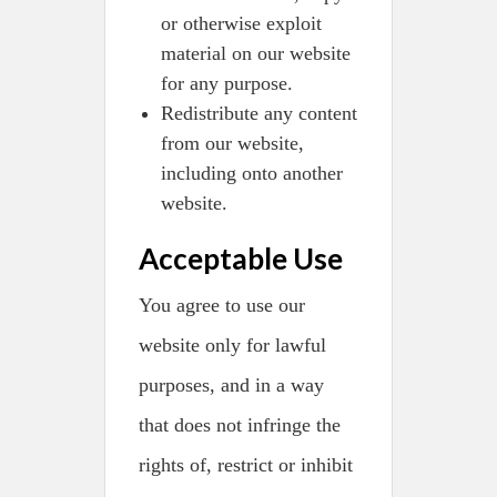
or otherwise exploit
material on our website
for any purpose.
Redistribute any content
from our website,
including onto another
website.
Acceptable Use
You agree to use our
website only for lawful
purposes, and in a way
that does not infringe the
rights of, restrict or inhibit