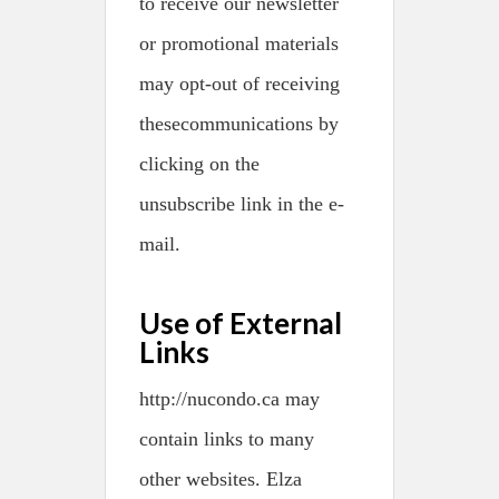
to receive our newsletter
or promotional materials
may opt-out of receiving
thesecommunications by
clicking on the
unsubscribe link in the e-
mail.
Use of External
Links
http://nucondo.ca may
contain links to many
other websites. Elza