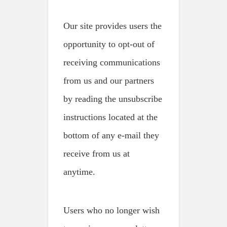
Our site provides users the
opportunity to opt-out of
receiving communications
from us and our partners
by reading the unsubscribe
instructions located at the
bottom of any e-mail they
receive from us at
anytime.
Users who no longer wish