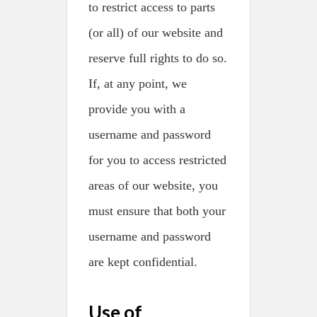
to restrict access to parts
(or all) of our website and
reserve full rights to do so.
If, at any point, we
provide you with a
username and password
for you to access restricted
areas of our website, you
must ensure that both your
username and password
are kept confidential.
Use of