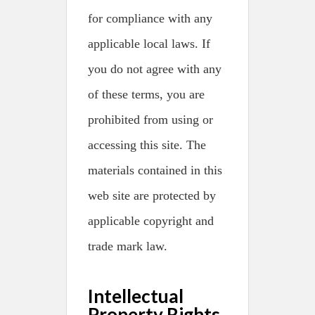
for compliance with any
applicable local laws. If
you do not agree with any
of these terms, you are
prohibited from using or
accessing this site. The
materials contained in this
web site are protected by
applicable copyright and
trade mark law.
Intellectual
Property Rights