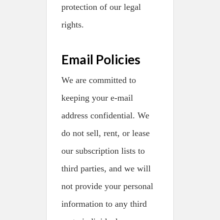
protection of our legal
rights.
Email Policies
We are committed to
keeping your e-mail
address confidential. We
do not sell, rent, or lease
our subscription lists to
third parties, and we will
not provide your personal
information to any third