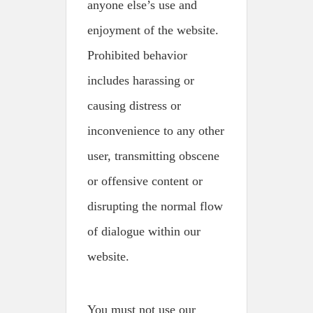
anyone else’s use and
enjoyment of the website.
Prohibited behavior
includes harassing or
causing distress or
inconvenience to any other
user, transmitting obscene
or offensive content or
disrupting the normal flow
of dialogue within our
website.
You must not use our