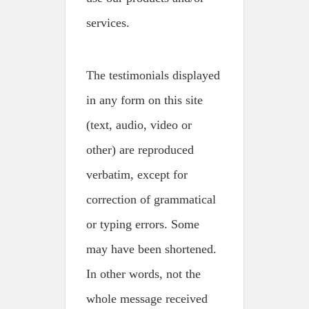
services.
The testimonials displayed
in any form on this site
(text, audio, video or
other) are reproduced
verbatim, except for
correction of grammatical
or typing errors. Some
may have been shortened.
In other words, not the
whole message received