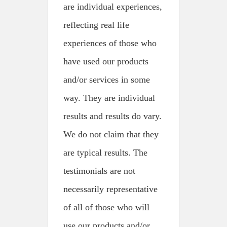
are individual experiences,
reflecting real life
experiences of those who
have used our products
and/or services in some
way. They are individual
results and results do vary.
We do not claim that they
are typical results. The
testimonials are not
necessarily representative
of all of those who will
use our products and/or