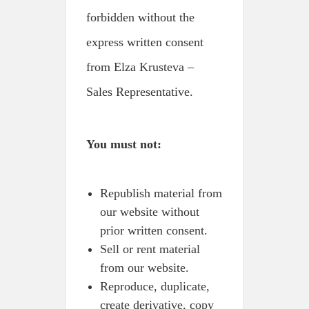
forbidden without the
express written consent
from Elza Krusteva –
Sales Representative.
You must not:
Republish material from
our website without
prior written consent.
Sell or rent material
from our website.
Reproduce, duplicate,
create derivative, copy