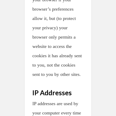
browser’s preferences
allow it, but (to protect
your privacy) your
browser only permits a
website to access the
cookies it has already sent
to you, not the cookies
sent to you by other sites.
IP Addresses
IP addresses are used by
your computer every time