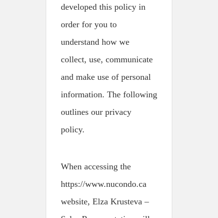
developed this policy in
order for you to
understand how we
collect, use, communicate
and make use of personal
information. The following
outlines our privacy
policy.
When accessing the
https://www.nucondo.ca
website, Elza Krusteva –