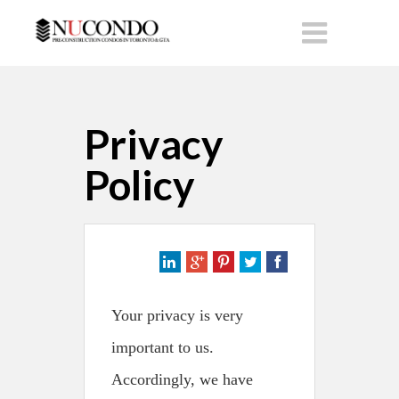
Privacy
Policy
Your privacy is very
important to us.
Accordingly, we have