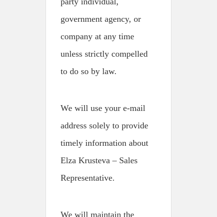
party individual,
government agency, or
company at any time
unless strictly compelled
to do so by law.
We will use your e-mail
address solely to provide
timely information about
Elza Krusteva – Sales
Representative.
We will maintain the