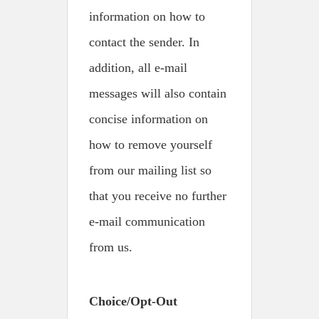
information on how to
contact the sender. In
addition, all e-mail
messages will also contain
concise information on
how to remove yourself
from our mailing list so
that you receive no further
e-mail communication
from us.
Choice/Opt-Out