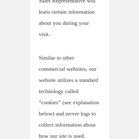
Sales Representative will
learn certain information
about you during your
visit.
Similar to other
commercial websites, our
website utilizes a standard
technology called
“cookies” (see explanation
below) and server logs to
collect information about
how our site is used.