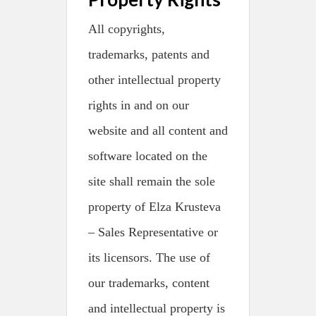
All copyrights,
trademarks, patents and
other intellectual property
rights in and on our
website and all content and
software located on the
site shall remain the sole
property of Elza Krusteva
– Sales Representative or
its licensors. The use of
our trademarks, content
and intellectual property is