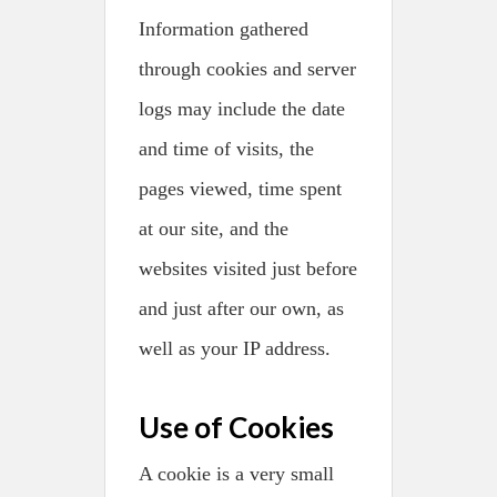
Information gathered
through cookies and server
logs may include the date
and time of visits, the
pages viewed, time spent
at our site, and the
websites visited just before
and just after our own, as
well as your IP address.
Use of Cookies
A cookie is a very small