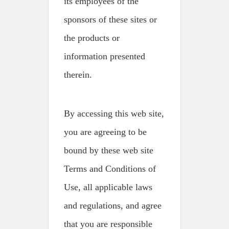
its employees of the
sponsors of these sites or
the products or
information presented
therein.
By accessing this web site,
you are agreeing to be
bound by these web site
Terms and Conditions of
Use, all applicable laws
and regulations, and agree
that you are responsible