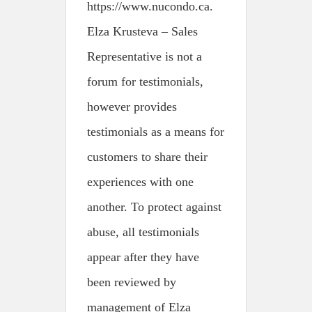
https://www.nucondo.ca.
Elza Krusteva – Sales
Representative is not a
forum for testimonials,
however provides
testimonials as a means for
customers to share their
experiences with one
another. To protect against
abuse, all testimonials
appear after they have
been reviewed by
management of Elza