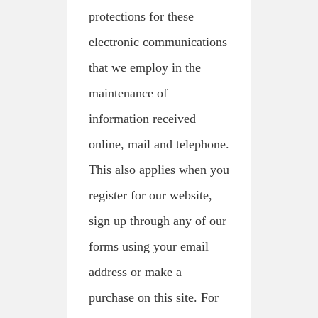
protections for these
electronic communications
that we employ in the
maintenance of
information received
online, mail and telephone.
This also applies when you
register for our website,
sign up through any of our
forms using your email
address or make a
purchase on this site. For