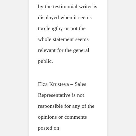
by the testimonial writer is
displayed when it seems
too lengthy or not the
whole statement seems
relevant for the general
public.
Elza Krusteva – Sales
Representative is not
responsible for any of the
opinions or comments
posted on