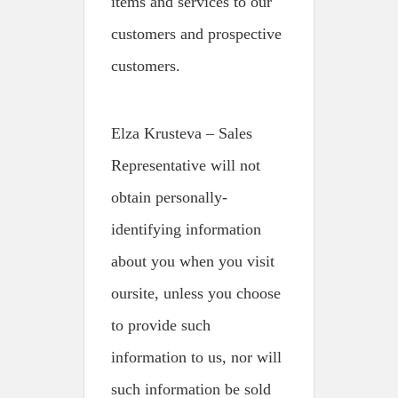
items and services to our
customers and prospective
customers.
Elza Krusteva – Sales
Representative will not
obtain personally-
identifying information
about you when you visit
oursite, unless you choose
to provide such
information to us, nor will
such information be sold