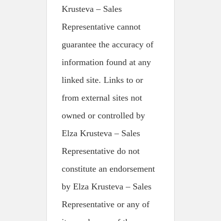
Krusteva – Sales
Representative cannot
guarantee the accuracy of
information found at any
linked site. Links to or
from external sites not
owned or controlled by
Elza Krusteva – Sales
Representative do not
constitute an endorsement
by Elza Krusteva – Sales
Representative or any of