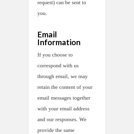
request) can be sent to
you.
Email
Information
If you choose to
correspond with us
through email, we may
retain the content of your
email messages together
with your email address
and our responses. We
provide the same