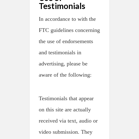
Testimonials
In accordance to with the
FTC guidelines concerning
the use of endorsements
and testimonials in
advertising, please be
aware of the following:
Testimonials that appear
on this site are actually
received via text, audio or
video submission. They