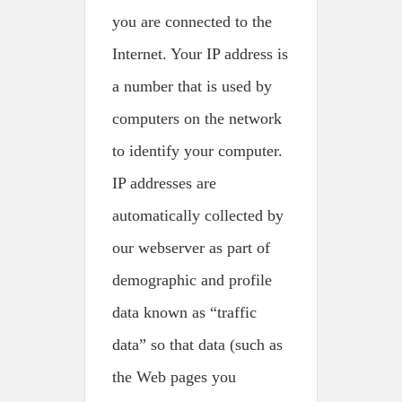
you are connected to the
Internet. Your IP address is
a number that is used by
computers on the network
to identify your computer.
IP addresses are
automatically collected by
our webserver as part of
demographic and profile
data known as “traffic
data” so that data (such as
the Web pages you