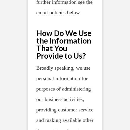
further information see the
email policies below.
How Do We Use
the Information
That You
Provide to Us?
Broadly speaking, we use
personal information for
purposes of administering
our business activities,
providing customer service
and making available other