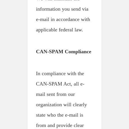
information you send via
e-mail in accordance with
applicable federal law.
CAN-SPAM Compliance
In compliance with the
CAN-SPAM Act, all e-
mail sent from our
organization will clearly
state who the e-mail is
from and provide clear