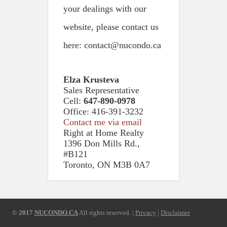
your dealings with our
website, please contact us
here: contact@nucondo.ca
Elza Krusteva
Sales Representative
Cell:
647-890-0978
Office: 416-391-3232
Contact me via email
Right at Home Realty
1396 Don Mills Rd.,
#B121
Toronto, ON M3B 0A7
© 2017
NUCONDO.CA
All rights reserved. |
Privacy
|
Disclaimer