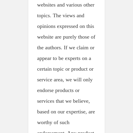
websites and various other
topics. The views and
opinions expressed on this
website are purely those of
the authors. If we claim or
appear to be experts on a
certain topic or product or
service area, we will only
endorse products or
services that we believe,
based on our expertise, are
worthy of such