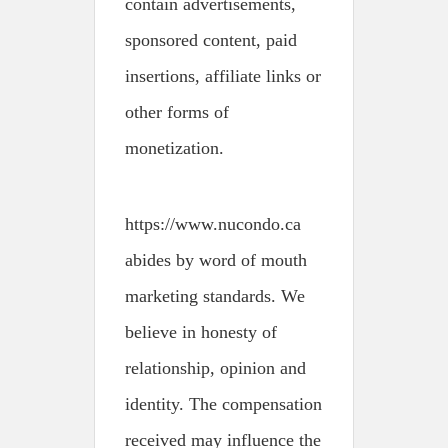
contain advertisements,
sponsored content, paid
insertions, affiliate links or
other forms of
monetization.
https://www.nucondo.ca
abides by word of mouth
marketing standards. We
believe in honesty of
relationship, opinion and
identity. The compensation
received may influence the