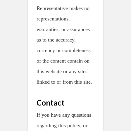
Representative makes no
representations,
warranties, or assurances
as to the accuracy,
currency or completeness
of the content contain on
this website or any sites
linked to or from this site.
Contact
If you have any questions
regarding this policy, or