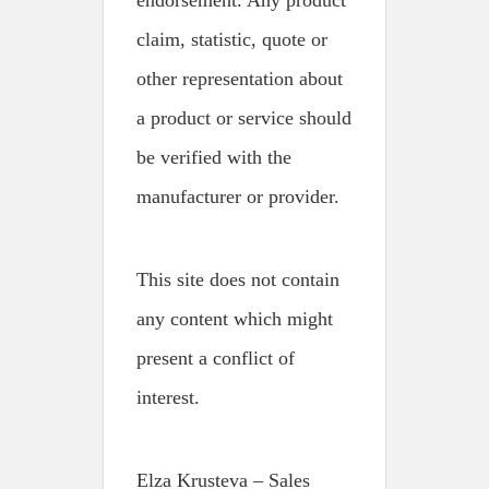
endorsement. Any product
claim, statistic, quote or
other representation about
a product or service should
be verified with the
manufacturer or provider.
This site does not contain
any content which might
present a conflict of
interest.
Elza Krusteva – Sales