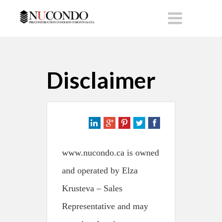
Disclaimer
www.nucondo.ca is owned
and operated by Elza
Krusteva – Sales
Representative and may