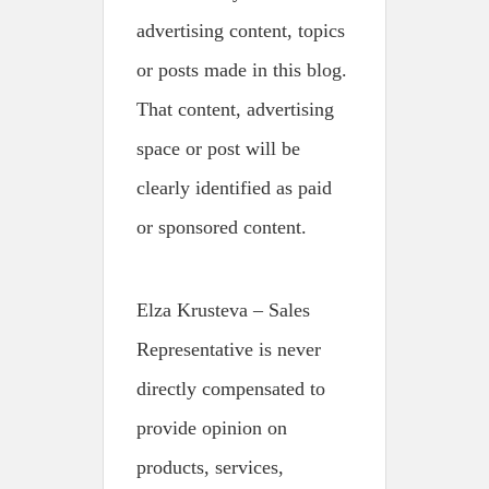
advertising content, topics
or posts made in this blog.
That content, advertising
space or post will be
clearly identified as paid
or sponsored content.
Elza Krusteva – Sales
Representative is never
directly compensated to
provide opinion on
products, services,