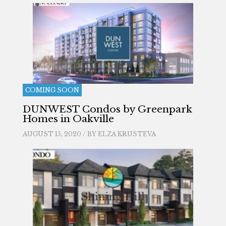
COMING SOON
DUNWEST Condos by Greenpark
Homes in Oakville
AUGUST 15, 2020 / BY
ELZA KRUSTEVA