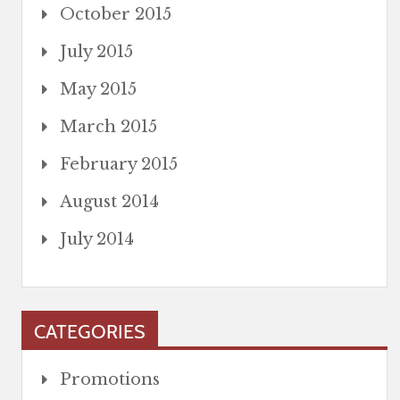
October 2015
July 2015
May 2015
March 2015
February 2015
August 2014
July 2014
CATEGORIES
Promotions