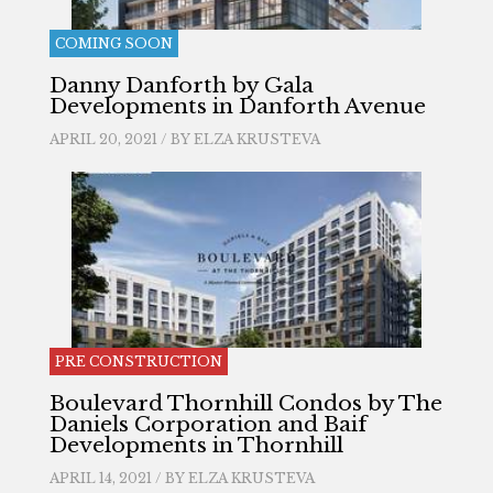
COMING SOON
Danny Danforth by Gala
Developments in Danforth Avenue
APRIL 20, 2021 / BY
ELZA KRUSTEVA
PRE CONSTRUCTION
Boulevard Thornhill Condos by The
Daniels Corporation and Baif
Developments in Thornhill
APRIL 14, 2021 / BY
ELZA KRUSTEVA