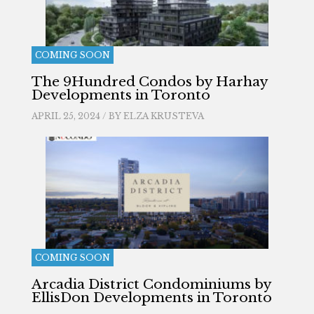
COMING SOON
The 9Hundred Condos by Harhay
Developments in Toronto
APRIL 25, 2024 / BY
ELZA KRUSTEVA
COMING SOON
Arcadia District Condominiums by
EllisDon Developments in Toronto