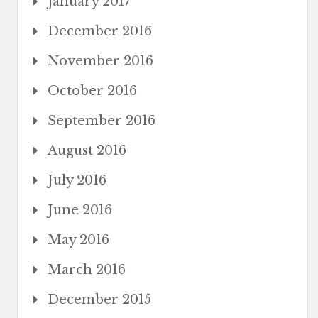
January 2017
December 2016
November 2016
October 2016
September 2016
August 2016
July 2016
June 2016
May 2016
March 2016
December 2015