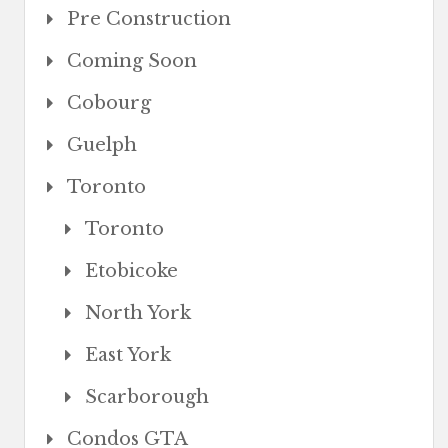
Pre Construction
Coming Soon
Cobourg
Guelph
Toronto
Toronto
Etobicoke
North York
East York
Scarborough
Condos GTA