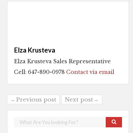
Elza Krusteva
Elza Krusteva Sales Representative
Cell: 647-890-0978
Contact via email
←Previous post
Next post→