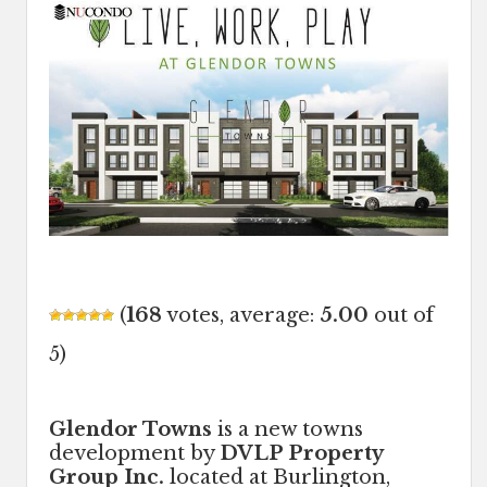
(
168
votes, average:
5.00
out of
5)
Glendor Towns
is a new towns
development by
DVLP Property
Group Inc.
located at Burlington,