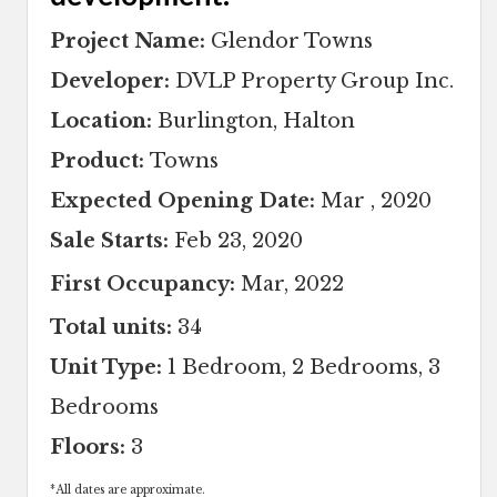
Project Name:
Glendor Towns
Developer:
DVLP Property Group Inc.
Location:
Burlington, Halton
Product:
Towns
Expected Opening Date:
Mar , 2020
Sale Starts:
Feb 23, 2020
First Occupancy:
Mar, 2022
Total units:
34
Unit Type:
1 Bedroom, 2 Bedrooms, 3
Bedrooms
Floors:
3
*
All dates are approximate.