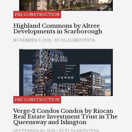
PRE CONSTRUCTION
Highland Commons by Altree
Developments in Scarborough
NOVEMBER 9, 2021 / BY
ELZA KRUSTEVA
PRE CONSTRUCTION
Verge-2 Condos Condos by Riocan
Real Estate Investment Trust in The
Queensway and Islington
SEPTEMBER 30, 2021 / BY
ELZA KRUSTEVA