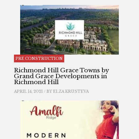
PRE CONSTRUCTION
Richmond Hill Grace Towns by
Grand Grace Developments in
Richmond Hill
APRIL 14, 2021 / BY
ELZA KRUSTEVA