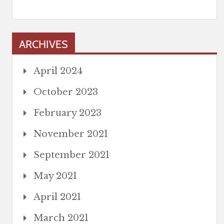
ARCHIVES
April 2024
October 2023
February 2023
November 2021
September 2021
May 2021
April 2021
March 2021