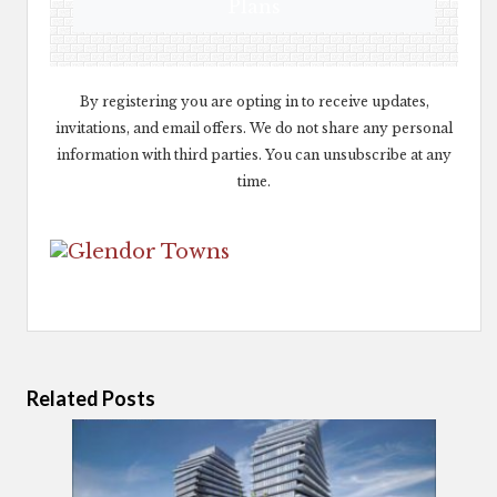
Plans
By registering you are opting in to receive updates,
invitations, and email offers. We do not share any personal
information with third parties. You can unsubscribe at any
time.
Related Posts