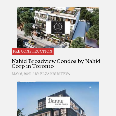
PRE CONSTRUCTION
Nahid Broadview Condos by Nahid
Corp in Toronto
MAY 6, 2021 / BY
ELZA KRUSTEVA