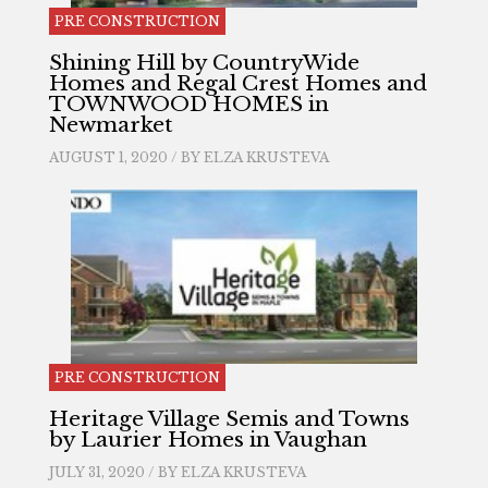
PRE CONSTRUCTION
Shining Hill by CountryWide
Homes and Regal Crest Homes and
TOWNWOOD HOMES in
Newmarket
AUGUST 1, 2020 / BY
ELZA KRUSTEVA
PRE CONSTRUCTION
Heritage Village Semis and Towns
by Laurier Homes in Vaughan
JULY 31, 2020 / BY
ELZA KRUSTEVA