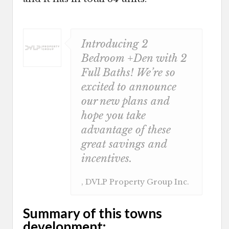
Introducing 2
Bedroom +Den with 2
Full Baths! We’re so
excited to announce
our new plans and
hope you take
advantage of these
great savings and
incentives.
, DVLP Property Group Inc.
Summary of this towns
development: