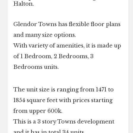
Halton.
Glendor Towns has flexible floor plans
and many size options.
With variety of amenities, it is made up
of 1 Bedroom, 2 Bedrooms, 3
Bedrooms units.
The unit size is ranging from 1471 to
1854 square feet with prices starting
from upper 600k.
This is a 3 story Towns development
and it has in total 34 units.