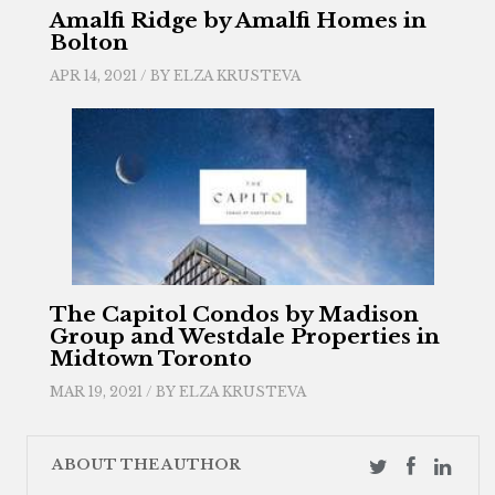
Amalfi Ridge by Amalfi Homes in
Bolton
APR 14, 2021 / BY
ELZA KRUSTEVA
The Capitol Condos by Madison
Group and Westdale Properties in
Midtown Toronto
MAR 19, 2021 / BY
ELZA KRUSTEVA
ABOUT THE AUTHOR