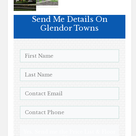
Send Me Details On
Glendor Towns
Yes, Send me the Price List & Floor