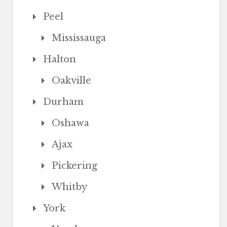
Peel
Mississauga
Halton
Oakville
Durham
Oshawa
Ajax
Pickering
Whitby
York