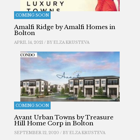
COMING SOON
Amalfi Ridge by Amalfi Homes in
Bolton
APRIL 14, 2021 / BY
ELZA KRUSTEVA
COMING SOON
Avant Urban Towns by Treasure
Hill Home Corp in Bolton
SEPTEMBER 12, 2020 / BY
ELZA KRUSTEVA