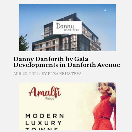
Danny Danforth by Gala
Developments in Danforth Avenue
APR 20, 2021 / BY
ELZA KRUSTEVA