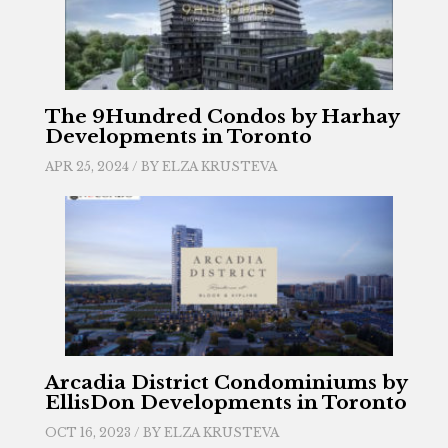
The 9Hundred Condos by Harhay
Developments in Toronto
APR 25, 2024 / BY
ELZA KRUSTEVA
Arcadia District Condominiums by
EllisDon Developments in Toronto
OCT 16, 2023 / BY
ELZA KRUSTEVA