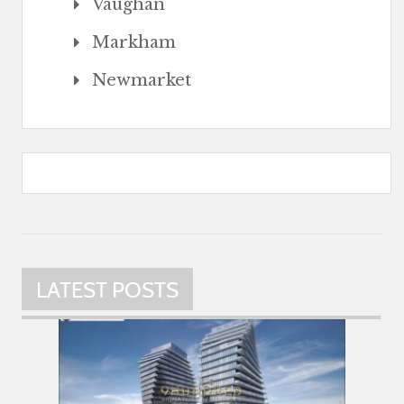
Vaughan
Markham
Newmarket
LATEST POSTS