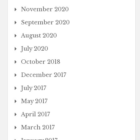
November 2020
September 2020
August 2020
July 2020
October 2018
December 2017
July 2017
May 2017
April 2017
March 2017