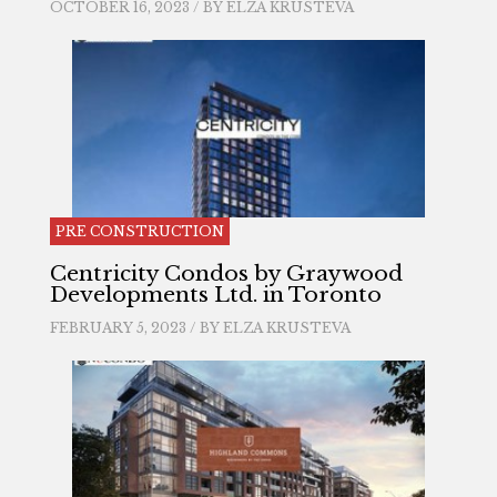
OCTOBER 16, 2023 / BY
ELZA KRUSTEVA
PRE CONSTRUCTION
Centricity Condos by Graywood
Developments Ltd. in Toronto
FEBRUARY 5, 2023 / BY
ELZA KRUSTEVA