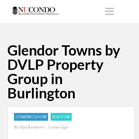
Glendor Towns by
DVLP Property
Group in
Burlington
COMING SOON
HALTON
By
Elza Krusteva
/ 5 years ago