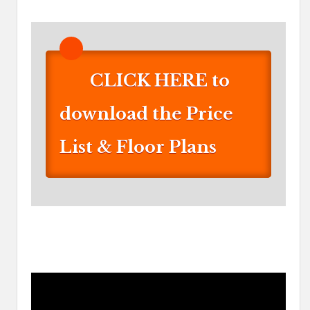
CLICK HERE to
download the Price
List & Floor Plans