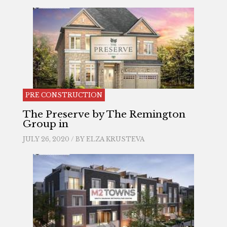
PRE CONSTRUCTION
The Preserve by The Remington
Group in
JULY 26, 2020 / BY
ELZA KRUSTEVA