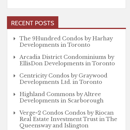
RECENT POSTS
The 9Hundred Condos by Harhay
Developments in Toronto
Arcadia District Condominiums by
EllisDon Developments in Toronto
Centricity Condos by Graywood
Developments Ltd. in Toronto
Highland Commons by Altree
Developments in Scarborough
Verge-2 Condos Condos by Riocan
Real Estate Investment Trust in The
Queensway and Islington