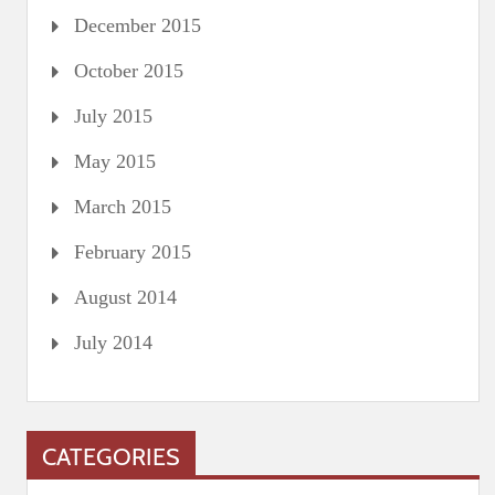
December 2015
October 2015
July 2015
May 2015
March 2015
February 2015
August 2014
July 2014
CATEGORIES