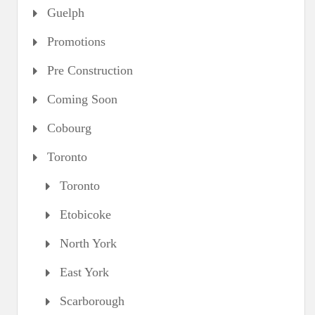
Guelph
Promotions
Pre Construction
Coming Soon
Cobourg
Toronto
Toronto
Etobicoke
North York
East York
Scarborough