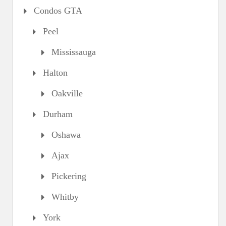
Condos GTA
Peel
Mississauga
Halton
Oakville
Durham
Oshawa
Ajax
Pickering
Whitby
York