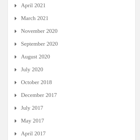
April 2021
March 2021
November 2020
September 2020
August 2020
July 2020
October 2018
December 2017
July 2017
May 2017
April 2017