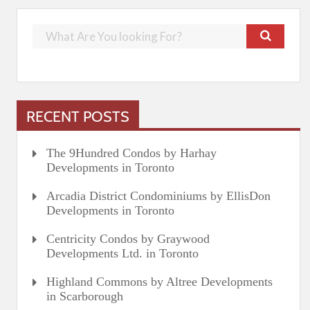
RECENT POSTS
The 9Hundred Condos by Harhay
Developments in Toronto
Arcadia District Condominiums by EllisDon
Developments in Toronto
Centricity Condos by Graywood
Developments Ltd. in Toronto
Highland Commons by Altree Developments
in Scarborough