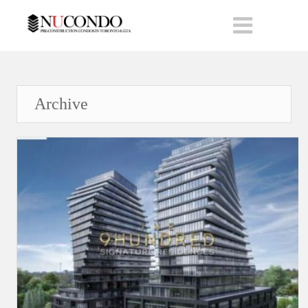
Archive