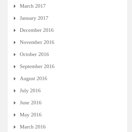
March 2017
January 2017
December 2016
November 2016
October 2016
September 2016
August 2016
July 2016
June 2016
May 2016
March 2016