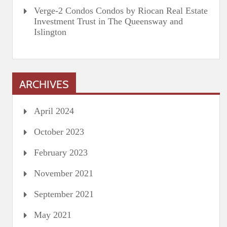
Verge-2 Condos Condos by Riocan Real Estate
Investment Trust in The Queensway and
Islington
ARCHIVES
April 2024
October 2023
February 2023
November 2021
September 2021
May 2021