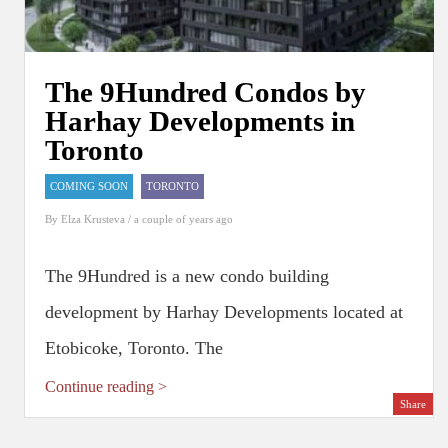
The 9Hundred Condos by
Harhay Developments in
Toronto
COMING SOON
TORONTO
By
Elza Krusteva
/ a couple of years ago
The 9Hundred is a new condo building
development by Harhay Developments located at
Etobicoke, Toronto. The
Continue reading >
Share