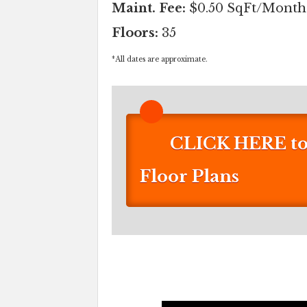
Maint. Fee:
$0.50 SqFt/Month
Floors:
35
*
All dates are approximate.
CLICK HERE to 
Floor Plans