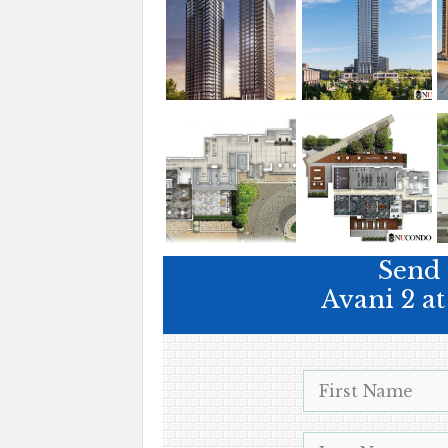
Send 
Avani 2 a