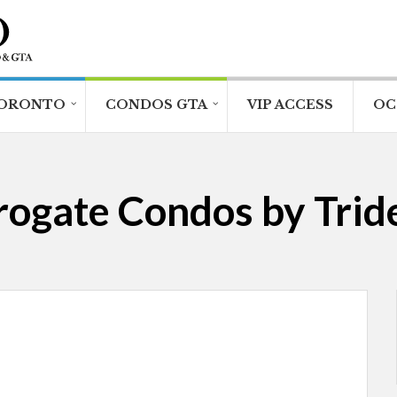
ORONTO
CONDOS GTA
VIP ACCESS
OC
rogate Condos by Tride