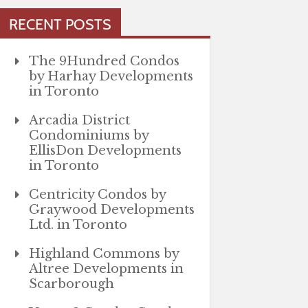
RECENT POSTS
The 9Hundred Condos
by Harhay Developments
in Toronto
Arcadia District
Condominiums by
EllisDon Developments
in Toronto
Centricity Condos by
Graywood Developments
Ltd. in Toronto
Highland Commons by
Altree Developments in
Scarborough