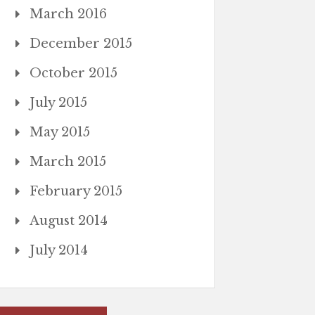
March 2016
December 2015
October 2015
July 2015
May 2015
March 2015
February 2015
August 2014
July 2014