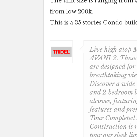
The unit size is ranging from 4
from low 200k.
This is a 35 stories Condo buil
Live high atop M
AVANI 2. These n
are designed for
breathtaking vie
Discover a wide 
and 2 bedroom l
alcoves, featuri
features and pre
Tour Completed
Construction is
tour our sleek li