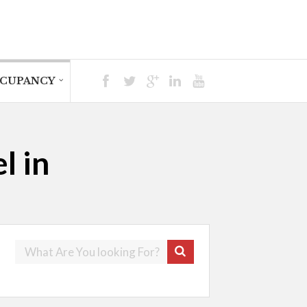
CUPANCY
l in