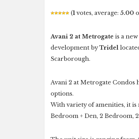
(
1
votes, average:
5.00
o
Avani 2 at Metrogate
is a new
development by
Tridel
locate
Scarborough.
Avani 2 at Metrogate Condos ha
options.
With variety of amenities, it 
Bedroom + Den, 2 Bedroom, 2