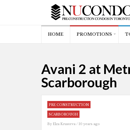
HOME
PROMOTIONS
T
Avani 2 at Met
Scarborough
PRE CONSTRUCTION
SCARBOROUGH
By
Elza Krusteva
/ 10 years ago