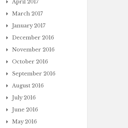
April 2017
March 2017
January 2017
December 2016
November 2016
October 2016
September 2016
August 2016
July 2016
June 2016
May 2016