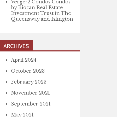
Verge-2 Condos Condos
by Riocan Real Estate
Investment Trust in The
Queensway and Islington
ARCHIVES
April 2024
October 2023
February 2023
November 2021
September 2021
May 2021