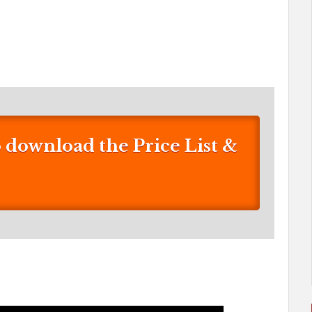
download the Price List &