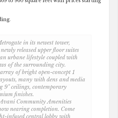
69 to 960 square feet with prices starting
ding.
etrogate in its newest tower,
ewly released upper floor suites
 an urbane lifestyle coupled with
ws of the surrounding city.
array of bright open-concept 1
ayouts, many with dens and media
ng 9" ceilings, contemporary
mium finishes.
 Avani Community Amenities
 now nearing completion. Come
ght-infused central lobby with