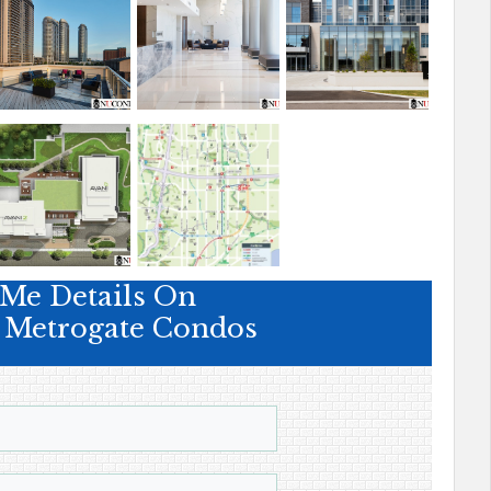
Me Details On
t Metrogate Condos