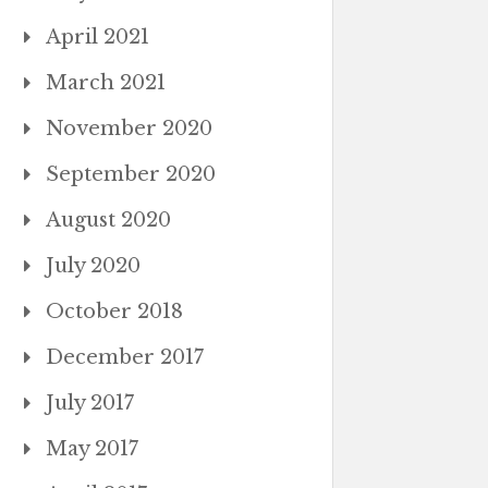
April 2021
March 2021
November 2020
September 2020
August 2020
July 2020
October 2018
December 2017
July 2017
May 2017