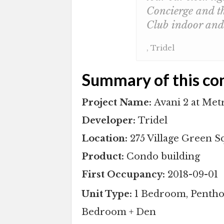
Concierge and th
Club indoor and 
, Tridel
Summary of this co
Project Name:
Avani 2 at Met
Developer:
Tridel
Location:
275 Village Green 
Product:
Condo building
First Occupancy:
2018-09-01
Unit Type:
1 Bedroom, Pentho
Bedroom + Den