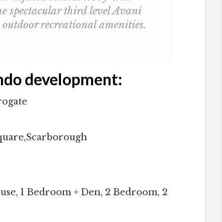
e spectacular third level Avani
outdoor recreational amenities.
ndo development:
rogate
Square,Scarborough
use, 1 Bedroom + Den, 2 Bedroom, 2