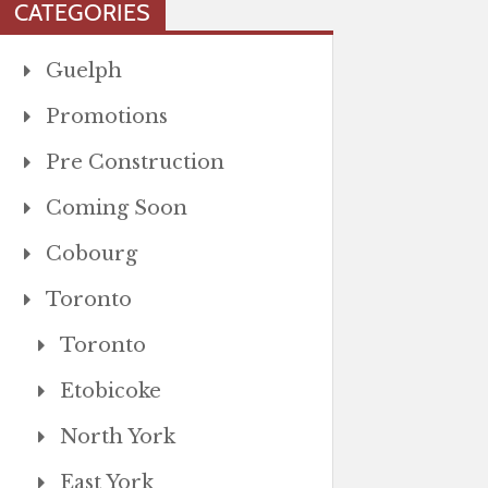
CATEGORIES
Guelph
Promotions
Pre Construction
Coming Soon
Cobourg
Toronto
Toronto
Etobicoke
North York
East York