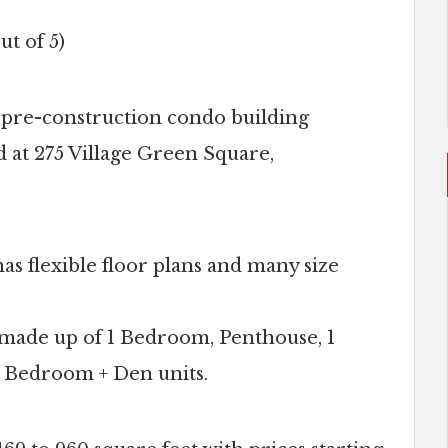
ut of 5)
 pre-construction condo building
d at 275 Village Green Square,
s flexible floor plans and many size
is made up of 1 Bedroom, Penthouse, 1
 Bedroom + Den units.