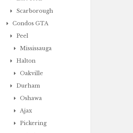
Scarborough
Condos GTA
Peel
Mississauga
Halton
Oakville
Durham
Oshawa
Ajax
Pickering