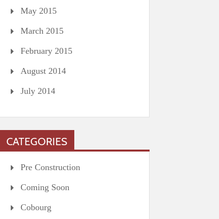
May 2015
March 2015
February 2015
August 2014
July 2014
CATEGORIES
Pre Construction
Coming Soon
Cobourg