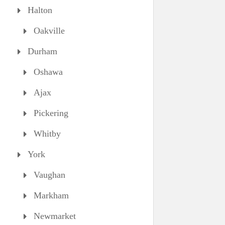
Halton
Oakville
Durham
Oshawa
Ajax
Pickering
Whitby
York
Vaughan
Markham
Newmarket