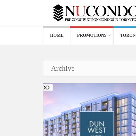
HOME
PROMOTIONS
TORON
Archive