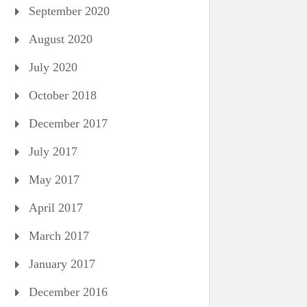
September 2020
August 2020
July 2020
October 2018
December 2017
July 2017
May 2017
April 2017
March 2017
January 2017
December 2016