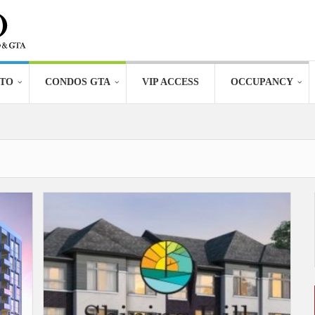
TO
CONDOS GTA
VIP ACCESS
OCCUPANCY