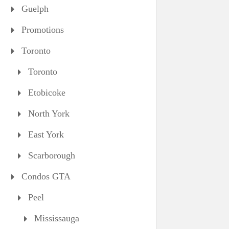
Guelph
Promotions
Toronto
Toronto
Etobicoke
North York
East York
Scarborough
Condos GTA
Peel
Mississauga