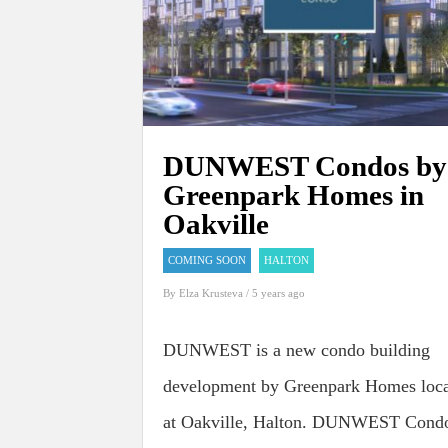
DUNWEST Condos by
Greenpark Homes in
Oakville
COMING SOON
HALTON
By
Elza Krusteva
/ 5 years ago
DUNWEST is a new condo building
development by Greenpark Homes loc
at Oakville, Halton. DUNWEST Cond