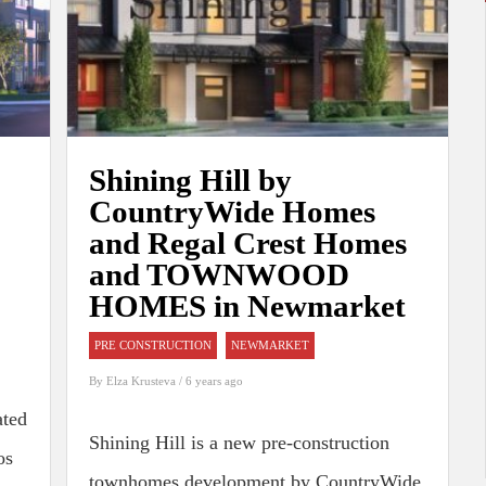
Shining Hill by
CountryWide Homes
and Regal Crest Homes
and TOWNWOOD
HOMES in Newmarket
PRE CONSTRUCTION
NEWMARKET
By
Elza Krusteva
/ 6 years ago
ated
Shining Hill is a new pre-construction
os
townhomes development by CountryWide