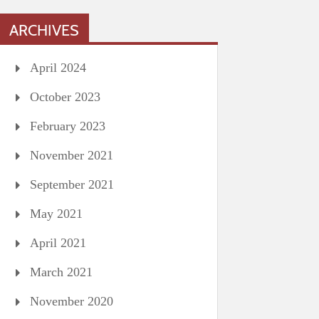
ARCHIVES
April 2024
October 2023
February 2023
November 2021
September 2021
May 2021
April 2021
March 2021
November 2020