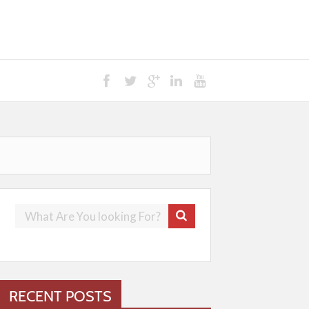
RECENT POSTS