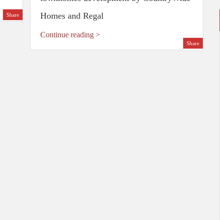
Homes and Regal
Share
Continue reading >
Share