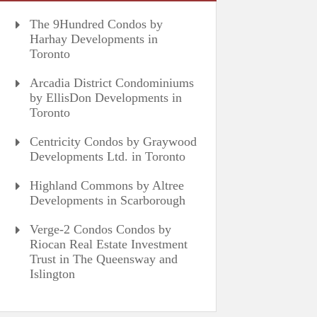
The 9Hundred Condos by
Harhay Developments in
Toronto
Arcadia District Condominiums
by EllisDon Developments in
Toronto
Centricity Condos by Graywood
Developments Ltd. in Toronto
Highland Commons by Altree
Developments in Scarborough
Verge-2 Condos Condos by
Riocan Real Estate Investment
Trust in The Queensway and
Islington