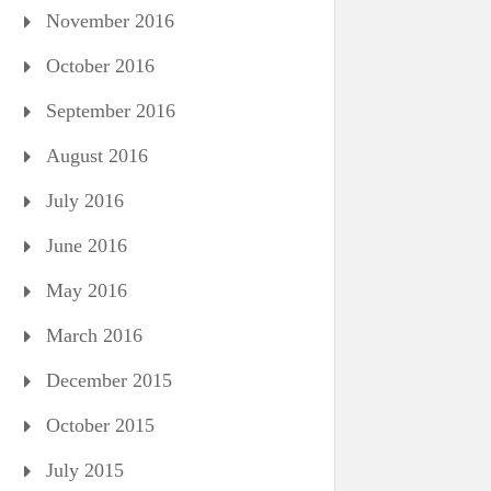
November 2016
October 2016
September 2016
August 2016
July 2016
June 2016
May 2016
March 2016
December 2015
October 2015
July 2015