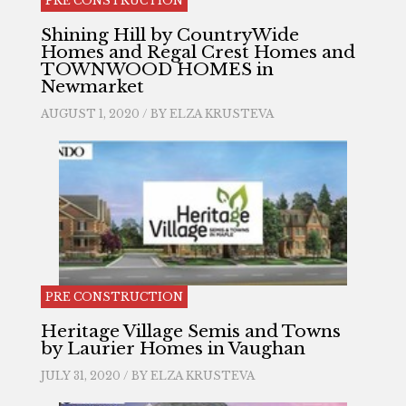
PRE CONSTRUCTION
Shining Hill by CountryWide
Homes and Regal Crest Homes and
TOWNWOOD HOMES in
Newmarket
AUGUST 1, 2020 / BY
ELZA KRUSTEVA
PRE CONSTRUCTION
Heritage Village Semis and Towns
by Laurier Homes in Vaughan
JULY 31, 2020 / BY
ELZA KRUSTEVA