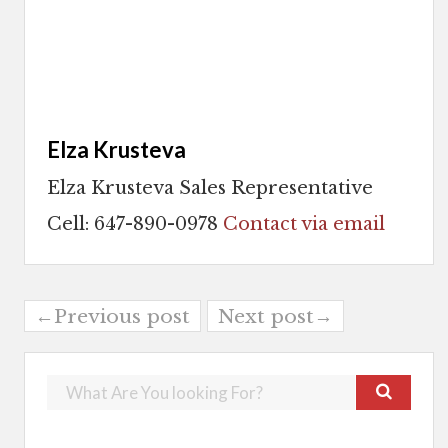
Elza Krusteva
Elza Krusteva Sales Representative
Cell: 647-890-0978
Contact via email
←Previous post
Next post→