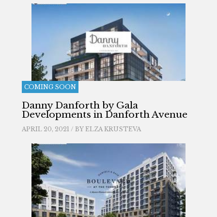
COMING SOON
Danny Danforth by Gala
Developments in Danforth Avenue
APRIL 20, 2021 / BY
ELZA KRUSTEVA