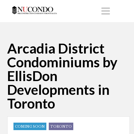
Arcadia District
Condominiums by
EllisDon
Developments in
Toronto
COMING SOON
TORONTO