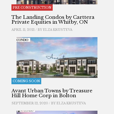
PRE CONSTRUCTION
The Landing Condos by Carttera
Private Equities in Whitby, ON
APRIL 11, 2021 / BY
ELZA KRUSTEVA
COMING SOON
Avant Urban Towns by Treasure
Hill Home Corp in Bolton
SEPTEMBER 12, 2020 / BY
ELZA KRUSTEVA