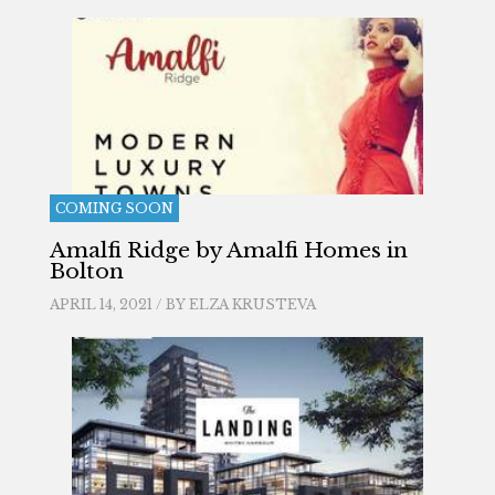
COMING SOON
Amalfi Ridge by Amalfi Homes in
Bolton
APRIL 14, 2021 / BY
ELZA KRUSTEVA