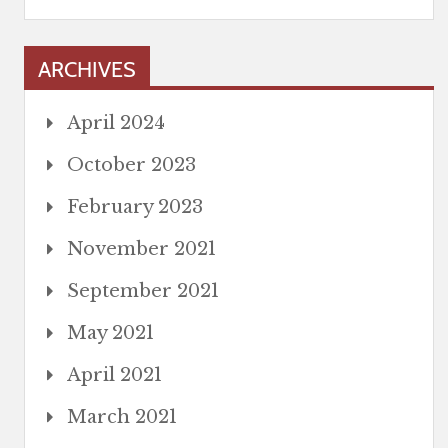
ARCHIVES
April 2024
October 2023
February 2023
November 2021
September 2021
May 2021
April 2021
March 2021