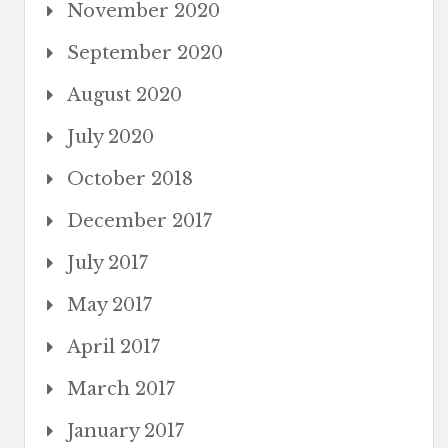
November 2020
September 2020
August 2020
July 2020
October 2018
December 2017
July 2017
May 2017
April 2017
March 2017
January 2017