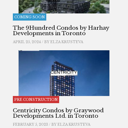
COMING SOON
The 9Hundred Condos by Harhay
Developments in Toronto
APRIL 25, 2024 / BY
ELZA KRUSTEVA
PRE CONSTRUCTION
Centricity Condos by Graywood
Developments Ltd. in Toronto
FEBRUARY 5, 2023 / BY
ELZA KRUSTEVA