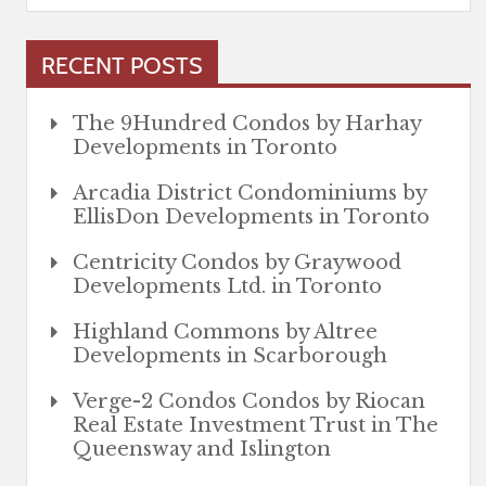
RECENT POSTS
The 9Hundred Condos by Harhay
Developments in Toronto
Arcadia District Condominiums by
EllisDon Developments in Toronto
Centricity Condos by Graywood
Developments Ltd. in Toronto
Highland Commons by Altree
Developments in Scarborough
Verge-2 Condos Condos by Riocan
Real Estate Investment Trust in The
Queensway and Islington