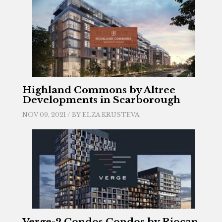
Highland Commons by Altree
Developments in Scarborough
NOV 09, 2021 / BY
ELZA KRUSTEVA
Verge-2 Condos Condos by Riocan