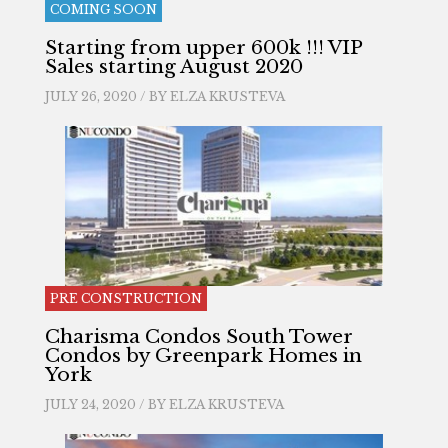
COMING SOON
Starting from upper 600k !!! VIP
Sales starting August 2020
JULY 26, 2020 / BY
ELZA KRUSTEVA
PRE CONSTRUCTION
Charisma Condos South Tower
Condos by Greenpark Homes in
York
JULY 24, 2020 / BY
ELZA KRUSTEVA