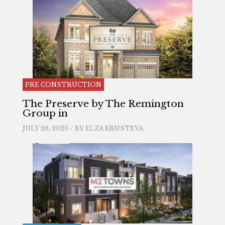
PRE CONSTRUCTION
The Preserve by The Remington
Group in
JULY 26, 2020 / BY
ELZA KRUSTEVA