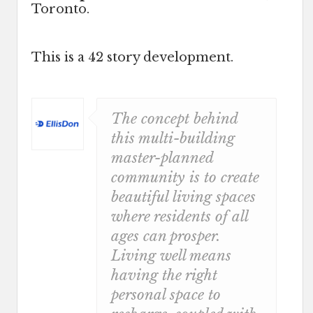
Toronto.
This is a 42 story development.
The concept behind
this multi-building
master-planned
community is to create
beautiful living spaces
where residents of all
ages can prosper.
Living well means
having the right
personal space to