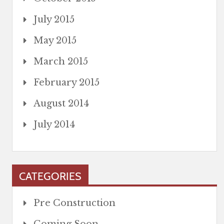
July 2015
May 2015
March 2015
February 2015
August 2014
July 2014
CATEGORIES
Pre Construction