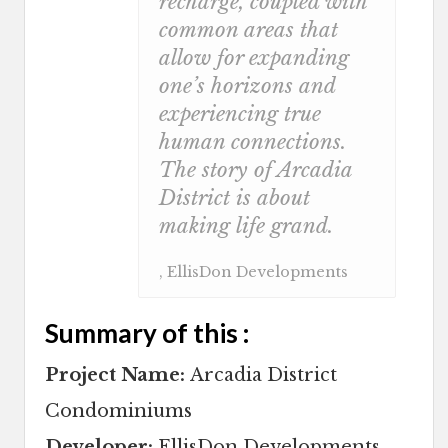
recharge, coupled with
common areas that
allow for expanding
one’s horizons and
experiencing true
human connections.
The story of Arcadia
District is about
making life grand.
, EllisDon Developments
Summary of this :
Project Name:
Arcadia District
Condominiums
Developer:
EllisDon Developments