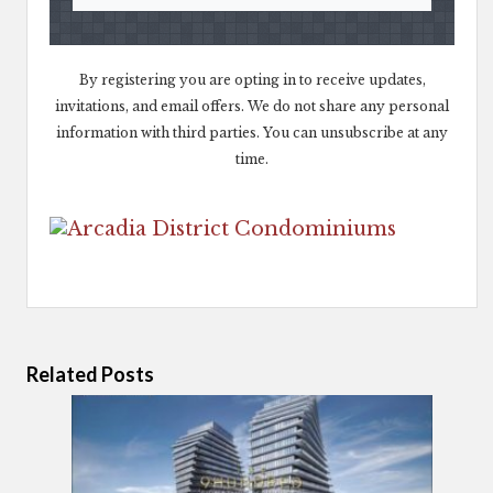
By registering you are opting in to receive updates,
invitations, and email offers. We do not share any personal
information with third parties. You can unsubscribe at any
time.
Related Posts