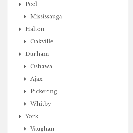
Peel
Mississauga
Halton
Oakville
Durham
Oshawa
Ajax
Pickering
Whitby
York
Vaughan