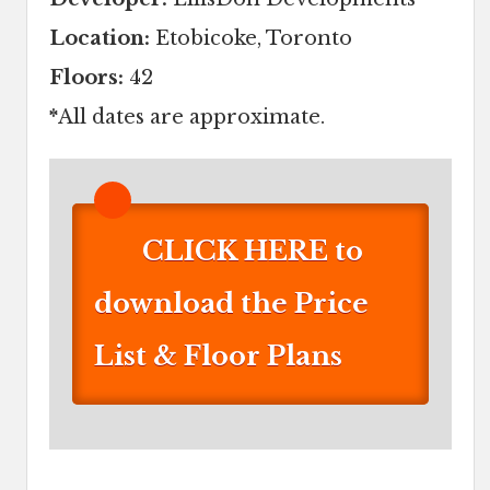
Location:
Etobicoke, Toronto
Floors:
42
*
All dates are approximate.
CLICK HERE to
download the Price
List & Floor Plans