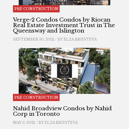
PRE CONSTRUCTION
Verge-2 Condos Condos by Riocan
Real Estate Investment Trust in The
Queensway and Islington
SEPTEMBER 30, 2021 / BY
ELZA KRUSTEVA
PRE CONSTRUCTION
Nahid Broadview Condos by Nahid
Corp in Toronto
MAY 6, 2021 / BY
ELZA KRUSTEVA