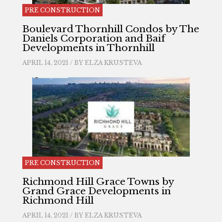
PRE CONSTRUCTION
Boulevard Thornhill Condos by The
Daniels Corporation and Baif
Developments in Thornhill
APRIL 14, 2021 / BY
ELZA KRUSTEVA
PRE CONSTRUCTION
Richmond Hill Grace Towns by
Grand Grace Developments in
Richmond Hill
APRIL 14, 2021 / BY
ELZA KRUSTEVA