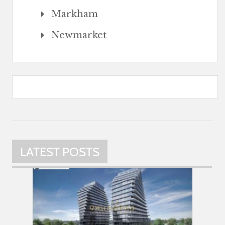
Markham
Newmarket
LATEST POSTS