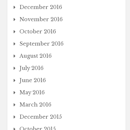
December 2016
November 2016
October 2016
September 2016
August 2016
July 2016
June 2016
May 2016
March 2016
December 2015
October 2015