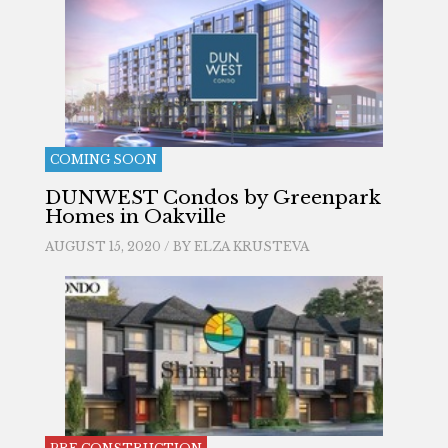
COMING SOON
DUNWEST Condos by Greenpark
Homes in Oakville
AUGUST 15, 2020 / BY
ELZA KRUSTEVA