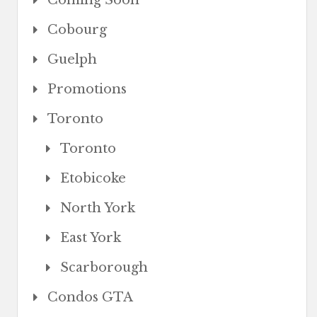
Coming Soon
Cobourg
Guelph
Promotions
Toronto
Toronto
Etobicoke
North York
East York
Scarborough
Condos GTA