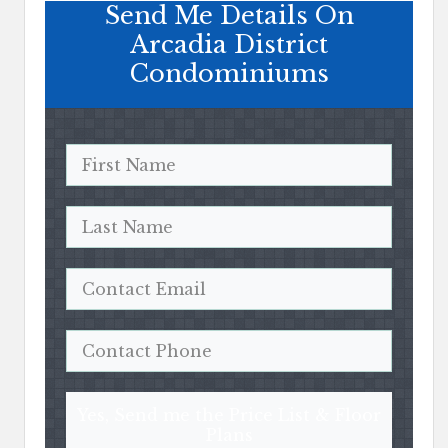
Send Me Details On
Arcadia District
Condominiums
Yes, Send me the Price List & Floor
Plans