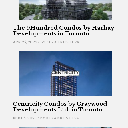
The 9Hundred Condos by Harhay
Developments in Toronto
APR 25, 2024 / BY
ELZA KRUSTEVA
Centricity Condos by Graywood
Developments Ltd. in Toronto
FEB 05, 2023 / BY
ELZA KRUSTEVA