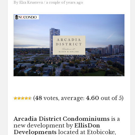
By
Elza Krusteva
/ a couple of years ago
(
48
votes, average:
4.60
out of 5)
Arcadia District Condominiums
is a
new development by
EllisDon
Developments
located at Etobicoke,