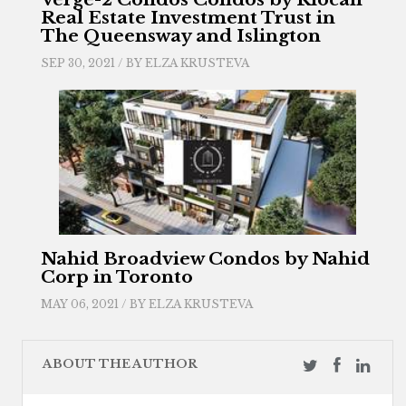
Real Estate Investment Trust in
The Queensway and Islington
SEP 30, 2021 / BY
ELZA KRUSTEVA
Nahid Broadview Condos by Nahid
Corp in Toronto
MAY 06, 2021 / BY
ELZA KRUSTEVA
ABOUT THE AUTHOR