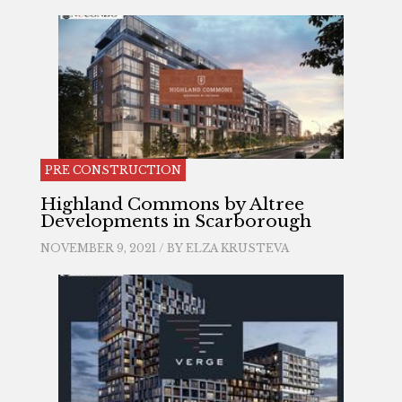
PRE CONSTRUCTION
Highland Commons by Altree
Developments in Scarborough
NOVEMBER 9, 2021 / BY
ELZA KRUSTEVA