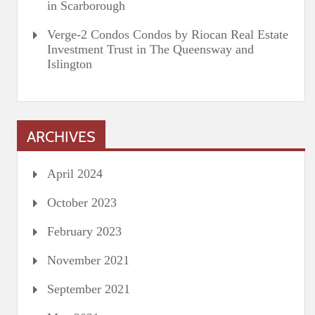
in Scarborough
Verge-2 Condos Condos by Riocan Real Estate
Investment Trust in The Queensway and
Islington
ARCHIVES
April 2024
October 2023
February 2023
November 2021
September 2021