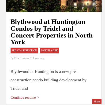
Blythwood at Huntington
Condos by Tridel and
Concert Properties in North
York
PRE CONSTRUCTION
NORTH YORK
By
Elza Krusteva
/ 11 years ago
Blythwood at Huntington is a new pre-
construction condo building development by
Tridel and
Continue reading >
Share