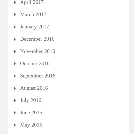
April 2017
March 2017
January 2017
December 2016
November 2016
October 2016
September 2016
August 2016
July 2016
June 2016
May 2016