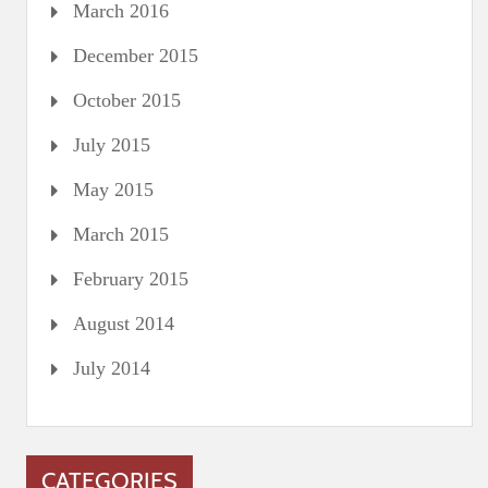
March 2016
December 2015
October 2015
July 2015
May 2015
March 2015
February 2015
August 2014
July 2014
CATEGORIES