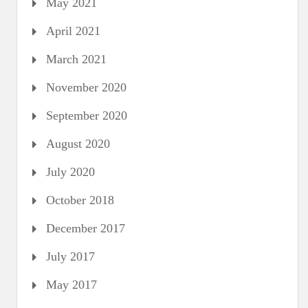
May 2021
April 2021
March 2021
November 2020
September 2020
August 2020
July 2020
October 2018
December 2017
July 2017
May 2017