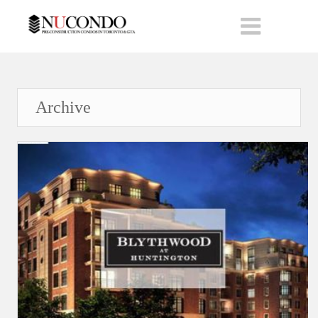
Archive