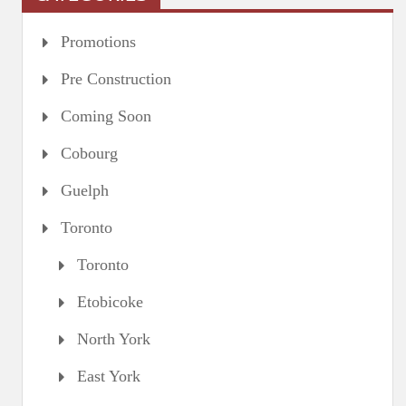
Promotions
Pre Construction
Coming Soon
Cobourg
Guelph
Toronto
Toronto
Etobicoke
North York
East York