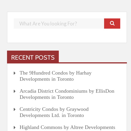
RECENT POSTS
The 9Hundred Condos by Harhay
Developments in Toronto
Arcadia District Condominiums by EllisDon
Developments in Toronto
Centricity Condos by Graywood
Developments Ltd. in Toronto
Highland Commons by Altree Developments