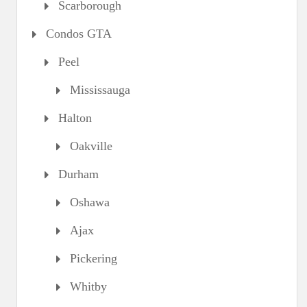
Scarborough
Condos GTA
Peel
Mississauga
Halton
Oakville
Durham
Oshawa
Ajax
Pickering
Whitby