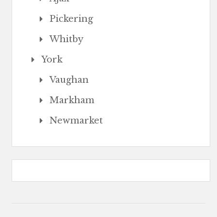
Pickering
Whitby
York
Vaughan
Markham
Newmarket