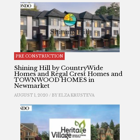
PRE CONSTRUCTION
Shining Hill by CountryWide
Homes and Regal Crest Homes and
TOWNWOOD HOMES in
Newmarket
AUGUST 1, 2020 / BY
ELZA KRUSTEVA