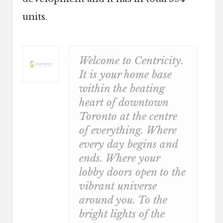
units.
Welcome to Centricity.
It is your home base
within the beating
heart of downtown
Toronto at the centre
of everything. Where
every day begins and
ends. Where your
lobby doors open to the
vibrant universe
around you. To the
bright lights of the