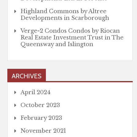
Highland Commons by Altree
Developments in Scarborough
Verge-2 Condos Condos by Riocan
Real Estate Investment Trust in The
Queensway and Islington
ARCHIVES
April 2024
October 2023
February 2023
November 2021