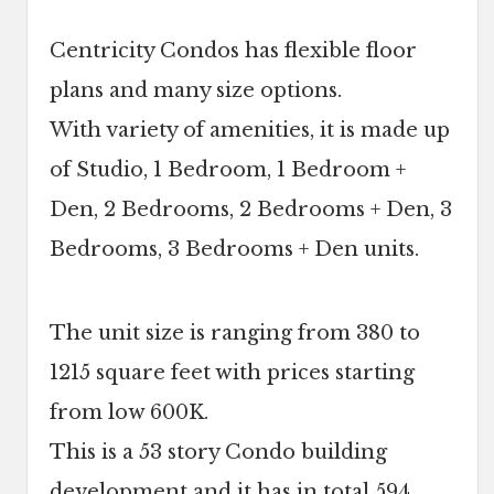
Centricity Condos has flexible floor
plans and many size options.
With variety of amenities, it is made up
of Studio, 1 Bedroom, 1 Bedroom +
Den, 2 Bedrooms, 2 Bedrooms + Den, 3
Bedrooms, 3 Bedrooms + Den units.
The unit size is ranging from 380 to
1215 square feet with prices starting
from low 600K.
This is a 53 story Condo building
development and it has in total 594