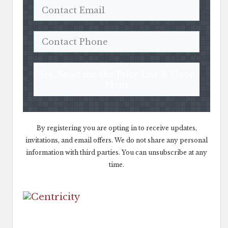
Yes, Send me the Price List & Floor
Plans
By registering you are opting in to receive updates,
invitations, and email offers. We do not share any personal
information with third parties. You can unsubscribe at any
time.