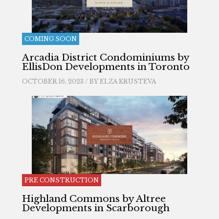
COMING SOON
Arcadia District Condominiums by
EllisDon Developments in Toronto
OCTOBER 16, 2023 / BY
ELZA KRUSTEVA
PRE CONSTRUCTION
Highland Commons by Altree
Developments in Scarborough