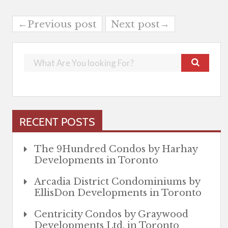
←Previous post
Next post→
RECENT POSTS
The 9Hundred Condos by Harhay
Developments in Toronto
Arcadia District Condominiums by
EllisDon Developments in Toronto
Centricity Condos by Graywood
Developments Ltd. in Toronto