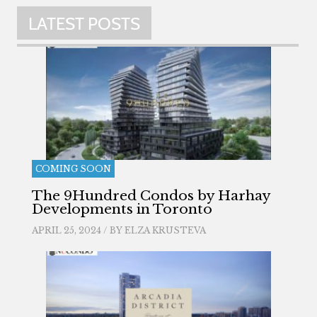
LATEST POSTS
COMING SOON
The 9Hundred Condos by Harhay
Developments in Toronto
APRIL 25, 2024 / BY
ELZA KRUSTEVA