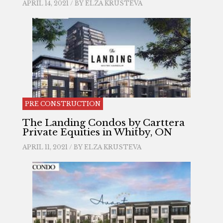
APRIL 14, 2021 / BY
ELZA KRUSTEVA
PRE CONSTRUCTION
The Landing Condos by Carttera
Private Equities in Whitby, ON
APRIL 11, 2021 / BY
ELZA KRUSTEVA