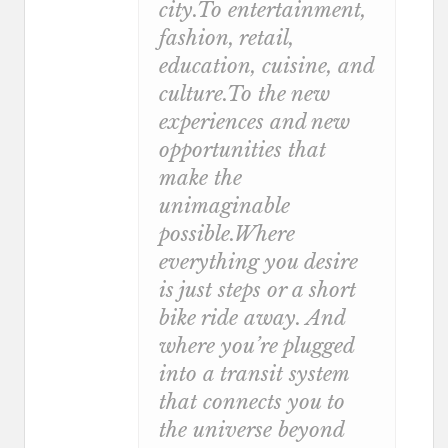
city.To entertainment,
fashion, retail,
education, cuisine, and
culture.To the new
experiences and new
opportunities that
make the
unimaginable
possible.Where
everything you desire
is just steps or a short
bike ride away. And
where you’re plugged
into a transit system
that connects you to
the universe beyond