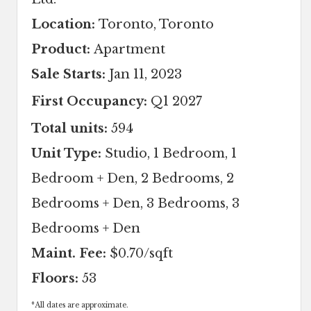
Location:
Toronto, Toronto
Product:
Apartment
Sale Starts:
Jan 11, 2023
First Occupancy:
Q1 2027
Total units:
594
Unit Type:
Studio, 1 Bedroom, 1
Bedroom + Den, 2 Bedrooms, 2
Bedrooms + Den, 3 Bedrooms, 3
Bedrooms + Den
Maint. Fee:
$0.70/sqft
Floors:
53
*
All dates are approximate.