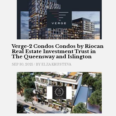
Verge-2 Condos Condos by Riocan
Real Estate Investment Trust in
The Queensway and Islington
SEP 30, 2021 / BY
ELZA KRUSTEVA