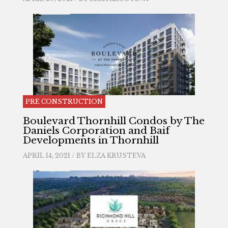
PRE CONSTRUCTION
Boulevard Thornhill Condos by The
Daniels Corporation and Baif
Developments in Thornhill
APRIL 14, 2021 / BY
ELZA KRUSTEVA