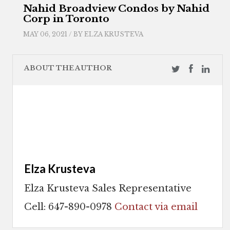
Nahid Broadview Condos by Nahid
Corp in Toronto
MAY 06, 2021 / BY
ELZA KRUSTEVA
ABOUT THE AUTHOR
Elza Krusteva
Elza Krusteva Sales Representative
Cell: 647-890-0978
Contact via email