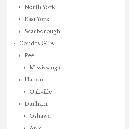
North York
East York
Scarborough
Condos GTA
Peel
Mississauga
Halton
Oakville
Durham
Oshawa
Ajax