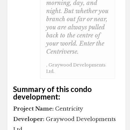
morning, day, and
night. But whether you
branch out far or near,
you are always pulled
back to the centre of
your world. Enter the
Centriverse.
, Graywood Developments
Ltd.
Summary of this condo
development:
Project Name:
Centricity
Developer:
Graywood Developments
Ltd.