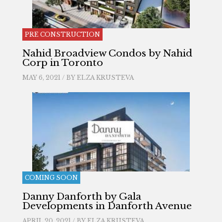
PRE CONSTRUCTION
Nahid Broadview Condos by Nahid
Corp in Toronto
MAY 6, 2021 / BY
ELZA KRUSTEVA
COMING SOON
Danny Danforth by Gala
Developments in Danforth Avenue
APRIL 20, 2021 / BY
ELZA KRUSTEVA