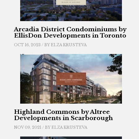
Arcadia District Condominiums by
EllisDon Developments in Toronto
OCT 16, 2023 / BY
ELZA KRUSTEVA
Highland Commons by Altree
Developments in Scarborough
NOV 09, 2021 / BY
ELZA KRUSTEVA