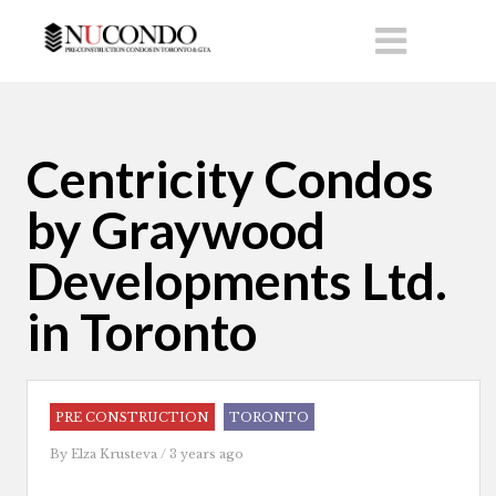
Centricity Condos
by Graywood
Developments Ltd.
in Toronto
PRE CONSTRUCTION
TORONTO
By
Elza Krusteva
/ 3 years ago