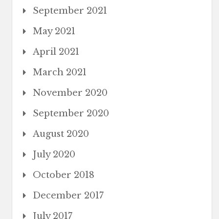
September 2021
May 2021
April 2021
March 2021
November 2020
September 2020
August 2020
July 2020
October 2018
December 2017
July 2017