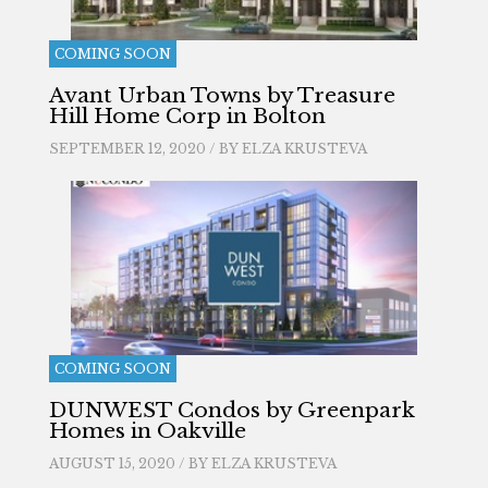
COMING SOON
Avant Urban Towns by Treasure
Hill Home Corp in Bolton
SEPTEMBER 12, 2020 / BY
ELZA KRUSTEVA
COMING SOON
DUNWEST Condos by Greenpark
Homes in Oakville
AUGUST 15, 2020 / BY
ELZA KRUSTEVA