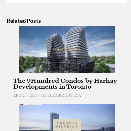
Related Posts
The 9Hundred Condos by Harhay
Developments in Toronto
APR 25, 2024 / BY
ELZA KRUSTEVA