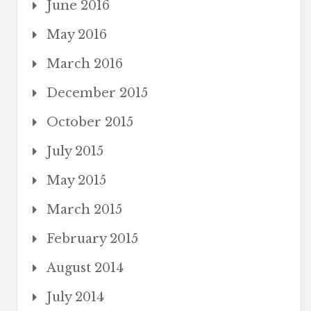
June 2016
May 2016
March 2016
December 2015
October 2015
July 2015
May 2015
March 2015
February 2015
August 2014
July 2014