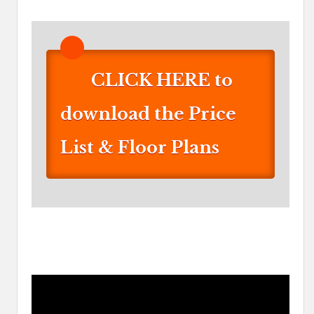
CLICK HERE to
download the Price
List & Floor Plans