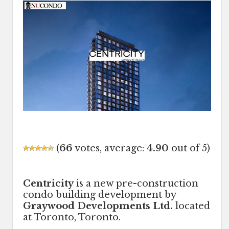
(
66
votes, average:
4.90
out of 5)
Centricity
is a new pre-construction
condo building development by
Graywood Developments Ltd.
located
at Toronto, Toronto.