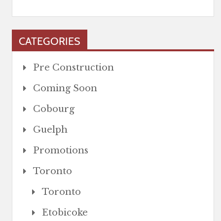
CATEGORIES
Pre Construction
Coming Soon
Cobourg
Guelph
Promotions
Toronto
Toronto
Etobicoke