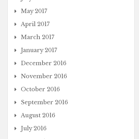
May 2017
April 2017
March 2017
January 2017
December 2016
November 2016
October 2016
September 2016
August 2016
July 2016