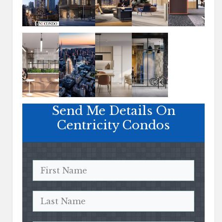
Send Me Details On
Centricity Condos