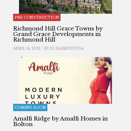
PRE CONSTRUCTION
Richmond Hill Grace Towns by
Grand Grace Developments in
Richmond Hill
APRIL 14, 2021 / BY
ELZA KRUSTEVA
COMING SOON
Amalfi Ridge by Amalfi Homes in
Bolton