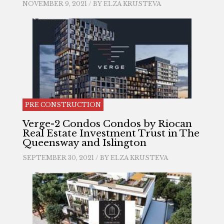
NOVEMBER 9, 2021 / BY
ELZA KRUSTEVA
PRE CONSTRUCTION
Verge-2 Condos Condos by Riocan
Real Estate Investment Trust in The
Queensway and Islington
SEPTEMBER 30, 2021 / BY
ELZA KRUSTEVA