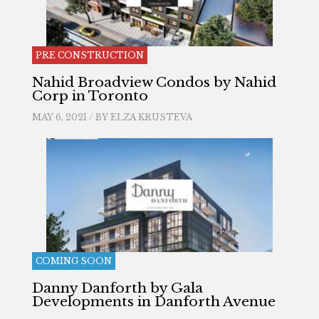
PRE CONSTRUCTION
Nahid Broadview Condos by Nahid
Corp in Toronto
MAY 6, 2021 / BY
ELZA KRUSTEVA
COMING SOON
Danny Danforth by Gala
Developments in Danforth Avenue