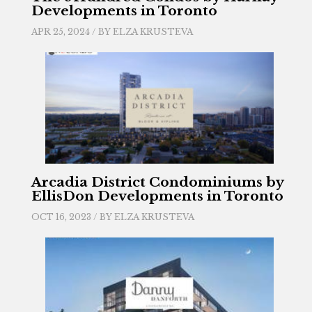
Developments in Toronto
APR 25, 2024 / BY
ELZA KRUSTEVA
Arcadia District Condominiums by
EllisDon Developments in Toronto
OCT 16, 2023 / BY
ELZA KRUSTEVA