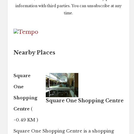
information with third parties. You can unsubscribe at any
time.
Nearby Places
Square
One
Shopping
Square One Shopping Centre
Centre
(
~0.49 KM )
Square One Shopping Centre is a shopping