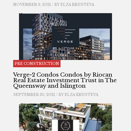
NOVEMBER 9, 2021 / BY
ELZA KRUSTEVA
PRE CONSTRUCTION
Verge-2 Condos Condos by Riocan
Real Estate Investment Trust in The
Queensway and Islington
SEPTEMBER 30, 2021 / BY
ELZA KRUSTEVA