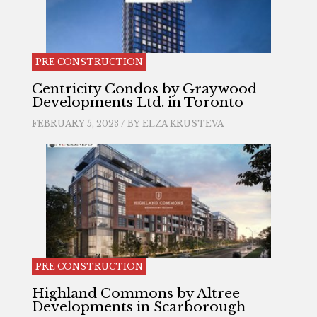
PRE CONSTRUCTION
Centricity Condos by Graywood
Developments Ltd. in Toronto
FEBRUARY 5, 2023 / BY
ELZA KRUSTEVA
PRE CONSTRUCTION
Highland Commons by Altree
Developments in Scarborough