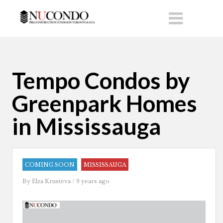
Tempo Condos by
Greenpark Homes
in Mississauga
COMING SOON
MISSISSAUGA
By
Elza Krusteva
/ 9 years ago