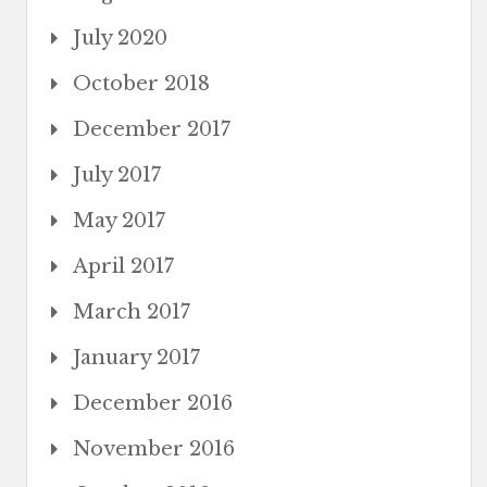
July 2020
October 2018
December 2017
July 2017
May 2017
April 2017
March 2017
January 2017
December 2016
November 2016