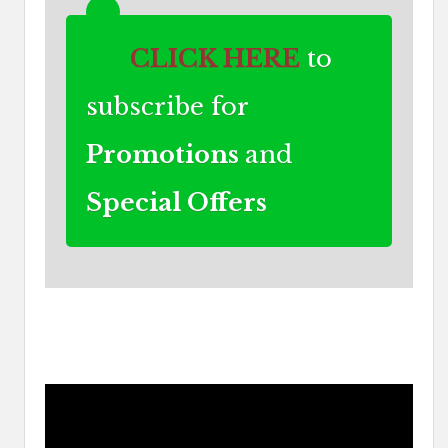
CLICK HERE
to
subscribe for
Promotions
and
Special Offers