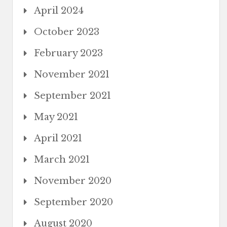
April 2024
October 2023
February 2023
November 2021
September 2021
May 2021
April 2021
March 2021
November 2020
September 2020
August 2020