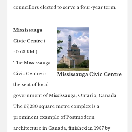
councillors elected to serve a four-year term.
Mississauga
Civic Centre
(
~0.63 KM )
The Mississauga
Civic Centre is
Mississauga Civic Centre
the seat of local
government of Mississauga, Ontario, Canada.
The 37,280 square metre complex is a
prominent example of Postmodern
architecture in Canada, finished in 1987 by