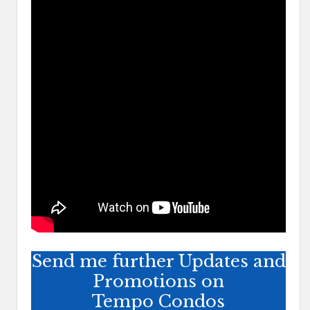
Send me further Updates and
Promotions on
Tempo Condos