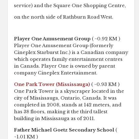
service) and the Square One Shopping Centre,
on the north side of Rathburn Road West.
Player One Amusement Group
( ~0.92 KM )
Player One Amusement Group (formerly
Cineplex Starburst Inc.) is a Canadian company
which operates family entertainment centres
in Canada. Player One is owned by parent
company Cineplex Entertainment.
One Park Tower (Mississauga)
( ~0.93 KM )
One Park Tower is a skyscraper located in the
city of Mississauga, Ontario, Canada. It was
completed in 2008, stands at 142 meters, and
has 38 floors, making it the third tallest
building in Mississauga as of 2011.
Father Michael Goetz Secondary School
(
~1.01 KM )