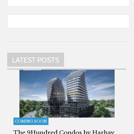
LATEST POSTS
COMING SOON
The 9Hundred Condos by Harhay