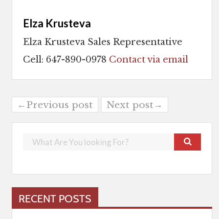
Elza Krusteva
Elza Krusteva Sales Representative
Cell: 647-890-0978
Contact via email
←Previous post
Next post→
RECENT POSTS