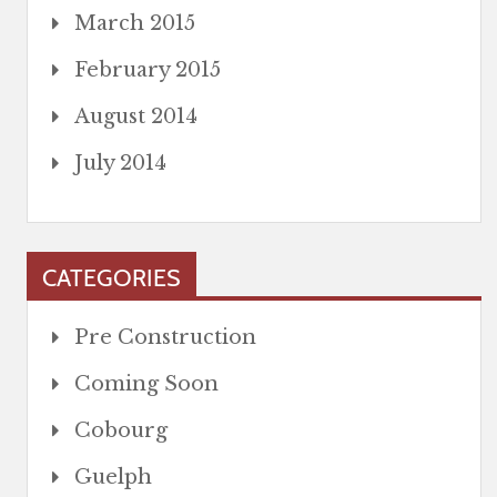
March 2015
February 2015
August 2014
July 2014
CATEGORIES
Pre Construction
Coming Soon
Cobourg
Guelph