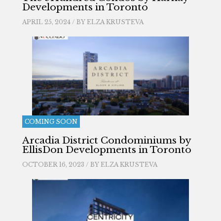
Developments in Toronto
APRIL 25, 2024 / BY
ELZA KRUSTEVA
COMING SOON
Arcadia District Condominiums by
EllisDon Developments in Toronto
OCTOBER 16, 2023 / BY
ELZA KRUSTEVA