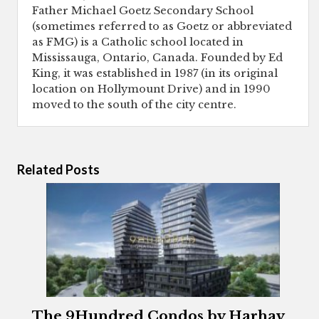
Father Michael Goetz Secondary School
(sometimes referred to as Goetz or abbreviated
as FMG) is a Catholic school located in
Mississauga, Ontario, Canada. Founded by Ed
King, it was established in 1987 (in its original
location on Hollymount Drive) and in 1990
moved to the south of the city centre.
Related Posts
The 9Hundred Condos by Harhay