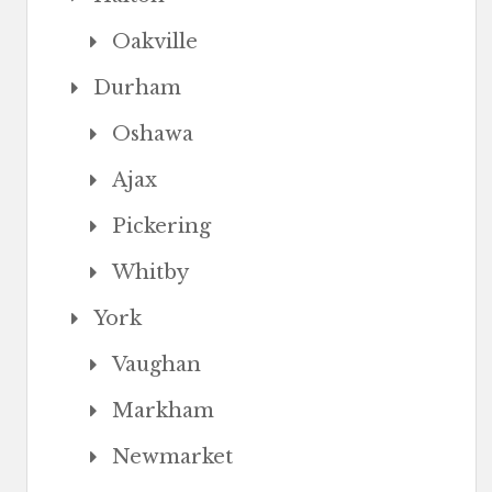
Oakville
Durham
Oshawa
Ajax
Pickering
Whitby
York
Vaughan
Markham
Newmarket