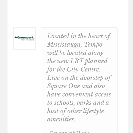
.
Located in the heart of
Mississauga, Tempo
will be located along
the new LRT planned
for the City Centre.
Live on the doorstep of
Square One and also
have convenient access
to schools, parks and a
host of other lifestyle
amenities.
, Greenpark Homes