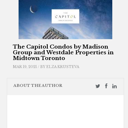
The Capitol Condos by Madison
Group and Westdale Properties in
Midtown Toronto
MAR 19, 2021 / BY
ELZA KRUSTEVA
ABOUT THE AUTHOR