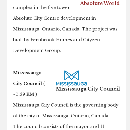
Absolute World
complex in the five tower
Absolute City Centre development in
Mississauga, Ontario, Canada. The project was
built by Fernbrook Homes and Cityzen
Development Group.
Mississauga
City Council
(
Mississauga City Council
~0.59 KM )
Mississauga City Council is the governing body
of the city of Mississauga, Ontario, Canada.
The council consists of the mayor and 11