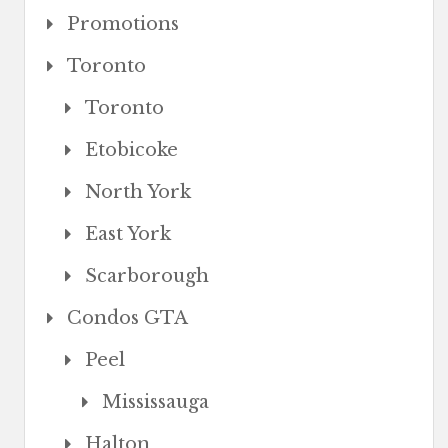
Promotions
Toronto
Toronto
Etobicoke
North York
East York
Scarborough
Condos GTA
Peel
Mississauga
Halton