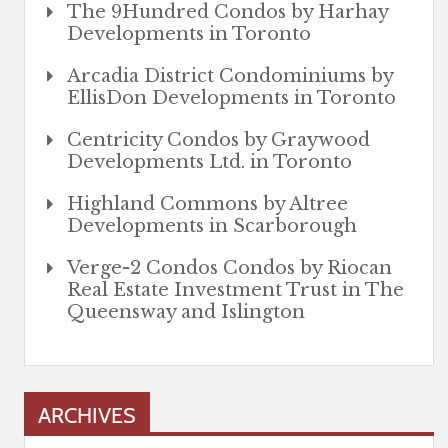
The 9Hundred Condos by Harhay
Developments in Toronto
Arcadia District Condominiums by
EllisDon Developments in Toronto
Centricity Condos by Graywood
Developments Ltd. in Toronto
Highland Commons by Altree
Developments in Scarborough
Verge-2 Condos Condos by Riocan
Real Estate Investment Trust in The
Queensway and Islington
ARCHIVES