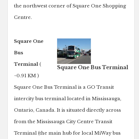
the northwest corner of Square One Shopping
Centre.
Square One
Bus
Terminal
(
Square One Bus Terminal
~0.91 KM )
Square One Bus Terminal is a GO Transit
intercity bus terminal located in Mississauga,
Ontario, Canada. It is situated directly across
from the Mississauga City Centre Transit
Terminal (the main hub for local MiWay bus