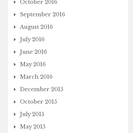
October 2016
September 2016
August 2016
July 2016
June 2016
May 2016
March 2016
December 2015
October 2015
July 2015
May 2015