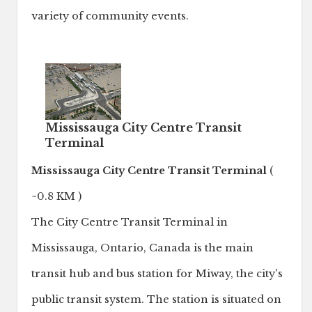
variety of community events.
Mississauga City Centre Transit
Terminal
Mississauga City Centre Transit Terminal
(
~0.8 KM )
The City Centre Transit Terminal in
Mississauga, Ontario, Canada is the main
transit hub and bus station for Miway, the city's
public transit system. The station is situated on