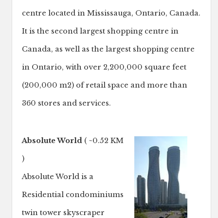
centre located in Mississauga, Ontario, Canada.
It is the second largest shopping centre in
Canada, as well as the largest shopping centre
in Ontario, with over 2,200,000 square feet
(200,000 m2) of retail space and more than
360 stores and services.
Absolute World
( ~0.52 KM
)
Absolute World is a
Residential condominiums
twin tower skyscraper