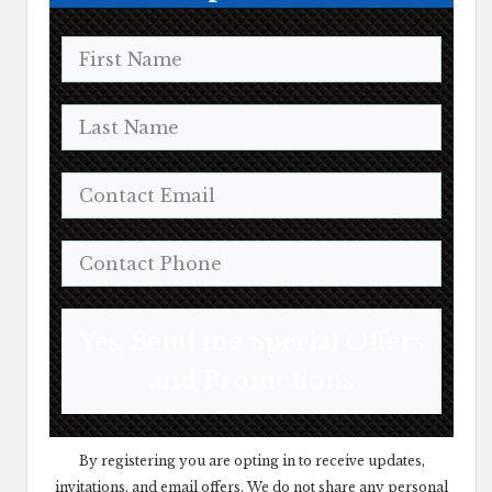
Yes, Send me Special Offers
and Promotions
By registering you are opting in to receive updates,
invitations, and email offers. We do not share any personal