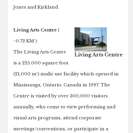
Jones and Kirkland.
Living Arts Centre
(
~0.72 KM )
The Living Arts Centre
Living Arts Centre
is a 225,000 square foot
(21,000 m²) multi-use facility which opened in
Mississauga, Ontario, Canada in 1997. The
Centre is visited by over 300,000 visitors
annually, who come to view performing and
visual arts programs, attend corporate
meetings/conventions, or participate in a