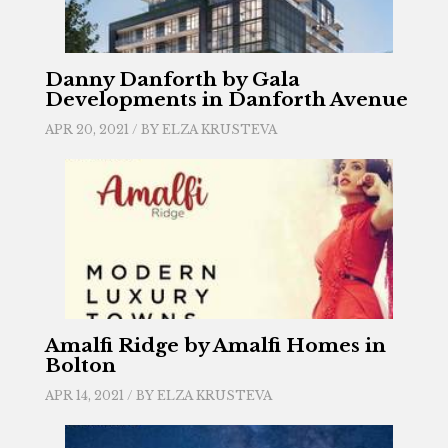
Danny Danforth by Gala
Developments in Danforth Avenue
APR 20, 2021 / BY
ELZA KRUSTEVA
Amalfi Ridge by Amalfi Homes in
Bolton
APR 14, 2021 / BY
ELZA KRUSTEVA