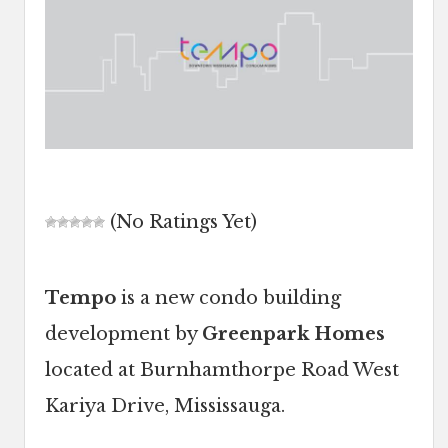
(No Ratings Yet)
Tempo
is a new condo building
development by
Greenpark Homes
located at Burnhamthorpe Road West
Kariya Drive, Mississauga.