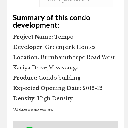
Summary of this condo
development:
Project Name:
Tempo
Developer:
Greenpark Homes
Location:
Burnhamthorpe Road West
Kariya Drive,Mississauga
Product:
Condo building
Expected Opening Date:
2016-12
Density:
High Density
*
All dates are approximate.