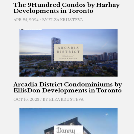
The 9Hundred Condos by Harhay
Developments in Toronto
APR 25, 2024 / BY
ELZA KRUSTEVA
Arcadia District Condominiums by
EllisDon Developments in Toronto
OCT 16, 2023 / BY
ELZA KRUSTEVA