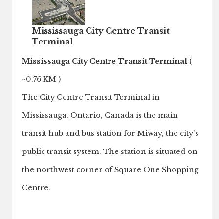
Mississauga City Centre Transit
Terminal
Mississauga City Centre Transit Terminal
(
~0.76 KM )
The City Centre Transit Terminal in
Mississauga, Ontario, Canada is the main
transit hub and bus station for Miway, the city's
public transit system. The station is situated on
the northwest corner of Square One Shopping
Centre.