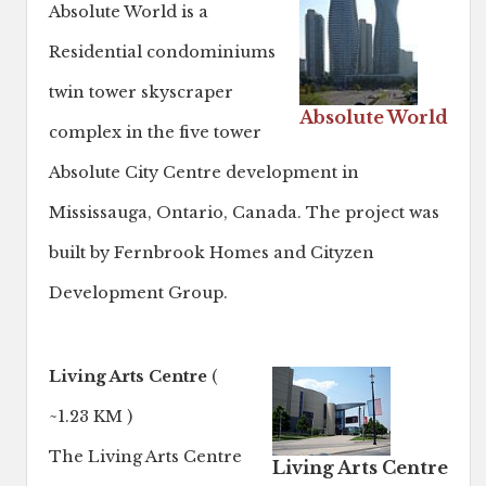
Absolute World is a
Residential condominiums
twin tower skyscraper
Absolute World
complex in the five tower
Absolute City Centre development in
Mississauga, Ontario, Canada. The project was
built by Fernbrook Homes and Cityzen
Development Group.
Living Arts Centre
(
~1.23 KM )
The Living Arts Centre
Living Arts Centre