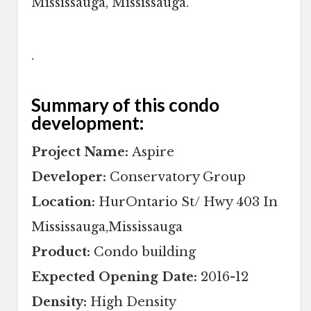
Mississauga, Mississauga.
.
Summary of this condo
development:
Project Name:
Aspire
Developer:
Conservatory Group
Location:
HurOntario St/ Hwy 403 In
Mississauga,Mississauga
Product:
Condo building
Expected Opening Date:
2016-12
Density:
High Density