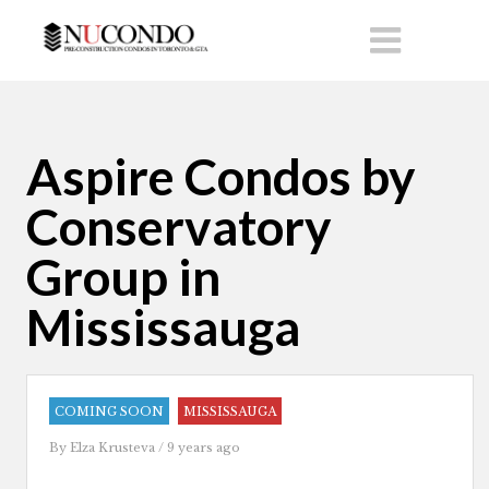
Aspire Condos by
Conservatory
Group in
Mississauga
COMING SOON
MISSISSAUGA
By
Elza Krusteva
/ 9 years ago