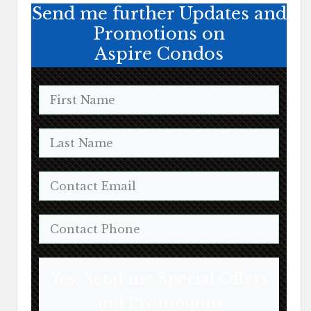
Send me further Updates and
Promotions on
Aspire Condos
Yes, Send me Special Offers
and Promotions