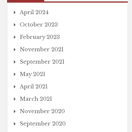
April 2024
October 2023
February 2023
November 2021
September 2021
May 2021
April 2021
March 2021
November 2020
September 2020