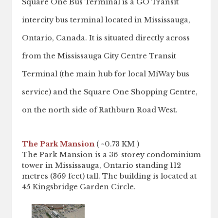
Square One Bus Terminal is a GO Transit
intercity bus terminal located in Mississauga,
Ontario, Canada. It is situated directly across
from the Mississauga City Centre Transit
Terminal (the main hub for local MiWay bus
service) and the Square One Shopping Centre,
on the north side of Rathburn Road West.
The Park Mansion
( ~0.73 KM )
The Park Mansion is a 36-storey condominium
tower in Mississauga, Ontario standing 112
metres (369 feet) tall. The building is located at
45 Kingsbridge Garden Circle.