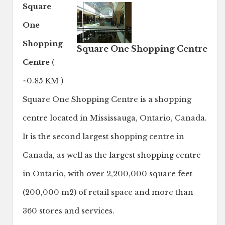
Square
One
Shopping
Square One Shopping Centre
Centre
(
~0.85 KM )
Square One Shopping Centre is a shopping
centre located in Mississauga, Ontario, Canada.
It is the second largest shopping centre in
Canada, as well as the largest shopping centre
in Ontario, with over 2,200,000 square feet
(200,000 m2) of retail space and more than
360 stores and services.