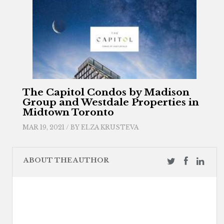
The Capitol Condos by Madison
Group and Westdale Properties in
Midtown Toronto
MAR 19, 2021 / BY
ELZA KRUSTEVA
ABOUT THE AUTHOR