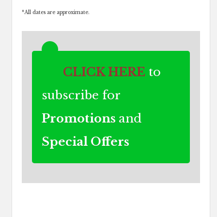
*
All dates are approximate.
CLICK HERE
to
subscribe for
Promotions
and
Special Offers