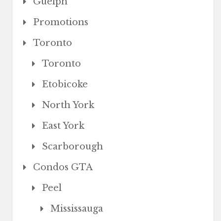
Guelph
Promotions
Toronto
Toronto
Etobicoke
North York
East York
Scarborough
Condos GTA
Peel
Mississauga