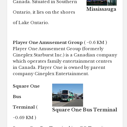
Canada. Situated in Southern
Mississauga
Ontario, it lies on the shores
of Lake Ontario.
Player One Amusement Group
( ~0.6 KM )
Player One Amusement Group (formerly
Cineplex Starburst Inc.) is a Canadian company
which operates family entertainment centres
in Canada. Player One is owned by parent
company Cineplex Entertainment.
Square One
Bus
Terminal
(
Square One Bus Terminal
~0.69 KM )