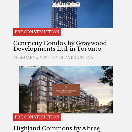
PRE CONSTRUCTION
Centricity Condos by Graywood
Developments Ltd. in Toronto
FEBRUARY 5, 2023 / BY
ELZA KRUSTEVA
PRE CONSTRUCTION
Highland Commons by Altree