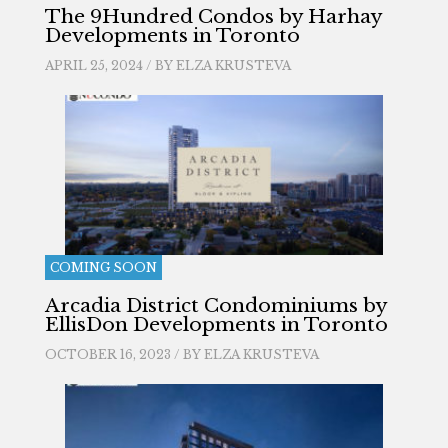
The 9Hundred Condos by Harhay
Developments in Toronto
APRIL 25, 2024 / BY
ELZA KRUSTEVA
COMING SOON
Arcadia District Condominiums by
EllisDon Developments in Toronto
OCTOBER 16, 2023 / BY
ELZA KRUSTEVA