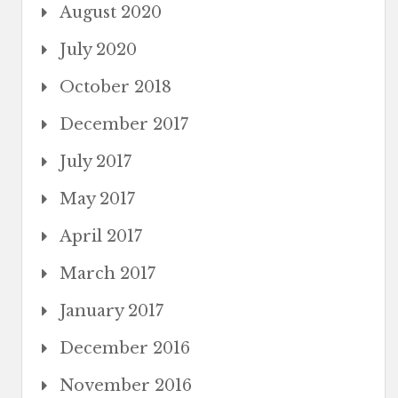
August 2020
July 2020
October 2018
December 2017
July 2017
May 2017
April 2017
March 2017
January 2017
December 2016
November 2016