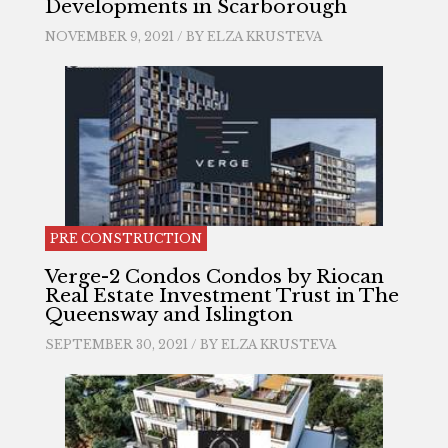
Developments in Scarborough
NOVEMBER 9, 2021 / BY
ELZA KRUSTEVA
PRE CONSTRUCTION
Verge-2 Condos Condos by Riocan
Real Estate Investment Trust in The
Queensway and Islington
SEPTEMBER 30, 2021 / BY
ELZA KRUSTEVA