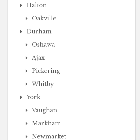
Halton
Oakville
Durham
Oshawa
Ajax
Pickering
Whitby
York
Vaughan
Markham
Newmarket