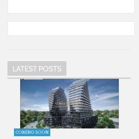
LATEST POSTS
COMING SOON