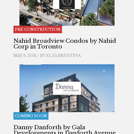
PRE CONSTRUCTION
Nahid Broadview Condos by Nahid
Corp in Toronto
MAY 6, 2021 / BY
ELZA KRUSTEVA
COMING SOON
Danny Danforth by Gala
Developments in Danforth Avenue