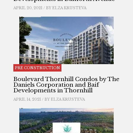
APRIL 20, 2021 / BY
ELZA KRUSTEVA
PRE CONSTRUCTION
Boulevard Thornhill Condos by The
Daniels Corporation and Baif
Developments in Thornhill
APRIL 14, 2021 / BY
ELZA KRUSTEVA