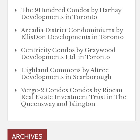
The 9Hundred Condos by Harhay
Developments in Toronto
Arcadia District Condominiums by
EllisDon Developments in Toronto
Centricity Condos by Graywood
Developments Ltd. in Toronto
Highland Commons by Altree
Developments in Scarborough
Verge-2 Condos Condos by Riocan
Real Estate Investment Trust in The
Queensway and Islington
ARCHIVES