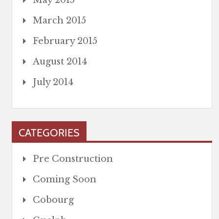
May 2015
March 2015
February 2015
August 2014
July 2014
CATEGORIES
Pre Construction
Coming Soon
Cobourg