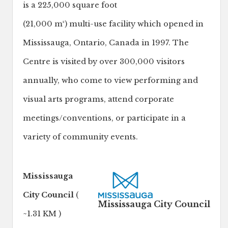
is a 225,000 square foot
(21,000 m²) multi-use facility which opened in
Mississauga, Ontario, Canada in 1997. The
Centre is visited by over 300,000 visitors
annually, who come to view performing and
visual arts programs, attend corporate
meetings/conventions, or participate in a
variety of community events.
Mississauga
City Council
(
Mississauga City Council
~1.31 KM )