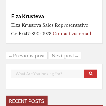
Elza Krusteva
Elza Krusteva Sales Representative
Cell: 647-890-0978
Contact via email
←Previous post
Next post→
RECENT POSTS