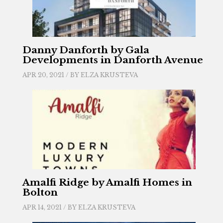
Danny Danforth by Gala
Developments in Danforth Avenue
APR 20, 2021 / BY
ELZA KRUSTEVA
Amalfi Ridge by Amalfi Homes in
Bolton
APR 14, 2021 / BY
ELZA KRUSTEVA