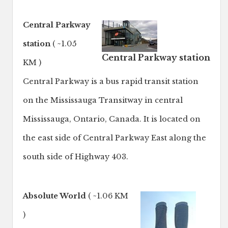
Central Parkway
station
( ~1.05
Central Parkway station
KM )
Central Parkway is a bus rapid transit station
on the Mississauga Transitway in central
Mississauga, Ontario, Canada. It is located on
the east side of Central Parkway East along the
south side of Highway 403.
Absolute World
( ~1.06 KM
)