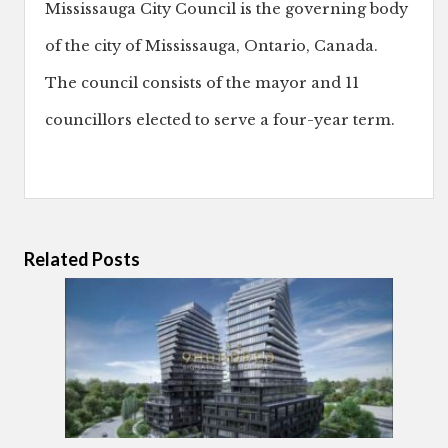
Mississauga City Council is the governing body
of the city of Mississauga, Ontario, Canada.
The council consists of the mayor and 11
councillors elected to serve a four-year term.
Related Posts