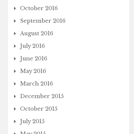
October 2016
September 2016
August 2016
July 2016
June 2016
May 2016
March 2016
December 2015
October 2015
July 2015