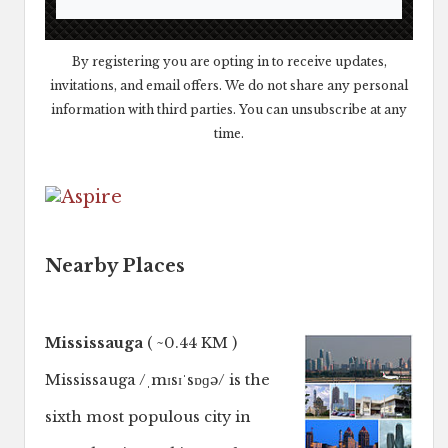
By registering you are opting in to receive updates,
invitations, and email offers. We do not share any personal
information with third parties. You can unsubscribe at any
time.
Nearby Places
Mississauga
( ~0.44 KM )
Mississauga /ˌmɪsɪˈsɒɡə/ is the
sixth most populous city in