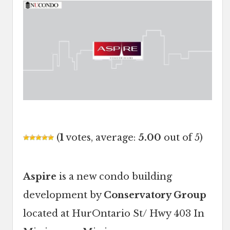
(
1
votes, average:
5.00
out of 5)
Aspire
is a new condo building
development by
Conservatory Group
located at HurOntario St/ Hwy 403 In