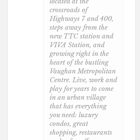
located at the
crossroads of
Highways 7 and 400,
steps away from the
new TTC station and
VIVA Station, and
growing right in the
heart of the bustling
Vaughan Metropolitan
Centre. Live, work and
play for years to come
in an urban village
that has everything
you need: luxury
condos, great
shopping, restaurants