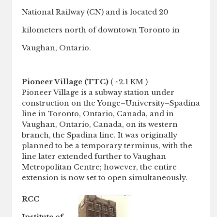
National Railway (CN) and is located 20
kilometers north of downtown Toronto in
Vaughan, Ontario.
Pioneer Village (TTC)
( ~2.1 KM )
Pioneer Village is a subway station under
construction on the Yonge–University–Spadina
line in Toronto, Ontario, Canada, and in
Vaughan, Ontario, Canada, on its western
branch, the Spadina line. It was originally
planned to be a temporary terminus, with the
line later extended further to Vaughan
Metropolitan Centre; however, the entire
extension is now set to open simultaneously.
RCC