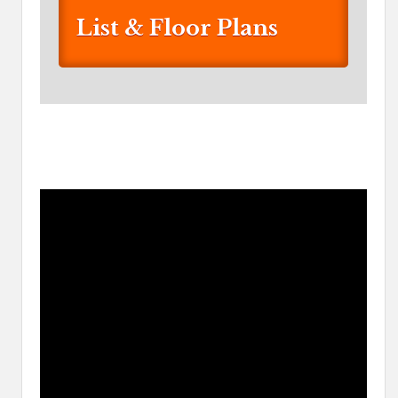
List & Floor Plans