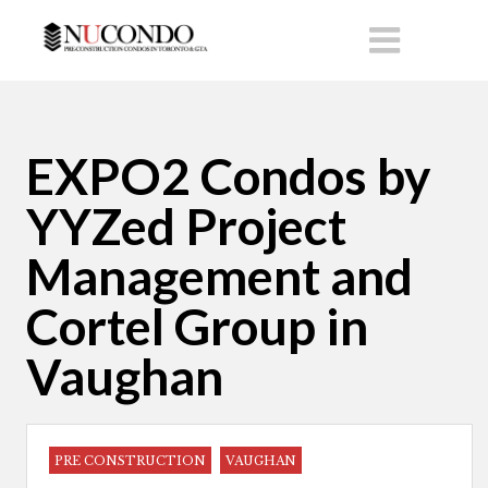
EXPO2 Condos by
YYZed Project
Management and
Cortel Group in
Vaughan
PRE CONSTRUCTION
VAUGHAN