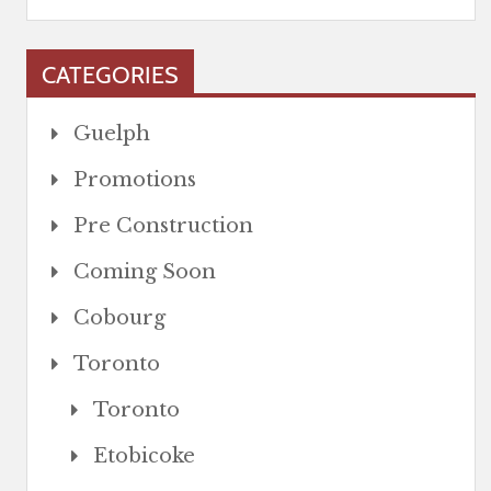
CATEGORIES
Guelph
Promotions
Pre Construction
Coming Soon
Cobourg
Toronto
Toronto
Etobicoke