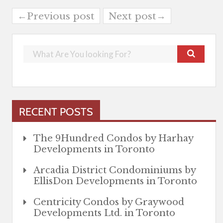
←Previous post
Next post→
RECENT POSTS
The 9Hundred Condos by Harhay
Developments in Toronto
Arcadia District Condominiums by
EllisDon Developments in Toronto
Centricity Condos by Graywood
Developments Ltd. in Toronto