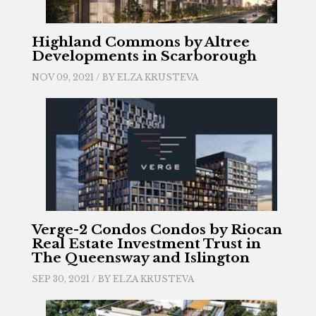
Highland Commons by Altree
Developments in Scarborough
NOV 09, 2021 / BY
ELZA KRUSTEVA
Verge-2 Condos Condos by Riocan
Real Estate Investment Trust in
The Queensway and Islington
SEP 30, 2021 / BY
ELZA KRUSTEVA