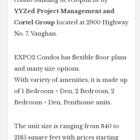
condo building development by
YYZed Project Management and
Cortel Group
located at 2900 Highway
No. 7, Vaughan.
EXPO2 Condos has flexible floor plans
and many size options.
With variety of amenities, it is made up
of 1 Bedroom + Den, 2 Bedroom, 2
Bedroom + Den, Penthouse units.
The unit size is ranging from 840 to
2185 square feet with prices starting