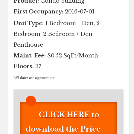
Product:
Condo building
First Occupancy:
2016-07-01
Unit Type:
1 Bedroom + Den, 2
Bedroom, 2 Bedroom + Den,
Penthouse
Maint. Fee:
$0.52 SqFt/Month
Floors:
37
*
All dates are approximate.
CLICK HERE to
download the Price