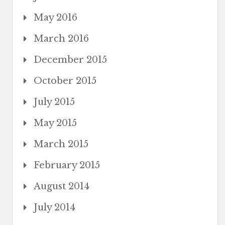
May 2016
March 2016
December 2015
October 2015
July 2015
May 2015
March 2015
February 2015
August 2014
July 2014