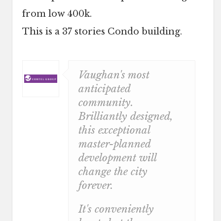
from low 400k.
This is a 37 stories Condo building.
Vaughan's most
anticipated
community.
Brilliantly designed,
this exceptional
master-planned
development will
change the city
forever.
It's conveniently