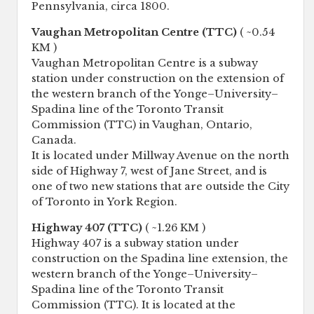
Pennsylvania, circa 1800.
Vaughan Metropolitan Centre (TTC)
( ~0.54
KM )
Vaughan Metropolitan Centre is a subway
station under construction on the extension of
the western branch of the Yonge–University–
Spadina line of the Toronto Transit
Commission (TTC) in Vaughan, Ontario,
Canada.
It is located under Millway Avenue on the north
side of Highway 7, west of Jane Street, and is
one of two new stations that are outside the City
of Toronto in York Region.
Highway 407 (TTC)
( ~1.26 KM )
Highway 407 is a subway station under
construction on the Spadina line extension, the
western branch of the Yonge–University–
Spadina line of the Toronto Transit
Commission (TTC). It is located at the