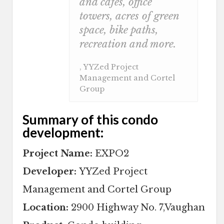
and cafes, office
towers, acres of green
space, bike paths,
recreation and more.
, YYZed Project
Management and Cortel
Group
Summary of this condo
development:
Project Name:
EXPO2
Developer:
YYZed Project
Management and Cortel Group
Location:
2900 Highway No. 7,Vaughan