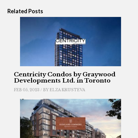
Related Posts
Centricity Condos by Graywood
Developments Ltd. in Toronto
FEB 05, 2023 / BY
ELZA KRUSTEVA