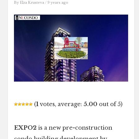
By
Elza Krusteva
/ 9 years ago
(
1
votes, average:
5.00
out of 5)
EXPO2
is a new pre-construction