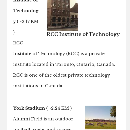
Institute of
Technolog
y
( ~2.17 KM
)
RCC Institute of Technology
RCC
Institute of Technology (RCC) is a private
institute located in Toronto, Ontario, Canada.
RCC is one of the oldest private technology
institutions in Canada.
York Stadium
( ~2.24 KM )
Alumni Field is an outdoor
football, rugby and soccer