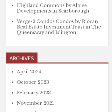
Highland Commons by Altree
Developments in Scarborough
Verge-2 Condos Condos by Riocan
Real Estate Investment Trust in The
Queensway and Islington
ARCHIVES
April 2024
October 2023
February 2023
November 2021