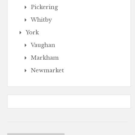
Pickering
Whitby
York
Vaughan
Markham
Newmarket