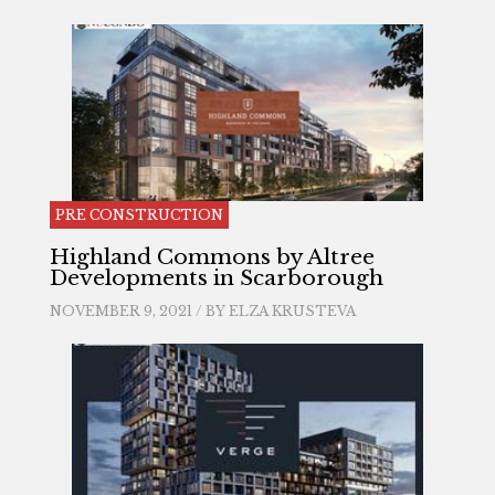
PRE CONSTRUCTION
Highland Commons by Altree
Developments in Scarborough
NOVEMBER 9, 2021 / BY
ELZA KRUSTEVA