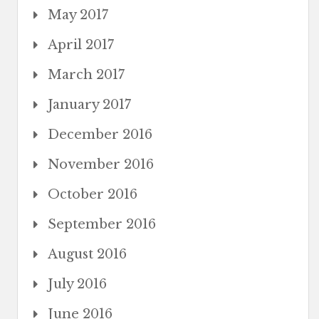
May 2017
April 2017
March 2017
January 2017
December 2016
November 2016
October 2016
September 2016
August 2016
July 2016
June 2016