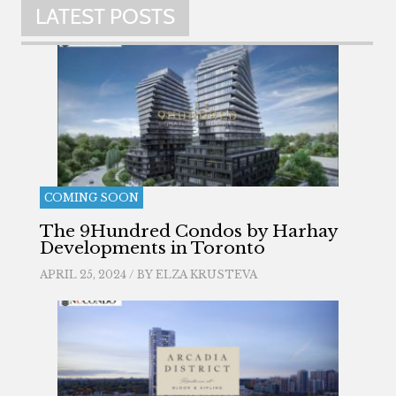
LATEST POSTS
COMING SOON
The 9Hundred Condos by Harhay
Developments in Toronto
APRIL 25, 2024 / BY
ELZA KRUSTEVA