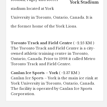
York Stadium
stadium located at York
University in Toronto, Ontario, Canada. It is
the former home of the York Lions.
Toronto Track and Field Centre
( ~2.25 KM )
The Toronto Track and Field Centre is a city-
owned athletic training centre in Toronto,
Ontario, Canada. Prior to 1998 it called Metro
Toronto Track and Field Centre.
Canlan Ice Sports – York
( ~2.37 KM )
Canlan Ice Sports – York is the main ice rink at
York University in Toronto, Ontario, Canada.
The facility is operated by Canlan Ice Sports
Corporation.