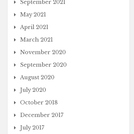
September 2021
May 2021
April 2021
March 2021
November 2020
September 2020
August 2020
July 2020
October 2018
December 2017
July 2017