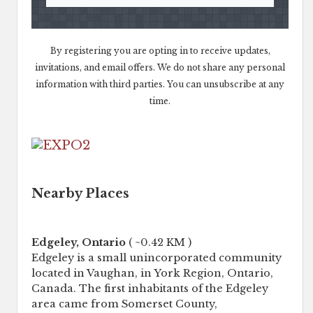
By registering you are opting in to receive updates,
invitations, and email offers. We do not share any personal
information with third parties. You can unsubscribe at any
time.
Nearby Places
Edgeley, Ontario
( ~0.42 KM )
Edgeley is a small unincorporated community
located in Vaughan, in York Region, Ontario,
Canada. The first inhabitants of the Edgeley
area came from Somerset County,