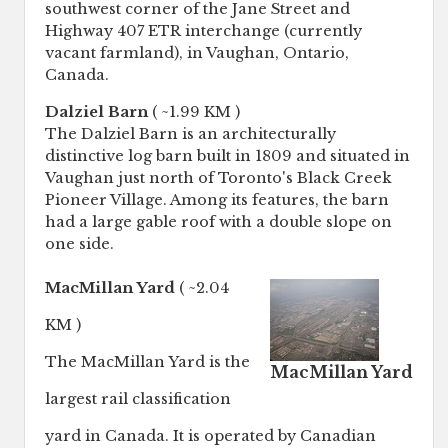
southwest corner of the Jane Street and
Highway 407 ETR interchange (currently
vacant farmland), in Vaughan, Ontario,
Canada.
Dalziel Barn
( ~1.99 KM )
The Dalziel Barn is an architecturally
distinctive log barn built in 1809 and situated in
Vaughan just north of Toronto's Black Creek
Pioneer Village. Among its features, the barn
had a large gable roof with a double slope on
one side.
MacMillan Yard
( ~2.04
KM )
The MacMillan Yard is the
MacMillan Yard
largest rail classification
yard in Canada. It is operated by Canadian