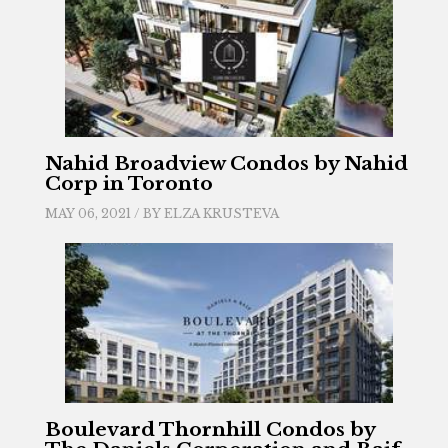
Nahid Broadview Condos by Nahid
Corp in Toronto
MAY 06, 2021 / BY
ELZA KRUSTEVA
Boulevard Thornhill Condos by