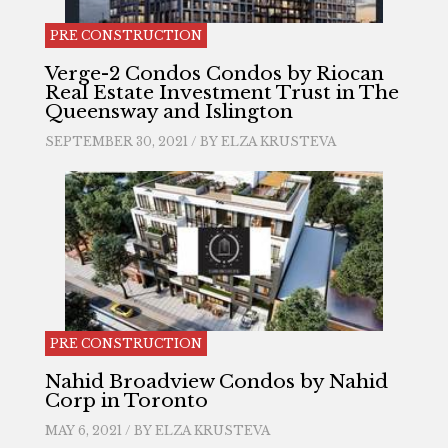
PRE CONSTRUCTION
Verge-2 Condos Condos by Riocan
Real Estate Investment Trust in The
Queensway and Islington
SEPTEMBER 30, 2021 / BY
ELZA KRUSTEVA
PRE CONSTRUCTION
Nahid Broadview Condos by Nahid
Corp in Toronto
MAY 6, 2021 / BY
ELZA KRUSTEVA