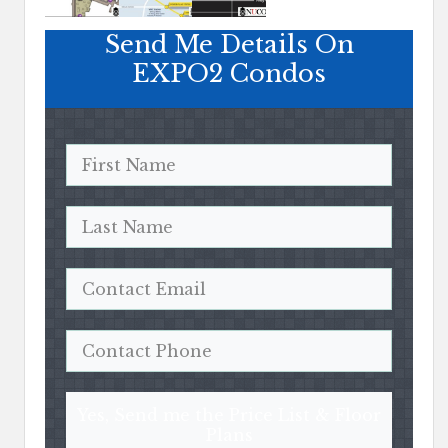
Send Me Details On
EXPO2 Condos
Yes, Send me the Price List & Floor
Plans