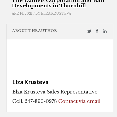
The Daniels Corporation and Baif
Developments in Thornhill
APR 14, 2021 / BY
ELZA KRUSTEVA
ABOUT THE AUTHOR
Elza Krusteva
Elza Krusteva Sales Representative
Cell: 647-890-0978
Contact via email