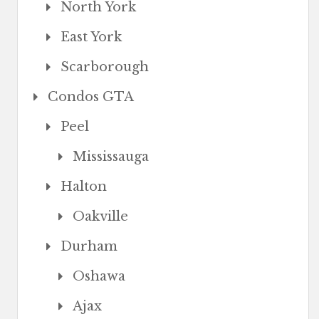
North York
East York
Scarborough
Condos GTA
Peel
Mississauga
Halton
Oakville
Durham
Oshawa
Ajax