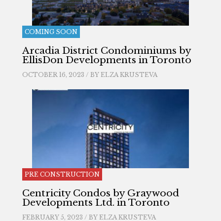
COMING SOON
Arcadia District Condominiums by
EllisDon Developments in Toronto
OCTOBER 16, 2023 / BY
ELZA KRUSTEVA
PRE CONSTRUCTION
Centricity Condos by Graywood
Developments Ltd. in Toronto
FEBRUARY 5, 2023 / BY
ELZA KRUSTEVA