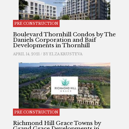
PRE CONSTRUCTION
Boulevard Thornhill Condos by The
Daniels Corporation and Baif
Developments in Thornhill
APRIL 14, 2021 / BY
ELZA KRUSTEVA
PRE CONSTRUCTION
Richmond Hill Grace Towns by
Grand Grace Developments in