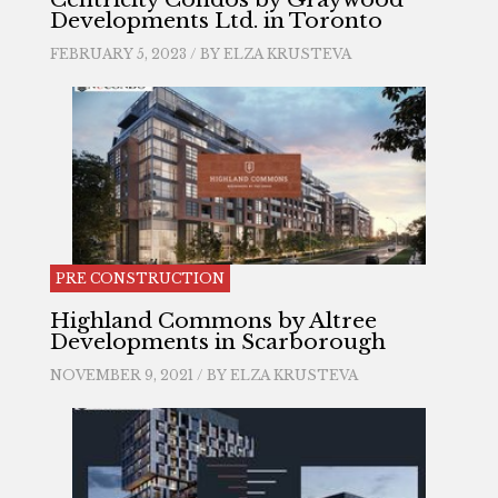
Developments Ltd. in Toronto
FEBRUARY 5, 2023 / BY
ELZA KRUSTEVA
PRE CONSTRUCTION
Highland Commons by Altree
Developments in Scarborough
NOVEMBER 9, 2021 / BY
ELZA KRUSTEVA