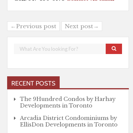
←Previous post
Next post→
RECENT POSTS
The 9Hundred Condos by Harhay
Developments in Toronto
Arcadia District Condominiums by
EllisDon Developments in Toronto