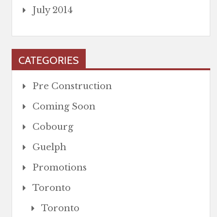
July 2014
CATEGORIES
Pre Construction
Coming Soon
Cobourg
Guelph
Promotions
Toronto
Toronto