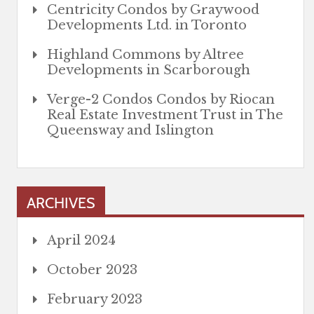
Centricity Condos by Graywood
Developments Ltd. in Toronto
Highland Commons by Altree
Developments in Scarborough
Verge-2 Condos Condos by Riocan
Real Estate Investment Trust in The
Queensway and Islington
ARCHIVES
April 2024
October 2023
February 2023