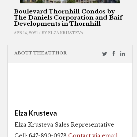
Boulevard Thornhill Condos by
The Daniels Corporation and Baif
Developments in Thornhill
APR 14, 2021 / BY
ELZA KRUSTEVA
ABOUT THE AUTHOR
Elza Krusteva
Elza Krusteva Sales Representative
Cell: 647-890-0978
Contact via email