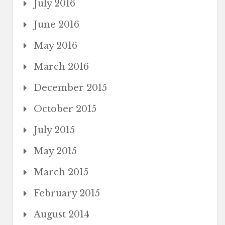
July 2016
June 2016
May 2016
March 2016
December 2015
October 2015
July 2015
May 2015
March 2015
February 2015
August 2014