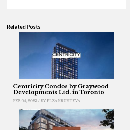
Related Posts
Centricity Condos by Graywood
Developments Ltd. in Toronto
FEB 05, 2023 / BY
ELZA KRUSTEVA