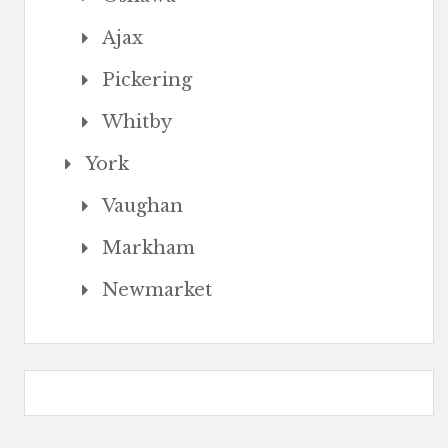
Ajax
Pickering
Whitby
York
Vaughan
Markham
Newmarket