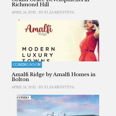
Richmond Hill
APRIL 14, 2021 / BY
ELZA KRUSTEVA
COMING SOON
Amalfi Ridge by Amalfi Homes in
Bolton
APRIL 14, 2021 / BY
ELZA KRUSTEVA