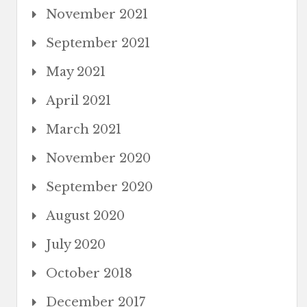
November 2021
September 2021
May 2021
April 2021
March 2021
November 2020
September 2020
August 2020
July 2020
October 2018
December 2017