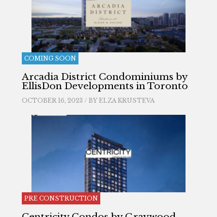
COMING SOON
Arcadia District Condominiums by
EllisDon Developments in Toronto
OCTOBER 16, 2023 / BY
ELZA KRUSTEVA
PRE CONSTRUCTION
Centricity Condos by Graywood