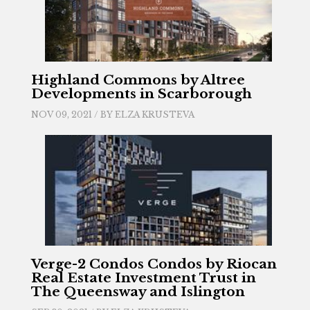
Highland Commons by Altree
Developments in Scarborough
NOV 09, 2021 / BY
ELZA KRUSTEVA
Verge-2 Condos Condos by Riocan
Real Estate Investment Trust in
The Queensway and Islington