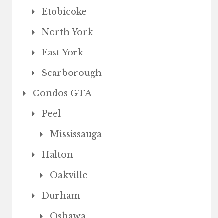
Etobicoke
North York
East York
Scarborough
Condos GTA
Peel
Mississauga
Halton
Oakville
Durham
Oshawa