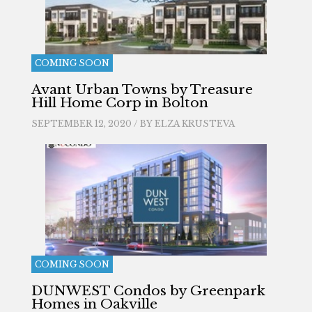
COMING SOON
Avant Urban Towns by Treasure
Hill Home Corp in Bolton
SEPTEMBER 12, 2020 / BY
ELZA KRUSTEVA
COMING SOON
DUNWEST Condos by Greenpark
Homes in Oakville