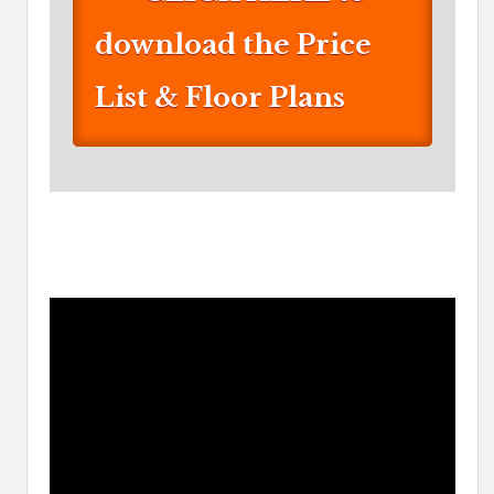
download the Price
List & Floor Plans