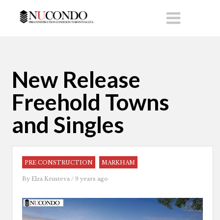
New Release
Freehold Towns
and Singles
PRE CONSTRUCTION
MARKHAM
By
Elza Krusteva
/ 9 years ago