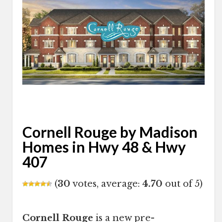
Cornell Rouge by Madison
Homes in Hwy 48 & Hwy
407
(
30
votes, average:
4.70
out of 5)
Cornell Rouge
is a new pre-