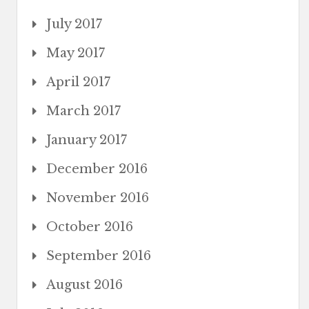
July 2017
May 2017
April 2017
March 2017
January 2017
December 2016
November 2016
October 2016
September 2016
August 2016