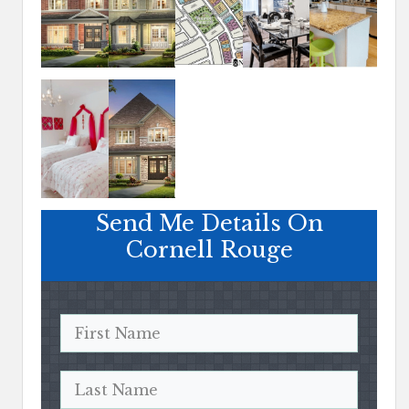
Send Me Details On
Cornell Rouge