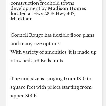
construction freehold towns
development by
Madison Homes
located at Hwy 48 & Hwy 407,
Markham.
Cornell Rouge has flexible floor plans
and many size options.
With variety of amenities, it is made up
of +4 beds, +3 Beds units.
The unit size is ranging from 1810 to
square feet with prices starting from
upper 800K.