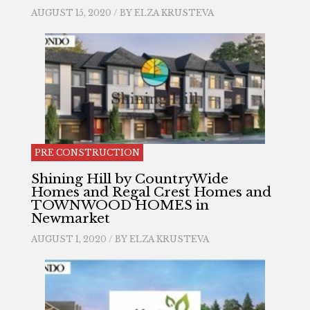
AUGUST 15, 2020 / BY
ELZA KRUSTEVA
PRE CONSTRUCTION
Shining Hill by CountryWide
Homes and Regal Crest Homes and
TOWNWOOD HOMES in
Newmarket
AUGUST 1, 2020 / BY
ELZA KRUSTEVA