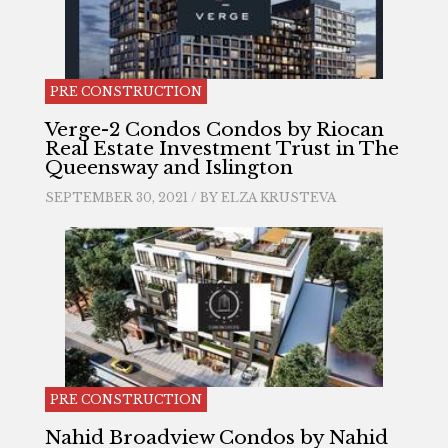
PRE CONSTRUCTION
Verge-2 Condos Condos by Riocan
Real Estate Investment Trust in The
Queensway and Islington
SEPTEMBER 30, 2021 / BY
ELZA KRUSTEVA
PRE CONSTRUCTION
Nahid Broadview Condos by Nahid