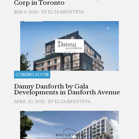
Corp in Toronto
MAY 6, 2021 / BY
ELZA KRUSTEVA
COMING SOON
Danny Danforth by Gala
Developments in Danforth Avenue
APRIL 20, 2021 / BY
ELZA KRUSTEVA