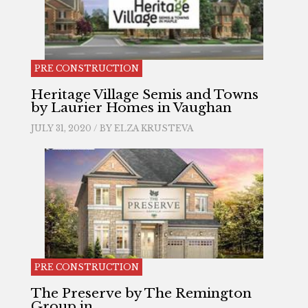
PRE CONSTRUCTION
Heritage Village Semis and Towns
by Laurier Homes in Vaughan
JULY 31, 2020 / BY
ELZA KRUSTEVA
PRE CONSTRUCTION
The Preserve by The Remington
Group in