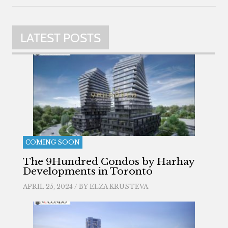
LATEST POSTS
COMING SOON
The 9Hundred Condos by Harhay
Developments in Toronto
APRIL 25, 2024 / BY
ELZA KRUSTEVA