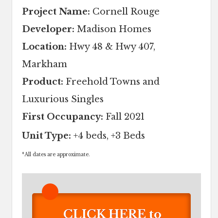
Project Name:
Cornell Rouge
Developer:
Madison Homes
Location:
Hwy 48 & Hwy 407,
Markham
Product:
Freehold Towns and
Luxurious Singles
First Occupancy:
Fall 2021
Unit Type:
+4 beds, +3 Beds
*
All dates are approximate.
CLICK HERE to