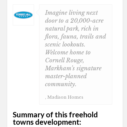
Imagine living next
door to a 20,000-acre
natural park, rich in
flora, fauna, trails and
scenic lookouts.
Welcome home to
Cornell Rouge,
Markham’s signature
master-planned
community.
, Madison Homes
Summary of this freehold
towns development: