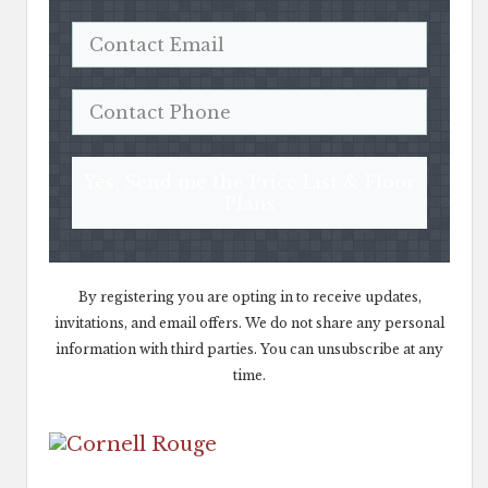
Yes, Send me the Price List & Floor
Plans
By registering you are opting in to receive updates,
invitations, and email offers. We do not share any personal
information with third parties. You can unsubscribe at any
time.