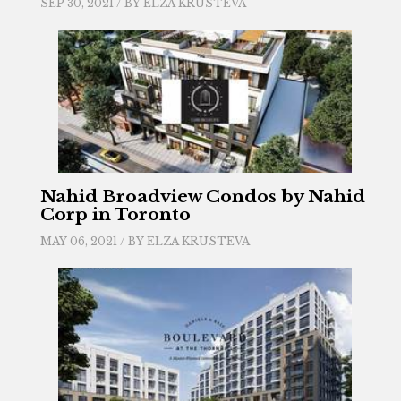
SEP 30, 2021 / BY
ELZA KRUSTEVA
Nahid Broadview Condos by Nahid
Corp in Toronto
MAY 06, 2021 / BY
ELZA KRUSTEVA