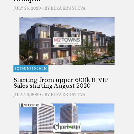
JULY 26, 2020 / BY
ELZA KRUSTEVA
COMING SOON
Starting from upper 600k !!! VIP
Sales starting August 2020
JULY 26, 2020 / BY
ELZA KRUSTEVA