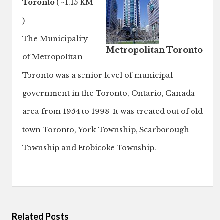
Toronto
( ~1.15 KM
)
The Municipality
Metropolitan Toronto
of Metropolitan
Toronto was a senior level of municipal
government in the Toronto, Ontario, Canada
area from 1954 to 1998. It was created out of old
town Toronto, York Township, Scarborough
Township and Etobicoke Township.
Related Posts