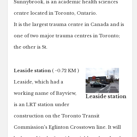
Sunnybrook, is an academic health sciences
centre located in Toronto, Ontario.
It is the largest trauma centre in Canada and is
one of two major trauma centres in Toronto;
the other is St.
Leaside station
( ~0.72 KM )
Leaside, which had a
working name of Bayview,
Leaside station
is an LRT station under
construction on the Toronto Transit
Commission's Eglinton Crosstown line. It will