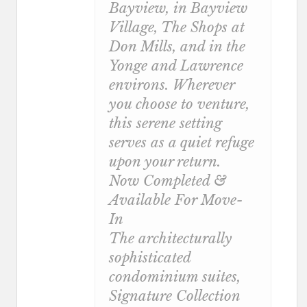
Bayview, in Bayview
Village, The Shops at
Don Mills, and in the
Yonge and Lawrence
environs. Wherever
you choose to venture,
this serene setting
serves as a quiet refuge
upon your return.
Now Completed &
Available For Move-
In
The architecturally
sophisticated
condominium suites,
Signature Collection