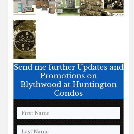
Send me further Updates and
Promotions on
Blythwood at Huntington
Condos