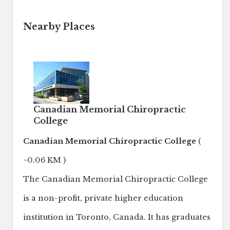
Nearby Places
Canadian Memorial Chiropractic
College
Canadian Memorial Chiropractic College
(
~0.06 KM )
The Canadian Memorial Chiropractic College
is a non-profit, private higher education
institution in Toronto, Canada. It has graduates