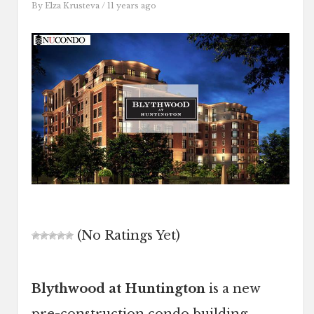
By
Elza Krusteva
/ 11 years ago
(No Ratings Yet)
Blythwood at Huntington
is a new