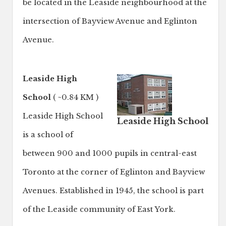
be located in the Leaside neighbourhood at the
intersection of Bayview Avenue and Eglinton
Avenue.
Leaside High
School
( ~0.84 KM )
Leaside High School
Leaside High School
is a school of
between 900 and 1000 pupils in central-east
Toronto at the corner of Eglinton and Bayview
Avenues. Established in 1945, the school is part
of the Leaside community of East York.