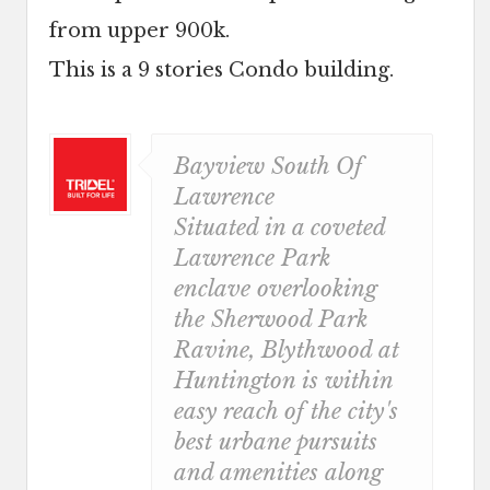
from upper 900k.
This is a 9 stories Condo building.
Bayview South Of
Lawrence
Situated in a coveted
Lawrence Park
enclave overlooking
the Sherwood Park
Ravine, Blythwood at
Huntington is within
easy reach of the city's
best urbane pursuits
and amenities along