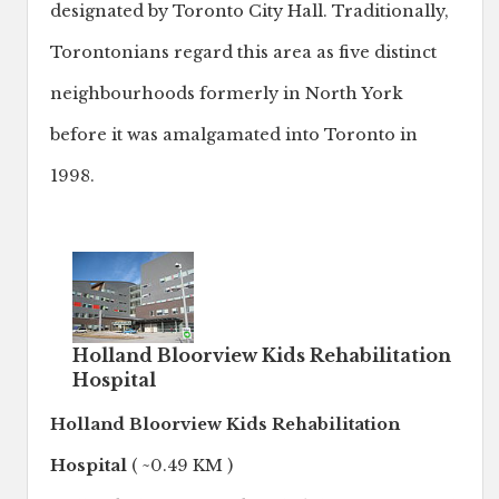
designated by Toronto City Hall. Traditionally,
Torontonians regard this area as five distinct
neighbourhoods formerly in North York
before it was amalgamated into Toronto in
1998.
Holland Bloorview Kids Rehabilitation
Hospital
Holland Bloorview Kids Rehabilitation
Hospital
( ~0.49 KM )