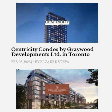
Centricity Condos by Graywood
Developments Ltd. in Toronto
FEB 05, 2023 / BY
ELZA KRUSTEVA