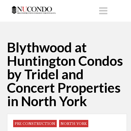
Blythwood at
Huntington Condos
by Tridel and
Concert Properties
in North York
PRE CONSTRUCTION
NORTH YORK