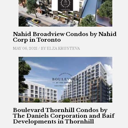
Nahid Broadview Condos by Nahid
Corp in Toronto
MAY 06, 2021 / BY
ELZA KRUSTEVA
Boulevard Thornhill Condos by
The Daniels Corporation and Baif
Developments in Thornhill