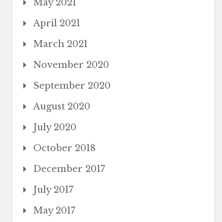
May 2021
April 2021
March 2021
November 2020
September 2020
August 2020
July 2020
October 2018
December 2017
July 2017
May 2017