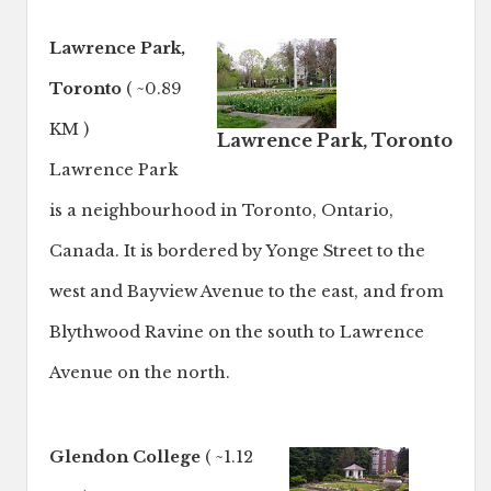
Lawrence Park,
Toronto
( ~0.89
KM )
Lawrence Park, Toronto
Lawrence Park
is a neighbourhood in Toronto, Ontario,
Canada. It is bordered by Yonge Street to the
west and Bayview Avenue to the east, and from
Blythwood Ravine on the south to Lawrence
Avenue on the north.
Glendon College
( ~1.12