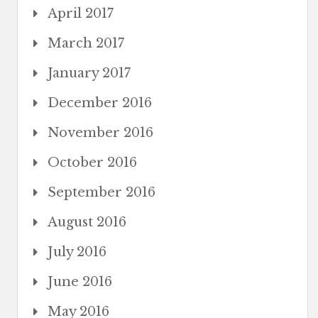
April 2017
March 2017
January 2017
December 2016
November 2016
October 2016
September 2016
August 2016
July 2016
June 2016
May 2016