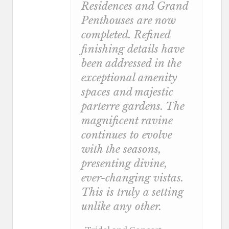
Residences and Grand
Penthouses are now
completed. Refined
finishing details have
been addressed in the
exceptional amenity
spaces and majestic
parterre gardens. The
magnificent ravine
continues to evolve
with the seasons,
presenting divine,
ever-changing vistas.
This is truly a setting
unlike any other.