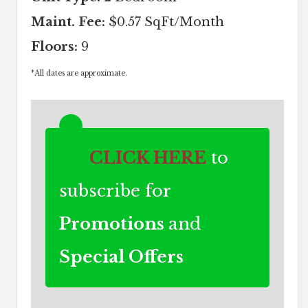
Maint. Fee:
$0.57 SqFt/Month
Floors:
9
*
All dates are approximate.
CLICK HERE
to
subscribe for
Promotions
and
Special Offers