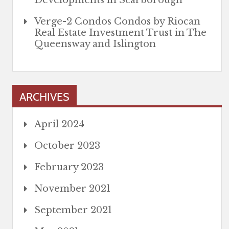
Developments in Scarborough
Verge-2 Condos Condos by Riocan
Real Estate Investment Trust in The
Queensway and Islington
ARCHIVES
April 2024
October 2023
February 2023
November 2021
September 2021