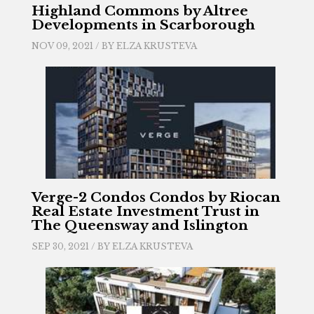
Highland Commons by Altree
Developments in Scarborough
NOV 09, 2021 / BY
ELZA KRUSTEVA
Verge-2 Condos Condos by Riocan
Real Estate Investment Trust in
The Queensway and Islington
SEP 30, 2021 / BY
ELZA KRUSTEVA