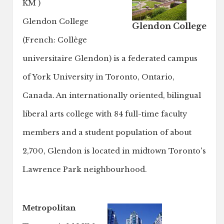
KM )
Glendon College
Glendon College
(French: Collège
universitaire Glendon) is a federated campus
of York University in Toronto, Ontario,
Canada. An internationally oriented, bilingual
liberal arts college with 84 full-time faculty
members and a student population of about
2,700, Glendon is located in midtown Toronto's
Lawrence Park neighbourhood.
Metropolitan