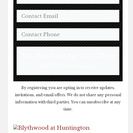
Yes, Send me Special Offers
and Promotions
By registering you are opting in to receive updates,
invitations, and email offers. We do not share any personal
information with third parties. You can unsubscribe at any
time.