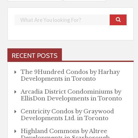
RECENT POSTS
The 9Hundred Condos by Harhay
Developments in Toronto
Arcadia District Condominiums by
EllisDon Developments in Toronto
Centricity Condos by Graywood
Developments Ltd. in Toronto
Highland Commons by Altree