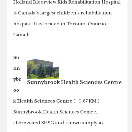
Holland Bloorview Kids Rehabilitation Hospital
is Canada's largest children's rehabilitation
hospital. It is located in Toronto, Ontario,
Canada.
Su
nn
ybr
Sunnybrook Health Sciences Centre
oo
k Health Sciences Centre
( ~0.67 KM )
Sunnybrook Health Sciences Centre,
abbreviated SHSC and known simply as