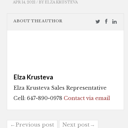
APR 14, 2021 / BY
ELZA KRUSTEVA
ABOUT THE AUTHOR
Elza Krusteva
Elza Krusteva Sales Representative
Cell: 647-890-0978
Contact via email
←Previous post
Next post→