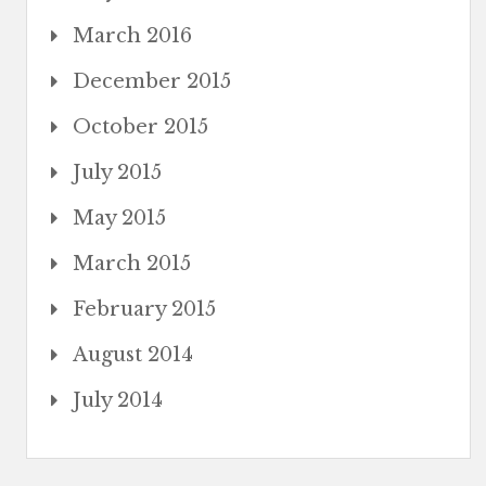
March 2016
December 2015
October 2015
July 2015
May 2015
March 2015
February 2015
August 2014
July 2014