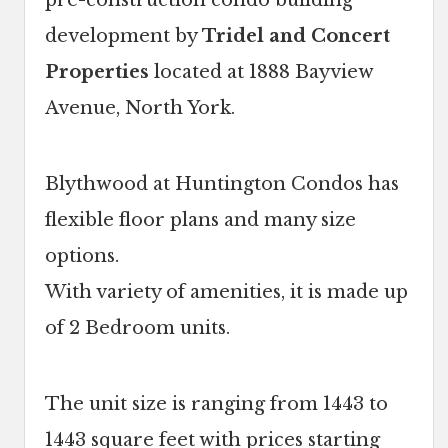
pre-construction condo building
development by
Tridel and Concert
Properties
located at 1888 Bayview
Avenue, North York.
Blythwood at Huntington Condos has
flexible floor plans and many size
options.
With variety of amenities, it is made up
of 2 Bedroom units.
The unit size is ranging from 1443 to
1443 square feet with prices starting