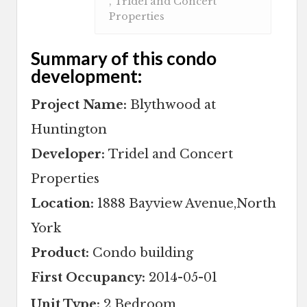
, Tridel and Concert
Properties
Summary of this condo
development:
Project Name:
Blythwood at
Huntington
Developer:
Tridel and Concert
Properties
Location:
1888 Bayview Avenue,North
York
Product:
Condo building
First Occupancy:
2014-05-01
Unit Type:
2 Bedroom