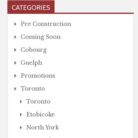
CATEGORIES
Pre Construction
Coming Soon
Cobourg
Guelph
Promotions
Toronto
Toronto
Etobicoke
North York