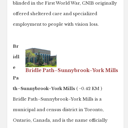
blinded in the First World War, CNIB originally
offered sheltered care and specialized
employment to people with vision loss.
Br
idl
e
Bridle Path–Sunnybrook–York Mills
Pa
th–Sunnybrook–York Mills
( ~0.42 KM )
Bridle Path–Sunnybrook–York Mills is a
municipal and census district in Toronto,
Ontario, Canada, and is the name officially