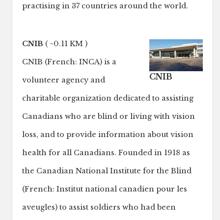
practising in 37 countries around the world.
CNIB
( ~0.11 KM )
CNIB (French: INCA) is a
CNIB
volunteer agency and
charitable organization dedicated to assisting
Canadians who are blind or living with vision
loss, and to provide information about vision
health for all Canadians. Founded in 1918 as
the Canadian National Institute for the Blind
(French: Institut national canadien pour les
aveugles) to assist soldiers who had been