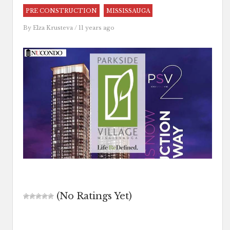
PRE CONSTRUCTION
MISSISSAUGA
By
Elza Krusteva
/ 11 years ago
(No Ratings Yet)