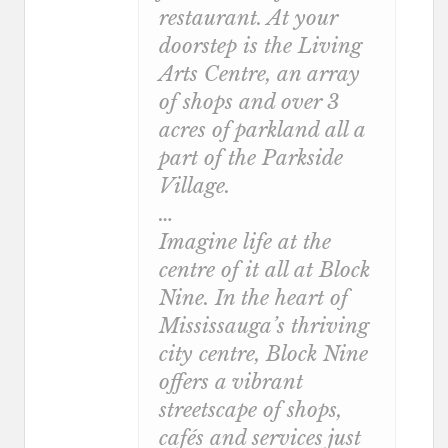
restaurant. At your
doorstep is the Living
Arts Centre, an array
of shops and over 3
acres of parkland all a
part of the Parkside
Village.
…
Imagine life at the
centre of it all at Block
Nine. In the heart of
Mississauga’s thriving
city centre, Block Nine
offers a vibrant
streetscape of shops,
cafés and services just