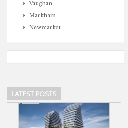
Vaughan
Markham
Newmarket
LATEST POSTS