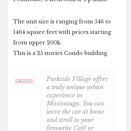
The unit size is ranging from 546 to
1464 square feet with prices starting
from upper 200k.
This is a 25 stories Condo building.
Parkside Village offers
a truly unique urban
experience in
Mississauga. You can
leave the car at home
and stroll to your
favourite Café or