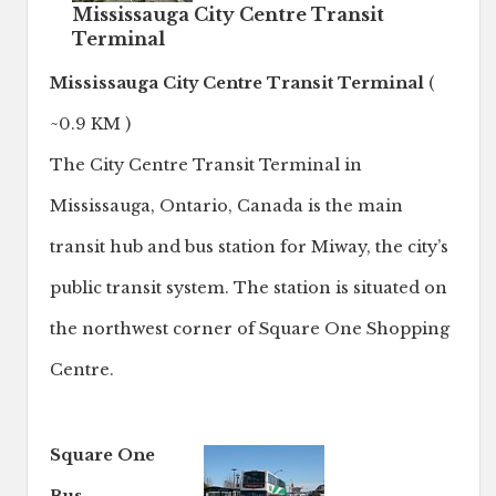
Mississauga City Centre Transit
Terminal
Mississauga City Centre Transit Terminal
(
~0.9 KM )
The City Centre Transit Terminal in
Mississauga, Ontario, Canada is the main
transit hub and bus station for Miway, the city’s
public transit system. The station is situated on
the northwest corner of Square One Shopping
Centre.
Square One