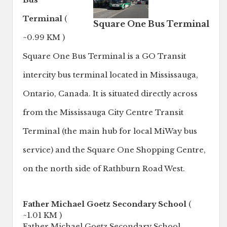
Bus
Terminal
(
Square One Bus Terminal
~0.99 KM )
Square One Bus Terminal is a GO Transit
intercity bus terminal located in Mississauga,
Ontario, Canada. It is situated directly across
from the Mississauga City Centre Transit
Terminal (the main hub for local MiWay bus
service) and the Square One Shopping Centre,
on the north side of Rathburn Road West.
Father Michael Goetz Secondary School
(
~1.01 KM )
Father Michael Goetz Secondary School