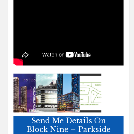
Send Me Details On
Block Nine – Parkside