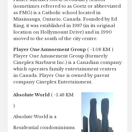
(sometimes referred to as Goetz or abbreviated
as FMG) is a Catholic school located in
Mississauga, Ontario, Canada. Founded by Ed
King, it was established in 1987 (in its original
location on Hollymount Drive) and in 1990
moved to the south of the city centre.
Player One Amusement Group
( ~1.08 KM )
Player One Amusement Group (formerly
Cineplex Starburst Inc.) is a Canadian company
which operates family entertainment centres
in Canada. Player One is owned by parent
company Cineplex Entertainment.
Absolute World
( ~1.48 KM
)
Absolute World is a
Residential condominiums