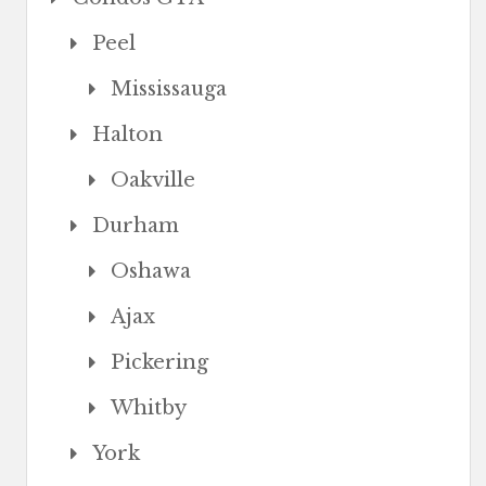
Peel
Mississauga
Halton
Oakville
Durham
Oshawa
Ajax
Pickering
Whitby
York