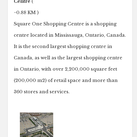
Centre
(
~0.88 KM )
Square One Shopping Centre is a shopping
centre located in Mississauga, Ontario, Canada.
It is the second largest shopping centre in
Canada, as well as the largest shopping centre
in Ontario, with over 2,200,000 square feet
(200,000 m2) of retail space and more than
360 stores and services.