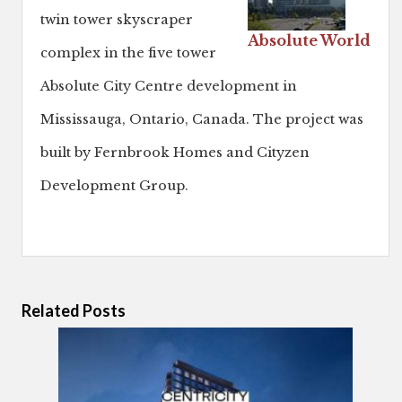
twin tower skyscraper
Absolute World
complex in the five tower
Absolute City Centre development in
Mississauga, Ontario, Canada. The project was
built by Fernbrook Homes and Cityzen
Development Group.
Related Posts