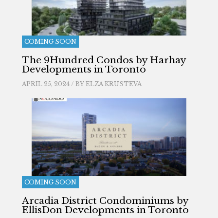
COMING SOON
The 9Hundred Condos by Harhay
Developments in Toronto
APRIL 25, 2024 / BY
ELZA KRUSTEVA
COMING SOON
Arcadia District Condominiums by
EllisDon Developments in Toronto