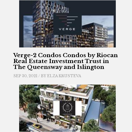
Verge-2 Condos Condos by Riocan
Real Estate Investment Trust in
The Queensway and Islington
SEP 30, 2021 / BY
ELZA KRUSTEVA