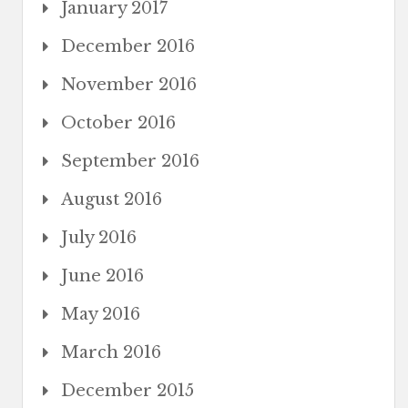
January 2017
December 2016
November 2016
October 2016
September 2016
August 2016
July 2016
June 2016
May 2016
March 2016
December 2015