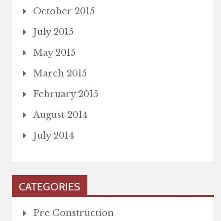
October 2015
July 2015
May 2015
March 2015
February 2015
August 2014
July 2014
CATEGORIES
Pre Construction