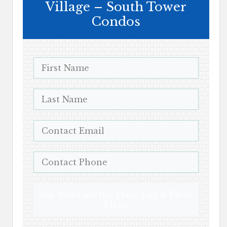
Village – South Tower
Condos
Yes, Send me the Price List & Floor
Plans