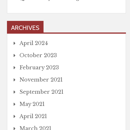
ARCHIVES
April 2024
October 2023
February 2023
November 2021
September 2021
May 2021
April 2021
March 2021