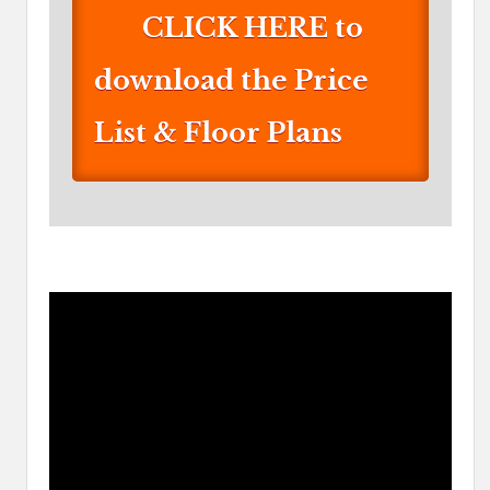
CLICK HERE to
download the Price
List & Floor Plans