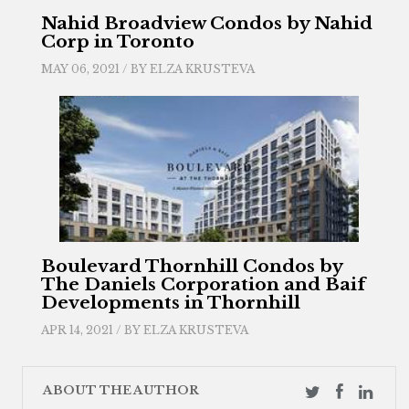
Nahid Broadview Condos by Nahid
Corp in Toronto
MAY 06, 2021 / BY
ELZA KRUSTEVA
Boulevard Thornhill Condos by
The Daniels Corporation and Baif
Developments in Thornhill
APR 14, 2021 / BY
ELZA KRUSTEVA
ABOUT THE AUTHOR