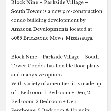
Block Nine – Parkside Village –
South Tower
is a new pre-construction
condo building development by
Amacon Developments
located at
4085 Brickstone Mews, Mississauga.
Block Nine – Parkside Village – South
Tower Condos has flexible floor plans
and many size options.
With variety of amenities, it is made up
of 1 Bedroom, 1 Bedroom + Den, 2
Bedroom, 2 Bedroom + Den,
Penthouse, 3 Bedroom & Up units.