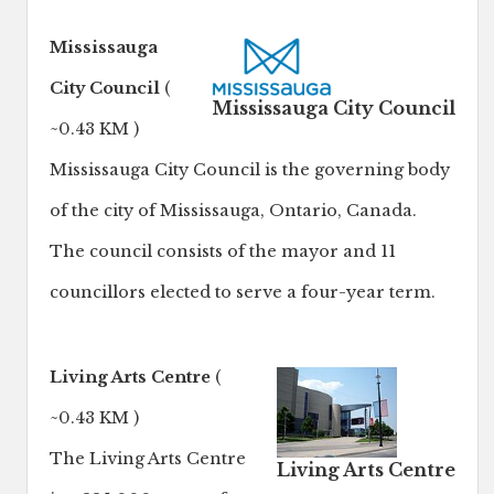
Mississauga
City Council
(
Mississauga City Council
~0.43 KM )
Mississauga City Council is the governing body
of the city of Mississauga, Ontario, Canada.
The council consists of the mayor and 11
councillors elected to serve a four-year term.
Living Arts Centre
(
~0.43 KM )
The Living Arts Centre
Living Arts Centre