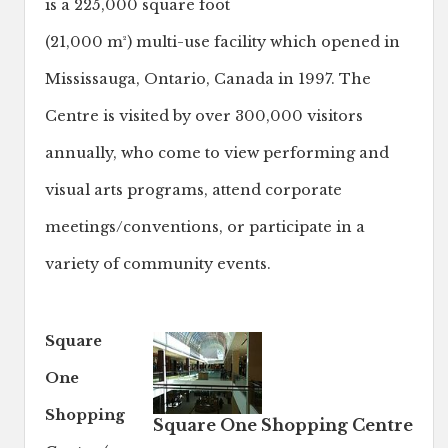
is a 225,000 square foot
(21,000 m²) multi-use facility which opened in
Mississauga, Ontario, Canada in 1997. The
Centre is visited by over 300,000 visitors
annually, who come to view performing and
visual arts programs, attend corporate
meetings/conventions, or participate in a
variety of community events.
Square
One
Shopping
Square One Shopping Centre