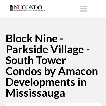
Block Nine -
Parkside Village -
South Tower
Condos by Amacon
Developments in
Mississauga