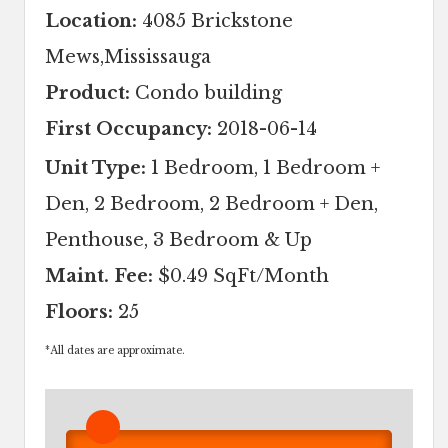
Location:
4085 Brickstone
Mews,Mississauga
Product:
Condo building
First Occupancy:
2018-06-14
Unit Type:
1 Bedroom, 1 Bedroom +
Den, 2 Bedroom, 2 Bedroom + Den,
Penthouse, 3 Bedroom & Up
Maint. Fee:
$0.49 SqFt/Month
Floors:
25
*
All dates are approximate.