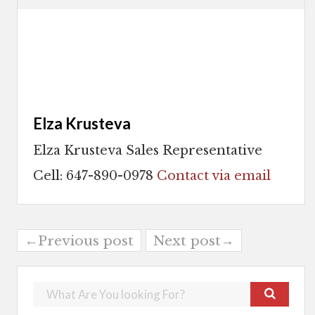
Elza Krusteva
Elza Krusteva Sales Representative
Cell: 647-890-0978
Contact via email
←Previous post
Next post→