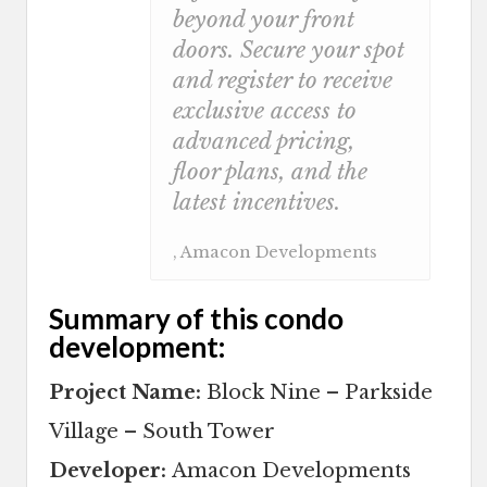
beyond your front
doors. Secure your spot
and register to receive
exclusive access to
advanced pricing,
floor plans, and the
latest incentives.
, Amacon Developments
Summary of this condo
development:
Project Name:
Block Nine – Parkside
Village – South Tower
Developer:
Amacon Developments