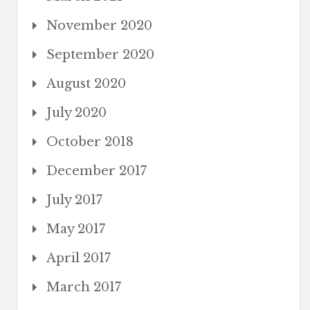
November 2020
September 2020
August 2020
July 2020
October 2018
December 2017
July 2017
May 2017
April 2017
March 2017