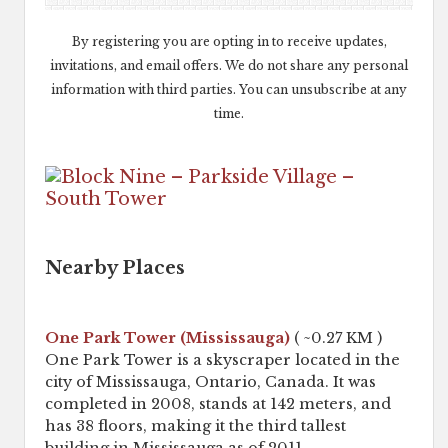
By registering you are opting in to receive updates,
invitations, and email offers. We do not share any personal
information with third parties. You can unsubscribe at any
time.
Nearby Places
One Park Tower (Mississauga)
( ~0.27 KM )
One Park Tower is a skyscraper located in the
city of Mississauga, Ontario, Canada. It was
completed in 2008, stands at 142 meters, and
has 38 floors, making it the third tallest