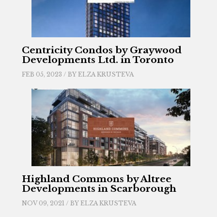
Centricity Condos by Graywood
Developments Ltd. in Toronto
FEB 05, 2023 / BY
ELZA KRUSTEVA
Highland Commons by Altree
Developments in Scarborough
NOV 09, 2021 / BY
ELZA KRUSTEVA