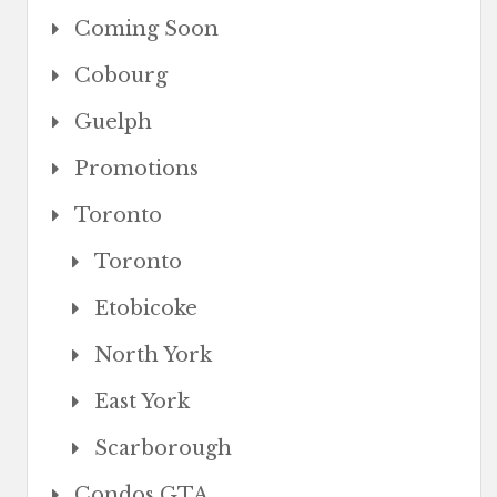
Coming Soon
Cobourg
Guelph
Promotions
Toronto
Toronto
Etobicoke
North York
East York
Scarborough
Condos GTA