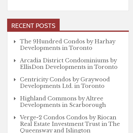
RECENT POSTS
The 9Hundred Condos by Harhay
Developments in Toronto
Arcadia District Condominiums by
EllisDon Developments in Toronto
Centricity Condos by Graywood
Developments Ltd. in Toronto
Highland Commons by Altree
Developments in Scarborough
Verge-2 Condos Condos by Riocan
Real Estate Investment Trust in The
Queensway and Islington