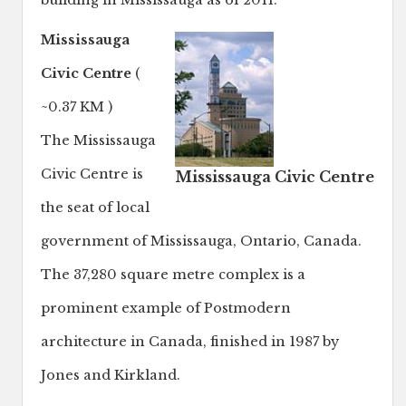
building in Mississauga as of 2011.
Mississauga
Civic Centre
(
~0.37 KM )
The Mississauga
Civic Centre is
Mississauga Civic Centre
the seat of local
government of Mississauga, Ontario, Canada.
The 37,280 square metre complex is a
prominent example of Postmodern
architecture in Canada, finished in 1987 by
Jones and Kirkland.