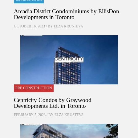
Arcadia District Condominiums by EllisDon
Developments in Toronto
OCTOBER 16, 2023 / BY
ELZA KRUSTEVA
PRE CONSTRUCTION
Centricity Condos by Graywood
Developments Ltd. in Toronto
FEBRUARY 5, 2023 / BY
ELZA KRUSTEVA