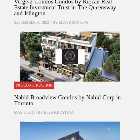
Verge-2 Condos Condos by Riocan Real
Estate Investment Trust in The Queensway
and Islington
SEPTEMBER 30, 2021 / BY
ELZA KRUSTEVA
PRE CONSTRUCTION
Nahid Broadview Condos by Nahid Corp in
Toronto
MAY 6, 2021 / BY
ELZA KRUSTEVA