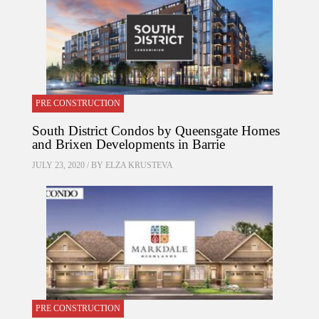
PRE CONSTRUCTION
South District Condos by Queensgate Homes
and Brixen Developments in Barrie
JULY 23, 2020 / BY
ELZA KRUSTEVA
PRE CONSTRUCTION