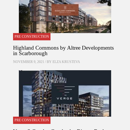
PRE CONSTRUCTION
Highland Commons by Altree Developments
in Scarborough
NOVEMBER 9, 2021 / BY
ELZA KRUSTEVA
PRE CONSTRUCTION