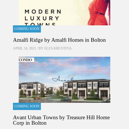
COMING SOON
Amalfi Ridge by Amalfi Homes in Bolton
APRIL 14, 2021 / BY
ELZA KRUSTEVA
COMING SOON
Avant Urban Towns by Treasure Hill Home
Corp in Bolton