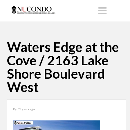
Waters Edge at the
Cove / 2163 Lake
Shore Boulevard
West
By
/ 9 years ago