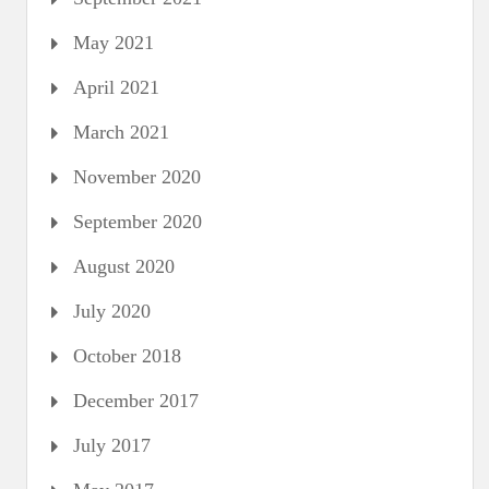
May 2021
April 2021
March 2021
November 2020
September 2020
August 2020
July 2020
October 2018
December 2017
July 2017