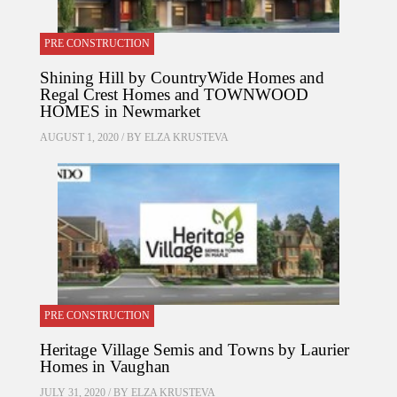
PRE CONSTRUCTION
Shining Hill by CountryWide Homes and
Regal Crest Homes and TOWNWOOD
HOMES in Newmarket
AUGUST 1, 2020 / BY
ELZA KRUSTEVA
PRE CONSTRUCTION
Heritage Village Semis and Towns by Laurier
Homes in Vaughan
JULY 31, 2020 / BY
ELZA KRUSTEVA