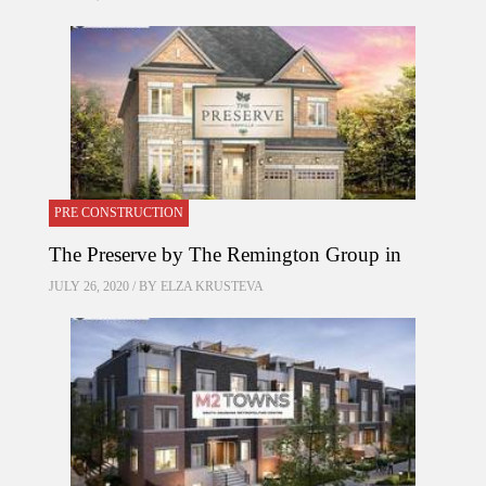
PRE CONSTRUCTION
The Preserve by The Remington Group in
JULY 26, 2020 / BY
ELZA KRUSTEVA