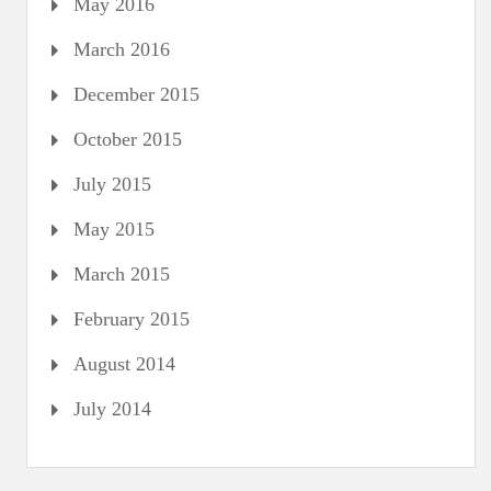
May 2016
March 2016
December 2015
October 2015
July 2015
May 2015
March 2015
February 2015
August 2014
July 2014