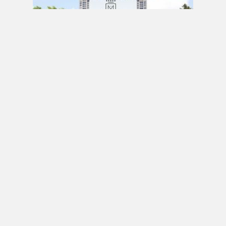
PRE CONSTRUCTION
Mirabella Condos by Diamante Development
Corporation in 1926 Lake Shore Boulevard
West, Toronto, ON
JULY 21, 2020 / BY
ELZA KRUSTEVA
PRE CONSTRUCTION