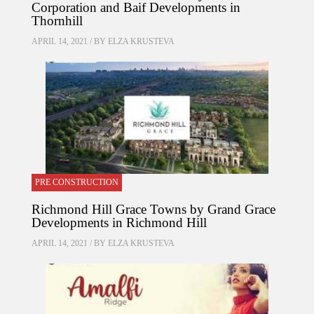
Corporation and Baif Developments in
Thornhill
APRIL 14, 2021 / BY
ELZA KRUSTEVA
PRE CONSTRUCTION
Richmond Hill Grace Towns by Grand Grace
Developments in Richmond Hill
APRIL 14, 2021 / BY
ELZA KRUSTEVA