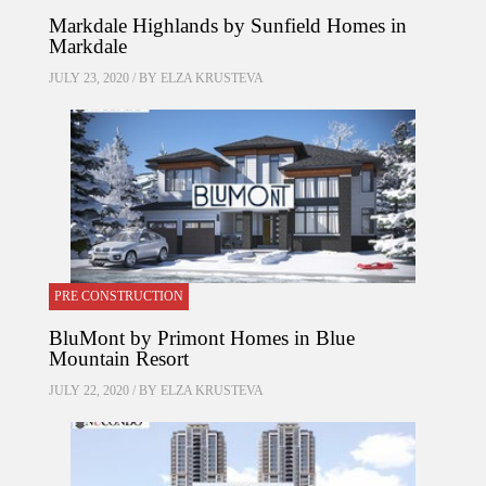
Markdale Highlands by Sunfield Homes in
Markdale
JULY 23, 2020 / BY
ELZA KRUSTEVA
PRE CONSTRUCTION
BluMont by Primont Homes in Blue
Mountain Resort
JULY 22, 2020 / BY
ELZA KRUSTEVA