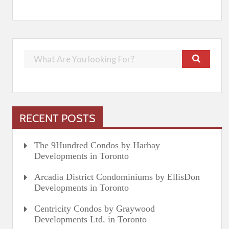
RECENT POSTS
The 9Hundred Condos by Harhay
Developments in Toronto
Arcadia District Condominiums by EllisDon
Developments in Toronto
Centricity Condos by Graywood
Developments Ltd. in Toronto