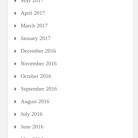
May 2017
April 2017
March 2017
January 2017
December 2016
November 2016
October 2016
September 2016
August 2016
July 2016
June 2016