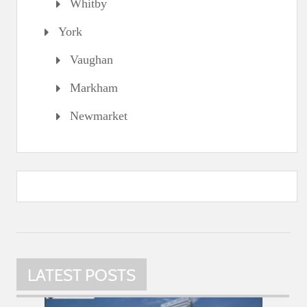
Whitby
York
Vaughan
Markham
Newmarket
LATEST POSTS