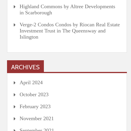
Highland Commons by Altree Developments
in Scarborough
Verge-2 Condos Condos by Riocan Real Estate
Investment Trust in The Queensway and
Islington
ARCHIVES
April 2024
October 2023
February 2023
November 2021
September 2021