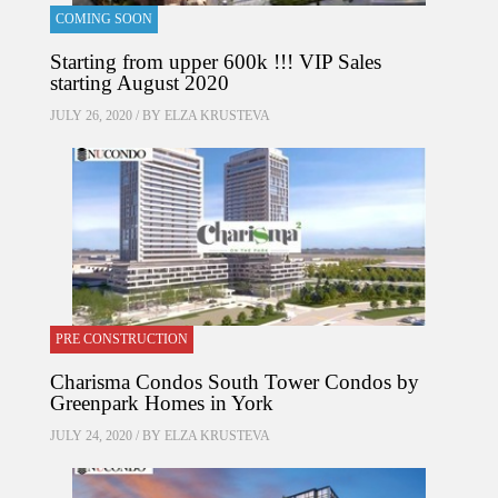
COMING SOON
Starting from upper 600k !!! VIP Sales
starting August 2020
JULY 26, 2020 / BY
ELZA KRUSTEVA
PRE CONSTRUCTION
Charisma Condos South Tower Condos by
Greenpark Homes in York
JULY 24, 2020 / BY
ELZA KRUSTEVA