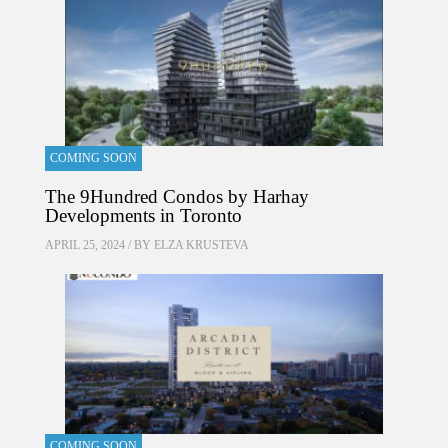
COMING SOON
The 9Hundred Condos by Harhay
Developments in Toronto
APRIL 25, 2024 / BY
ELZA KRUSTEVA
COMING SOON