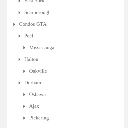
East York
Scarborough
Condos GTA
Peel
Mississauga
Halton
Oakville
Durham
Oshawa
Ajax
Pickering