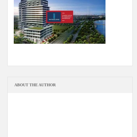
ABOUT THE AUTHOR