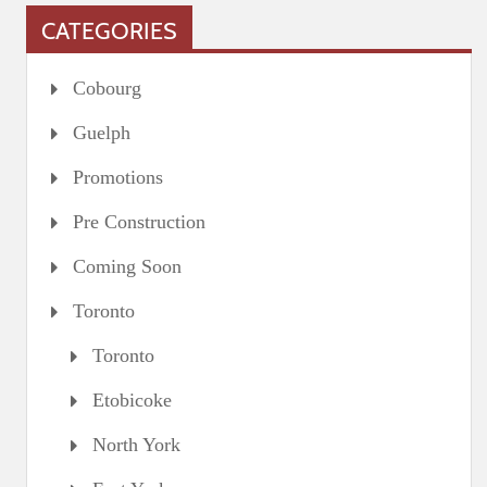
CATEGORIES
Cobourg
Guelph
Promotions
Pre Construction
Coming Soon
Toronto
Toronto
Etobicoke
North York