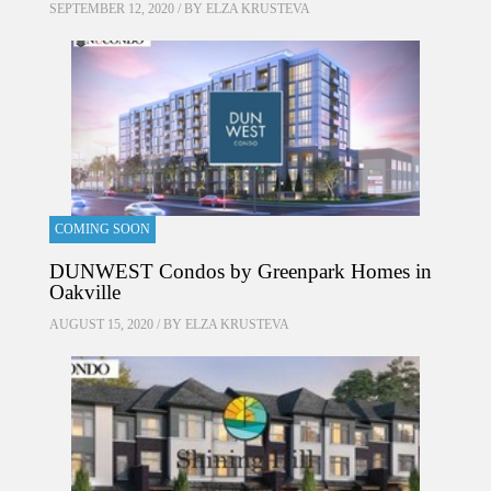
SEPTEMBER 12, 2020 / BY
ELZA KRUSTEVA
COMING SOON
DUNWEST Condos by Greenpark Homes in
Oakville
AUGUST 15, 2020 / BY
ELZA KRUSTEVA