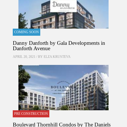
COMING SOON
Danny Danforth by Gala Developments in
Danforth Avenue
APRIL 20, 2021 / BY
ELZA KRUSTEVA
PRE CONSTRUCTION
Boulevard Thornhill Condos by The Daniels