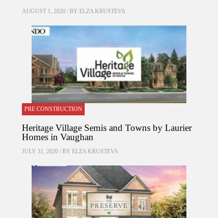
AUGUST 1, 2020 / BY
ELZA KRUSTEVA
PRE CONSTRUCTION
Heritage Village Semis and Towns by Laurier
Homes in Vaughan
JULY 31, 2020 / BY
ELZA KRUSTEVA