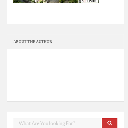
ABOUT THE AUTHOR