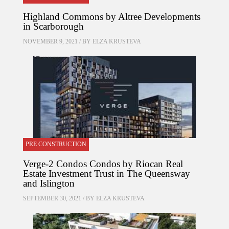
Highland Commons by Altree Developments
in Scarborough
NOVEMBER 9, 2021 / BY
ELZA KRUSTEVA
PRE CONSTRUCTION
Verge-2 Condos Condos by Riocan Real
Estate Investment Trust in The Queensway
and Islington
SEPTEMBER 30, 2021 / BY
ELZA KRUSTEVA