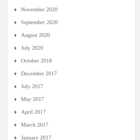
November 2020
September 2020
August 2020
July 2020
October 2018
December 2017
July 2017
May 2017
April 2017
March 2017
January 2017