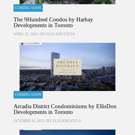
COMING SOON
The 9Hundred Condos by Harhay
Developments in Toronto
APRIL 25, 2024 / BY
ELZA KRUSTEVA
COMING SOON
Arcadia District Condominiums by EllisDon
Developments in Toronto
OCTOBER 16, 2023 / BY
ELZA KRUSTEVA