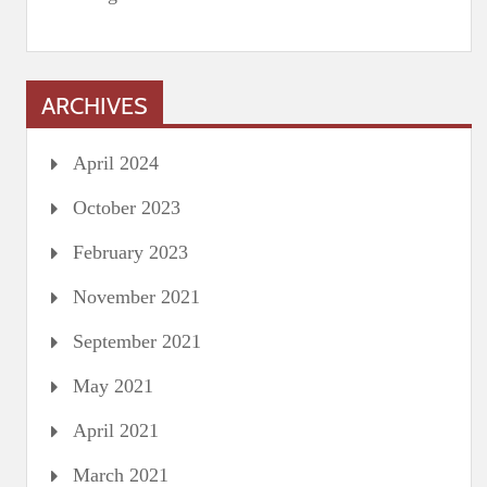
ARCHIVES
April 2024
October 2023
February 2023
November 2021
September 2021
May 2021
April 2021
March 2021