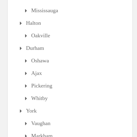
Mississauga
Halton
Oakville
Durham
Oshawa
Ajax
Pickering
Whitby
York
Vaughan
Markham