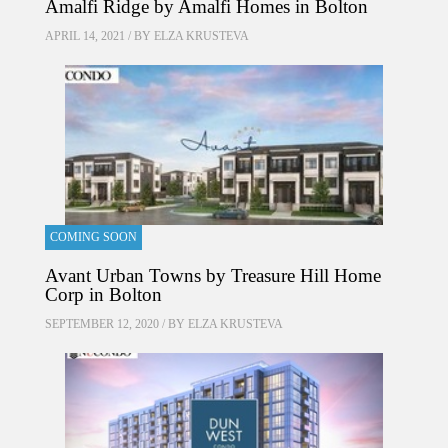
Amalfi Ridge by Amalfi Homes in Bolton
APRIL 14, 2021 / BY
ELZA KRUSTEVA
COMING SOON
Avant Urban Towns by Treasure Hill Home
Corp in Bolton
SEPTEMBER 12, 2020 / BY
ELZA KRUSTEVA