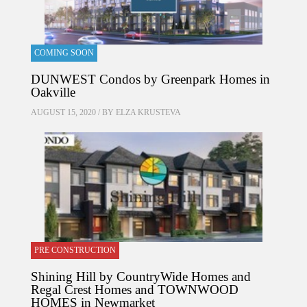
COMING SOON
DUNWEST Condos by Greenpark Homes in
Oakville
AUGUST 15, 2020 / BY
ELZA KRUSTEVA
PRE CONSTRUCTION
Shining Hill by CountryWide Homes and
Regal Crest Homes and TOWNWOOD
HOMES in Newmarket