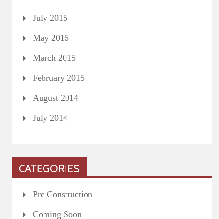
July 2015
May 2015
March 2015
February 2015
August 2014
July 2014
CATEGORIES
Pre Construction
Coming Soon