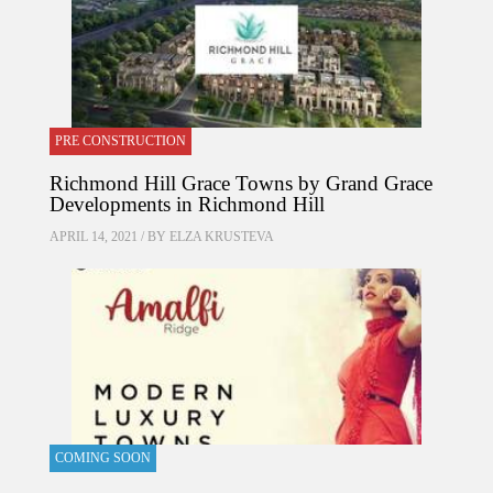
PRE CONSTRUCTION
Richmond Hill Grace Towns by Grand Grace
Developments in Richmond Hill
APRIL 14, 2021 / BY
ELZA KRUSTEVA
COMING SOON