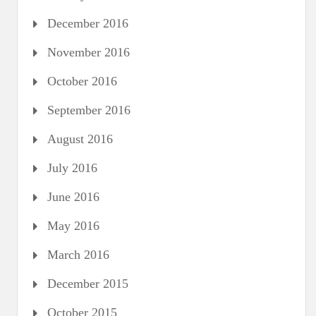
December 2016
November 2016
October 2016
September 2016
August 2016
July 2016
June 2016
May 2016
March 2016
December 2015
October 2015