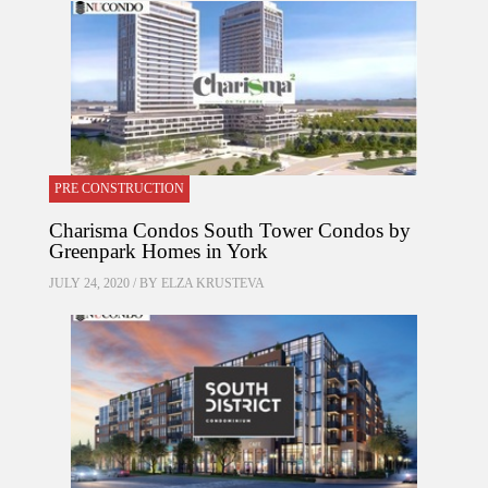
PRE CONSTRUCTION
Charisma Condos South Tower Condos by
Greenpark Homes in York
JULY 24, 2020 / BY
ELZA KRUSTEVA