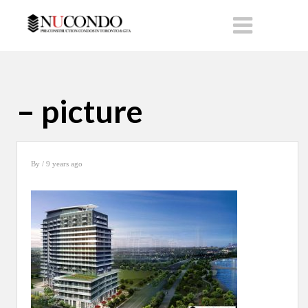
– picture
By
/ 9 years ago