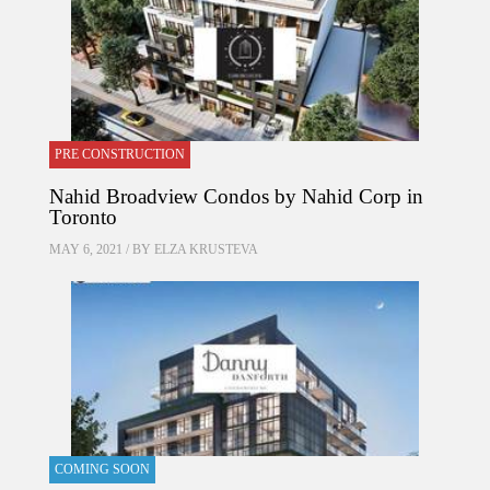
PRE CONSTRUCTION
Nahid Broadview Condos by Nahid Corp in
Toronto
MAY 6, 2021 / BY
ELZA KRUSTEVA
COMING SOON