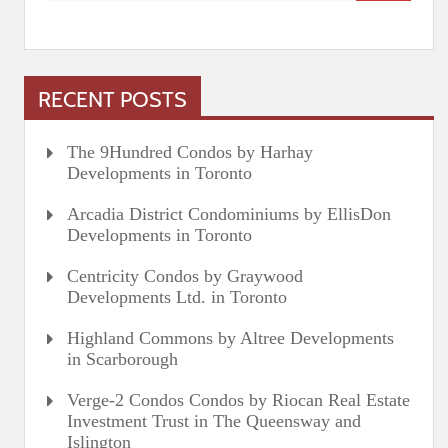
RECENT POSTS
The 9Hundred Condos by Harhay
Developments in Toronto
Arcadia District Condominiums by EllisDon
Developments in Toronto
Centricity Condos by Graywood
Developments Ltd. in Toronto
Highland Commons by Altree Developments
in Scarborough
Verge-2 Condos Condos by Riocan Real Estate
Investment Trust in The Queensway and
Islington