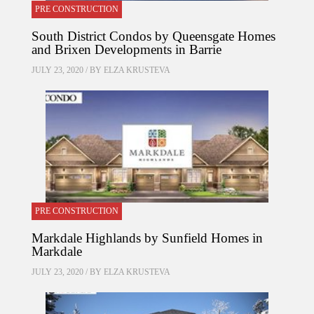
PRE CONSTRUCTION
South District Condos by Queensgate Homes
and Brixen Developments in Barrie
JULY 23, 2020 / BY
ELZA KRUSTEVA
PRE CONSTRUCTION
Markdale Highlands by Sunfield Homes in
Markdale
JULY 23, 2020 / BY
ELZA KRUSTEVA