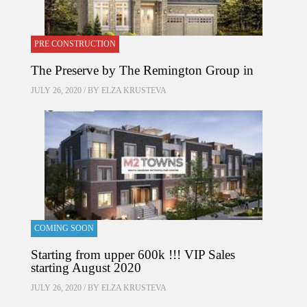
PRE CONSTRUCTION
The Preserve by The Remington Group in
JULY 26, 2020 / BY
ELZA KRUSTEVA
COMING SOON
Starting from upper 600k !!! VIP Sales
starting August 2020
JULY 26, 2020 / BY
ELZA KRUSTEVA