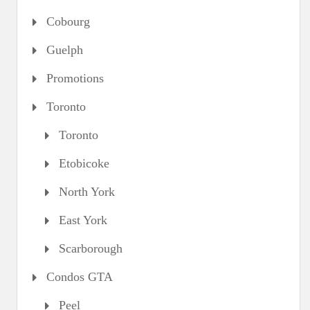
Cobourg
Guelph
Promotions
Toronto
Toronto
Etobicoke
North York
East York
Scarborough
Condos GTA
Peel