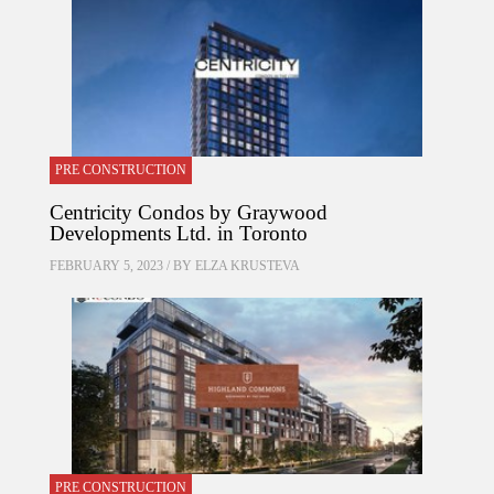
PRE CONSTRUCTION
Centricity Condos by Graywood
Developments Ltd. in Toronto
FEBRUARY 5, 2023 / BY
ELZA KRUSTEVA
PRE CONSTRUCTION