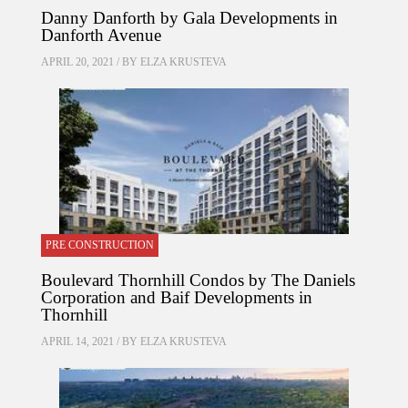
Danny Danforth by Gala Developments in
Danforth Avenue
APRIL 20, 2021 / BY
ELZA KRUSTEVA
PRE CONSTRUCTION
Boulevard Thornhill Condos by The Daniels
Corporation and Baif Developments in
Thornhill
APRIL 14, 2021 / BY
ELZA KRUSTEVA