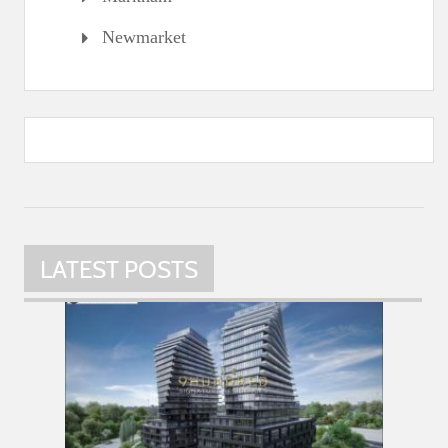
Newmarket
LATEST POSTS