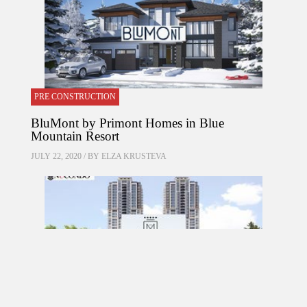
PRE CONSTRUCTION
BluMont by Primont Homes in Blue
Mountain Resort
JULY 22, 2020 / BY
ELZA KRUSTEVA
PRE CONSTRUCTION