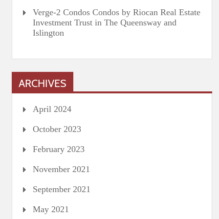
Verge-2 Condos Condos by Riocan Real Estate
Investment Trust in The Queensway and
Islington
ARCHIVES
April 2024
October 2023
February 2023
November 2021
September 2021
May 2021