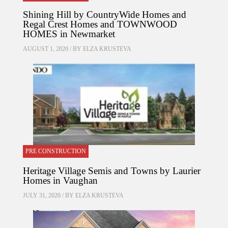
Shining Hill by CountryWide Homes and
Regal Crest Homes and TOWNWOOD
HOMES in Newmarket
AUGUST 1, 2020 / BY
ELZA KRUSTEVA
PRE CONSTRUCTION
Heritage Village Semis and Towns by Laurier
Homes in Vaughan
JULY 31, 2020 / BY
ELZA KRUSTEVA