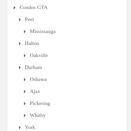
Condos GTA
Peel
Mississauga
Halton
Oakville
Durham
Oshawa
Ajax
Pickering
Whitby
York