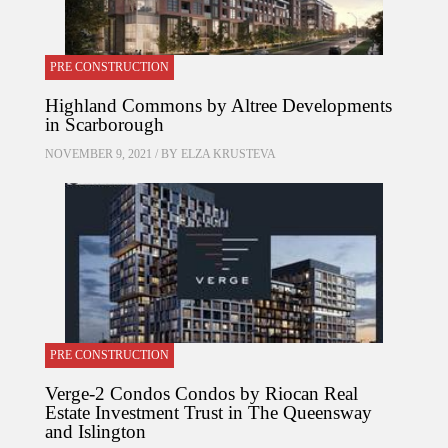
PRE CONSTRUCTION
Highland Commons by Altree Developments
in Scarborough
NOVEMBER 9, 2021 / BY
ELZA KRUSTEVA
PRE CONSTRUCTION
Verge-2 Condos Condos by Riocan Real
Estate Investment Trust in The Queensway
and Islington