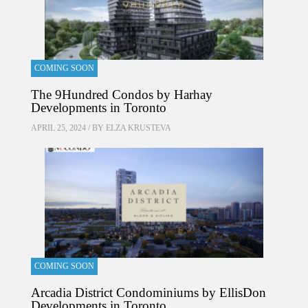
COMING SOON
The 9Hundred Condos by Harhay
Developments in Toronto
APRIL 25, 2024 / BY
ELZA KRUSTEVA
COMING SOON
Arcadia District Condominiums by EllisDon
Developments in Toronto