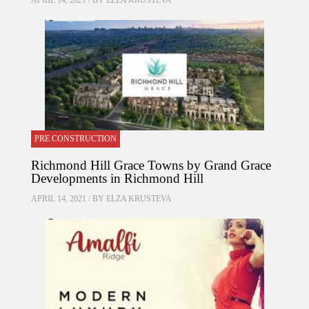
APRIL 14, 2021 / BY
ELZA KRUSTEVA
PRE CONSTRUCTION
Richmond Hill Grace Towns by Grand Grace
Developments in Richmond Hill
APRIL 14, 2021 / BY
ELZA KRUSTEVA