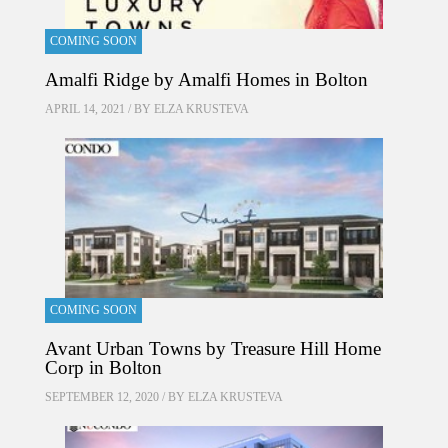
COMING SOON
Amalfi Ridge by Amalfi Homes in Bolton
APRIL 14, 2021 / BY
ELZA KRUSTEVA
COMING SOON
Avant Urban Towns by Treasure Hill Home
Corp in Bolton
SEPTEMBER 12, 2020 / BY
ELZA KRUSTEVA