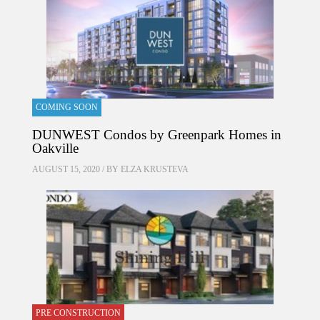
COMING SOON
DUNWEST Condos by Greenpark Homes in
Oakville
AUGUST 15, 2020 / BY
ELZA KRUSTEVA
PRE CONSTRUCTION