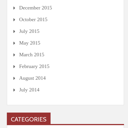
December 2015
October 2015
July 2015
May 2015
March 2015
February 2015
August 2014
July 2014
CATEGORIES