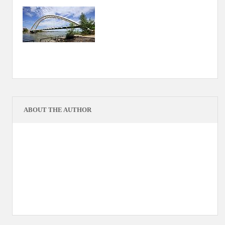
ABOUT THE AUTHOR