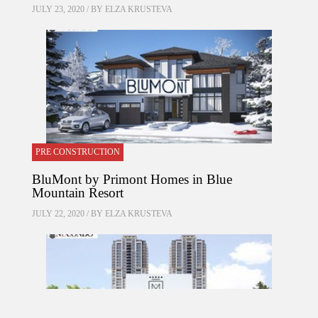
JULY 23, 2020 / BY
ELZA KRUSTEVA
PRE CONSTRUCTION
BluMont by Primont Homes in Blue
Mountain Resort
JULY 22, 2020 / BY
ELZA KRUSTEVA