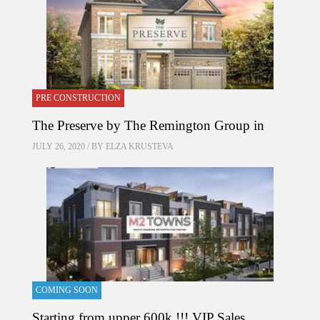
PRE CONSTRUCTION
The Preserve by The Remington Group in
JULY 26, 2020 / BY
ELZA KRUSTEVA
COMING SOON
Starting from upper 600k !!! VIP Sales