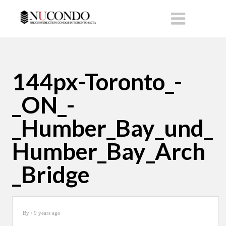
144px-Toronto_-
_ON_-
_Humber_Bay_und_
Humber_Bay_Arch
_Bridge
By
/ 9 years ago