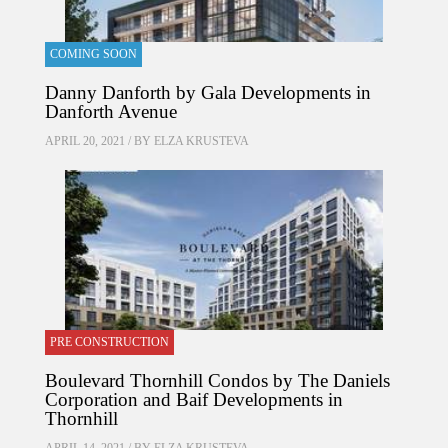
COMING SOON
Danny Danforth by Gala Developments in
Danforth Avenue
APRIL 20, 2021 / BY
ELZA KRUSTEVA
PRE CONSTRUCTION
Boulevard Thornhill Condos by The Daniels
Corporation and Baif Developments in
Thornhill