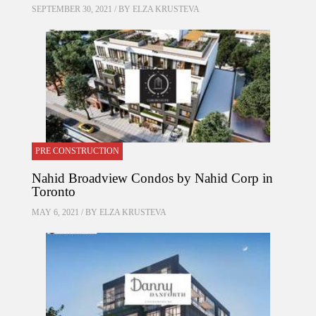
SEPTEMBER 30, 2021 / BY
ELZA KRUSTEVA
PRE CONSTRUCTION
Nahid Broadview Condos by Nahid Corp in
Toronto
MAY 6, 2021 / BY
ELZA KRUSTEVA