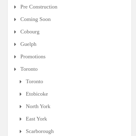
Pre Construction
Coming Soon
Cobourg
Guelph
Promotions
Toronto
Toronto
Etobicoke
North York
East York
Scarborough