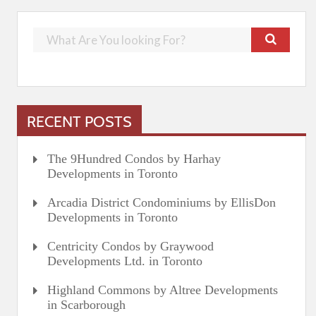
RECENT POSTS
The 9Hundred Condos by Harhay
Developments in Toronto
Arcadia District Condominiums by EllisDon
Developments in Toronto
Centricity Condos by Graywood
Developments Ltd. in Toronto
Highland Commons by Altree Developments
in Scarborough