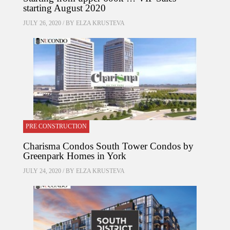
starting August 2020
JULY 26, 2020 / BY
ELZA KRUSTEVA
PRE CONSTRUCTION
Charisma Condos South Tower Condos by
Greenpark Homes in York
JULY 24, 2020 / BY
ELZA KRUSTEVA