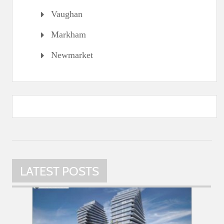
Vaughan
Markham
Newmarket
LATEST POSTS