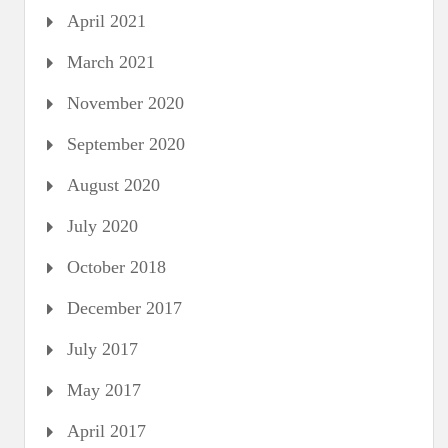
April 2021
March 2021
November 2020
September 2020
August 2020
July 2020
October 2018
December 2017
July 2017
May 2017
April 2017