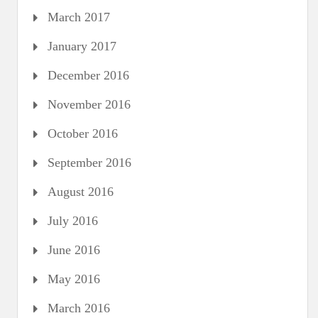
March 2017
January 2017
December 2016
November 2016
October 2016
September 2016
August 2016
July 2016
June 2016
May 2016
March 2016