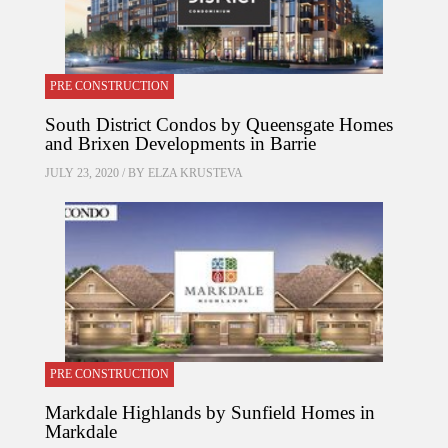
PRE CONSTRUCTION
South District Condos by Queensgate Homes
and Brixen Developments in Barrie
JULY 23, 2020 / BY
ELZA KRUSTEVA
PRE CONSTRUCTION
Markdale Highlands by Sunfield Homes in
Markdale