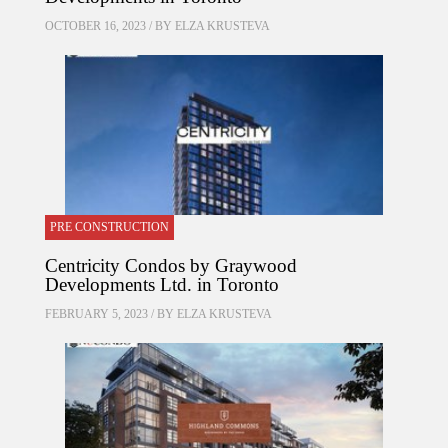
OCTOBER 16, 2023 / BY
ELZA KRUSTEVA
PRE CONSTRUCTION
Centricity Condos by Graywood
Developments Ltd. in Toronto
FEBRUARY 5, 2023 / BY
ELZA KRUSTEVA