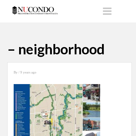
– neighborhood
By
/ 9 years ago