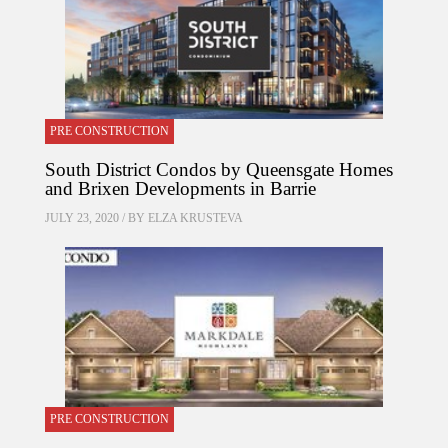
PRE CONSTRUCTION
South District Condos by Queensgate Homes
and Brixen Developments in Barrie
JULY 23, 2020 / BY
ELZA KRUSTEVA
PRE CONSTRUCTION