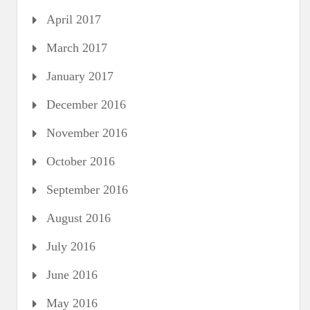
April 2017
March 2017
January 2017
December 2016
November 2016
October 2016
September 2016
August 2016
July 2016
June 2016
May 2016