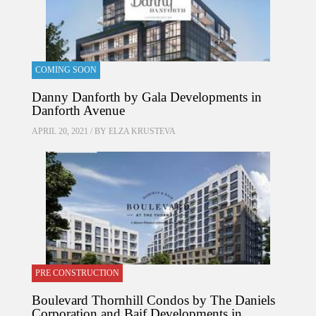
COMING SOON
Danny Danforth by Gala Developments in
Danforth Avenue
APRIL 20, 2021 / BY
ELZA KRUSTEVA
PRE CONSTRUCTION
Boulevard Thornhill Condos by The Daniels
Corporation and Baif Developments in