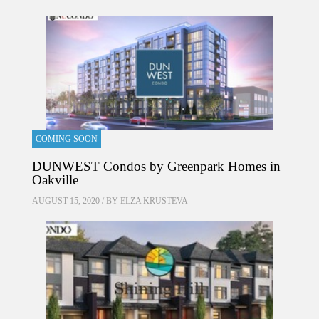
COMING SOON
DUNWEST Condos by Greenpark Homes in
Oakville
AUGUST 15, 2020 / BY
ELZA KRUSTEVA