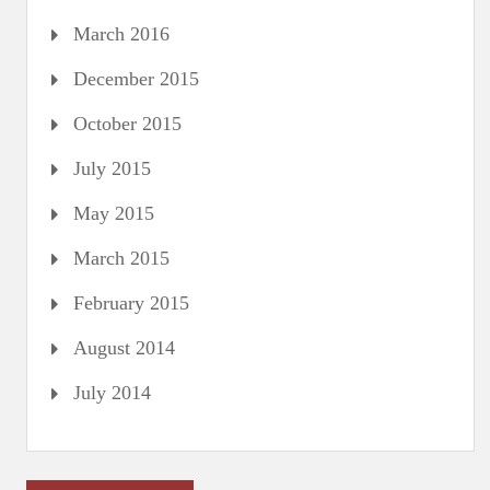
March 2016
December 2015
October 2015
July 2015
May 2015
March 2015
February 2015
August 2014
July 2014