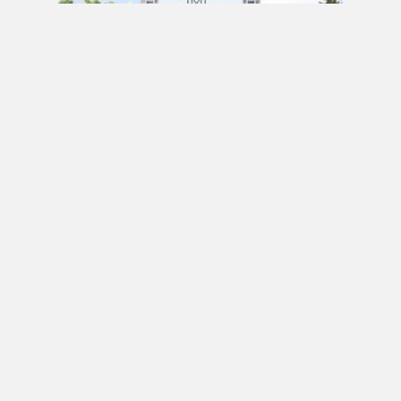
PRE CONSTRUCTION
Mirabella Condos by Diamante Development
Corporation in 1926 Lake Shore Boulevard
West, Toronto, ON
JULY 21, 2020 / BY
ELZA KRUSTEVA
PRE CONSTRUCTION
Sanctuary Lofts Condos by CoStone