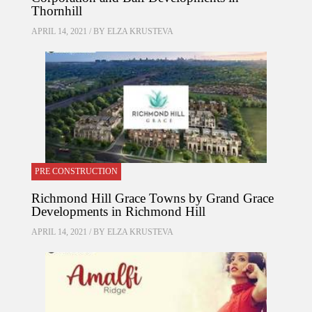
Thornhill
APRIL 14, 2021 / BY
ELZA KRUSTEVA
PRE CONSTRUCTION
Richmond Hill Grace Towns by Grand Grace
Developments in Richmond Hill
APRIL 14, 2021 / BY
ELZA KRUSTEVA