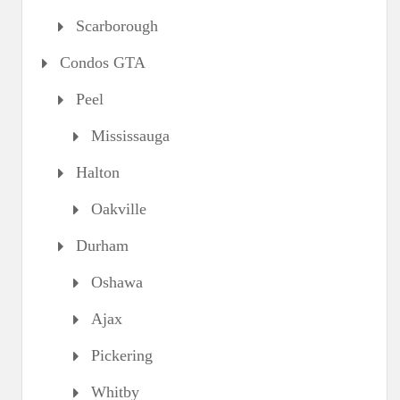
Scarborough
Condos GTA
Peel
Mississauga
Halton
Oakville
Durham
Oshawa
Ajax
Pickering
Whitby