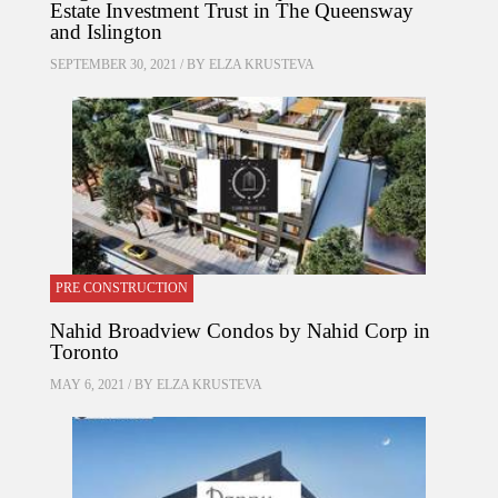
Estate Investment Trust in The Queensway
and Islington
SEPTEMBER 30, 2021 / BY
ELZA KRUSTEVA
PRE CONSTRUCTION
Nahid Broadview Condos by Nahid Corp in
Toronto
MAY 6, 2021 / BY
ELZA KRUSTEVA