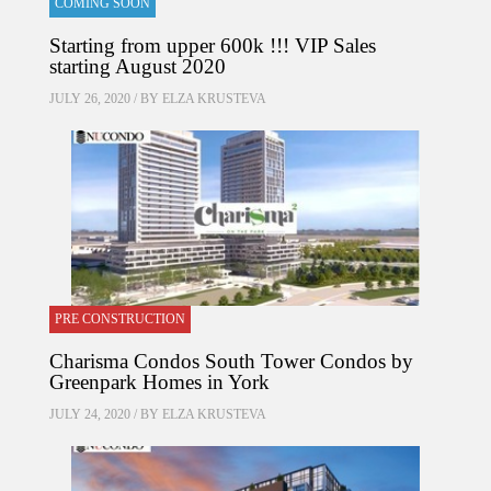
COMING SOON
Starting from upper 600k !!! VIP Sales
starting August 2020
JULY 26, 2020 / BY
ELZA KRUSTEVA
PRE CONSTRUCTION
Charisma Condos South Tower Condos by
Greenpark Homes in York
JULY 24, 2020 / BY
ELZA KRUSTEVA