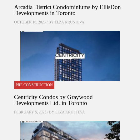
Arcadia District Condominiums by EllisDon
Developments in Toronto
OCTOBER 16, 2023 / BY
ELZA KRUSTEVA
PRE CONSTRUCTION
Centricity Condos by Graywood
Developments Ltd. in Toronto
FEBRUARY 5, 2023 / BY
ELZA KRUSTEVA