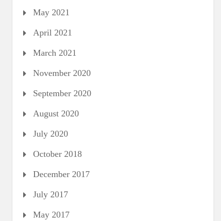
May 2021
April 2021
March 2021
November 2020
September 2020
August 2020
July 2020
October 2018
December 2017
July 2017
May 2017