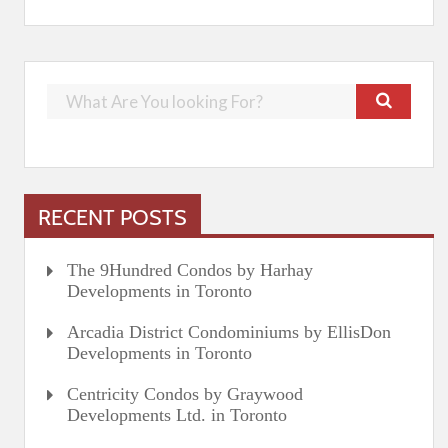
RECENT POSTS
The 9Hundred Condos by Harhay
Developments in Toronto
Arcadia District Condominiums by EllisDon
Developments in Toronto
Centricity Condos by Graywood
Developments Ltd. in Toronto