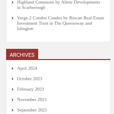
Highland Commons by Altree Developments
in Scarborough
Verge-2 Condos Condos by Riocan Real Estate
Investment Trust in The Queensway and
Islington
ARCHIVES
April 2024
October 2023
February 2023
November 2021
September 2021