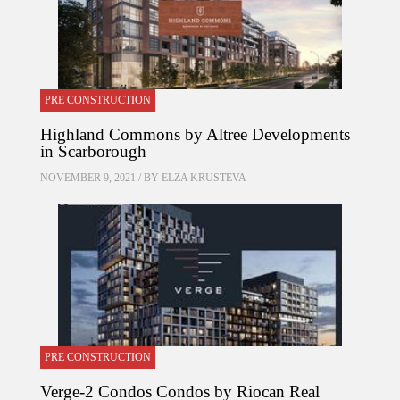
PRE CONSTRUCTION
Highland Commons by Altree Developments
in Scarborough
NOVEMBER 9, 2021 / BY
ELZA KRUSTEVA
PRE CONSTRUCTION
Verge-2 Condos Condos by Riocan Real