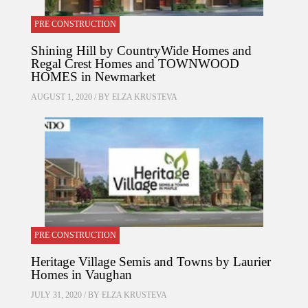
PRE CONSTRUCTION
Shining Hill by CountryWide Homes and
Regal Crest Homes and TOWNWOOD
HOMES in Newmarket
AUGUST 1, 2020 / BY
ELZA KRUSTEVA
PRE CONSTRUCTION
Heritage Village Semis and Towns by Laurier
Homes in Vaughan
JULY 31, 2020 / BY
ELZA KRUSTEVA