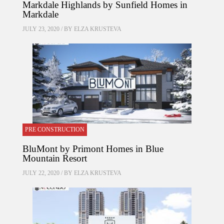
Markdale Highlands by Sunfield Homes in
Markdale
JULY 23, 2020 / BY
ELZA KRUSTEVA
PRE CONSTRUCTION
BluMont by Primont Homes in Blue
Mountain Resort
JULY 22, 2020 / BY
ELZA KRUSTEVA