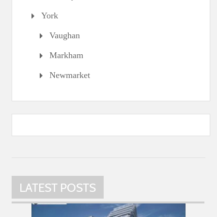
York
Vaughan
Markham
Newmarket
LATEST POSTS