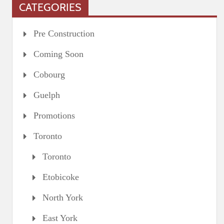
CATEGORIES
Pre Construction
Coming Soon
Cobourg
Guelph
Promotions
Toronto
Toronto
Etobicoke
North York
East York