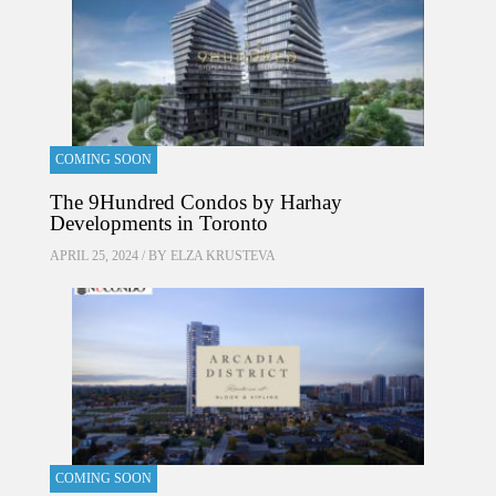
COMING SOON
The 9Hundred Condos by Harhay
Developments in Toronto
APRIL 25, 2024 / BY
ELZA KRUSTEVA
COMING SOON