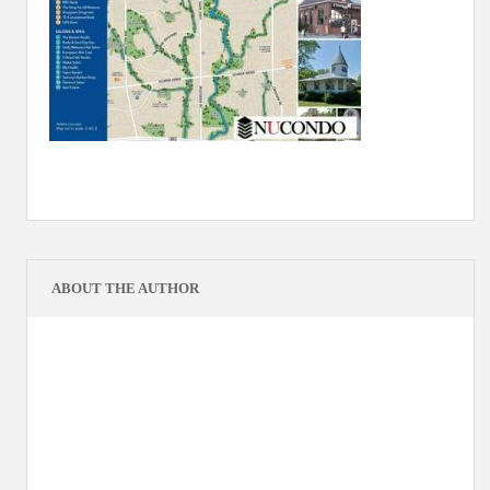
ABOUT THE AUTHOR