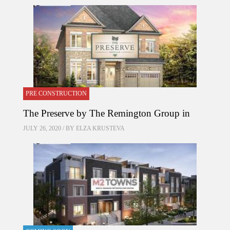
PRE CONSTRUCTION
The Preserve by The Remington Group in
JULY 26, 2020 / BY
ELZA KRUSTEVA