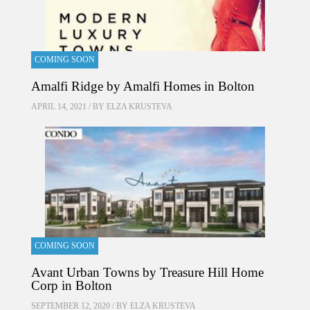
COMING SOON
Amalfi Ridge by Amalfi Homes in Bolton
APRIL 14, 2021 / BY
ELZA KRUSTEVA
COMING SOON
Avant Urban Towns by Treasure Hill Home
Corp in Bolton
SEPTEMBER 12, 2020 / BY
ELZA KRUSTEVA