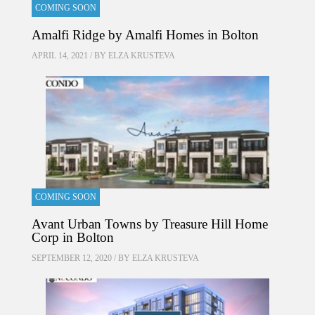
COMING SOON
Amalfi Ridge by Amalfi Homes in Bolton
APRIL 14, 2021 / BY
ELZA KRUSTEVA
COMING SOON
Avant Urban Towns by Treasure Hill Home
Corp in Bolton
SEPTEMBER 12, 2020 / BY
ELZA KRUSTEVA