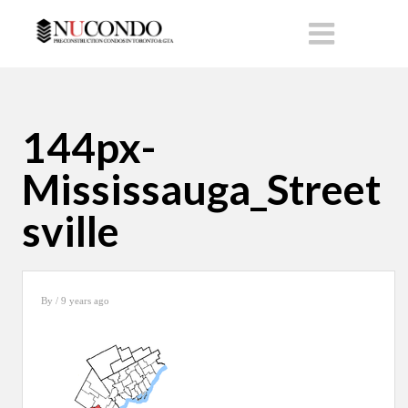
144px-
Mississauga_Street
sville
By
/ 9 years ago