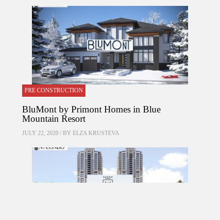
PRE CONSTRUCTION
BluMont by Primont Homes in Blue
Mountain Resort
JULY 22, 2020 / BY
ELZA KRUSTEVA