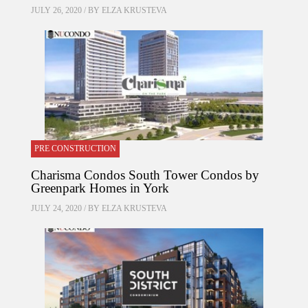
JULY 26, 2020 / BY
ELZA KRUSTEVA
PRE CONSTRUCTION
Charisma Condos South Tower Condos by
Greenpark Homes in York
JULY 24, 2020 / BY
ELZA KRUSTEVA