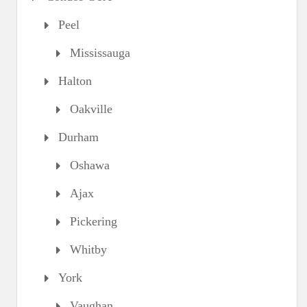
Peel
Mississauga
Halton
Oakville
Durham
Oshawa
Ajax
Pickering
Whitby
York
Vaughan