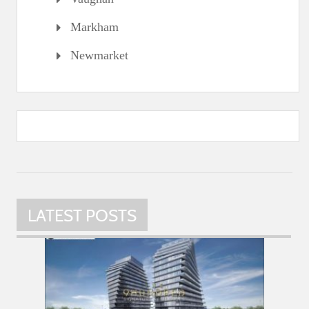
Markham
Newmarket
LATEST POSTS