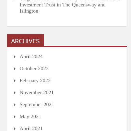
Investment Trust in The Queensway and
Islington
ARCHIVES
April 2024
October 2023
February 2023
November 2021
September 2021
May 2021
April 2021