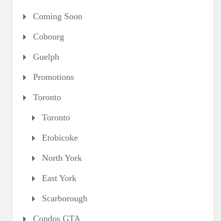
Coming Soon
Cobourg
Guelph
Promotions
Toronto
Toronto
Etobicoke
North York
East York
Scarborough
Condos GTA