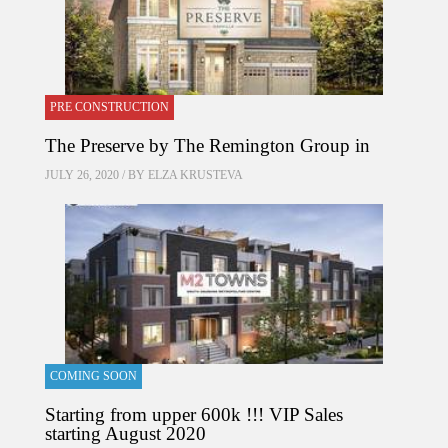
PRE CONSTRUCTION
The Preserve by The Remington Group in
JULY 26, 2020 / BY
ELZA KRUSTEVA
COMING SOON
Starting from upper 600k !!! VIP Sales
starting August 2020