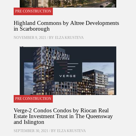
PRE CONSTRUCTION
Highland Commons by Altree Developments
in Scarborough
NOVEMBER 9, 2021 / BY
ELZA KRUSTEVA
PRE CONSTRUCTION
Verge-2 Condos Condos by Riocan Real
Estate Investment Trust in The Queensway
and Islington
SEPTEMBER 30, 2021 / BY
ELZA KRUSTEVA