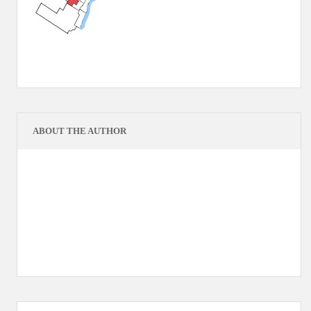
ABOUT THE AUTHOR