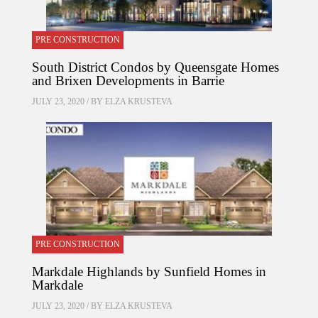
PRE CONSTRUCTION
South District Condos by Queensgate Homes
and Brixen Developments in Barrie
JULY 23, 2020 / BY
ELZA KRUSTEVA
PRE CONSTRUCTION
Markdale Highlands by Sunfield Homes in
Markdale
JULY 23, 2020 / BY
ELZA KRUSTEVA