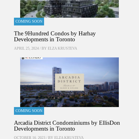
COMING SOON
The 9Hundred Condos by Harhay
Developments in Toronto
APRIL 25, 2024 / BY
ELZA KRUSTEVA
COMING SOON
Arcadia District Condominiums by EllisDon
Developments in Toronto
OCTOBER 16, 2023 / BY
ELZA KRUSTEVA