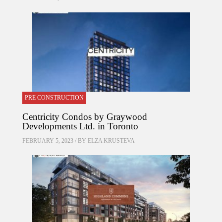
PRE CONSTRUCTION
Centricity Condos by Graywood
Developments Ltd. in Toronto
FEBRUARY 5, 2023 / BY
ELZA KRUSTEVA