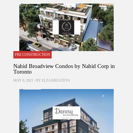
PRE CONSTRUCTION
Nahid Broadview Condos by Nahid Corp in
Toronto
MAY 6, 2021 / BY
ELZA KRUSTEVA