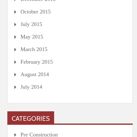
October 2015
July 2015
May 2015
March 2015
February 2015
August 2014
July 2014
CATEGORIES
Pre Construction