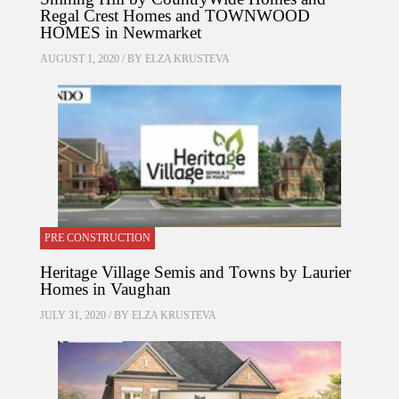
Regal Crest Homes and TOWNWOOD
HOMES in Newmarket
AUGUST 1, 2020 / BY
ELZA KRUSTEVA
PRE CONSTRUCTION
Heritage Village Semis and Towns by Laurier
Homes in Vaughan
JULY 31, 2020 / BY
ELZA KRUSTEVA