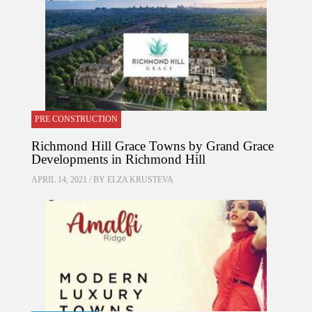
PRE CONSTRUCTION
Richmond Hill Grace Towns by Grand Grace
Developments in Richmond Hill
APRIL 14, 2021 / BY
ELZA KRUSTEVA