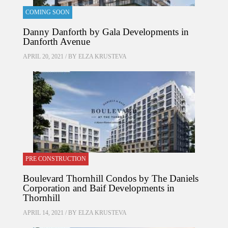
COMING SOON
Danny Danforth by Gala Developments in
Danforth Avenue
APRIL 20, 2021 / BY
ELZA KRUSTEVA
PRE CONSTRUCTION
Boulevard Thornhill Condos by The Daniels
Corporation and Baif Developments in
Thornhill
APRIL 14, 2021 / BY
ELZA KRUSTEVA