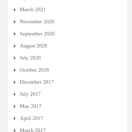
March 2021
November 2020
September 2020
August 2020
July 2020
October 2018
December 2017
July 2017
May 2017
April 2017
March 2017