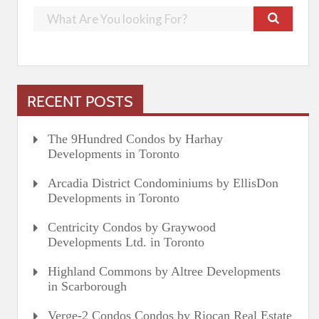
RECENT POSTS
The 9Hundred Condos by Harhay
Developments in Toronto
Arcadia District Condominiums by EllisDon
Developments in Toronto
Centricity Condos by Graywood
Developments Ltd. in Toronto
Highland Commons by Altree Developments
in Scarborough
Verge-2 Condos Condos by Riocan Real Estate