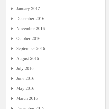
January 2017
December 2016
November 2016
October 2016
September 2016
August 2016
July 2016
June 2016
May 2016
March 2016
December 2015