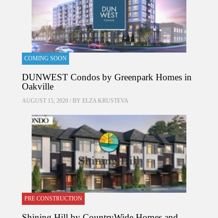
COMING SOON
DUNWEST Condos by Greenpark Homes in
Oakville
AUGUST 15, 2020 / BY
ELZA KRUSTEVA
PRE CONSTRUCTION
Shining Hill by CountryWide Homes and