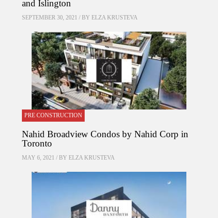
and Islington
SEPTEMBER 30, 2021 / BY
ELZA KRUSTEVA
PRE CONSTRUCTION
Nahid Broadview Condos by Nahid Corp in
Toronto
MAY 6, 2021 / BY
ELZA KRUSTEVA