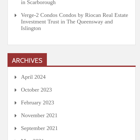
in Scarborough
Verge-2 Condos Condos by Riocan Real Estate
Investment Trust in The Queensway and
Islington
ARCHIVES
April 2024
October 2023
February 2023
November 2021
September 2021