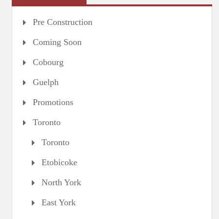
Pre Construction
Coming Soon
Cobourg
Guelph
Promotions
Toronto
Toronto
Etobicoke
North York
East York