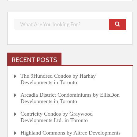
RECENT POSTS
The 9Hundred Condos by Harhay
Developments in Toronto
Arcadia District Condominiums by EllisDon
Developments in Toronto
Centricity Condos by Graywood
Developments Ltd. in Toronto
Highland Commons by Altree Developments