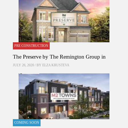
PRE CONSTRUCTION
The Preserve by The Remington Group in
JULY 26, 2020 / BY
ELZA KRUSTEVA
COMING SOON