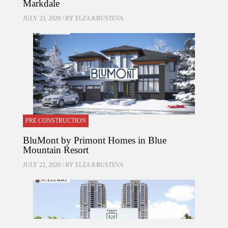
Markdale
JULY 23, 2020 / BY
ELZA KRUSTEVA
PRE CONSTRUCTION
BluMont by Primont Homes in Blue
Mountain Resort
JULY 22, 2020 / BY
ELZA KRUSTEVA