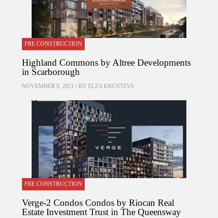
PRE CONSTRUCTION
Highland Commons by Altree Developments
in Scarborough
NOVEMBER 9, 2021 / BY
ELZA KRUSTEVA
PRE CONSTRUCTION
Verge-2 Condos Condos by Riocan Real
Estate Investment Trust in The Queensway