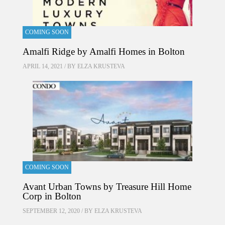
COMING SOON
Amalfi Ridge by Amalfi Homes in Bolton
APRIL 14, 2021 / BY
ELZA KRUSTEVA
COMING SOON
Avant Urban Towns by Treasure Hill Home
Corp in Bolton
SEPTEMBER 12, 2020 / BY
ELZA KRUSTEVA