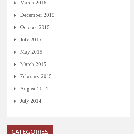
March 2016
December 2015
October 2015
July 2015
May 2015
March 2015
February 2015
August 2014
July 2014
CATEGORIES