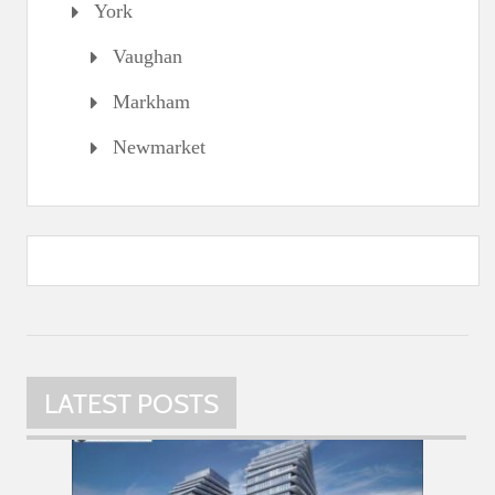
York
Vaughan
Markham
Newmarket
LATEST POSTS