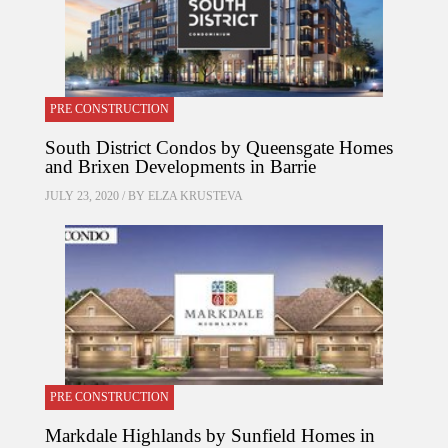
PRE CONSTRUCTION
South District Condos by Queensgate Homes
and Brixen Developments in Barrie
JULY 23, 2020 / BY
ELZA KRUSTEVA
PRE CONSTRUCTION
Markdale Highlands by Sunfield Homes in