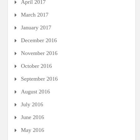
April 2017
March 2017
January 2017
December 2016
November 2016
October 2016
September 2016
August 2016
July 2016
June 2016
May 2016