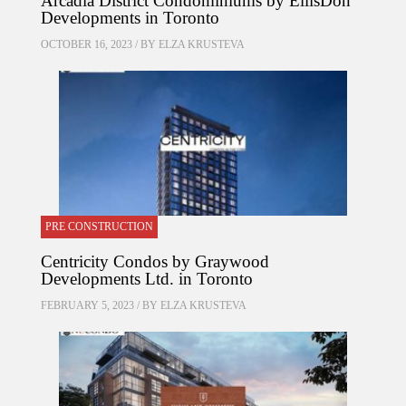
Arcadia District Condominiums by EllisDon
Developments in Toronto
OCTOBER 16, 2023 / BY
ELZA KRUSTEVA
PRE CONSTRUCTION
Centricity Condos by Graywood
Developments Ltd. in Toronto
FEBRUARY 5, 2023 / BY
ELZA KRUSTEVA