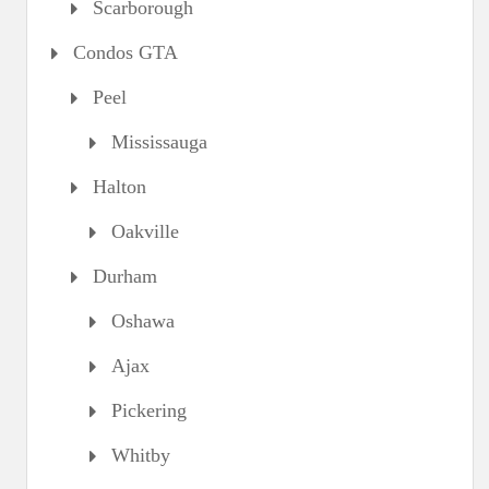
Scarborough
Condos GTA
Peel
Mississauga
Halton
Oakville
Durham
Oshawa
Ajax
Pickering
Whitby