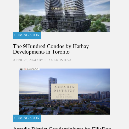
COMING SOON
The 9Hundred Condos by Harhay
Developments in Toronto
APRIL 25, 2024 / BY
ELZA KRUSTEVA
COMING SOON