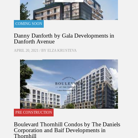
COMING SOON
Danny Danforth by Gala Developments in
Danforth Avenue
APRIL 20, 2021 / BY
ELZA KRUSTEVA
PRE CONSTRUCTION
Boulevard Thornhill Condos by The Daniels
Corporation and Baif Developments in
Thornhill