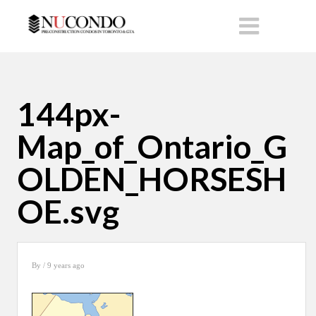
144px-
Map_of_Ontario_G
OLDEN_HORSESH
OE.svg
By
/ 9 years ago