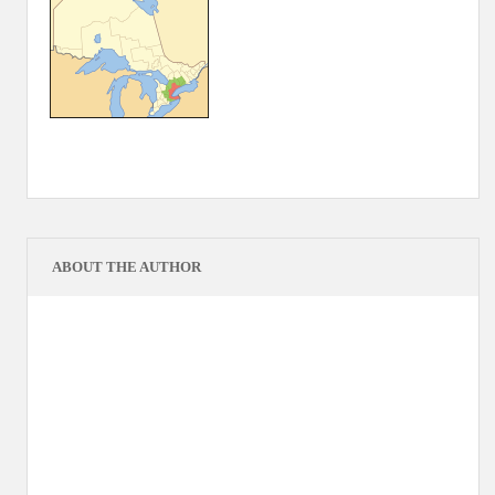
ABOUT THE AUTHOR