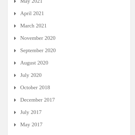
May 2021
April 2021
March 2021
November 2020
September 2020
August 2020
July 2020
October 2018
December 2017
July 2017
May 2017