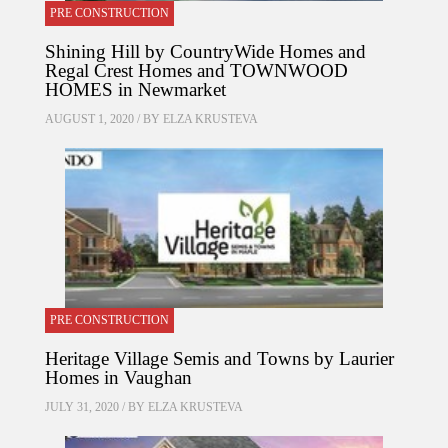
PRE CONSTRUCTION
Shining Hill by CountryWide Homes and
Regal Crest Homes and TOWNWOOD
HOMES in Newmarket
AUGUST 1, 2020 / BY
ELZA KRUSTEVA
PRE CONSTRUCTION
Heritage Village Semis and Towns by Laurier
Homes in Vaughan
JULY 31, 2020 / BY
ELZA KRUSTEVA