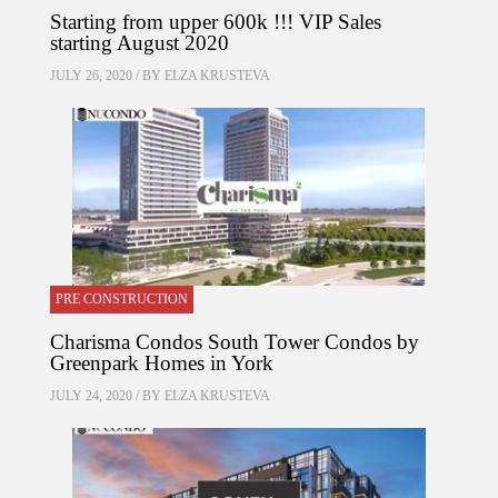
Starting from upper 600k !!! VIP Sales
starting August 2020
JULY 26, 2020 / BY
ELZA KRUSTEVA
PRE CONSTRUCTION
Charisma Condos South Tower Condos by
Greenpark Homes in York
JULY 24, 2020 / BY
ELZA KRUSTEVA