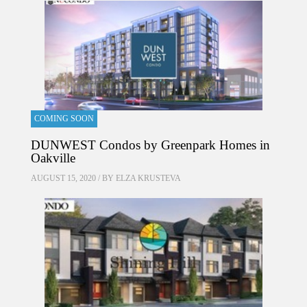
COMING SOON
DUNWEST Condos by Greenpark Homes in
Oakville
AUGUST 15, 2020 / BY
ELZA KRUSTEVA