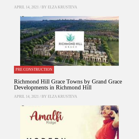
APRIL 14, 2021 / BY
ELZA KRUSTEVA
PRE CONSTRUCTION
Richmond Hill Grace Towns by Grand Grace
Developments in Richmond Hill
APRIL 14, 2021 / BY
ELZA KRUSTEVA