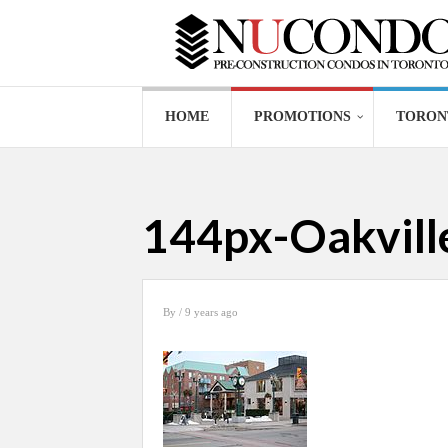
HOME
PROMOTIONS
TORON
144px-Oakvil
By
/ 9 years ago