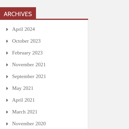
ARCHIVES
April 2024
October 2023
February 2023
November 2021
September 2021
May 2021
April 2021
March 2021
November 2020