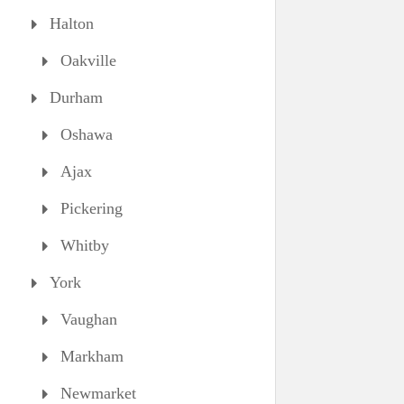
Halton
Oakville
Durham
Oshawa
Ajax
Pickering
Whitby
York
Vaughan
Markham
Newmarket