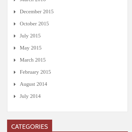
December 2015
October 2015
July 2015
May 2015
March 2015
February 2015
August 2014
July 2014
CATEGORIES