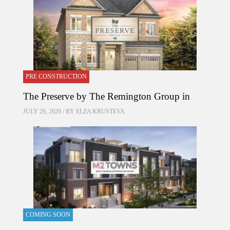
PRE CONSTRUCTION
The Preserve by The Remington Group in
JULY 26, 2020 / BY
ELZA KRUSTEVA
COMING SOON