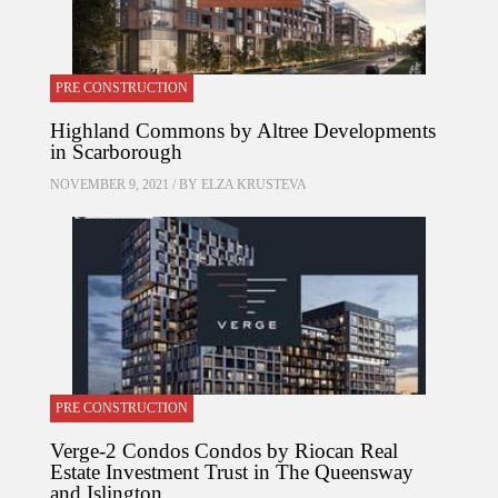
PRE CONSTRUCTION
Highland Commons by Altree Developments
in Scarborough
NOVEMBER 9, 2021 / BY
ELZA KRUSTEVA
PRE CONSTRUCTION
Verge-2 Condos Condos by Riocan Real
Estate Investment Trust in The Queensway
and Islington