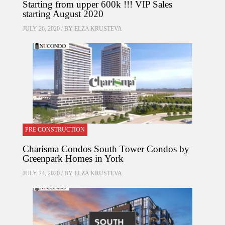
Starting from upper 600k !!! VIP Sales
starting August 2020
JULY 26, 2020 / BY
ELZA KRUSTEVA
PRE CONSTRUCTION
Charisma Condos South Tower Condos by
Greenpark Homes in York
JULY 24, 2020 / BY
ELZA KRUSTEVA