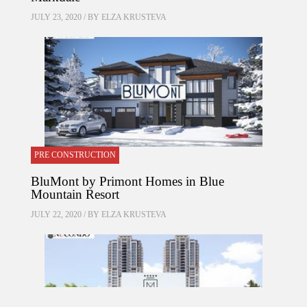
JULY 23, 2020 / BY
ELZA KRUSTEVA
PRE CONSTRUCTION
BluMont by Primont Homes in Blue
Mountain Resort
JULY 22, 2020 / BY
ELZA KRUSTEVA