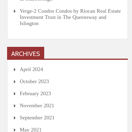
Verge-2 Condos Condos by Riocan Real Estate
Investment Trust in The Queensway and
Islington
ARCHIVES
April 2024
October 2023
February 2023
November 2021
September 2021
May 2021