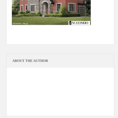
ABOUT THE AUTHOR