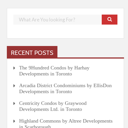
RECENT POSTS
The 9Hundred Condos by Harhay
Developments in Toronto
Arcadia District Condominiums by EllisDon
Developments in Toronto
Centricity Condos by Graywood
Developments Ltd. in Toronto
Highland Commons by Altree Developments
in Scarborough