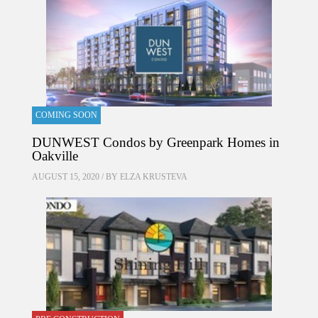
COMING SOON
DUNWEST Condos by Greenpark Homes in
Oakville
AUGUST 15, 2020 / BY
ELZA KRUSTEVA