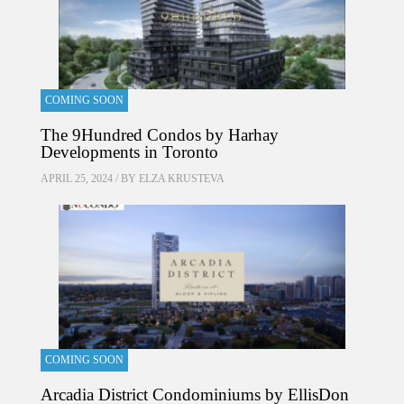
COMING SOON
The 9Hundred Condos by Harhay
Developments in Toronto
APRIL 25, 2024 / BY
ELZA KRUSTEVA
COMING SOON
Arcadia District Condominiums by EllisDon