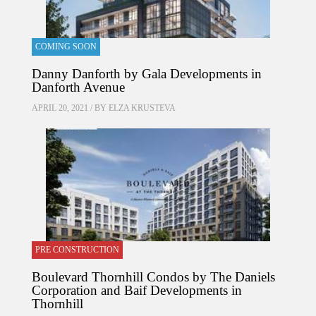
COMING SOON
Danny Danforth by Gala Developments in
Danforth Avenue
APRIL 20, 2021 / BY
ELZA KRUSTEVA
PRE CONSTRUCTION
Boulevard Thornhill Condos by The Daniels
Corporation and Baif Developments in
Thornhill