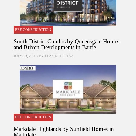
PRE CONSTRUCTION
South District Condos by Queensgate Homes
and Brixen Developments in Barrie
JULY 23, 2020 / BY
ELZA KRUSTEVA
PRE CONSTRUCTION
Markdale Highlands by Sunfield Homes in
Markdale