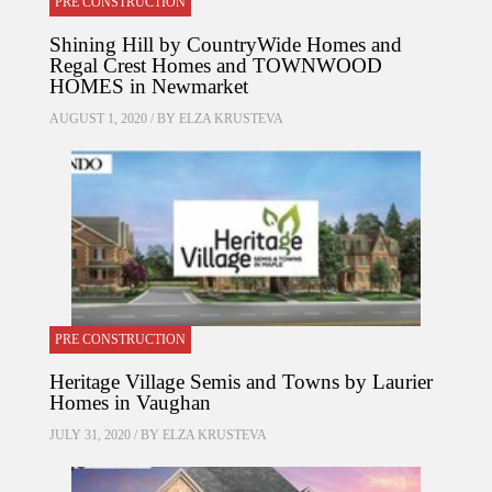
PRE CONSTRUCTION
Shining Hill by CountryWide Homes and
Regal Crest Homes and TOWNWOOD
HOMES in Newmarket
AUGUST 1, 2020 / BY
ELZA KRUSTEVA
PRE CONSTRUCTION
Heritage Village Semis and Towns by Laurier
Homes in Vaughan
JULY 31, 2020 / BY
ELZA KRUSTEVA