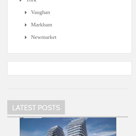
Vaughan
Markham
Newmarket
LATEST POSTS