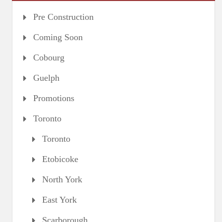
Pre Construction
Coming Soon
Cobourg
Guelph
Promotions
Toronto
Toronto
Etobicoke
North York
East York
Scarborough