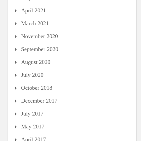
April 2021
March 2021
November 2020
September 2020
August 2020
July 2020
October 2018
December 2017
July 2017
May 2017
April 2017