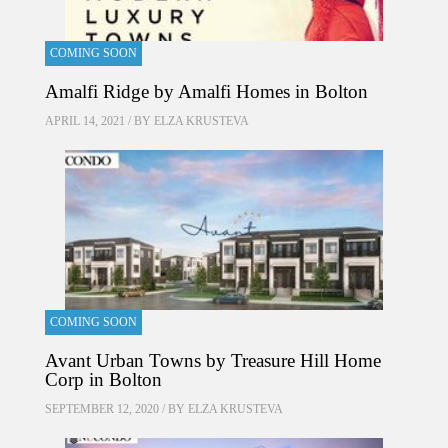
COMING SOON
Amalfi Ridge by Amalfi Homes in Bolton
APRIL 14, 2021 / BY
ELZA KRUSTEVA
COMING SOON
Avant Urban Towns by Treasure Hill Home
Corp in Bolton
SEPTEMBER 12, 2020 / BY
ELZA KRUSTEVA