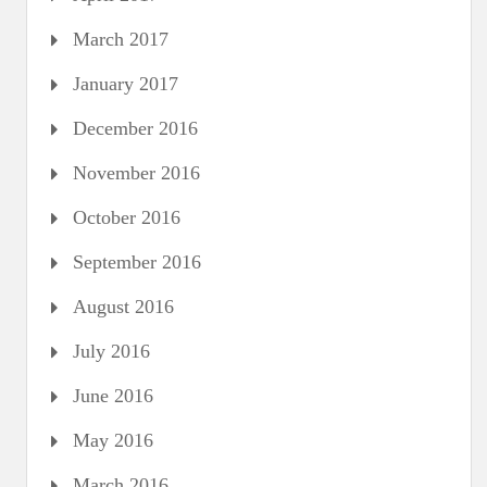
March 2017
January 2017
December 2016
November 2016
October 2016
September 2016
August 2016
July 2016
June 2016
May 2016
March 2016