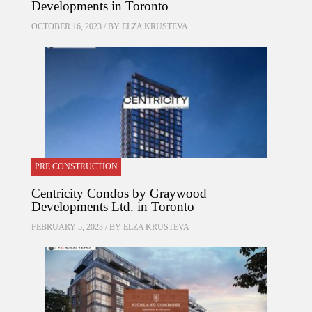
Developments in Toronto
OCTOBER 16, 2023 / BY
ELZA KRUSTEVA
PRE CONSTRUCTION
Centricity Condos by Graywood
Developments Ltd. in Toronto
FEBRUARY 5, 2023 / BY
ELZA KRUSTEVA