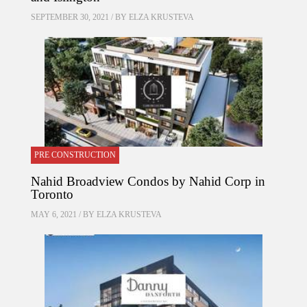
SEPTEMBER 30, 2021 / BY
ELZA KRUSTEVA
PRE CONSTRUCTION
Nahid Broadview Condos by Nahid Corp in
Toronto
MAY 6, 2021 / BY
ELZA KRUSTEVA