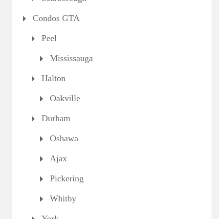
Condos GTA
Peel
Mississauga
Halton
Oakville
Durham
Oshawa
Ajax
Pickering
Whitby
York