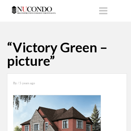
“Victory Green –
picture”
By
/ 5 years ago