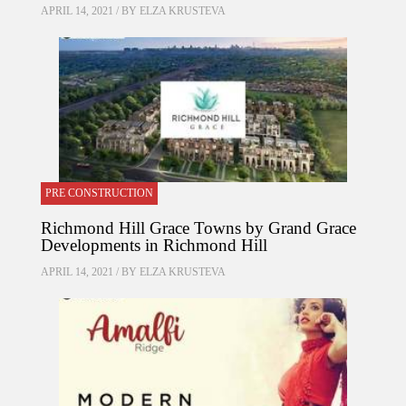
APRIL 14, 2021 / BY
ELZA KRUSTEVA
PRE CONSTRUCTION
Richmond Hill Grace Towns by Grand Grace
Developments in Richmond Hill
APRIL 14, 2021 / BY
ELZA KRUSTEVA