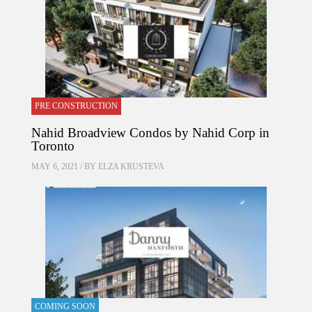
PRE CONSTRUCTION
Nahid Broadview Condos by Nahid Corp in
Toronto
MAY 6, 2021 / BY
ELZA KRUSTEVA
COMING SOON