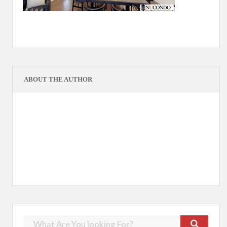
ABOUT THE AUTHOR