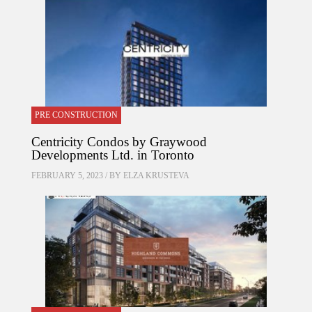
PRE CONSTRUCTION
Centricity Condos by Graywood
Developments Ltd. in Toronto
FEBRUARY 5, 2023 / BY
ELZA KRUSTEVA