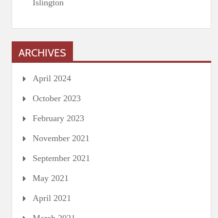
Islington
ARCHIVES
April 2024
October 2023
February 2023
November 2021
September 2021
May 2021
April 2021