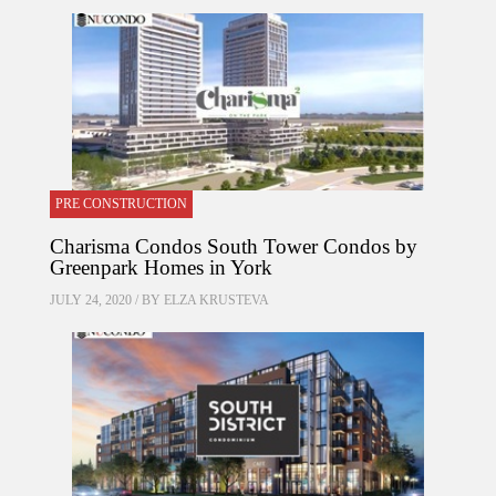
PRE CONSTRUCTION
Charisma Condos South Tower Condos by
Greenpark Homes in York
JULY 24, 2020 / BY
ELZA KRUSTEVA