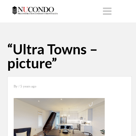
“Ultra Towns –
picture”
By
/ 5 years ago