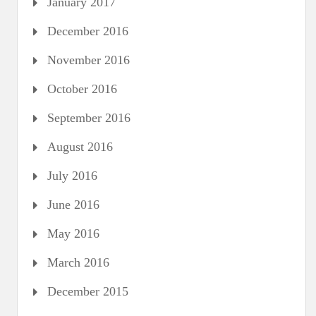
January 2017
December 2016
November 2016
October 2016
September 2016
August 2016
July 2016
June 2016
May 2016
March 2016
December 2015