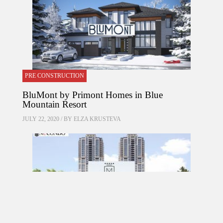
PRE CONSTRUCTION
BluMont by Primont Homes in Blue
Mountain Resort
JULY 22, 2020 / BY
ELZA KRUSTEVA
PRE CONSTRUCTION