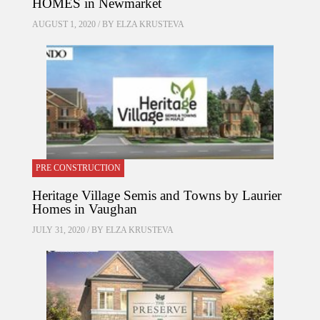
HOMES in Newmarket
AUGUST 1, 2020 / BY
ELZA KRUSTEVA
PRE CONSTRUCTION
Heritage Village Semis and Towns by Laurier
Homes in Vaughan
JULY 31, 2020 / BY
ELZA KRUSTEVA