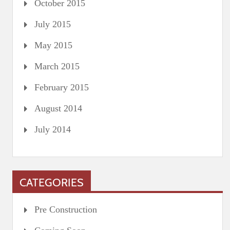
October 2015
July 2015
May 2015
March 2015
February 2015
August 2014
July 2014
CATEGORIES
Pre Construction