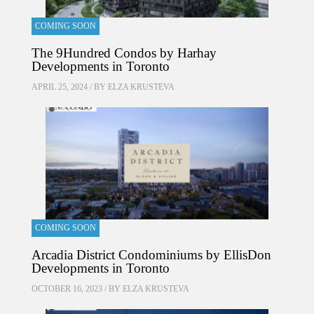
COMING SOON
The 9Hundred Condos by Harhay
Developments in Toronto
APRIL 25, 2024 / BY
ELZA KRUSTEVA
COMING SOON
Arcadia District Condominiums by EllisDon
Developments in Toronto
OCTOBER 16, 2023 / BY
ELZA KRUSTEVA