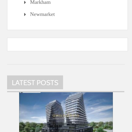
Markham
Newmarket
LATEST POSTS