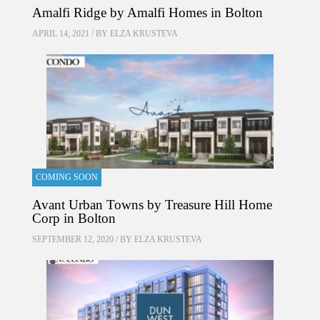
Amalfi Ridge by Amalfi Homes in Bolton
APRIL 14, 2021 / BY
ELZA KRUSTEVA
COMING SOON
Avant Urban Towns by Treasure Hill Home
Corp in Bolton
SEPTEMBER 12, 2020 / BY
ELZA KRUSTEVA