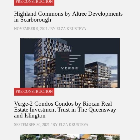
PRE CONSTRUCTION
Highland Commons by Altree Developments
in Scarborough
NOVEMBER 9, 2021 / BY
ELZA KRUSTEVA
PRE CONSTRUCTION
Verge-2 Condos Condos by Riocan Real
Estate Investment Trust in The Queensway
and Islington
SEPTEMBER 30, 2021 / BY
ELZA KRUSTEVA