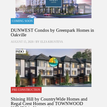
COMING SOON
DUNWEST Condos by Greenpark Homes in
Oakville
AUGUST 15, 2020 / BY
ELZA KRUSTEVA
PRE CONSTRUCTION
Shining Hill by CountryWide Homes and
Regal Crest Homes and TOWNWOOD