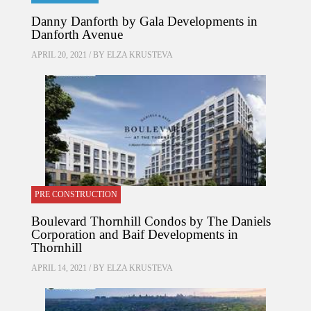
Danny Danforth by Gala Developments in
Danforth Avenue
APRIL 20, 2021 / BY
ELZA KRUSTEVA
PRE CONSTRUCTION
Boulevard Thornhill Condos by The Daniels
Corporation and Baif Developments in
Thornhill
APRIL 14, 2021 / BY
ELZA KRUSTEVA