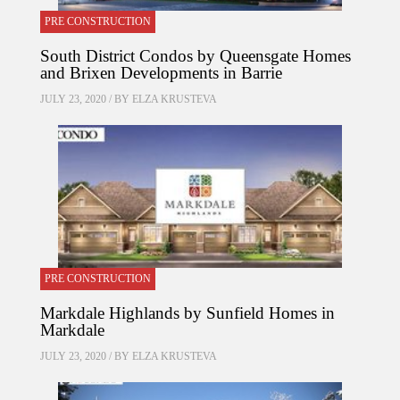
PRE CONSTRUCTION
South District Condos by Queensgate Homes
and Brixen Developments in Barrie
JULY 23, 2020 / BY
ELZA KRUSTEVA
PRE CONSTRUCTION
Markdale Highlands by Sunfield Homes in
Markdale
JULY 23, 2020 / BY
ELZA KRUSTEVA