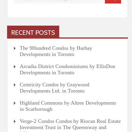
RECENT POSTS
The 9Hundred Condos by Harhay
Developments in Toronto
Arcadia District Condominiums by EllisDon
Developments in Toronto
Centricity Condos by Graywood
Developments Ltd. in Toronto
Highland Commons by Altree Developments
in Scarborough
Verge-2 Condos Condos by Riocan Real Estate
Investment Trust in The Queensway and