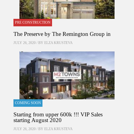
PRE CONSTRUCTION
The Preserve by The Remington Group in
JULY 26, 2020 / BY
ELZA KRUSTEVA
COMING SOON
Starting from upper 600k !!! VIP Sales
starting August 2020
JULY 26, 2020 / BY
ELZA KRUSTEVA