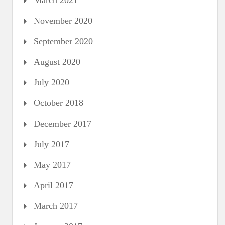
March 2021
November 2020
September 2020
August 2020
July 2020
October 2018
December 2017
July 2017
May 2017
April 2017
March 2017