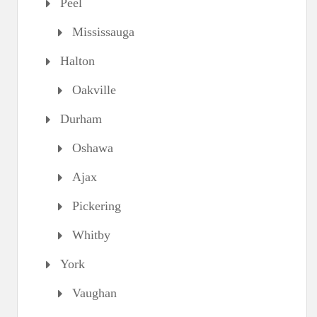
Peel
Mississauga
Halton
Oakville
Durham
Oshawa
Ajax
Pickering
Whitby
York
Vaughan