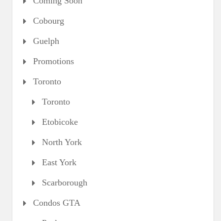
Coming Soon
Cobourg
Guelph
Promotions
Toronto
Toronto
Etobicoke
North York
East York
Scarborough
Condos GTA