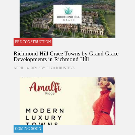
PRE CONSTRUCTION
Richmond Hill Grace Towns by Grand Grace
Developments in Richmond Hill
APRIL 14, 2021 / BY
ELZA KRUSTEVA
COMING SOON