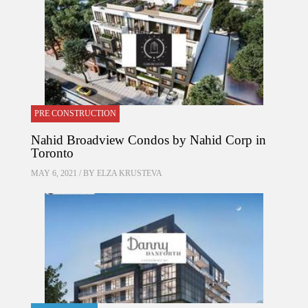
PRE CONSTRUCTION
Nahid Broadview Condos by Nahid Corp in
Toronto
MAY 6, 2021 / BY
ELZA KRUSTEVA