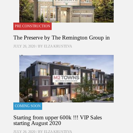
PRE CONSTRUCTION
The Preserve by The Remington Group in
JULY 26, 2020 / BY
ELZA KRUSTEVA
COMING SOON
Starting from upper 600k !!! VIP Sales
starting August 2020
JULY 26, 2020 / BY
ELZA KRUSTEVA