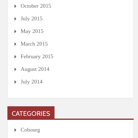
October 2015
July 2015
May 2015
March 2015
February 2015
August 2014
July 2014
CATEGORIES
Cobourg