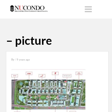
– picture
By
/ 9 years ago