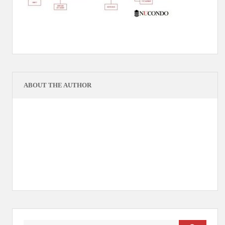
ABOUT THE AUTHOR