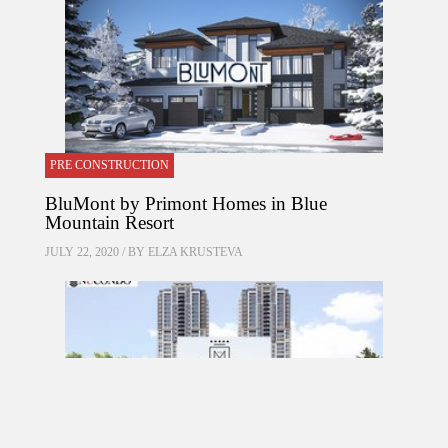
PRE CONSTRUCTION
BluMont by Primont Homes in Blue
Mountain Resort
JULY 22, 2020 / BY
ELZA KRUSTEVA