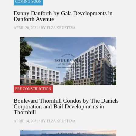
COMING SOON
Danny Danforth by Gala Developments in
Danforth Avenue
APRIL 20, 2021 / BY
ELZA KRUSTEVA
PRE CONSTRUCTION
Boulevard Thornhill Condos by The Daniels
Corporation and Baif Developments in
Thornhill
APRIL 14, 2021 / BY
ELZA KRUSTEVA