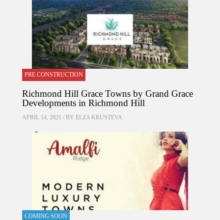
PRE CONSTRUCTION
Richmond Hill Grace Towns by Grand Grace
Developments in Richmond Hill
APRIL 14, 2021 / BY
ELZA KRUSTEVA
COMING SOON