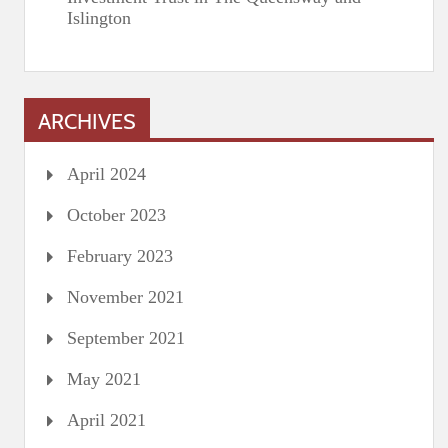
Islington
ARCHIVES
April 2024
October 2023
February 2023
November 2021
September 2021
May 2021
April 2021