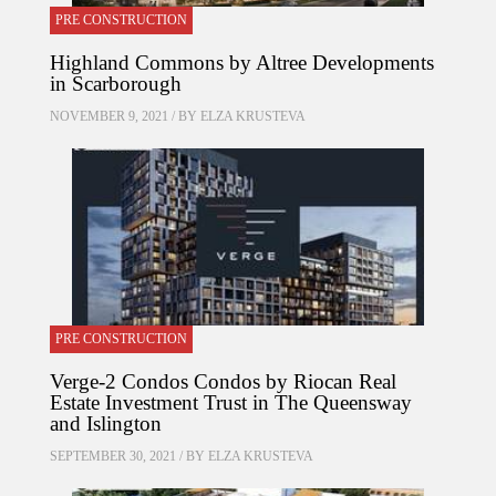
PRE CONSTRUCTION
Highland Commons by Altree Developments
in Scarborough
NOVEMBER 9, 2021 / BY
ELZA KRUSTEVA
PRE CONSTRUCTION
Verge-2 Condos Condos by Riocan Real
Estate Investment Trust in The Queensway
and Islington
SEPTEMBER 30, 2021 / BY
ELZA KRUSTEVA