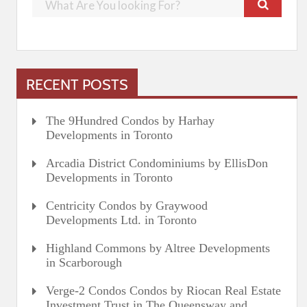
RECENT POSTS
The 9Hundred Condos by Harhay
Developments in Toronto
Arcadia District Condominiums by EllisDon
Developments in Toronto
Centricity Condos by Graywood
Developments Ltd. in Toronto
Highland Commons by Altree Developments
in Scarborough
Verge-2 Condos Condos by Riocan Real Estate
Investment Trust in The Queensway and