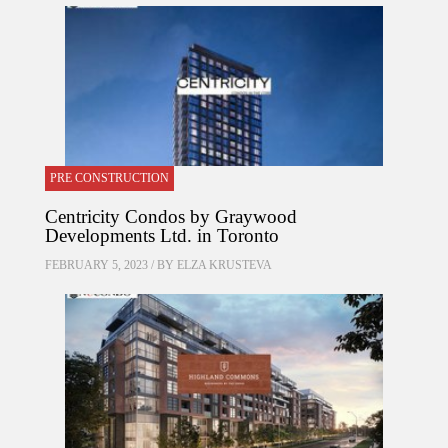
PRE CONSTRUCTION
Centricity Condos by Graywood
Developments Ltd. in Toronto
FEBRUARY 5, 2023 / BY
ELZA KRUSTEVA