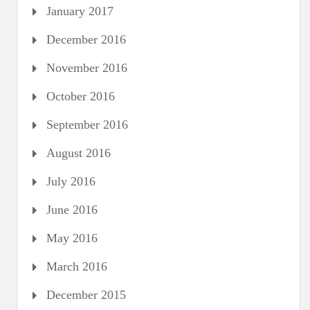
January 2017
December 2016
November 2016
October 2016
September 2016
August 2016
July 2016
June 2016
May 2016
March 2016
December 2015