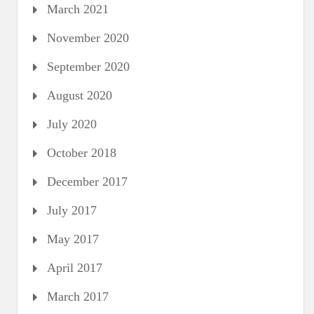
March 2021
November 2020
September 2020
August 2020
July 2020
October 2018
December 2017
July 2017
May 2017
April 2017
March 2017