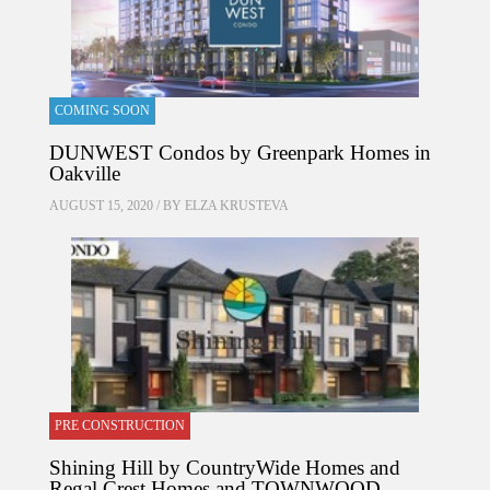
COMING SOON
DUNWEST Condos by Greenpark Homes in
Oakville
AUGUST 15, 2020 / BY
ELZA KRUSTEVA
PRE CONSTRUCTION
Shining Hill by CountryWide Homes and
Regal Crest Homes and TOWNWOOD