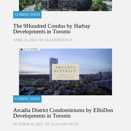
COMING SOON
The 9Hundred Condos by Harhay
Developments in Toronto
APRIL 25, 2024 / BY
ELZA KRUSTEVA
COMING SOON
Arcadia District Condominiums by EllisDon
Developments in Toronto
OCTOBER 16, 2023 / BY
ELZA KRUSTEVA