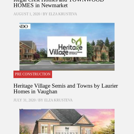
HOMES in Newmarket
AUGUST 1, 2020 / BY
ELZA KRUSTEVA
PRE CONSTRUCTION
Heritage Village Semis and Towns by Laurier
Homes in Vaughan
JULY 31, 2020 / BY
ELZA KRUSTEVA