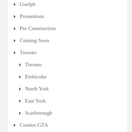
Guelph
Promotions
Pre Construction
Coming Soon
Toronto
Toronto
Etobicoke
North York
East York
Scarborough
Condos GTA