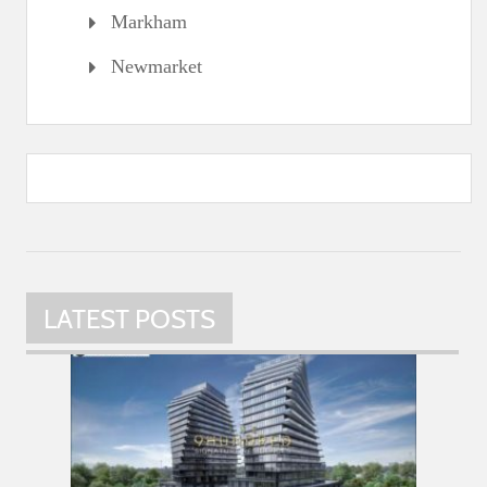
Markham
Newmarket
LATEST POSTS