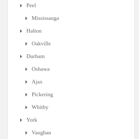
Peel
Mississauga
Halton
Oakville
Durham
Oshawa
Ajax
Pickering
Whitby
York
Vaughan