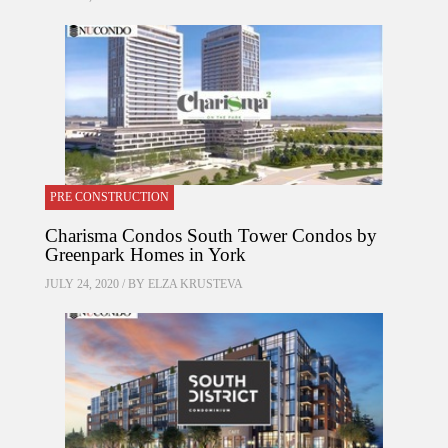
PRE CONSTRUCTION
Charisma Condos South Tower Condos by
Greenpark Homes in York
JULY 24, 2020 / BY
ELZA KRUSTEVA