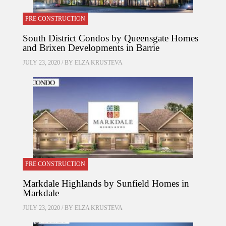
PRE CONSTRUCTION
South District Condos by Queensgate Homes
and Brixen Developments in Barrie
JULY 23, 2020 / BY
ELZA KRUSTEVA
PRE CONSTRUCTION
Markdale Highlands by Sunfield Homes in
Markdale
JULY 23, 2020 / BY
ELZA KRUSTEVA