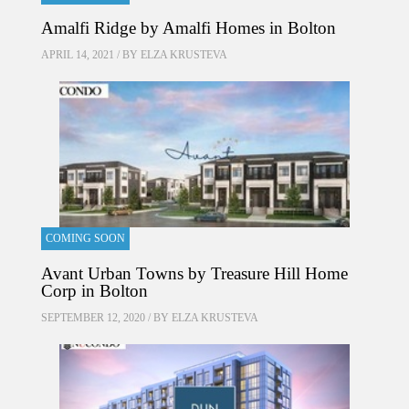
Amalfi Ridge by Amalfi Homes in Bolton
APRIL 14, 2021 / BY
ELZA KRUSTEVA
COMING SOON
Avant Urban Towns by Treasure Hill Home
Corp in Bolton
SEPTEMBER 12, 2020 / BY
ELZA KRUSTEVA