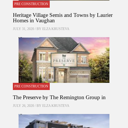
PRE CONSTRUCTION
Heritage Village Semis and Towns by Laurier
Homes in Vaughan
JULY 31, 2020 / BY
ELZA KRUSTEVA
PRE CONSTRUCTION
The Preserve by The Remington Group in
JULY 26, 2020 / BY
ELZA KRUSTEVA