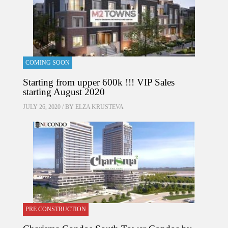
COMING SOON
Starting from upper 600k !!! VIP Sales
starting August 2020
JULY 26, 2020 / BY
ELZA KRUSTEVA
PRE CONSTRUCTION