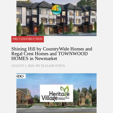
PRE CONSTRUCTION
Shining Hill by CountryWide Homes and
Regal Crest Homes and TOWNWOOD
HOMES in Newmarket
AUGUST 1, 2020 / BY
ELZA KRUSTEVA