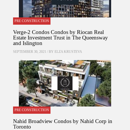
PRE CONSTRUCTION
Verge-2 Condos Condos by Riocan Real
Estate Investment Trust in The Queensway
and Islington
SEPTEMBER 30, 2021 / BY
ELZA KRUSTEVA
PRE CONSTRUCTION
Nahid Broadview Condos by Nahid Corp in
Toronto