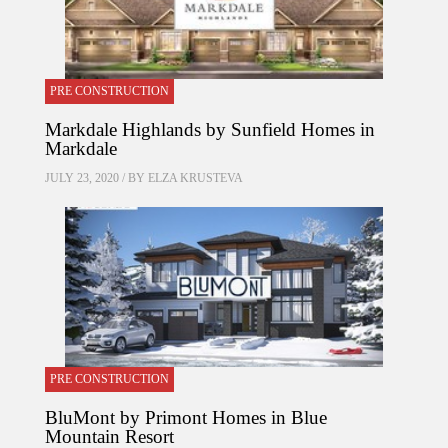
PRE CONSTRUCTION
Markdale Highlands by Sunfield Homes in
Markdale
JULY 23, 2020 / BY
ELZA KRUSTEVA
PRE CONSTRUCTION
BluMont by Primont Homes in Blue
Mountain Resort