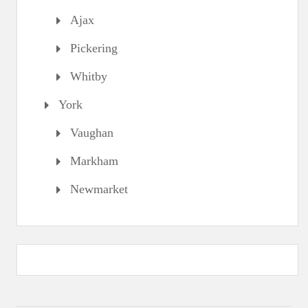
Ajax
Pickering
Whitby
York
Vaughan
Markham
Newmarket