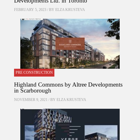
Developments Ltd. in Toronto
FEBRUARY 5, 2023 / BY
ELZA KRUSTEVA
PRE CONSTRUCTION
Highland Commons by Altree Developments
in Scarborough
NOVEMBER 9, 2021 / BY
ELZA KRUSTEVA