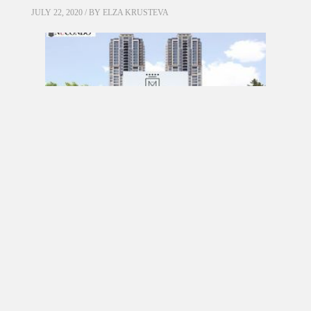
JULY 22, 2020 / BY
ELZA KRUSTEVA
PRE CONSTRUCTION
Mirabella Condos by Diamante Development
Corporation in 1926 Lake Shore Boulevard
West, Toronto, ON
JULY 21, 2020 / BY
ELZA KRUSTEVA