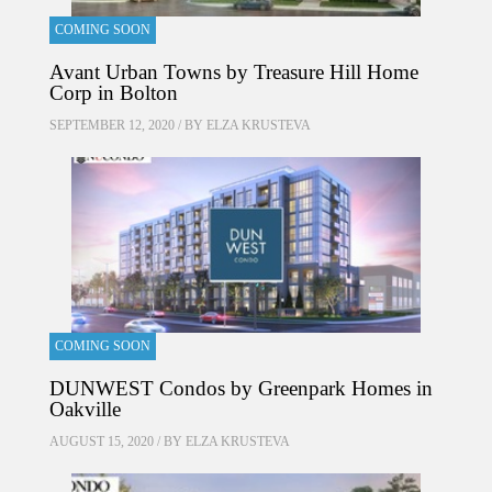
COMING SOON
Avant Urban Towns by Treasure Hill Home
Corp in Bolton
SEPTEMBER 12, 2020 / BY
ELZA KRUSTEVA
COMING SOON
DUNWEST Condos by Greenpark Homes in
Oakville
AUGUST 15, 2020 / BY
ELZA KRUSTEVA