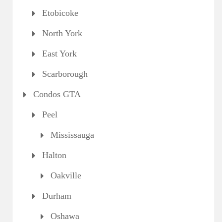
Etobicoke
North York
East York
Scarborough
Condos GTA
Peel
Mississauga
Halton
Oakville
Durham
Oshawa