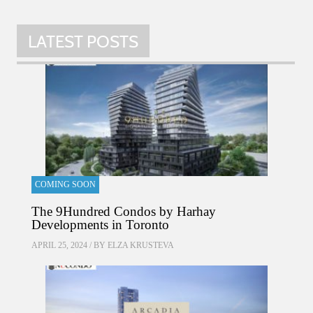
LATEST POSTS
COMING SOON
The 9Hundred Condos by Harhay
Developments in Toronto
APRIL 25, 2024 / BY
ELZA KRUSTEVA