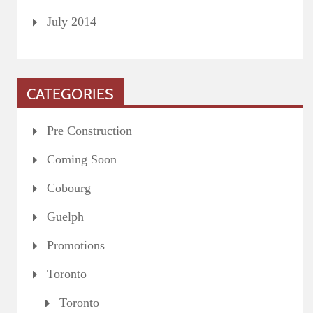
July 2014
CATEGORIES
Pre Construction
Coming Soon
Cobourg
Guelph
Promotions
Toronto
Toronto