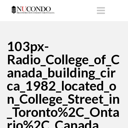
103px-
Radio_College_of_C
anada_building_cir
ca_1982_located_o
n_College_Street_in
_Toronto%2C_Onta
rio%2C_Canada