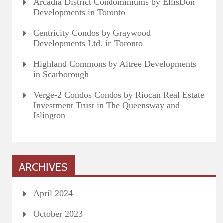
Arcadia District Condominiums by EllisDon
Developments in Toronto
Centricity Condos by Graywood
Developments Ltd. in Toronto
Highland Commons by Altree Developments
in Scarborough
Verge-2 Condos Condos by Riocan Real Estate
Investment Trust in The Queensway and
Islington
ARCHIVES
April 2024
October 2023