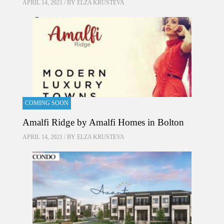
APRIL 14, 2021 / BY
ELZA KRUSTEVA
COMING SOON
Amalfi Ridge by Amalfi Homes in Bolton
APRIL 14, 2021 / BY
ELZA KRUSTEVA