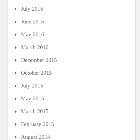
July 2016
June 2016
May 2016
March 2016
December 2015
October 2015
July 2015
May 2015
March 2015
February 2015
August 2014