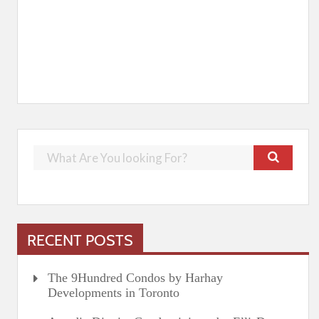
RECENT POSTS
The 9Hundred Condos by Harhay
Developments in Toronto