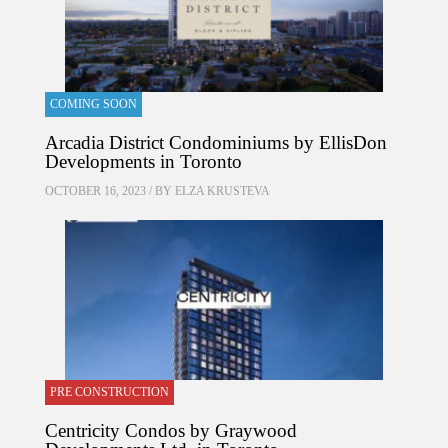
COMING SOON
Arcadia District Condominiums by EllisDon
Developments in Toronto
OCTOBER 16, 2023 / BY
ELZA KRUSTEVA
PRE CONSTRUCTION
Centricity Condos by Graywood