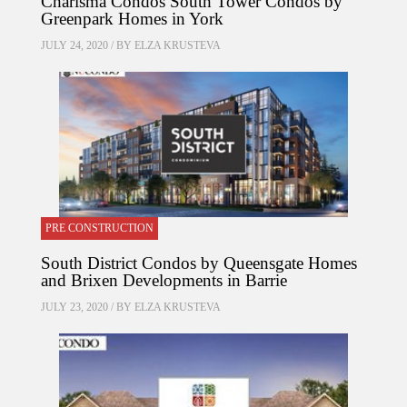
Charisma Condos South Tower Condos by
Greenpark Homes in York
JULY 24, 2020 / BY
ELZA KRUSTEVA
PRE CONSTRUCTION
South District Condos by Queensgate Homes
and Brixen Developments in Barrie
JULY 23, 2020 / BY
ELZA KRUSTEVA