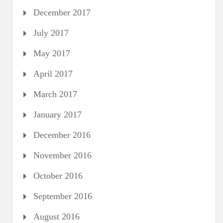
December 2017
July 2017
May 2017
April 2017
March 2017
January 2017
December 2016
November 2016
October 2016
September 2016
August 2016