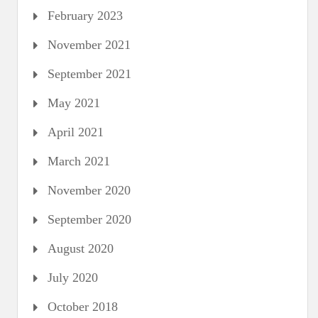
February 2023
November 2021
September 2021
May 2021
April 2021
March 2021
November 2020
September 2020
August 2020
July 2020
October 2018