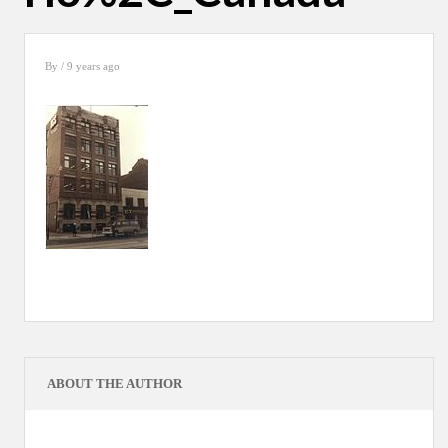
By
/ 9 years ago
ABOUT THE AUTHOR