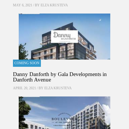
MAY 6, 2021 / BY
ELZA KRUSTEVA
COMING SOON
Danny Danforth by Gala Developments in
Danforth Avenue
APRIL 20, 2021 / BY
ELZA KRUSTEVA