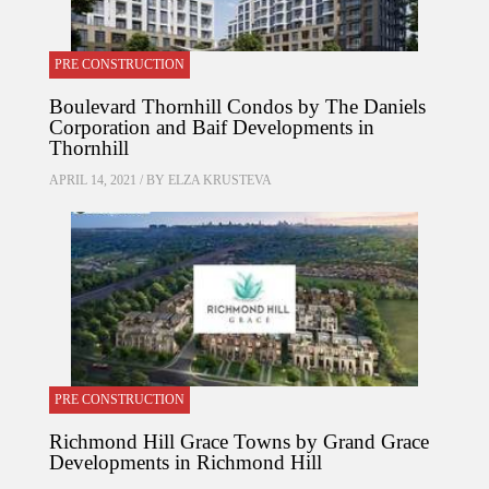
PRE CONSTRUCTION
Boulevard Thornhill Condos by The Daniels
Corporation and Baif Developments in
Thornhill
APRIL 14, 2021 / BY
ELZA KRUSTEVA
PRE CONSTRUCTION
Richmond Hill Grace Towns by Grand Grace
Developments in Richmond Hill