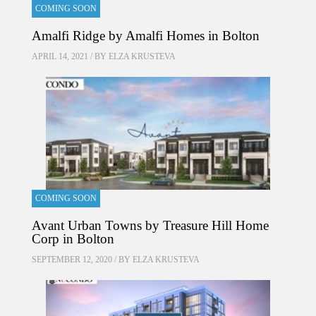
COMING SOON
Amalfi Ridge by Amalfi Homes in Bolton
APRIL 14, 2021 / BY
ELZA KRUSTEVA
COMING SOON
Avant Urban Towns by Treasure Hill Home
Corp in Bolton
SEPTEMBER 12, 2020 / BY
ELZA KRUSTEVA