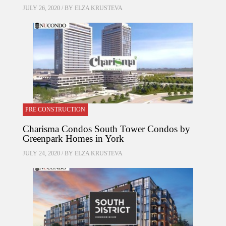
JULY 26, 2020 / BY
ELZA KRUSTEVA
PRE CONSTRUCTION
Charisma Condos South Tower Condos by
Greenpark Homes in York
JULY 24, 2020 / BY
ELZA KRUSTEVA