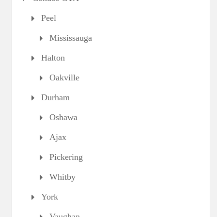
Peel
Mississauga
Halton
Oakville
Durham
Oshawa
Ajax
Pickering
Whitby
York
Vaughan