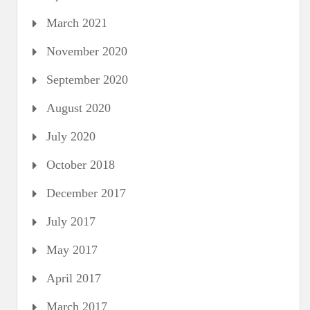
March 2021
November 2020
September 2020
August 2020
July 2020
October 2018
December 2017
July 2017
May 2017
April 2017
March 2017