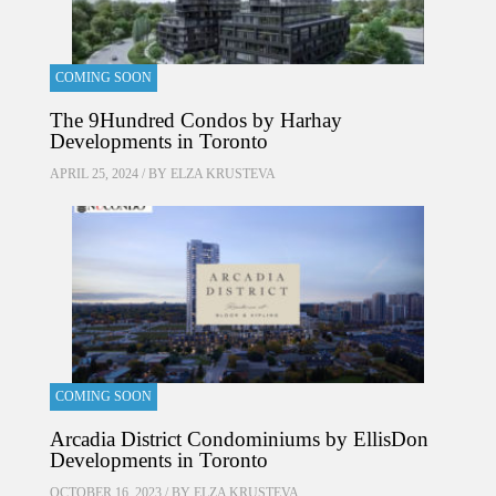
COMING SOON
The 9Hundred Condos by Harhay
Developments in Toronto
APRIL 25, 2024 / BY
ELZA KRUSTEVA
COMING SOON
Arcadia District Condominiums by EllisDon
Developments in Toronto
OCTOBER 16, 2023 / BY
ELZA KRUSTEVA