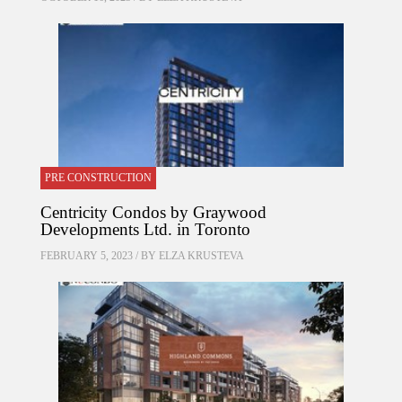
PRE CONSTRUCTION
Centricity Condos by Graywood
Developments Ltd. in Toronto
FEBRUARY 5, 2023 / BY
ELZA KRUSTEVA