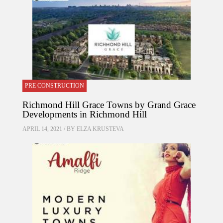
PRE CONSTRUCTION
Richmond Hill Grace Towns by Grand Grace
Developments in Richmond Hill
APRIL 14, 2021 / BY
ELZA KRUSTEVA