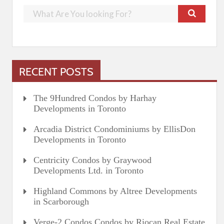
RECENT POSTS
The 9Hundred Condos by Harhay
Developments in Toronto
Arcadia District Condominiums by EllisDon
Developments in Toronto
Centricity Condos by Graywood
Developments Ltd. in Toronto
Highland Commons by Altree Developments
in Scarborough
Verge-2 Condos Condos by Riocan Real Estate