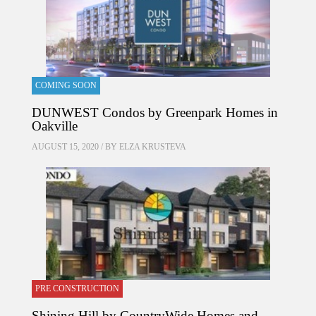
COMING SOON
DUNWEST Condos by Greenpark Homes in
Oakville
AUGUST 15, 2020 / BY
ELZA KRUSTEVA
PRE CONSTRUCTION
Shining Hill by CountryWide Homes and