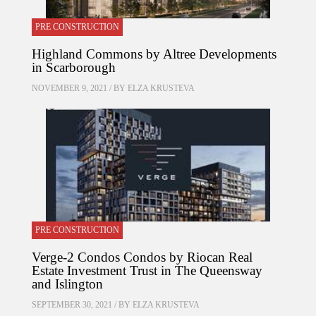
PRE CONSTRUCTION
Highland Commons by Altree Developments
in Scarborough
NOVEMBER 9, 2021 / BY
ELZA KRUSTEVA
PRE CONSTRUCTION
Verge-2 Condos Condos by Riocan Real
Estate Investment Trust in The Queensway
and Islington
SEPTEMBER 30, 2021 / BY
ELZA KRUSTEVA