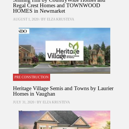
Regal Crest Homes and TOWNWOOD
HOMES in Newmarket
AUGUST 1, 2020 / BY
ELZA KRUSTEVA
PRE CONSTRUCTION
Heritage Village Semis and Towns by Laurier
Homes in Vaughan
JULY 31, 2020 / BY
ELZA KRUSTEVA