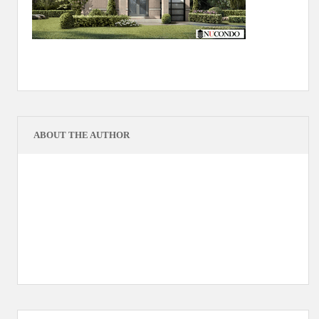
ABOUT THE AUTHOR