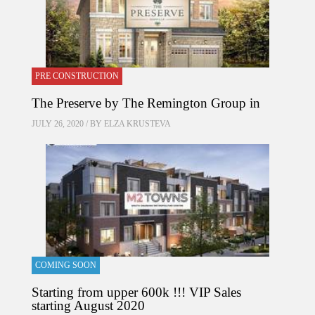
PRE CONSTRUCTION
The Preserve by The Remington Group in
JULY 26, 2020 / BY
ELZA KRUSTEVA
COMING SOON
Starting from upper 600k !!! VIP Sales
starting August 2020