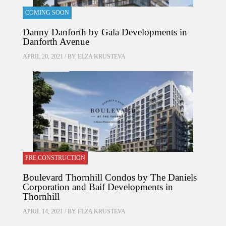
COMING SOON
Danny Danforth by Gala Developments in
Danforth Avenue
APRIL 20, 2021 / BY
ELZA KRUSTEVA
PRE CONSTRUCTION
Boulevard Thornhill Condos by The Daniels
Corporation and Baif Developments in
Thornhill
APRIL 14, 2021 / BY
ELZA KRUSTEVA