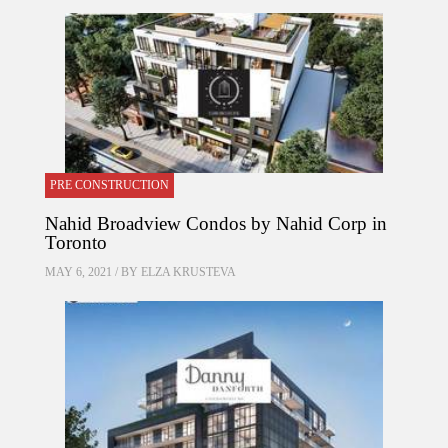
PRE CONSTRUCTION
Nahid Broadview Condos by Nahid Corp in
Toronto
MAY 6, 2021 / BY
ELZA KRUSTEVA