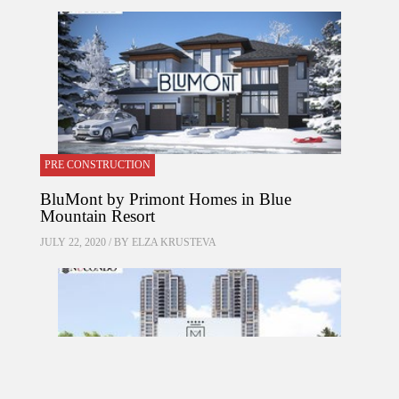
PRE CONSTRUCTION
BluMont by Primont Homes in Blue
Mountain Resort
JULY 22, 2020 / BY
ELZA KRUSTEVA