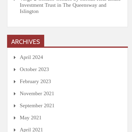
Investment Trust in The Queensway and
Islington
ARCHIVES
April 2024
October 2023
February 2023
November 2021
September 2021
May 2021
April 2021