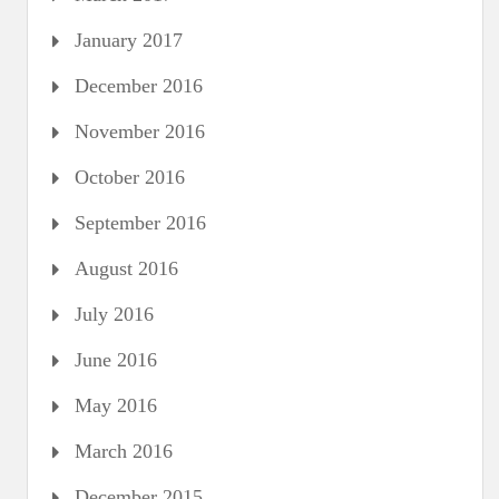
January 2017
December 2016
November 2016
October 2016
September 2016
August 2016
July 2016
June 2016
May 2016
March 2016
December 2015