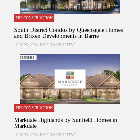
PRE CONSTRUCTION
South District Condos by Queensgate Homes
and Brixen Developments in Barrie
JULY 23, 2020 / BY
ELZA KRUSTEVA
PRE CONSTRUCTION
Markdale Highlands by Sunfield Homes in
Markdale
JULY 23, 2020 / BY
ELZA KRUSTEVA