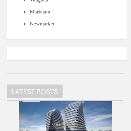
Markham
Newmarket
LATEST POSTS