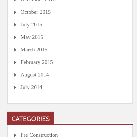
October 2015
July 2015
May 2015
March 2015
February 2015
August 2014
July 2014
CATEGORIES
Pre Construction