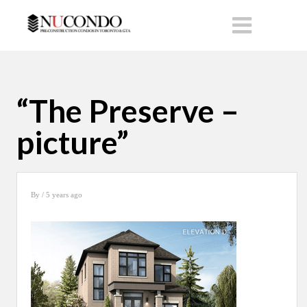
“The Preserve –
picture”
By
/ 5 years ago