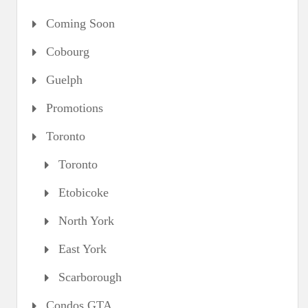
Coming Soon
Cobourg
Guelph
Promotions
Toronto
Toronto
Etobicoke
North York
East York
Scarborough
Condos GTA