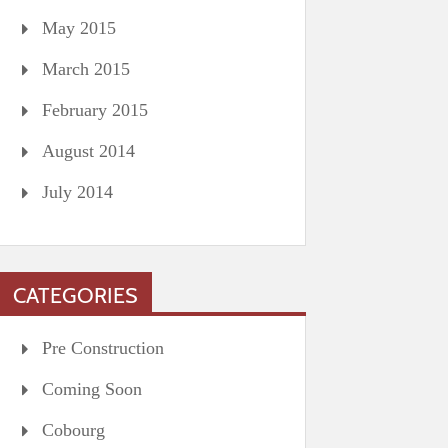
May 2015
March 2015
February 2015
August 2014
July 2014
CATEGORIES
Pre Construction
Coming Soon
Cobourg