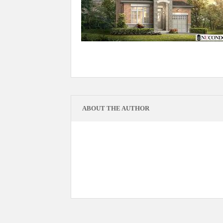
ABOUT THE AUTHOR