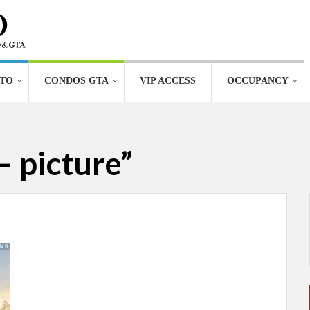
TO
CONDOS GTA
VIP ACCESS
OCCUPANCY
– picture”