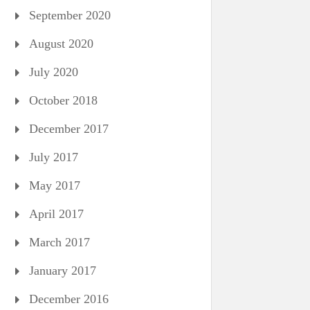
September 2020
August 2020
July 2020
October 2018
December 2017
July 2017
May 2017
April 2017
March 2017
January 2017
December 2016