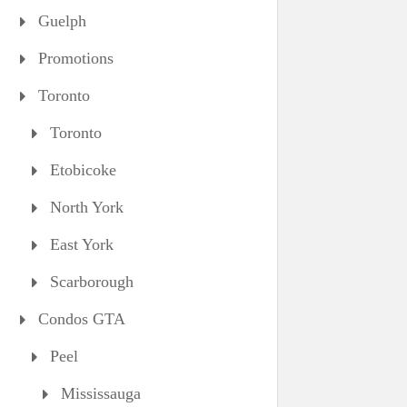
Guelph
Promotions
Toronto
Toronto
Etobicoke
North York
East York
Scarborough
Condos GTA
Peel
Mississauga