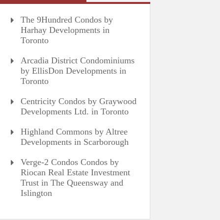
The 9Hundred Condos by
Harhay Developments in
Toronto
Arcadia District Condominiums
by EllisDon Developments in
Toronto
Centricity Condos by Graywood
Developments Ltd. in Toronto
Highland Commons by Altree
Developments in Scarborough
Verge-2 Condos Condos by
Riocan Real Estate Investment
Trust in The Queensway and
Islington