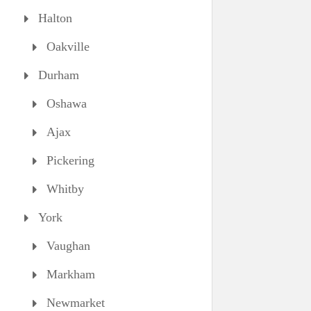
Halton
Oakville
Durham
Oshawa
Ajax
Pickering
Whitby
York
Vaughan
Markham
Newmarket