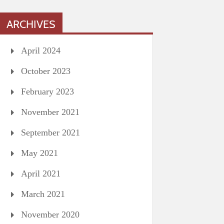
ARCHIVES
April 2024
October 2023
February 2023
November 2021
September 2021
May 2021
April 2021
March 2021
November 2020