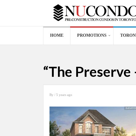
HOME
PROMOTIONS
TORON
“The Preserve 
By
/ 5 years ago