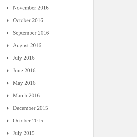
November 2016
October 2016
September 2016
August 2016
July 2016
June 2016
May 2016
March 2016
December 2015
October 2015
July 2015