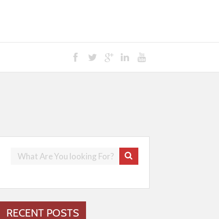
RECENT POSTS