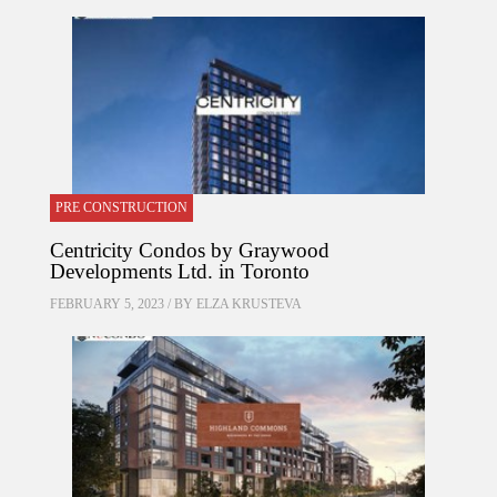
PRE CONSTRUCTION
Centricity Condos by Graywood
Developments Ltd. in Toronto
FEBRUARY 5, 2023 / BY
ELZA KRUSTEVA