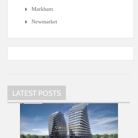
Markham
Newmarket
LATEST POSTS