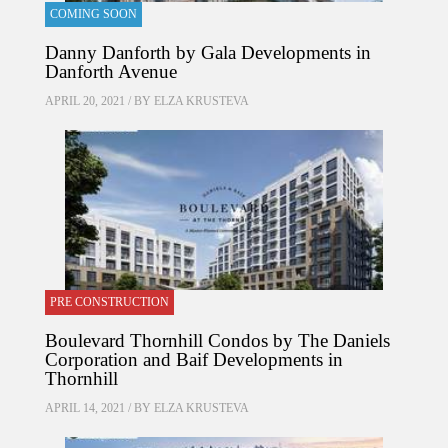
COMING SOON
Danny Danforth by Gala Developments in
Danforth Avenue
APRIL 20, 2021 / BY
ELZA KRUSTEVA
PRE CONSTRUCTION
Boulevard Thornhill Condos by The Daniels
Corporation and Baif Developments in
Thornhill
APRIL 14, 2021 / BY
ELZA KRUSTEVA