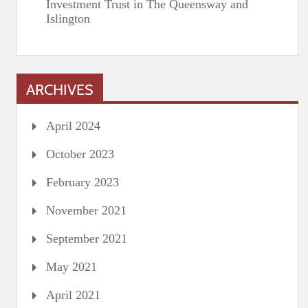
Investment Trust in The Queensway and
Islington
ARCHIVES
April 2024
October 2023
February 2023
November 2021
September 2021
May 2021
April 2021