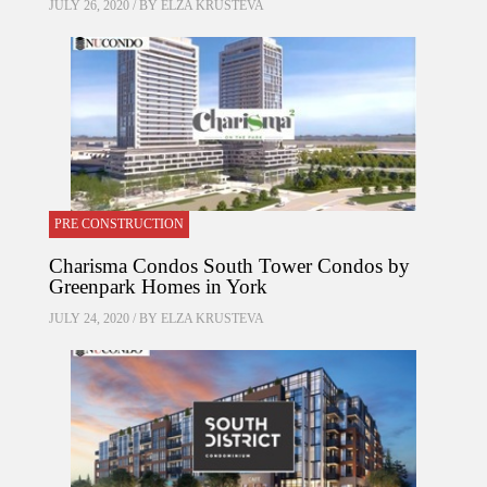
JULY 26, 2020 / BY
ELZA KRUSTEVA
PRE CONSTRUCTION
Charisma Condos South Tower Condos by
Greenpark Homes in York
JULY 24, 2020 / BY
ELZA KRUSTEVA