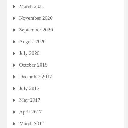
March 2021
November 2020
September 2020
August 2020
July 2020
October 2018
December 2017
July 2017
May 2017
April 2017
March 2017