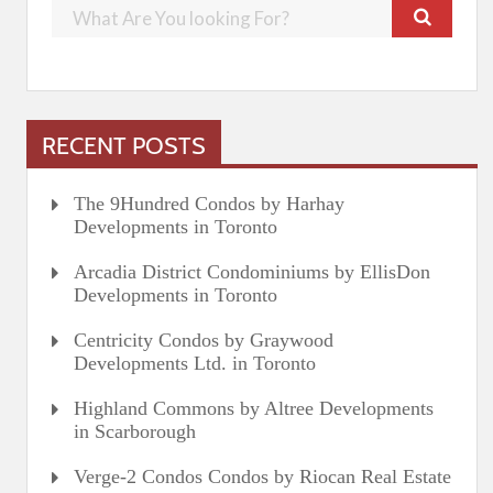
RECENT POSTS
The 9Hundred Condos by Harhay
Developments in Toronto
Arcadia District Condominiums by EllisDon
Developments in Toronto
Centricity Condos by Graywood
Developments Ltd. in Toronto
Highland Commons by Altree Developments
in Scarborough
Verge-2 Condos Condos by Riocan Real Estate