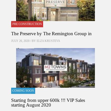
PRE CONSTRUCTION
The Preserve by The Remington Group in
JULY 26, 2020 / BY
ELZA KRUSTEVA
COMING SOON
Starting from upper 600k !!! VIP Sales
starting August 2020