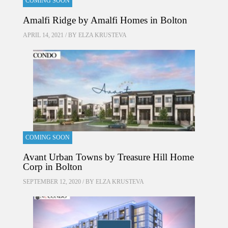
COMING SOON
Amalfi Ridge by Amalfi Homes in Bolton
APRIL 14, 2021 / BY
ELZA KRUSTEVA
COMING SOON
Avant Urban Towns by Treasure Hill Home
Corp in Bolton
SEPTEMBER 12, 2020 / BY
ELZA KRUSTEVA