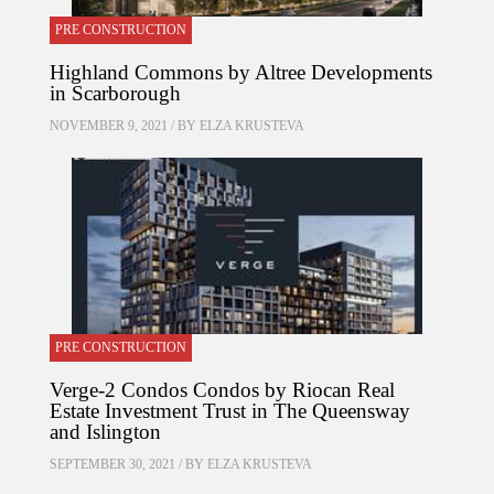
PRE CONSTRUCTION
Highland Commons by Altree Developments
in Scarborough
NOVEMBER 9, 2021 / BY
ELZA KRUSTEVA
PRE CONSTRUCTION
Verge-2 Condos Condos by Riocan Real
Estate Investment Trust in The Queensway
and Islington
SEPTEMBER 30, 2021 / BY
ELZA KRUSTEVA