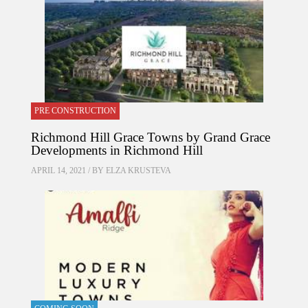
PRE CONSTRUCTION
Richmond Hill Grace Towns by Grand Grace
Developments in Richmond Hill
APRIL 14, 2021 / BY
ELZA KRUSTEVA