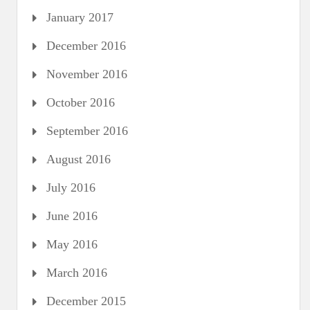
January 2017
December 2016
November 2016
October 2016
September 2016
August 2016
July 2016
June 2016
May 2016
March 2016
December 2015