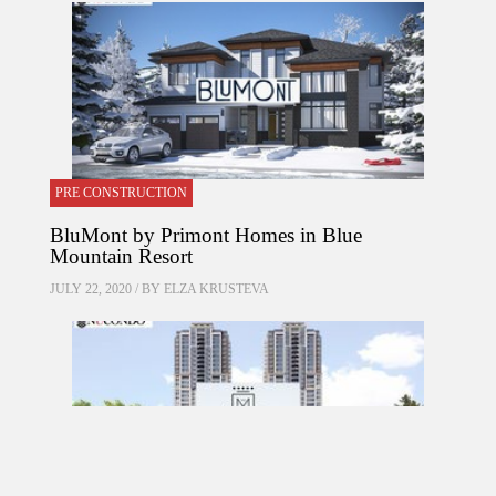
PRE CONSTRUCTION
BluMont by Primont Homes in Blue
Mountain Resort
JULY 22, 2020 / BY
ELZA KRUSTEVA