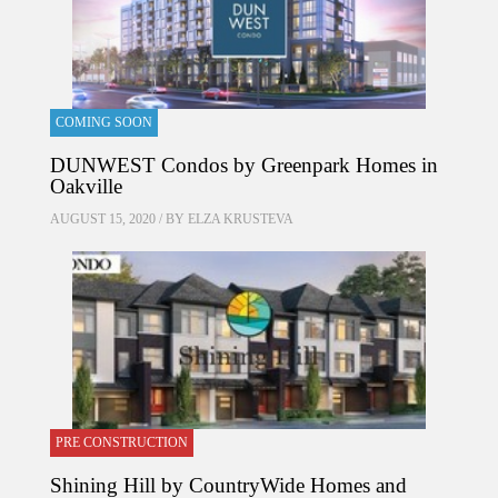
COMING SOON
DUNWEST Condos by Greenpark Homes in
Oakville
AUGUST 15, 2020 / BY
ELZA KRUSTEVA
PRE CONSTRUCTION
Shining Hill by CountryWide Homes and