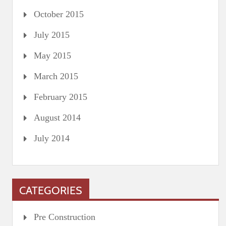
October 2015
July 2015
May 2015
March 2015
February 2015
August 2014
July 2014
CATEGORIES
Pre Construction