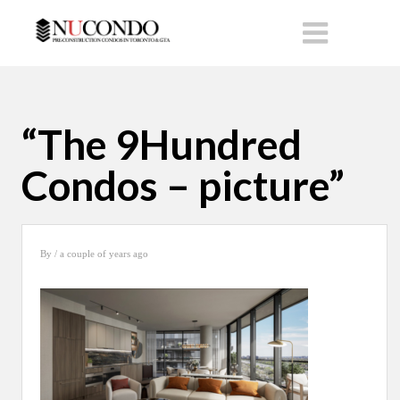
“The 9Hundred
Condos – picture”
By
/ a couple of years ago