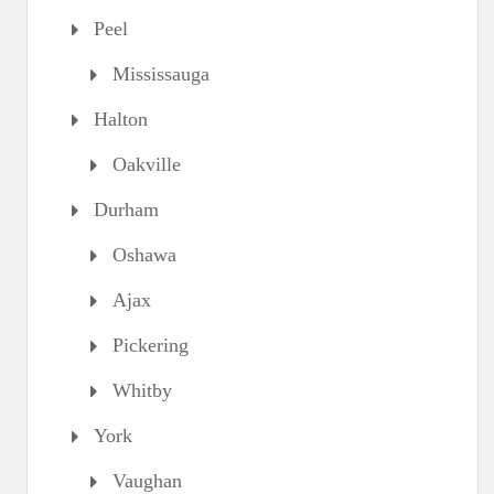
Peel
Mississauga
Halton
Oakville
Durham
Oshawa
Ajax
Pickering
Whitby
York
Vaughan