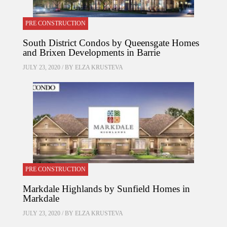
PRE CONSTRUCTION
South District Condos by Queensgate Homes
and Brixen Developments in Barrie
JULY 23, 2020 / BY
ELZA KRUSTEVA
PRE CONSTRUCTION
Markdale Highlands by Sunfield Homes in
Markdale
JULY 23, 2020 / BY
ELZA KRUSTEVA