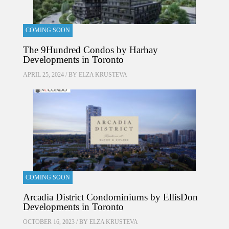
COMING SOON
The 9Hundred Condos by Harhay
Developments in Toronto
APRIL 25, 2024 / BY
ELZA KRUSTEVA
COMING SOON
Arcadia District Condominiums by EllisDon
Developments in Toronto
OCTOBER 16, 2023 / BY
ELZA KRUSTEVA