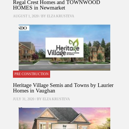
Regal Crest Homes and TOWNWOOD
HOMES in Newmarket
AUGUST 1, 2020 / BY
ELZA KRUSTEVA
PRE CONSTRUCTION
Heritage Village Semis and Towns by Laurier
Homes in Vaughan
JULY 31, 2020 / BY
ELZA KRUSTEVA