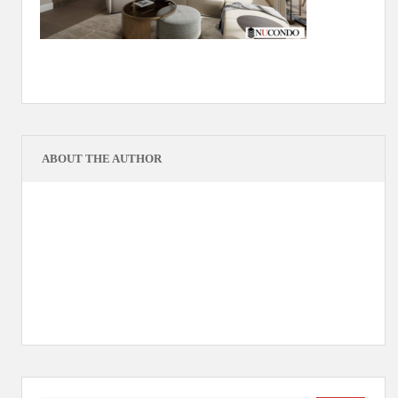
ABOUT THE AUTHOR