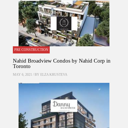
PRE CONSTRUCTION
Nahid Broadview Condos by Nahid Corp in
Toronto
MAY 6, 2021 / BY
ELZA KRUSTEVA