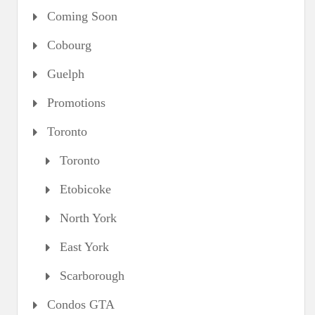
Coming Soon
Cobourg
Guelph
Promotions
Toronto
Toronto
Etobicoke
North York
East York
Scarborough
Condos GTA