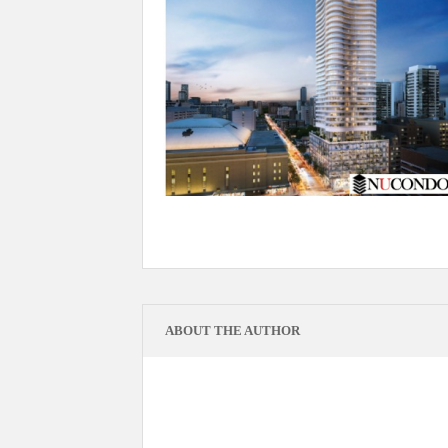
ABOUT THE AUTHOR