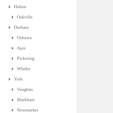
Halton
Oakville
Durham
Oshawa
Ajax
Pickering
Whitby
York
Vaughan
Markham
Newmarket