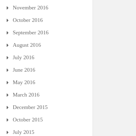
November 2016
October 2016
September 2016
August 2016
July 2016
June 2016
May 2016
March 2016
December 2015
October 2015
July 2015