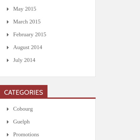
May 2015
March 2015
February 2015
August 2014
July 2014
CATEGORIES
Cobourg
Guelph
Promotions