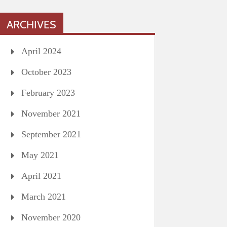
ARCHIVES
April 2024
October 2023
February 2023
November 2021
September 2021
May 2021
April 2021
March 2021
November 2020