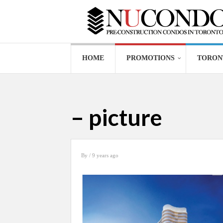
HOME
PROMOTIONS
TORON
– picture
By
/ 9 years ago