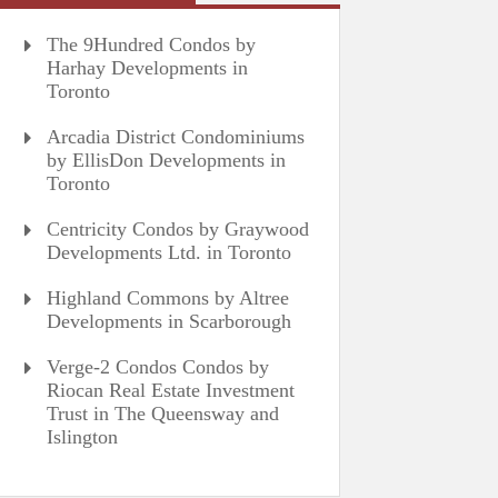
The 9Hundred Condos by
Harhay Developments in
Toronto
Arcadia District Condominiums
by EllisDon Developments in
Toronto
Centricity Condos by Graywood
Developments Ltd. in Toronto
Highland Commons by Altree
Developments in Scarborough
Verge-2 Condos Condos by
Riocan Real Estate Investment
Trust in The Queensway and
Islington