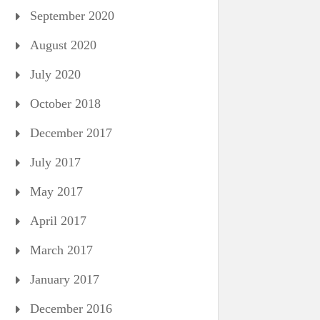
September 2020
August 2020
July 2020
October 2018
December 2017
July 2017
May 2017
April 2017
March 2017
January 2017
December 2016