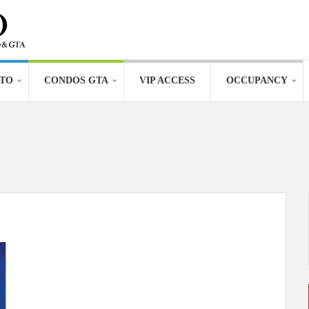
TO
CONDOS GTA
VIP ACCESS
OCCUPANCY