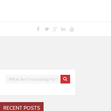
RECENT POSTS