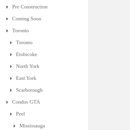
Pre Construction
Coming Soon
Toronto
Toronto
Etobicoke
North York
East York
Scarborough
Condos GTA
Peel
Mississauga