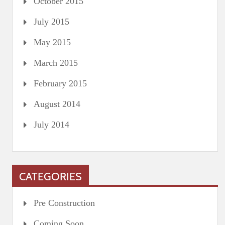
October 2015
July 2015
May 2015
March 2015
February 2015
August 2014
July 2014
CATEGORIES
Pre Construction
Coming Soon