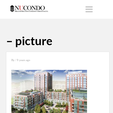
– picture
By
/ 9 years ago