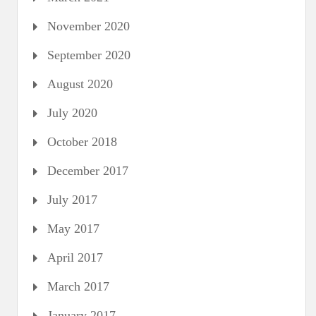
November 2020
September 2020
August 2020
July 2020
October 2018
December 2017
July 2017
May 2017
April 2017
March 2017
January 2017