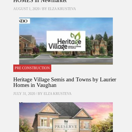
HOMES in Newmarket
AUGUST 1, 2020 / BY
ELZA KRUSTEVA
PRE CONSTRUCTION
Heritage Village Semis and Towns by Laurier
Homes in Vaughan
JULY 31, 2020 / BY
ELZA KRUSTEVA