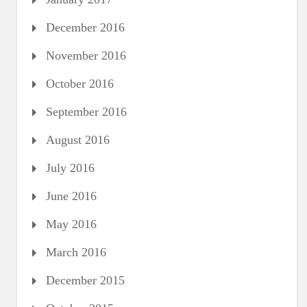
December 2016
November 2016
October 2016
September 2016
August 2016
July 2016
June 2016
May 2016
March 2016
December 2015