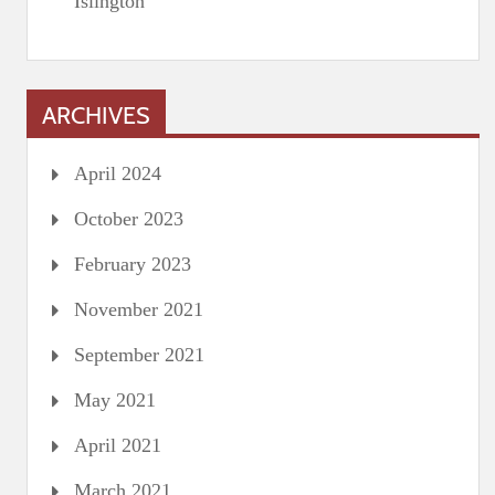
Islington
ARCHIVES
April 2024
October 2023
February 2023
November 2021
September 2021
May 2021
April 2021
March 2021