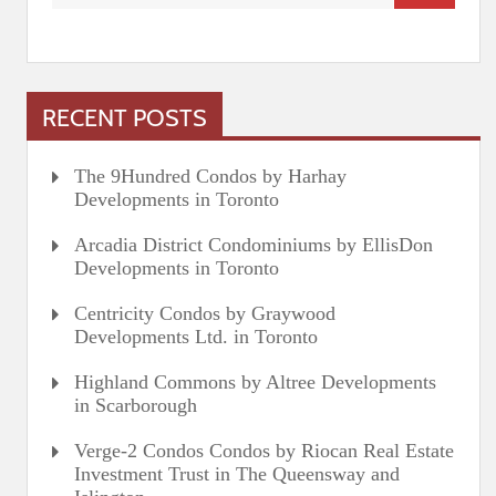
RECENT POSTS
The 9Hundred Condos by Harhay
Developments in Toronto
Arcadia District Condominiums by EllisDon
Developments in Toronto
Centricity Condos by Graywood
Developments Ltd. in Toronto
Highland Commons by Altree Developments
in Scarborough
Verge-2 Condos Condos by Riocan Real Estate
Investment Trust in The Queensway and