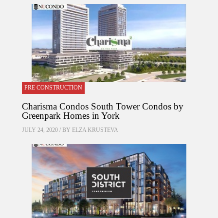
PRE CONSTRUCTION
Charisma Condos South Tower Condos by
Greenpark Homes in York
JULY 24, 2020 / BY
ELZA KRUSTEVA