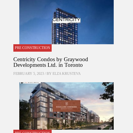
PRE CONSTRUCTION
Centricity Condos by Graywood
Developments Ltd. in Toronto
FEBRUARY 5, 2023 / BY
ELZA KRUSTEVA