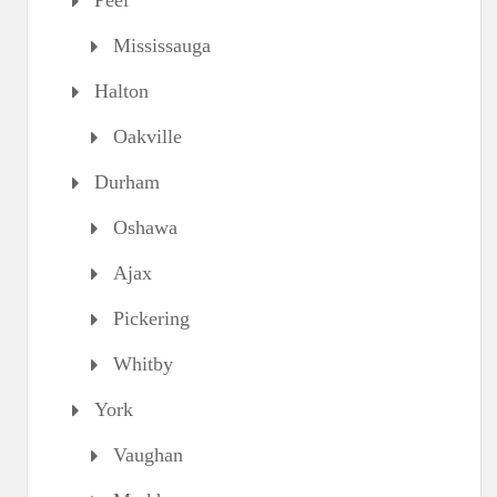
Peel
Mississauga
Halton
Oakville
Durham
Oshawa
Ajax
Pickering
Whitby
York
Vaughan