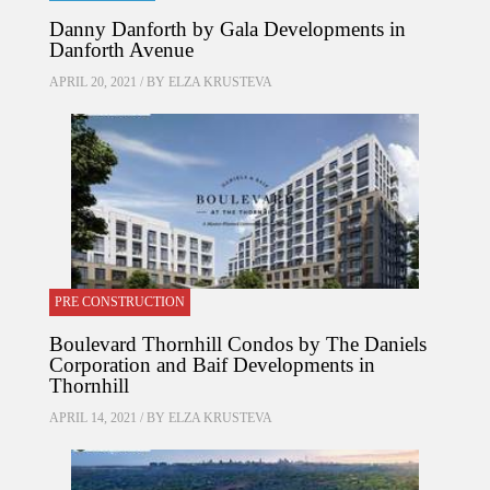
Danny Danforth by Gala Developments in
Danforth Avenue
APRIL 20, 2021 / BY
ELZA KRUSTEVA
PRE CONSTRUCTION
Boulevard Thornhill Condos by The Daniels
Corporation and Baif Developments in
Thornhill
APRIL 14, 2021 / BY
ELZA KRUSTEVA