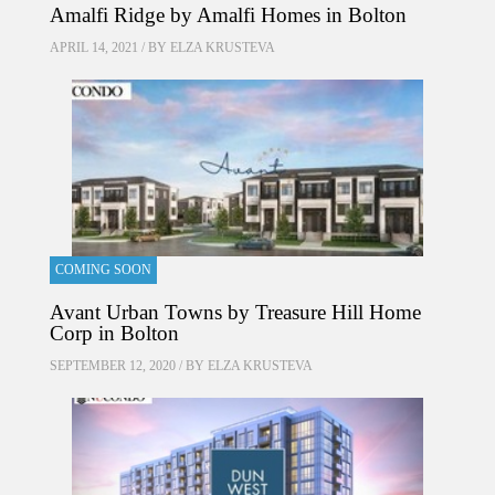
Amalfi Ridge by Amalfi Homes in Bolton
APRIL 14, 2021 / BY
ELZA KRUSTEVA
COMING SOON
Avant Urban Towns by Treasure Hill Home
Corp in Bolton
SEPTEMBER 12, 2020 / BY
ELZA KRUSTEVA