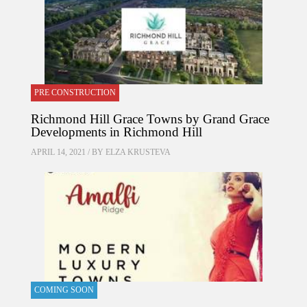
PRE CONSTRUCTION
Richmond Hill Grace Towns by Grand Grace
Developments in Richmond Hill
APRIL 14, 2021 / BY
ELZA KRUSTEVA
COMING SOON