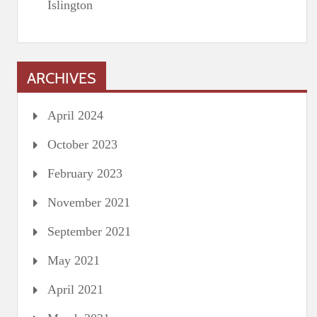
Islington
ARCHIVES
April 2024
October 2023
February 2023
November 2021
September 2021
May 2021
April 2021