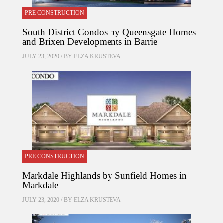
PRE CONSTRUCTION
South District Condos by Queensgate Homes
and Brixen Developments in Barrie
JULY 23, 2020 / BY
ELZA KRUSTEVA
PRE CONSTRUCTION
Markdale Highlands by Sunfield Homes in
Markdale
JULY 23, 2020 / BY
ELZA KRUSTEVA