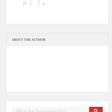
ABOUT THE AUTHOR