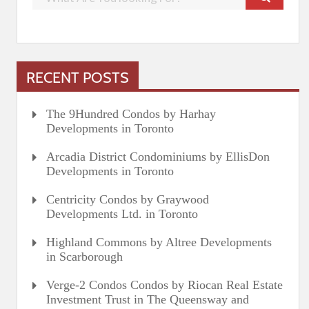
RECENT POSTS
The 9Hundred Condos by Harhay
Developments in Toronto
Arcadia District Condominiums by EllisDon
Developments in Toronto
Centricity Condos by Graywood
Developments Ltd. in Toronto
Highland Commons by Altree Developments
in Scarborough
Verge-2 Condos Condos by Riocan Real Estate
Investment Trust in The Queensway and