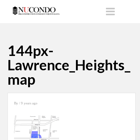
144px-
Lawrence_Heights_
map
By
/ 9 years ago