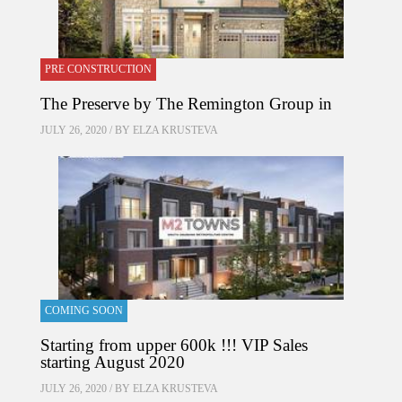
PRE CONSTRUCTION
The Preserve by The Remington Group in
JULY 26, 2020 / BY
ELZA KRUSTEVA
COMING SOON
Starting from upper 600k !!! VIP Sales
starting August 2020
JULY 26, 2020 / BY
ELZA KRUSTEVA