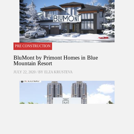
PRE CONSTRUCTION
BluMont by Primont Homes in Blue
Mountain Resort
JULY 22, 2020 / BY
ELZA KRUSTEVA
PRE CONSTRUCTION