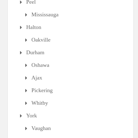
Peel
Mississauga
Halton
Oakville
Durham
Oshawa
Ajax
Pickering
Whitby
York
Vaughan