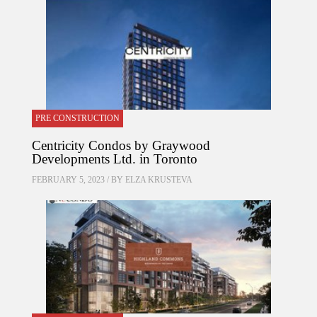
PRE CONSTRUCTION
Centricity Condos by Graywood
Developments Ltd. in Toronto
FEBRUARY 5, 2023 / BY
ELZA KRUSTEVA