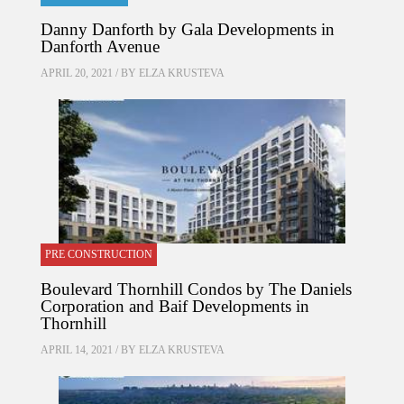
Danny Danforth by Gala Developments in
Danforth Avenue
APRIL 20, 2021 / BY
ELZA KRUSTEVA
PRE CONSTRUCTION
Boulevard Thornhill Condos by The Daniels
Corporation and Baif Developments in
Thornhill
APRIL 14, 2021 / BY
ELZA KRUSTEVA