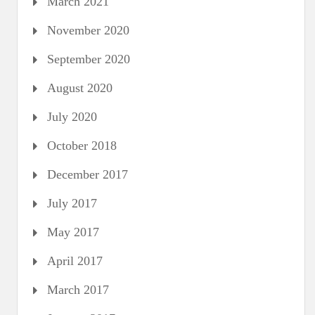
March 2021
November 2020
September 2020
August 2020
July 2020
October 2018
December 2017
July 2017
May 2017
April 2017
March 2017