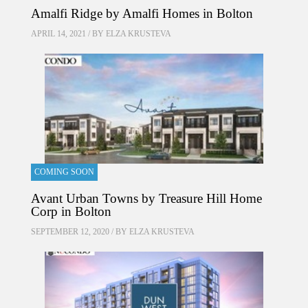
Amalfi Ridge by Amalfi Homes in Bolton
APRIL 14, 2021 / BY
ELZA KRUSTEVA
COMING SOON
Avant Urban Towns by Treasure Hill Home
Corp in Bolton
SEPTEMBER 12, 2020 / BY
ELZA KRUSTEVA