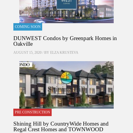
COMING SOON
DUNWEST Condos by Greenpark Homes in
Oakville
AUGUST 15, 2020 / BY
ELZA KRUSTEVA
PRE CONSTRUCTION
Shining Hill by CountryWide Homes and
Regal Crest Homes and TOWNWOOD