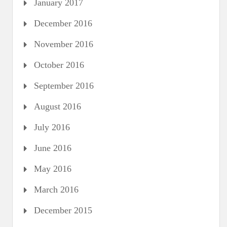
January 2017
December 2016
November 2016
October 2016
September 2016
August 2016
July 2016
June 2016
May 2016
March 2016
December 2015