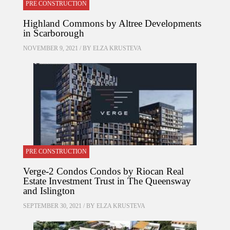
PRE CONSTRUCTION
Highland Commons by Altree Developments
in Scarborough
NOVEMBER 9, 2021 / BY
ELZA KRUSTEVA
PRE CONSTRUCTION
Verge-2 Condos Condos by Riocan Real
Estate Investment Trust in The Queensway
and Islington
SEPTEMBER 30, 2021 / BY
ELZA KRUSTEVA