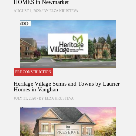
HOMES in Newmarket
AUGUST 1, 2020 / BY
ELZA KRUSTEVA
PRE CONSTRUCTION
Heritage Village Semis and Towns by Laurier
Homes in Vaughan
JULY 31, 2020 / BY
ELZA KRUSTEVA