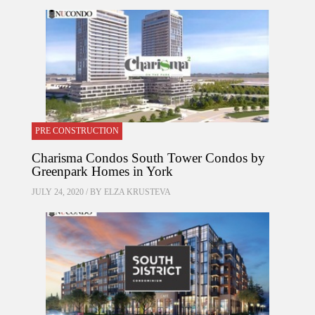
PRE CONSTRUCTION
Charisma Condos South Tower Condos by
Greenpark Homes in York
JULY 24, 2020 / BY
ELZA KRUSTEVA