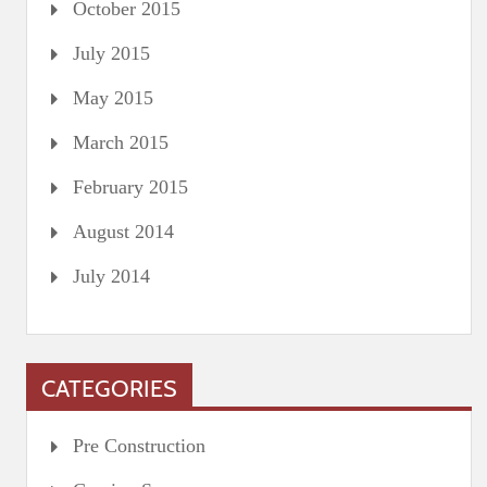
October 2015
July 2015
May 2015
March 2015
February 2015
August 2014
July 2014
CATEGORIES
Pre Construction