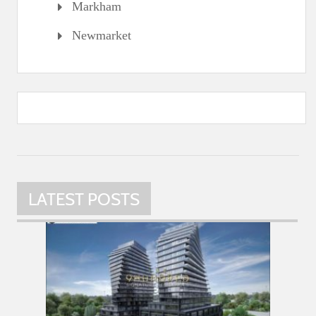
Markham
Newmarket
LATEST POSTS