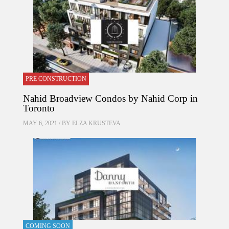
PRE CONSTRUCTION
Nahid Broadview Condos by Nahid Corp in
Toronto
MAY 6, 2021 / BY
ELZA KRUSTEVA
COMING SOON