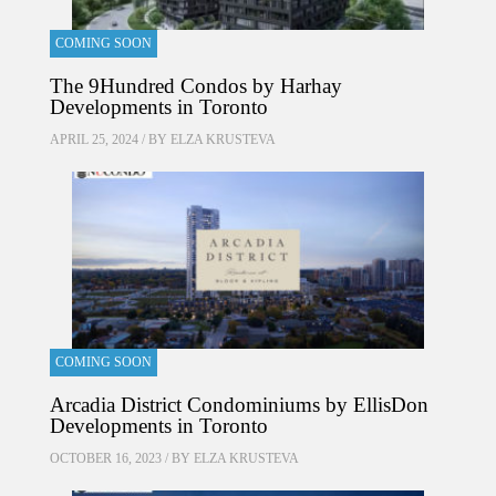
COMING SOON
The 9Hundred Condos by Harhay
Developments in Toronto
APRIL 25, 2024 / BY
ELZA KRUSTEVA
COMING SOON
Arcadia District Condominiums by EllisDon
Developments in Toronto
OCTOBER 16, 2023 / BY
ELZA KRUSTEVA