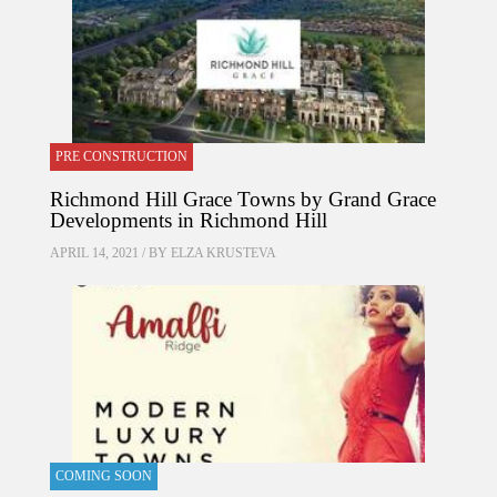
PRE CONSTRUCTION
Richmond Hill Grace Towns by Grand Grace
Developments in Richmond Hill
APRIL 14, 2021 / BY
ELZA KRUSTEVA
COMING SOON