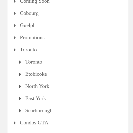
Coming Soon
Cobourg
Guelph
Promotions
Toronto
Toronto
Etobicoke
North York
East York
Scarborough
Condos GTA