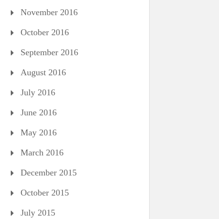
November 2016
October 2016
September 2016
August 2016
July 2016
June 2016
May 2016
March 2016
December 2015
October 2015
July 2015