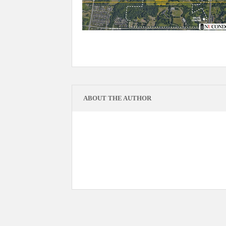
ABOUT THE AUTHOR