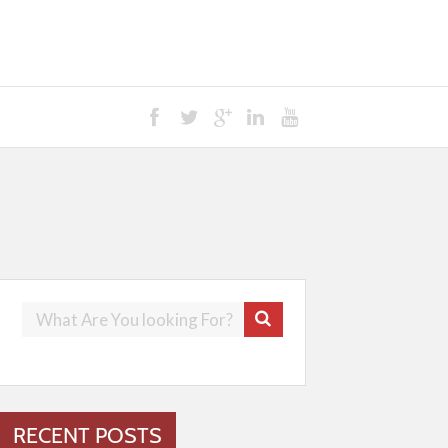
RECENT POSTS