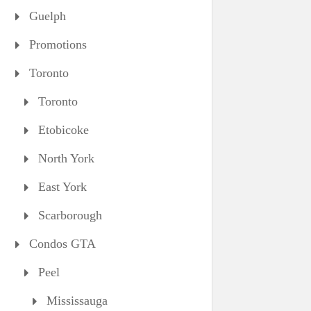
Guelph
Promotions
Toronto
Toronto
Etobicoke
North York
East York
Scarborough
Condos GTA
Peel
Mississauga