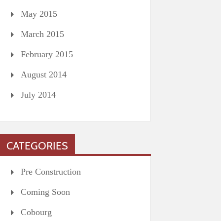
May 2015
March 2015
February 2015
August 2014
July 2014
CATEGORIES
Pre Construction
Coming Soon
Cobourg