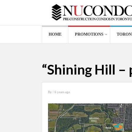
HOME
PROMOTIONS
TORON
“Shining Hill – 
By
/ 6 years ago