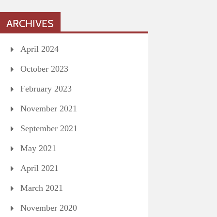
ARCHIVES
April 2024
October 2023
February 2023
November 2021
September 2021
May 2021
April 2021
March 2021
November 2020