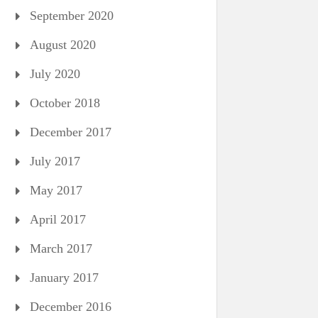
September 2020
August 2020
July 2020
October 2018
December 2017
July 2017
May 2017
April 2017
March 2017
January 2017
December 2016