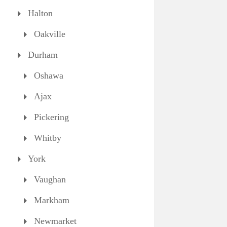
Halton
Oakville
Durham
Oshawa
Ajax
Pickering
Whitby
York
Vaughan
Markham
Newmarket