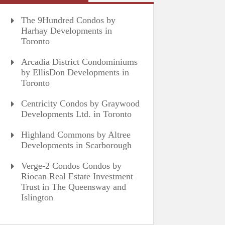
The 9Hundred Condos by
Harhay Developments in
Toronto
Arcadia District Condominiums
by EllisDon Developments in
Toronto
Centricity Condos by Graywood
Developments Ltd. in Toronto
Highland Commons by Altree
Developments in Scarborough
Verge-2 Condos Condos by
Riocan Real Estate Investment
Trust in The Queensway and
Islington