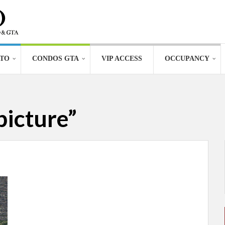
TO
CONDOS GTA
VIP ACCESS
OCCUPANCY
picture”