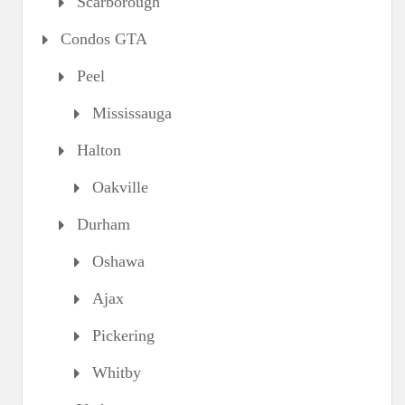
Scarborough
Condos GTA
Peel
Mississauga
Halton
Oakville
Durham
Oshawa
Ajax
Pickering
Whitby