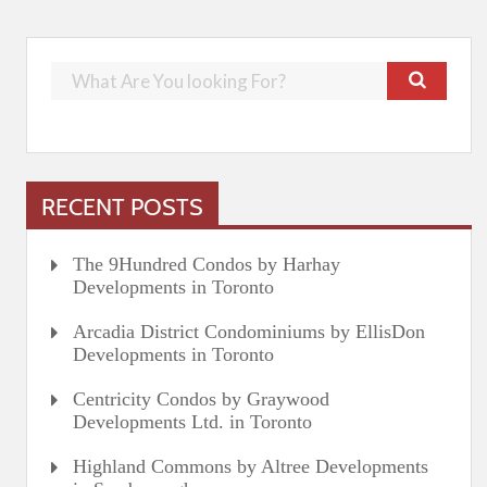
RECENT POSTS
The 9Hundred Condos by Harhay
Developments in Toronto
Arcadia District Condominiums by EllisDon
Developments in Toronto
Centricity Condos by Graywood
Developments Ltd. in Toronto
Highland Commons by Altree Developments