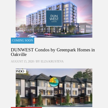
COMING SOON
DUNWEST Condos by Greenpark Homes in
Oakville
AUGUST 15, 2020 / BY
ELZA KRUSTEVA