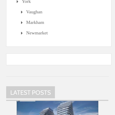
York
Vaughan
Markham
Newmarket
LATEST POSTS