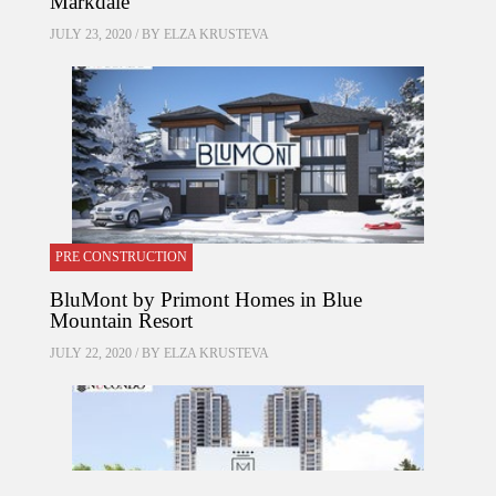
Markdale
JULY 23, 2020 / BY
ELZA KRUSTEVA
PRE CONSTRUCTION
BluMont by Primont Homes in Blue
Mountain Resort
JULY 22, 2020 / BY
ELZA KRUSTEVA