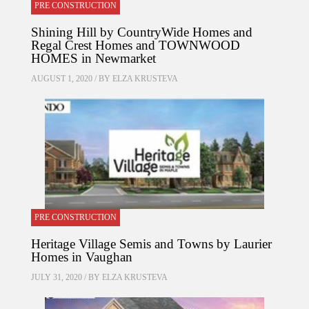
PRE CONSTRUCTION
Shining Hill by CountryWide Homes and
Regal Crest Homes and TOWNWOOD
HOMES in Newmarket
AUGUST 1, 2020 / BY
ELZA KRUSTEVA
PRE CONSTRUCTION
Heritage Village Semis and Towns by Laurier
Homes in Vaughan
JULY 31, 2020 / BY
ELZA KRUSTEVA