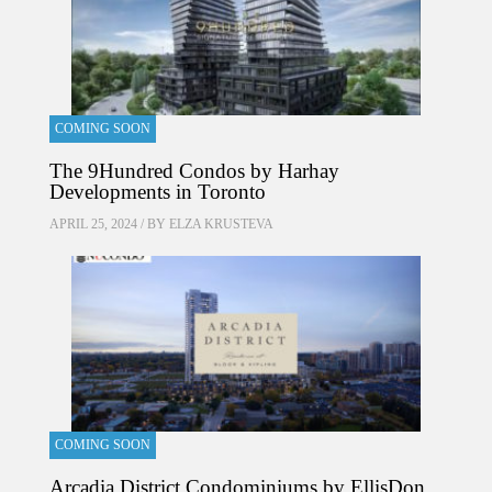
COMING SOON
The 9Hundred Condos by Harhay
Developments in Toronto
APRIL 25, 2024 / BY
ELZA KRUSTEVA
COMING SOON
Arcadia District Condominiums by EllisDon