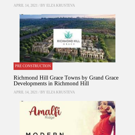
APRIL 14, 2021 / BY
ELZA KRUSTEVA
PRE CONSTRUCTION
Richmond Hill Grace Towns by Grand Grace
Developments in Richmond Hill
APRIL 14, 2021 / BY
ELZA KRUSTEVA