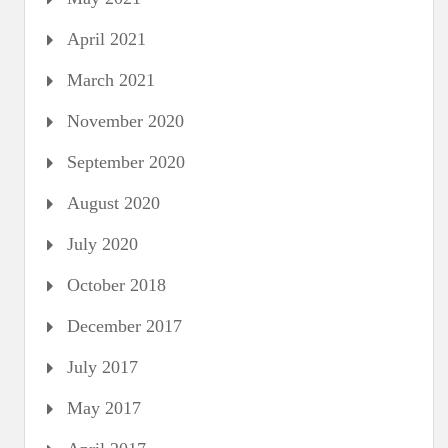
April 2021
March 2021
November 2020
September 2020
August 2020
July 2020
October 2018
December 2017
July 2017
May 2017