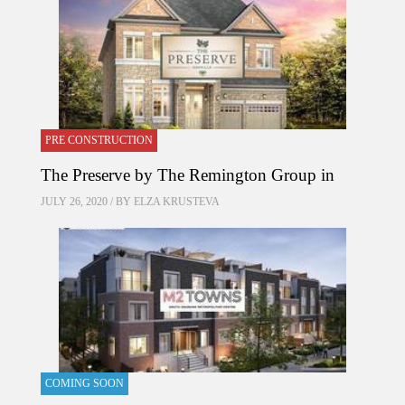
PRE CONSTRUCTION
The Preserve by The Remington Group in
JULY 26, 2020 / BY
ELZA KRUSTEVA
COMING SOON