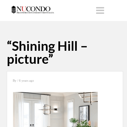
“Shining Hill –
picture”
By
/ 6 years ago