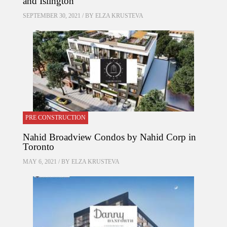
and Islington
SEPTEMBER 30, 2021 / BY
ELZA KRUSTEVA
PRE CONSTRUCTION
Nahid Broadview Condos by Nahid Corp in
Toronto
MAY 6, 2021 / BY
ELZA KRUSTEVA