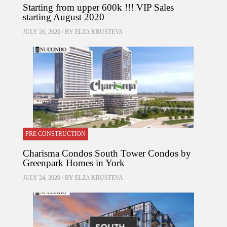
Starting from upper 600k !!! VIP Sales
starting August 2020
JULY 26, 2020 / BY
ELZA KRUSTEVA
PRE CONSTRUCTION
Charisma Condos South Tower Condos by
Greenpark Homes in York
JULY 24, 2020 / BY
ELZA KRUSTEVA