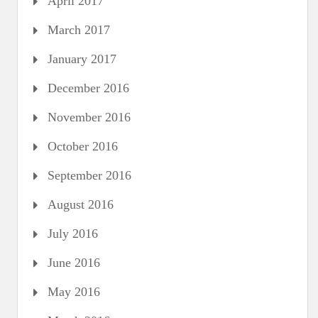
April 2017
March 2017
January 2017
December 2016
November 2016
October 2016
September 2016
August 2016
July 2016
June 2016
May 2016