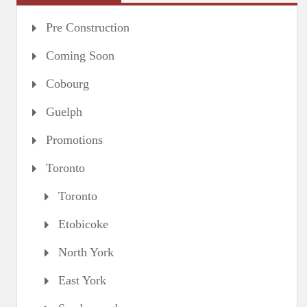
Pre Construction
Coming Soon
Cobourg
Guelph
Promotions
Toronto
Toronto
Etobicoke
North York
East York