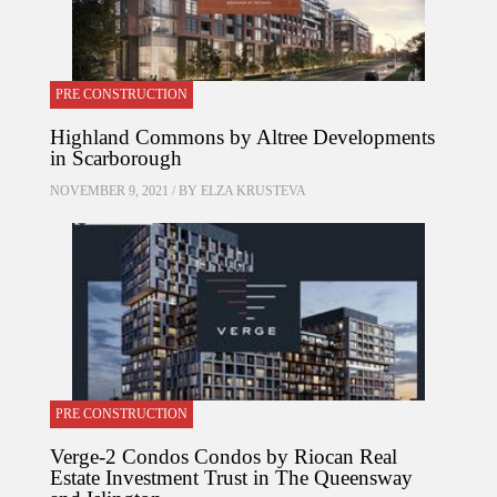
PRE CONSTRUCTION
Highland Commons by Altree Developments
in Scarborough
NOVEMBER 9, 2021 / BY
ELZA KRUSTEVA
PRE CONSTRUCTION
Verge-2 Condos Condos by Riocan Real
Estate Investment Trust in The Queensway