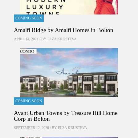
COMING SOON
Amalfi Ridge by Amalfi Homes in Bolton
APRIL 14, 2021 / BY
ELZA KRUSTEVA
COMING SOON
Avant Urban Towns by Treasure Hill Home
Corp in Bolton
SEPTEMBER 12, 2020 / BY
ELZA KRUSTEVA