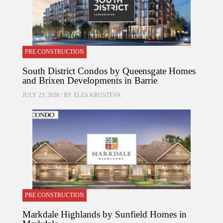
PRE CONSTRUCTION
South District Condos by Queensgate Homes
and Brixen Developments in Barrie
JULY 23, 2020 / BY
ELZA KRUSTEVA
PRE CONSTRUCTION
Markdale Highlands by Sunfield Homes in