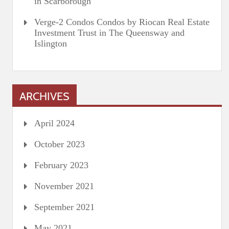
in Scarborough
Verge-2 Condos Condos by Riocan Real Estate
Investment Trust in The Queensway and
Islington
ARCHIVES
April 2024
October 2023
February 2023
November 2021
September 2021
May 2021