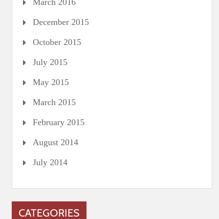
March 2016
December 2015
October 2015
July 2015
May 2015
March 2015
February 2015
August 2014
July 2014
CATEGORIES