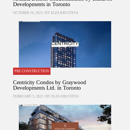
Developments in Toronto
OCTOBER 16, 2023 / BY
ELZA KRUSTEVA
PRE CONSTRUCTION
Centricity Condos by Graywood
Developments Ltd. in Toronto
FEBRUARY 5, 2023 / BY
ELZA KRUSTEVA