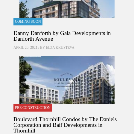
COMING SOON
Danny Danforth by Gala Developments in
Danforth Avenue
APRIL 20, 2021 / BY
ELZA KRUSTEVA
PRE CONSTRUCTION
Boulevard Thornhill Condos by The Daniels
Corporation and Baif Developments in
Thornhill