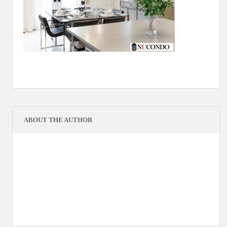
ABOUT THE AUTHOR