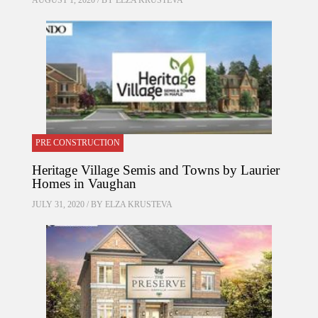
AUGUST 1, 2020 / BY
ELZA KRUSTEVA
PRE CONSTRUCTION
Heritage Village Semis and Towns by Laurier
Homes in Vaughan
JULY 31, 2020 / BY
ELZA KRUSTEVA