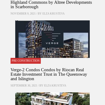
Highland Commons by Altree Developments
in Scarborough
NOVEMBER 9, 2021 / BY
ELZA KRUSTEVA
PRE CONSTRUCTION
Verge-2 Condos Condos by Riocan Real
Estate Investment Trust in The Queensway
and Islington
SEPTEMBER 30, 2021 / BY
ELZA KRUSTEVA