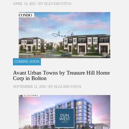
APRIL 14, 2021 / BY
ELZA KRUSTEVA
COMING SOON
Avant Urban Towns by Treasure Hill Home
Corp in Bolton
SEPTEMBER 12, 2020 / BY
ELZA KRUSTEVA