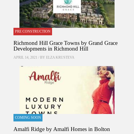
PRE CONSTRUCTION
Richmond Hill Grace Towns by Grand Grace
Developments in Richmond Hill
APRIL 14, 2021 / BY
ELZA KRUSTEVA
COMING SOON
Amalfi Ridge by Amalfi Homes in Bolton