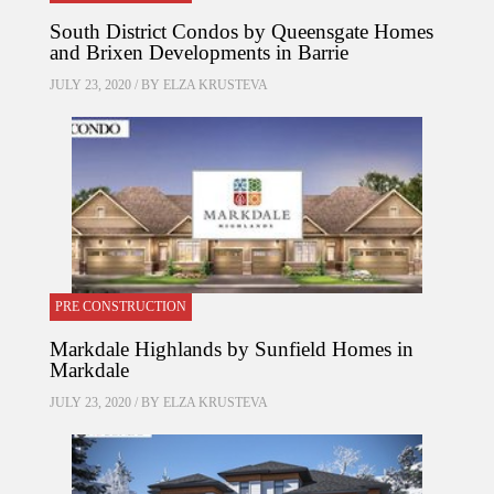
South District Condos by Queensgate Homes
and Brixen Developments in Barrie
JULY 23, 2020 / BY
ELZA KRUSTEVA
PRE CONSTRUCTION
Markdale Highlands by Sunfield Homes in
Markdale
JULY 23, 2020 / BY
ELZA KRUSTEVA