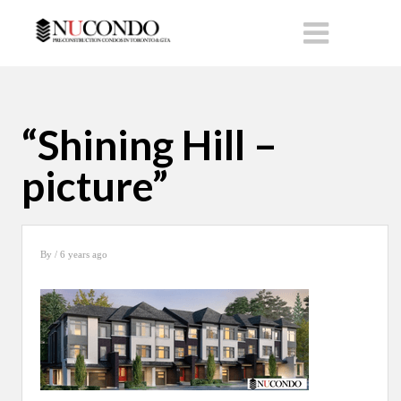
“Shining Hill –
picture”
By
/ 6 years ago