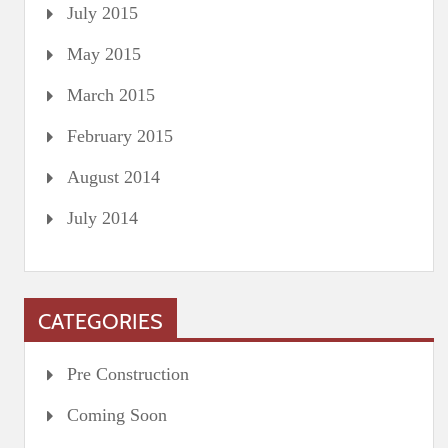
July 2015
May 2015
March 2015
February 2015
August 2014
July 2014
CATEGORIES
Pre Construction
Coming Soon