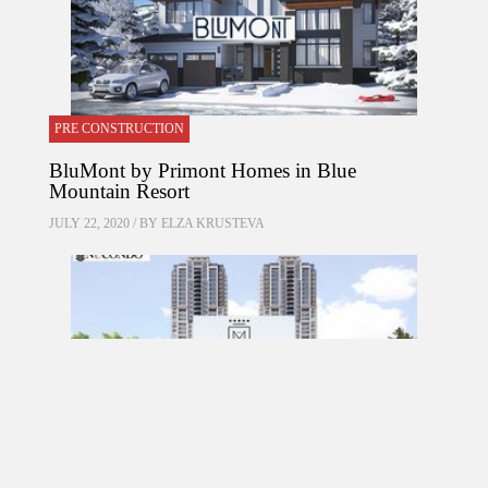
PRE CONSTRUCTION
BluMont by Primont Homes in Blue
Mountain Resort
JULY 22, 2020 / BY
ELZA KRUSTEVA
PRE CONSTRUCTION
Mirabella Condos by Diamante Development