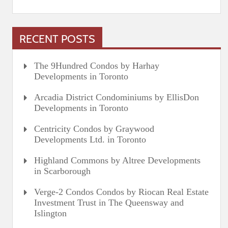
RECENT POSTS
The 9Hundred Condos by Harhay
Developments in Toronto
Arcadia District Condominiums by EllisDon
Developments in Toronto
Centricity Condos by Graywood
Developments Ltd. in Toronto
Highland Commons by Altree Developments
in Scarborough
Verge-2 Condos Condos by Riocan Real Estate
Investment Trust in The Queensway and
Islington