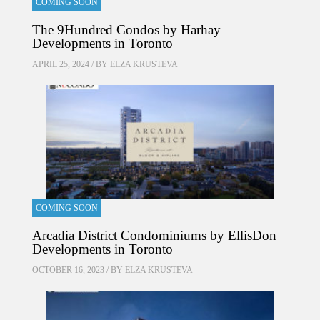
COMING SOON
The 9Hundred Condos by Harhay
Developments in Toronto
APRIL 25, 2024 / BY
ELZA KRUSTEVA
COMING SOON
Arcadia District Condominiums by EllisDon
Developments in Toronto
OCTOBER 16, 2023 / BY
ELZA KRUSTEVA