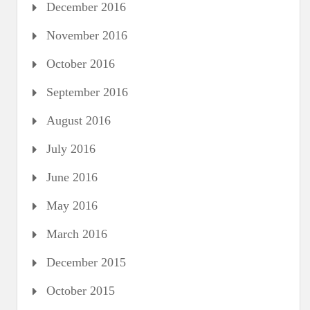
December 2016
November 2016
October 2016
September 2016
August 2016
July 2016
June 2016
May 2016
March 2016
December 2015
October 2015