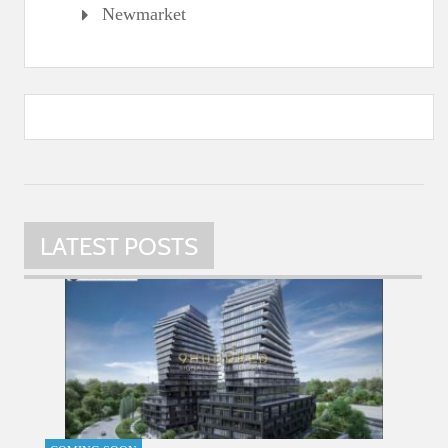
Newmarket
LATEST POSTS