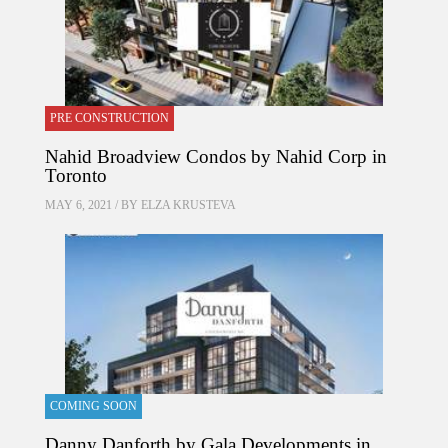
PRE CONSTRUCTION
Nahid Broadview Condos by Nahid Corp in
Toronto
MAY 6, 2021 / BY
ELZA KRUSTEVA
COMING SOON
Danny Danforth by Gala Developments in