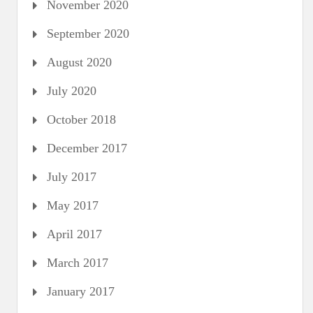
November 2020
September 2020
August 2020
July 2020
October 2018
December 2017
July 2017
May 2017
April 2017
March 2017
January 2017