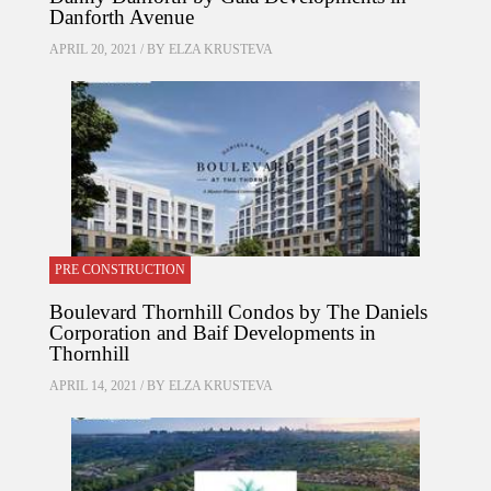
Danforth Avenue
APRIL 20, 2021 / BY
ELZA KRUSTEVA
PRE CONSTRUCTION
Boulevard Thornhill Condos by The Daniels
Corporation and Baif Developments in
Thornhill
APRIL 14, 2021 / BY
ELZA KRUSTEVA