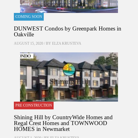
COMING SOON
DUNWEST Condos by Greenpark Homes in
Oakville
AUGUST 15, 2020 / BY
ELZA KRUSTEVA
PRE CONSTRUCTION
Shining Hill by CountryWide Homes and
Regal Crest Homes and TOWNWOOD
HOMES in Newmarket