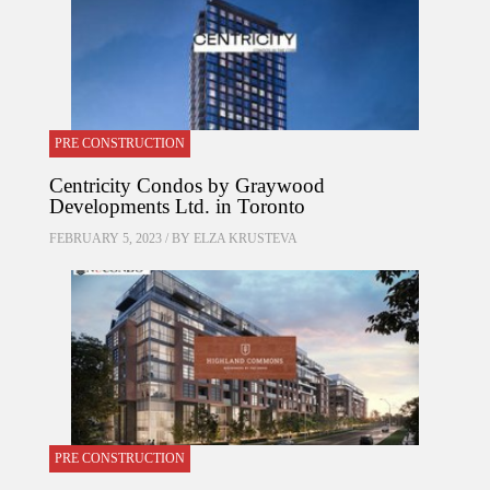
PRE CONSTRUCTION
Centricity Condos by Graywood
Developments Ltd. in Toronto
FEBRUARY 5, 2023 / BY
ELZA KRUSTEVA
PRE CONSTRUCTION