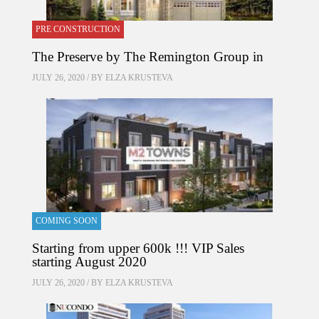
PRE CONSTRUCTION
The Preserve by The Remington Group in
JULY 26, 2020 / BY
ELZA KRUSTEVA
COMING SOON
Starting from upper 600k !!! VIP Sales
starting August 2020
JULY 26, 2020 / BY
ELZA KRUSTEVA