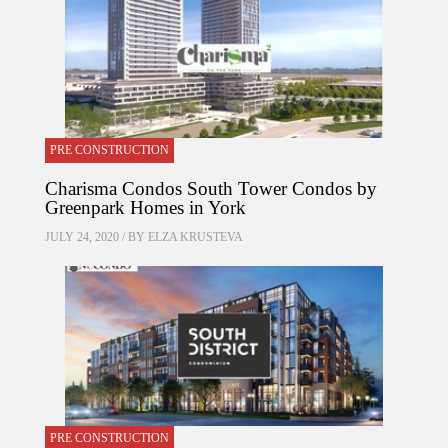
PRE CONSTRUCTION
Charisma Condos South Tower Condos by
Greenpark Homes in York
JULY 24, 2020 / BY
ELZA KRUSTEVA
PRE CONSTRUCTION