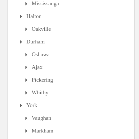
Mississauga
Halton
Oakville
Durham
Oshawa
Ajax
Pickering
Whitby
York
Vaughan
Markham