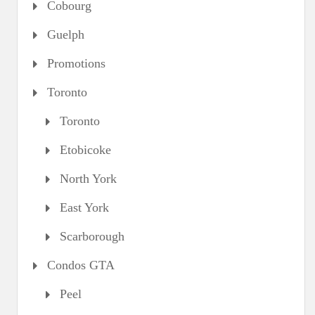
Cobourg
Guelph
Promotions
Toronto
Toronto
Etobicoke
North York
East York
Scarborough
Condos GTA
Peel