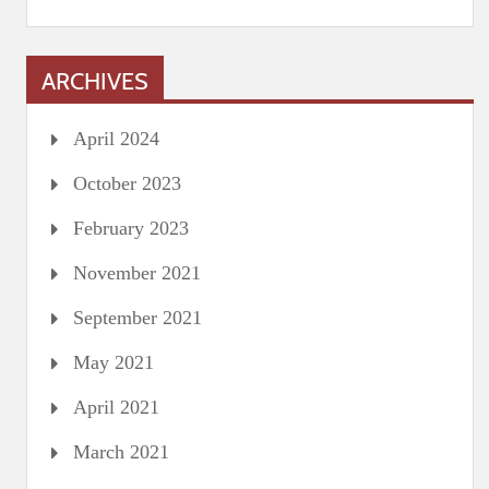
ARCHIVES
April 2024
October 2023
February 2023
November 2021
September 2021
May 2021
April 2021
March 2021