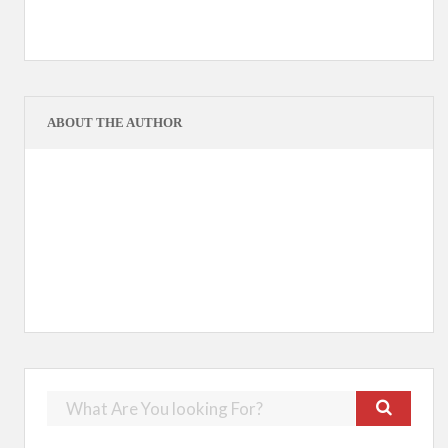
ABOUT THE AUTHOR