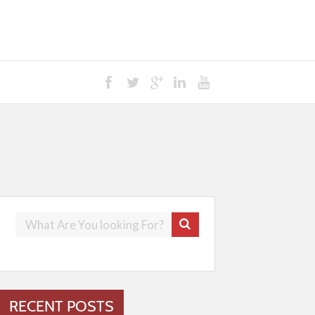
RECENT POSTS