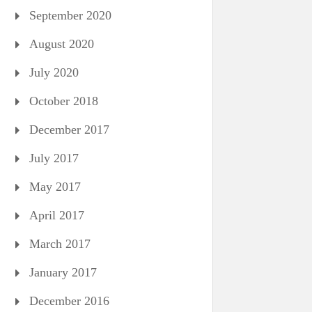
September 2020
August 2020
July 2020
October 2018
December 2017
July 2017
May 2017
April 2017
March 2017
January 2017
December 2016