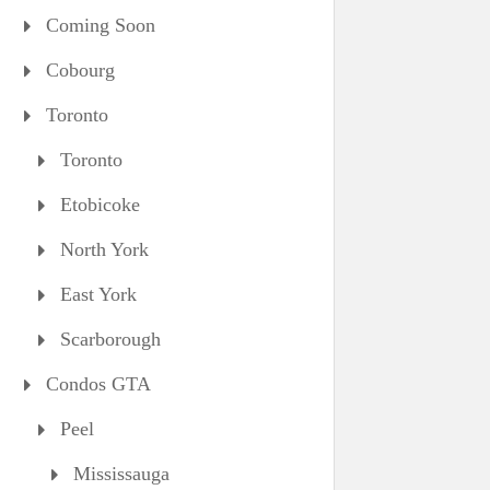
Coming Soon
Cobourg
Toronto
Toronto
Etobicoke
North York
East York
Scarborough
Condos GTA
Peel
Mississauga