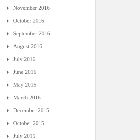
November 2016
October 2016
September 2016
August 2016
July 2016
June 2016
May 2016
March 2016
December 2015
October 2015
July 2015