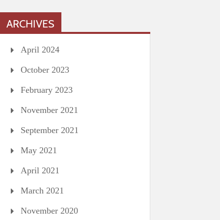
ARCHIVES
April 2024
October 2023
February 2023
November 2021
September 2021
May 2021
April 2021
March 2021
November 2020