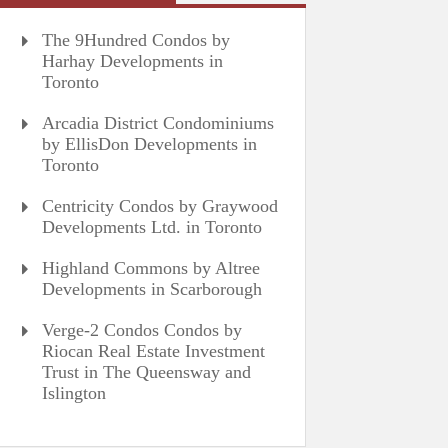
The 9Hundred Condos by
Harhay Developments in
Toronto
Arcadia District Condominiums
by EllisDon Developments in
Toronto
Centricity Condos by Graywood
Developments Ltd. in Toronto
Highland Commons by Altree
Developments in Scarborough
Verge-2 Condos Condos by
Riocan Real Estate Investment
Trust in The Queensway and
Islington