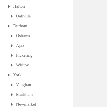
Halton
Oakville
Durham
Oshawa
Ajax
Pickering
Whitby
York
Vaughan
Markham
Newmarket