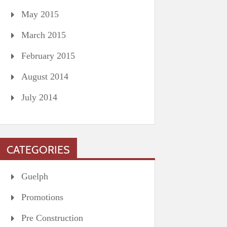
May 2015
March 2015
February 2015
August 2014
July 2014
CATEGORIES
Guelph
Promotions
Pre Construction