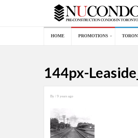
HOME
PROMOTIONS
TORON
144px-Leaside_
By
/ 9 years ago