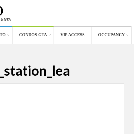
TO
CONDOS GTA
VIP ACCESS
OCCUPANCY
station_lea