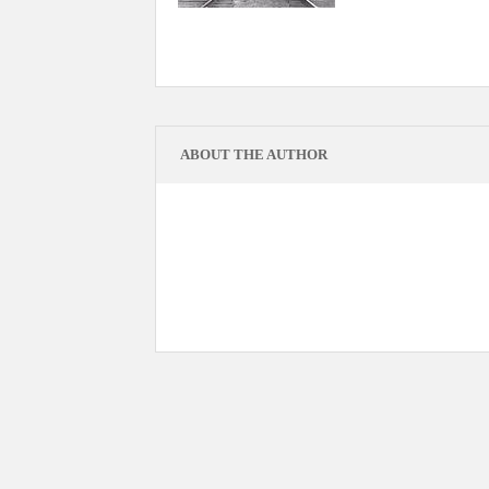
ABOUT THE AUTHOR