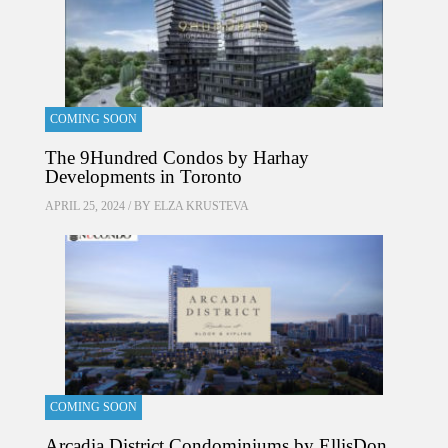
COMING SOON
The 9Hundred Condos by Harhay
Developments in Toronto
APRIL 25, 2024 / BY
ELZA KRUSTEVA
COMING SOON
Arcadia District Condominiums by EllisDon