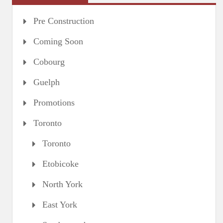
Pre Construction
Coming Soon
Cobourg
Guelph
Promotions
Toronto
Toronto
Etobicoke
North York
East York