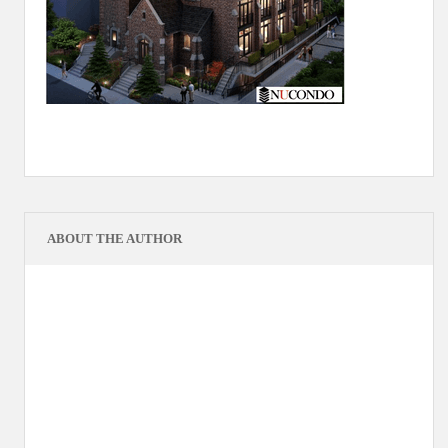
ABOUT THE AUTHOR