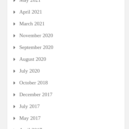
May 2021
April 2021
March 2021
November 2020
September 2020
August 2020
July 2020
October 2018
December 2017
July 2017
May 2017