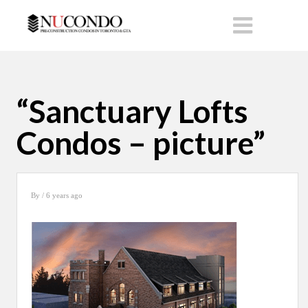
“Sanctuary Lofts
Condos – picture”
By
/ 6 years ago