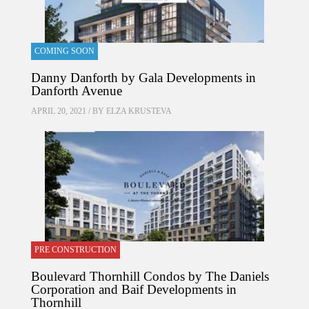
COMING SOON
Danny Danforth by Gala Developments in
Danforth Avenue
APRIL 20, 2021 / BY
ELZA KRUSTEVA
PRE CONSTRUCTION
Boulevard Thornhill Condos by The Daniels
Corporation and Baif Developments in
Thornhill