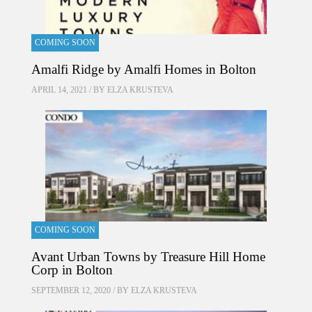
COMING SOON
Amalfi Ridge by Amalfi Homes in Bolton
APRIL 14, 2021 / BY
ELZA KRUSTEVA
COMING SOON
Avant Urban Towns by Treasure Hill Home
Corp in Bolton
SEPTEMBER 12, 2020 / BY
ELZA KRUSTEVA