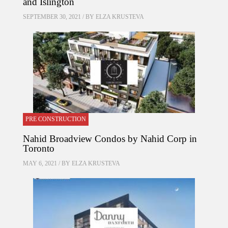
and Islington
SEPTEMBER 30, 2021 / BY
ELZA KRUSTEVA
PRE CONSTRUCTION
Nahid Broadview Condos by Nahid Corp in
Toronto
MAY 6, 2021 / BY
ELZA KRUSTEVA