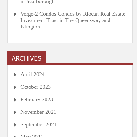
in Scarborough
Verge-2 Condos Condos by Riocan Real Estate
Investment Trust in The Queensway and
Islington
ARCHIVES
April 2024
October 2023
February 2023
November 2021
September 2021