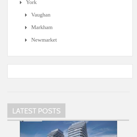
York
Vaughan
Markham
Newmarket
LATEST POSTS