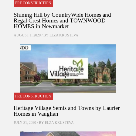
PRE CONSTRUCTION
Shining Hill by CountryWide Homes and
Regal Crest Homes and TOWNWOOD
HOMES in Newmarket
AUGUST 1, 2020 / BY
ELZA KRUSTEVA
PRE CONSTRUCTION
Heritage Village Semis and Towns by Laurier
Homes in Vaughan
JULY 31, 2020 / BY
ELZA KRUSTEVA