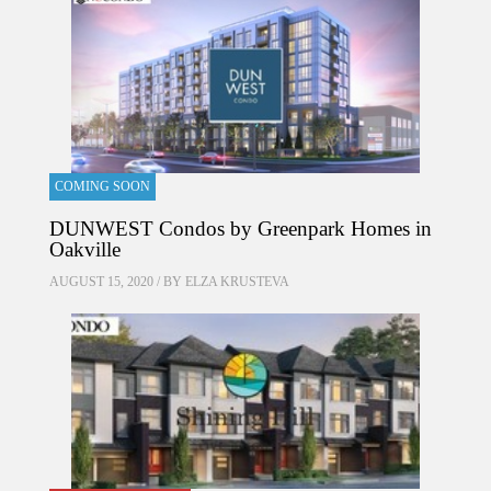
COMING SOON
DUNWEST Condos by Greenpark Homes in
Oakville
AUGUST 15, 2020 / BY
ELZA KRUSTEVA