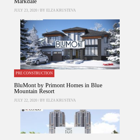
Markdale
JULY 23, 2020 / BY
ELZA KRUSTEVA
PRE CONSTRUCTION
BluMont by Primont Homes in Blue
Mountain Resort
JULY 22, 2020 / BY
ELZA KRUSTEVA