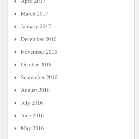
April 2017
March 2017
January 2017
December 2016
November 2016
October 2016
September 2016
August 2016
July 2016
June 2016
May 2016