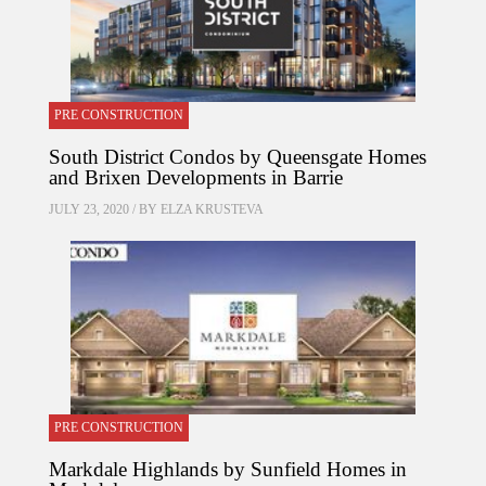
PRE CONSTRUCTION
South District Condos by Queensgate Homes
and Brixen Developments in Barrie
JULY 23, 2020 / BY
ELZA KRUSTEVA
PRE CONSTRUCTION
Markdale Highlands by Sunfield Homes in