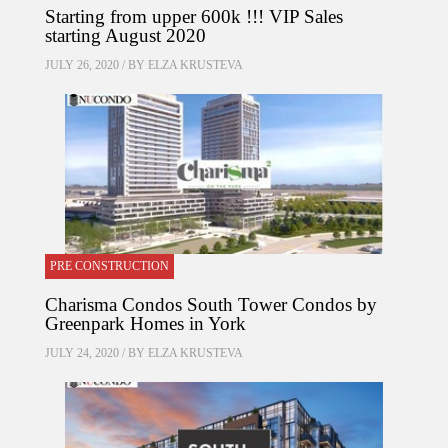
Starting from upper 600k !!! VIP Sales
starting August 2020
JULY 26, 2020 / BY
ELZA KRUSTEVA
PRE CONSTRUCTION
Charisma Condos South Tower Condos by
Greenpark Homes in York
JULY 24, 2020 / BY
ELZA KRUSTEVA