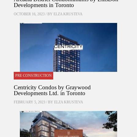
Developments in Toronto
OCTOBER 16, 2023 / BY
ELZA KRUSTEVA
PRE CONSTRUCTION
Centricity Condos by Graywood
Developments Ltd. in Toronto
FEBRUARY 5, 2023 / BY
ELZA KRUSTEVA