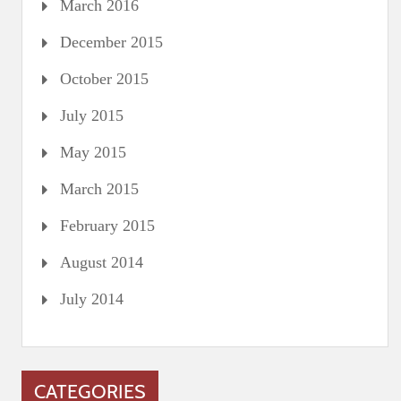
March 2016
December 2015
October 2015
July 2015
May 2015
March 2015
February 2015
August 2014
July 2014
CATEGORIES