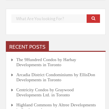
RECENT POSTS
The 9Hundred Condos by Harhay
Developments in Toronto
Arcadia District Condominiums by EllisDon
Developments in Toronto
Centricity Condos by Graywood
Developments Ltd. in Toronto
Highland Commons by Altree Developments