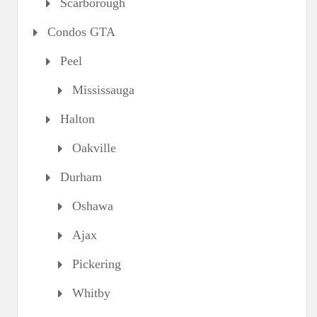
Scarborough
Condos GTA
Peel
Mississauga
Halton
Oakville
Durham
Oshawa
Ajax
Pickering
Whitby