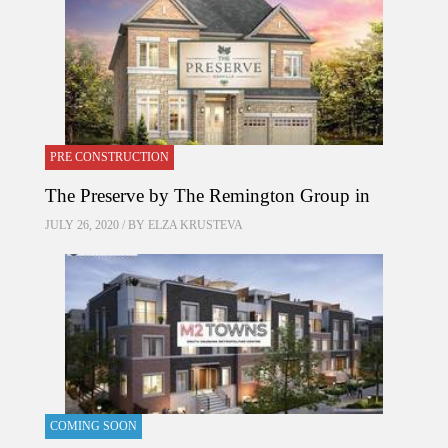
PRE CONSTRUCTION
The Preserve by The Remington Group in
JULY 26, 2020 / BY
ELZA KRUSTEVA
COMING SOON