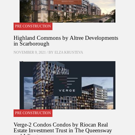
PRE CONSTRUCTION
Highland Commons by Altree Developments
in Scarborough
NOVEMBER 9, 2021 / BY
ELZA KRUSTEVA
PRE CONSTRUCTION
Verge-2 Condos Condos by Riocan Real
Estate Investment Trust in The Queensway