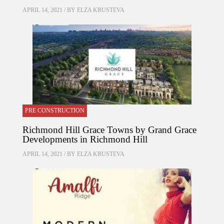
APRIL 14, 2021 / BY
ELZA KRUSTEVA
PRE CONSTRUCTION
Richmond Hill Grace Towns by Grand Grace
Developments in Richmond Hill
APRIL 14, 2021 / BY
ELZA KRUSTEVA