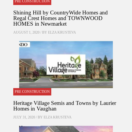
PRE CONSTRUCTION
Shining Hill by CountryWide Homes and
Regal Crest Homes and TOWNWOOD
HOMES in Newmarket
AUGUST 1, 2020 / BY
ELZA KRUSTEVA
PRE CONSTRUCTION
Heritage Village Semis and Towns by Laurier
Homes in Vaughan
JULY 31, 2020 / BY
ELZA KRUSTEVA