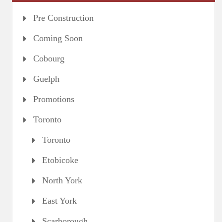
Pre Construction
Coming Soon
Cobourg
Guelph
Promotions
Toronto
Toronto
Etobicoke
North York
East York
Scarborough