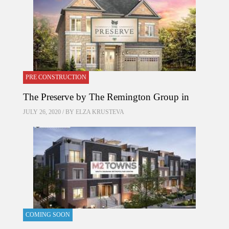
PRE CONSTRUCTION
The Preserve by The Remington Group in
JULY 26, 2020 / BY
ELZA KRUSTEVA
COMING SOON