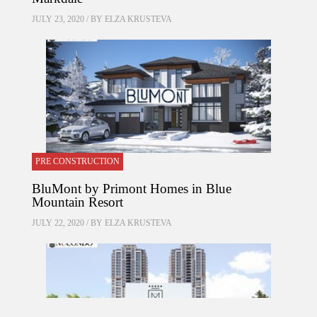
JULY 23, 2020 / BY
ELZA KRUSTEVA
PRE CONSTRUCTION
BluMont by Primont Homes in Blue
Mountain Resort
JULY 22, 2020 / BY
ELZA KRUSTEVA