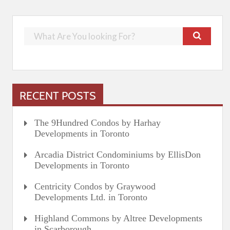
RECENT POSTS
The 9Hundred Condos by Harhay
Developments in Toronto
Arcadia District Condominiums by EllisDon
Developments in Toronto
Centricity Condos by Graywood
Developments Ltd. in Toronto
Highland Commons by Altree Developments
in Scarborough