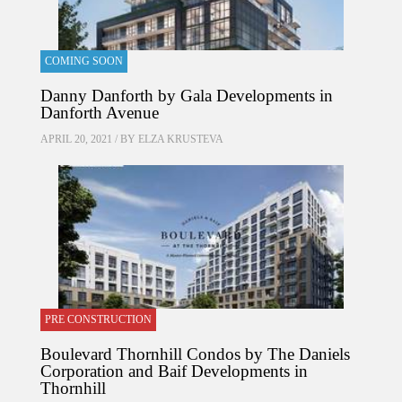
COMING SOON
Danny Danforth by Gala Developments in
Danforth Avenue
APRIL 20, 2021 / BY
ELZA KRUSTEVA
PRE CONSTRUCTION
Boulevard Thornhill Condos by The Daniels
Corporation and Baif Developments in
Thornhill