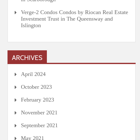
Verge-2 Condos Condos by Riocan Real Estate
Investment Trust in The Queensway and
Islington
ARCHIVES
April 2024
October 2023
February 2023
November 2021
September 2021
May 2021