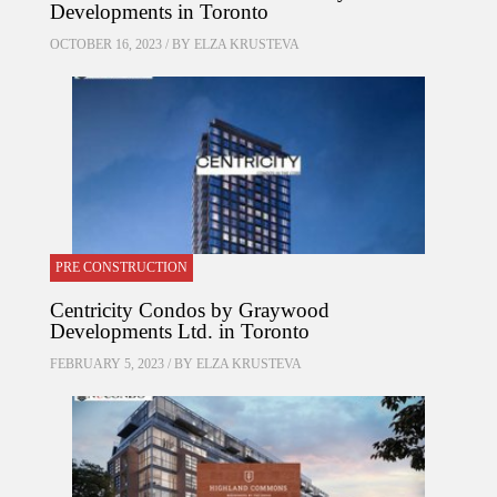
Developments in Toronto
OCTOBER 16, 2023 / BY
ELZA KRUSTEVA
PRE CONSTRUCTION
Centricity Condos by Graywood
Developments Ltd. in Toronto
FEBRUARY 5, 2023 / BY
ELZA KRUSTEVA