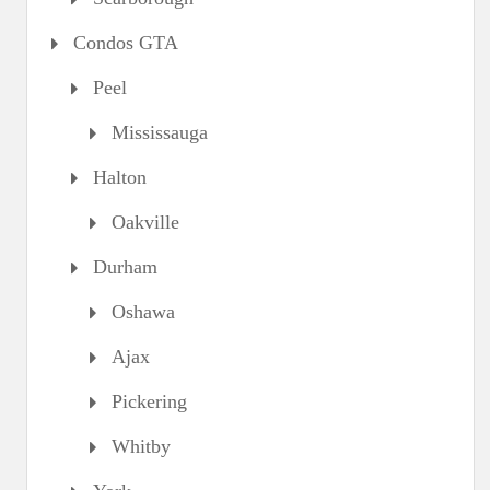
Condos GTA
Peel
Mississauga
Halton
Oakville
Durham
Oshawa
Ajax
Pickering
Whitby