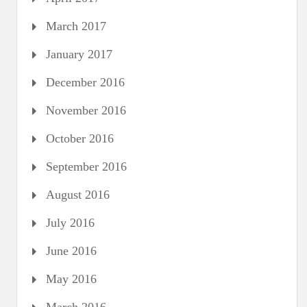
March 2017
January 2017
December 2016
November 2016
October 2016
September 2016
August 2016
July 2016
June 2016
May 2016