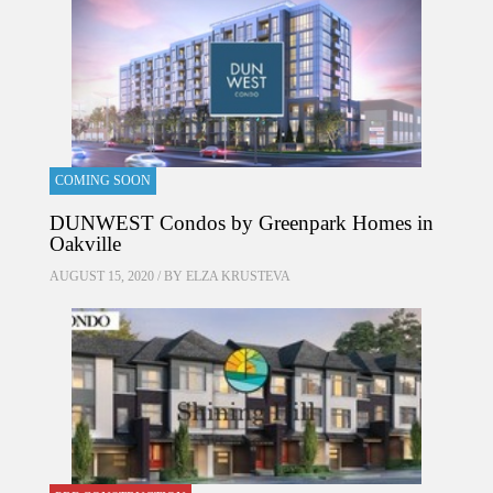
COMING SOON
DUNWEST Condos by Greenpark Homes in
Oakville
AUGUST 15, 2020 / BY
ELZA KRUSTEVA