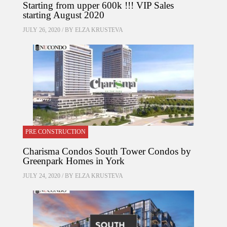
Starting from upper 600k !!! VIP Sales
starting August 2020
JULY 26, 2020 / BY
ELZA KRUSTEVA
PRE CONSTRUCTION
Charisma Condos South Tower Condos by
Greenpark Homes in York
JULY 24, 2020 / BY
ELZA KRUSTEVA