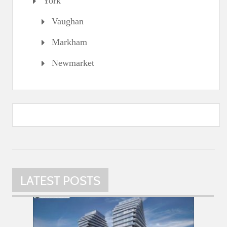
York
Vaughan
Markham
Newmarket
LATEST POSTS