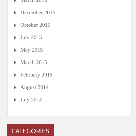
March 2016
December 2015
October 2015
July 2015
May 2015
March 2015
February 2015
August 2014
July 2014
CATEGORIES