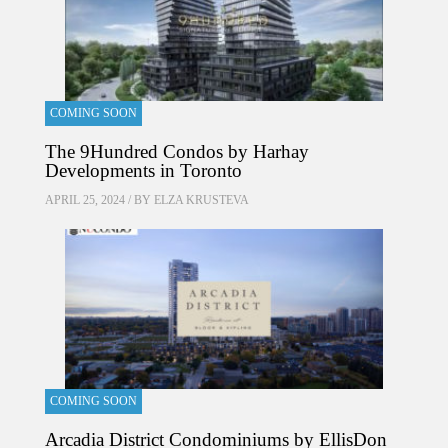
COMING SOON
The 9Hundred Condos by Harhay
Developments in Toronto
APRIL 25, 2024 / BY
ELZA KRUSTEVA
COMING SOON
Arcadia District Condominiums by EllisDon