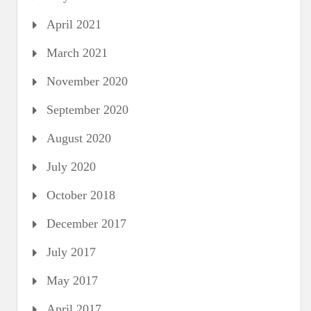
April 2021
March 2021
November 2020
September 2020
August 2020
July 2020
October 2018
December 2017
July 2017
May 2017
April 2017