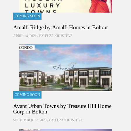
COMING SOON
Amalfi Ridge by Amalfi Homes in Bolton
APRIL 14, 2021 / BY
ELZA KRUSTEVA
COMING SOON
Avant Urban Towns by Treasure Hill Home
Corp in Bolton
SEPTEMBER 12, 2020 / BY
ELZA KRUSTEVA