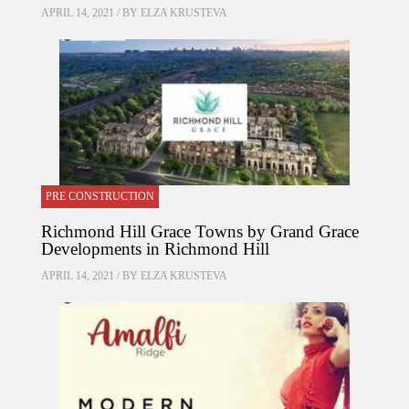
APRIL 14, 2021 / BY
ELZA KRUSTEVA
PRE CONSTRUCTION
Richmond Hill Grace Towns by Grand Grace
Developments in Richmond Hill
APRIL 14, 2021 / BY
ELZA KRUSTEVA