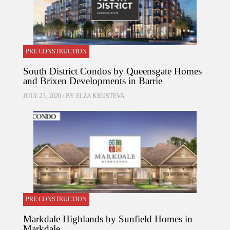
PRE CONSTRUCTION
South District Condos by Queensgate Homes
and Brixen Developments in Barrie
JULY 23, 2020 / BY
ELZA KRUSTEVA
PRE CONSTRUCTION
Markdale Highlands by Sunfield Homes in
Markdale