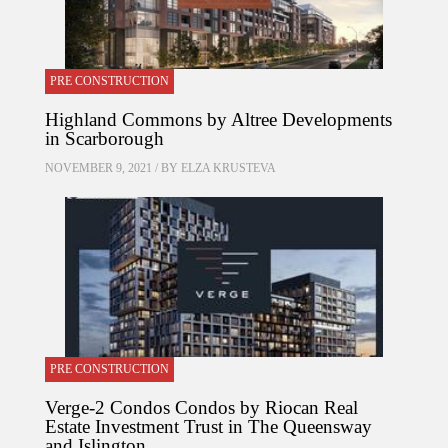
PRE CONSTRUCTION
Highland Commons by Altree Developments
in Scarborough
NOVEMBER 9, 2021 / BY
ELZA KRUSTEVA
PRE CONSTRUCTION
Verge-2 Condos Condos by Riocan Real
Estate Investment Trust in The Queensway
and Islington