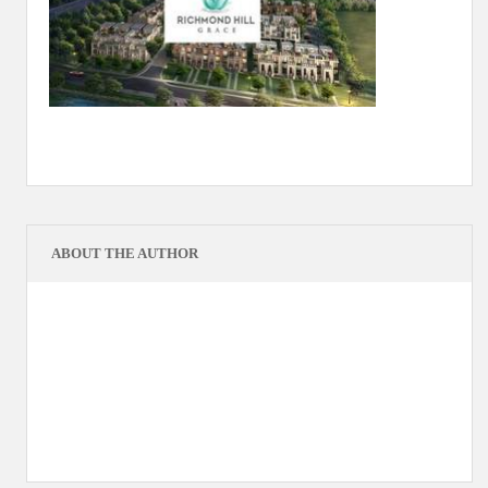
ABOUT THE AUTHOR