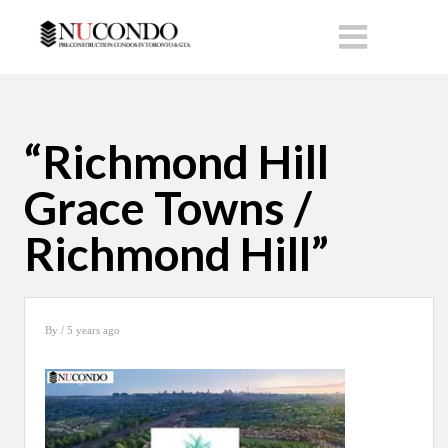
“Richmond Hill
Grace Towns /
Richmond Hill”
By
/ 5 years ago