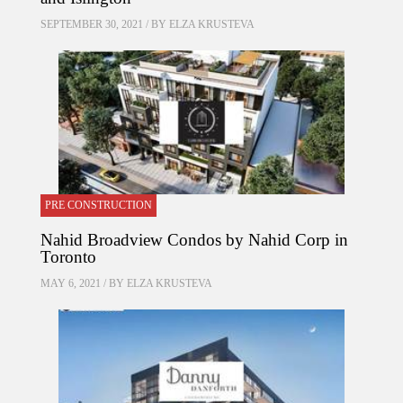
SEPTEMBER 30, 2021 / BY
ELZA KRUSTEVA
PRE CONSTRUCTION
Nahid Broadview Condos by Nahid Corp in
Toronto
MAY 6, 2021 / BY
ELZA KRUSTEVA