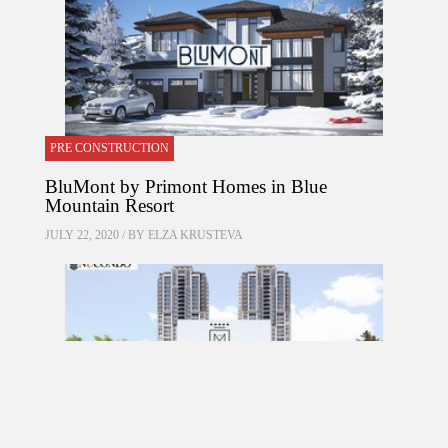
PRE CONSTRUCTION
BluMont by Primont Homes in Blue
Mountain Resort
JULY 22, 2020 / BY
ELZA KRUSTEVA
PRE CONSTRUCTION