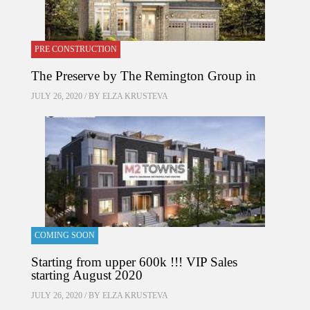
PRE CONSTRUCTION
The Preserve by The Remington Group in
JULY 26, 2020 / BY
ELZA KRUSTEVA
COMING SOON
Starting from upper 600k !!! VIP Sales
starting August 2020
JULY 26, 2020 / BY
ELZA KRUSTEVA