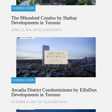
COMING SOON
The 9Hundred Condos by Harhay
Developments in Toronto
APRIL 25, 2024 / BY
ELZA KRUSTEVA
COMING SOON
Arcadia District Condominiums by EllisDon
Developments in Toronto
OCTOBER 16, 2023 / BY
ELZA KRUSTEVA