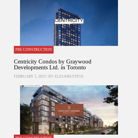
PRE CONSTRUCTION
Centricity Condos by Graywood
Developments Ltd. in Toronto
FEBRUARY 5, 2023 / BY
ELZA KRUSTEVA