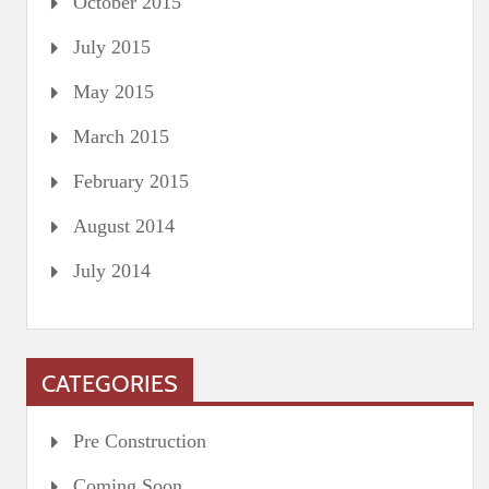
October 2015
July 2015
May 2015
March 2015
February 2015
August 2014
July 2014
CATEGORIES
Pre Construction
Coming Soon