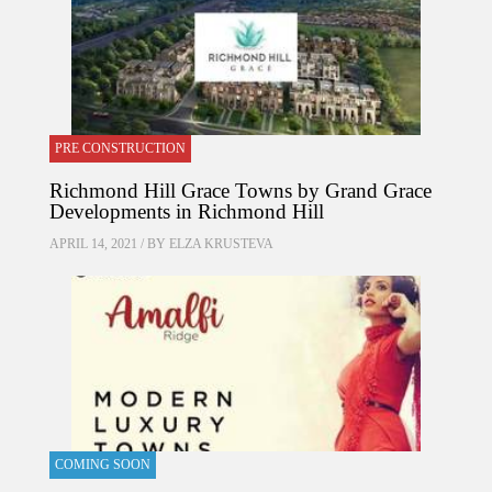
PRE CONSTRUCTION
Richmond Hill Grace Towns by Grand Grace
Developments in Richmond Hill
APRIL 14, 2021 / BY
ELZA KRUSTEVA
COMING SOON