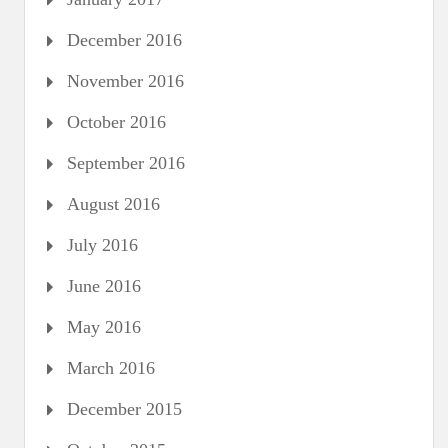
December 2016
November 2016
October 2016
September 2016
August 2016
July 2016
June 2016
May 2016
March 2016
December 2015