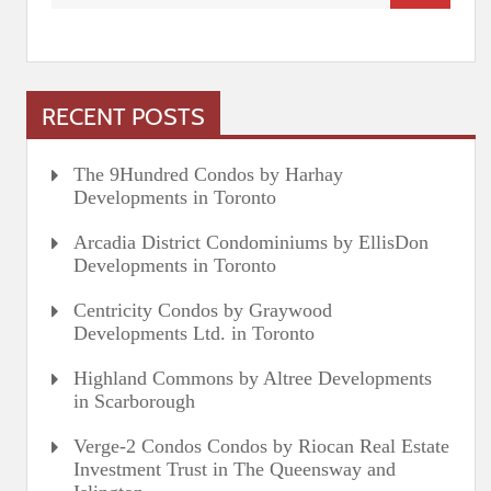
RECENT POSTS
The 9Hundred Condos by Harhay
Developments in Toronto
Arcadia District Condominiums by EllisDon
Developments in Toronto
Centricity Condos by Graywood
Developments Ltd. in Toronto
Highland Commons by Altree Developments
in Scarborough
Verge-2 Condos Condos by Riocan Real Estate
Investment Trust in The Queensway and