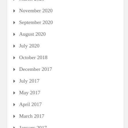
November 2020
September 2020
August 2020
July 2020
October 2018
December 2017
July 2017
May 2017
April 2017
March 2017
January 2017