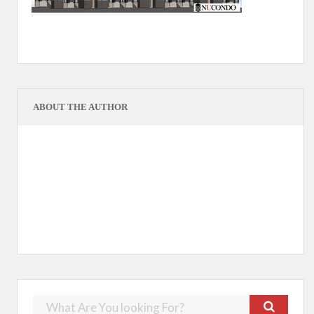
ABOUT THE AUTHOR