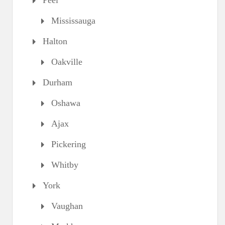
Peel
Mississauga
Halton
Oakville
Durham
Oshawa
Ajax
Pickering
Whitby
York
Vaughan