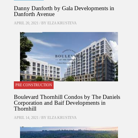
Danny Danforth by Gala Developments in
Danforth Avenue
APRIL 20, 2021 / BY
ELZA KRUSTEVA
PRE CONSTRUCTION
Boulevard Thornhill Condos by The Daniels
Corporation and Baif Developments in
Thornhill
APRIL 14, 2021 / BY
ELZA KRUSTEVA