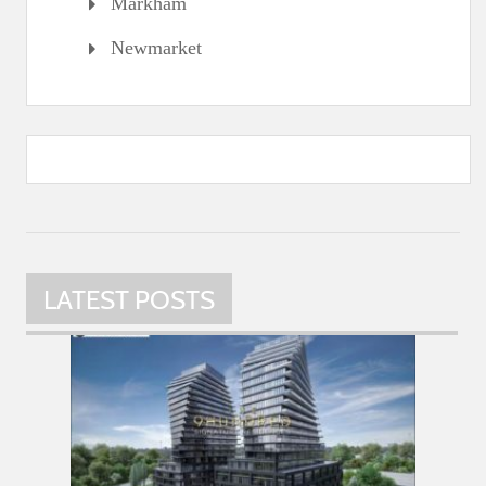
Markham
Newmarket
LATEST POSTS