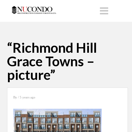
“Richmond Hill
Grace Towns –
picture”
By
/ 5 years ago