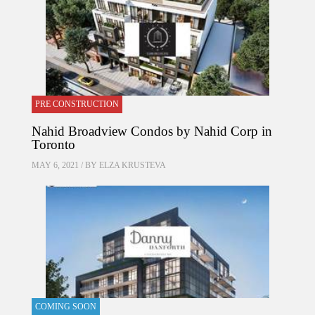
PRE CONSTRUCTION
Nahid Broadview Condos by Nahid Corp in
Toronto
MAY 6, 2021 / BY
ELZA KRUSTEVA
COMING SOON