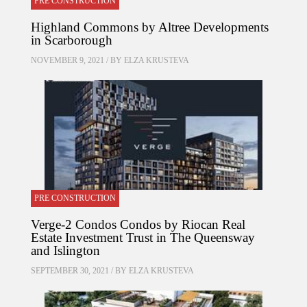
PRE CONSTRUCTION
Highland Commons by Altree Developments
in Scarborough
NOVEMBER 9, 2021 / BY
ELZA KRUSTEVA
PRE CONSTRUCTION
Verge-2 Condos Condos by Riocan Real
Estate Investment Trust in The Queensway
and Islington
SEPTEMBER 30, 2021 / BY
ELZA KRUSTEVA