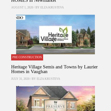
HOMES in Newmarket
AUGUST 1, 2020 / BY
ELZA KRUSTEVA
PRE CONSTRUCTION
Heritage Village Semis and Towns by Laurier
Homes in Vaughan
JULY 31, 2020 / BY
ELZA KRUSTEVA