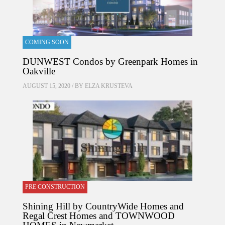
COMING SOON
DUNWEST Condos by Greenpark Homes in
Oakville
AUGUST 15, 2020 / BY
ELZA KRUSTEVA
PRE CONSTRUCTION
Shining Hill by CountryWide Homes and
Regal Crest Homes and TOWNWOOD