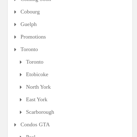
Cobourg
Guelph
Promotions
Toronto
Toronto
Etobicoke
North York
East York
Scarborough
Condos GTA