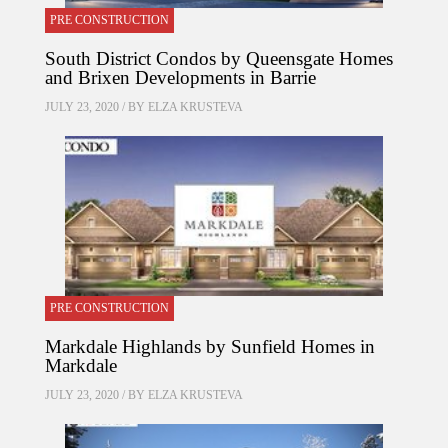
PRE CONSTRUCTION
South District Condos by Queensgate Homes
and Brixen Developments in Barrie
JULY 23, 2020 / BY
ELZA KRUSTEVA
PRE CONSTRUCTION
Markdale Highlands by Sunfield Homes in
Markdale
JULY 23, 2020 / BY
ELZA KRUSTEVA