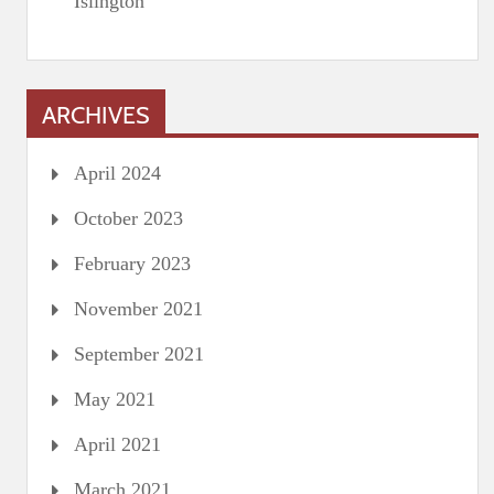
Islington
ARCHIVES
April 2024
October 2023
February 2023
November 2021
September 2021
May 2021
April 2021
March 2021