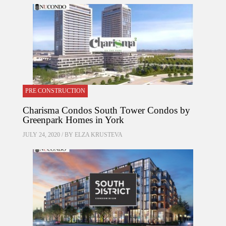
PRE CONSTRUCTION
Charisma Condos South Tower Condos by
Greenpark Homes in York
JULY 24, 2020 / BY
ELZA KRUSTEVA