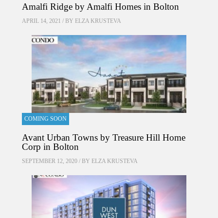
Amalfi Ridge by Amalfi Homes in Bolton
APRIL 14, 2021 / BY
ELZA KRUSTEVA
COMING SOON
Avant Urban Towns by Treasure Hill Home
Corp in Bolton
SEPTEMBER 12, 2020 / BY
ELZA KRUSTEVA