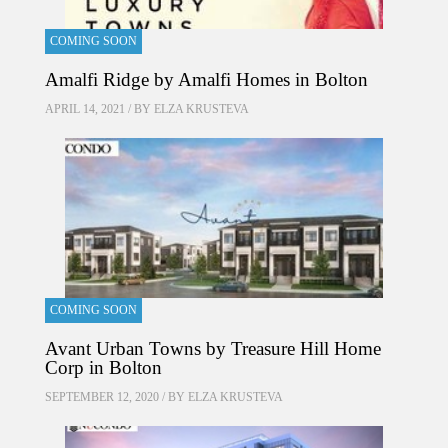
COMING SOON
Amalfi Ridge by Amalfi Homes in Bolton
APRIL 14, 2021 / BY
ELZA KRUSTEVA
COMING SOON
Avant Urban Towns by Treasure Hill Home
Corp in Bolton
SEPTEMBER 12, 2020 / BY
ELZA KRUSTEVA