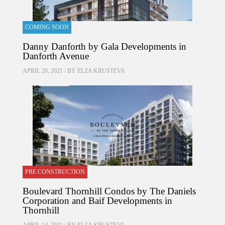
COMING SOON
Danny Danforth by Gala Developments in
Danforth Avenue
APRIL 20, 2021 / BY
ELZA KRUSTEVA
PRE CONSTRUCTION
Boulevard Thornhill Condos by The Daniels
Corporation and Baif Developments in
Thornhill