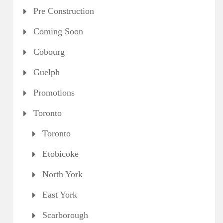
Pre Construction
Coming Soon
Cobourg
Guelph
Promotions
Toronto
Toronto
Etobicoke
North York
East York
Scarborough