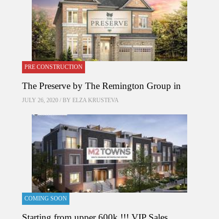
PRE CONSTRUCTION
The Preserve by The Remington Group in
JULY 26, 2020 / BY
ELZA KRUSTEVA
COMING SOON
Starting from upper 600k !!! VIP Sales