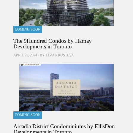
COMING SOON
The 9Hundred Condos by Harhay
Developments in Toronto
APRIL 25, 2024 / BY
ELZA KRUSTEVA
COMING SOON
Arcadia District Condominiums by EllisDon
Developments in Toronto