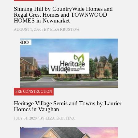
Shining Hill by CountryWide Homes and
Regal Crest Homes and TOWNWOOD
HOMES in Newmarket
AUGUST 1, 2020 / BY
ELZA KRUSTEVA
PRE CONSTRUCTION
Heritage Village Semis and Towns by Laurier
Homes in Vaughan
JULY 31, 2020 / BY
ELZA KRUSTEVA