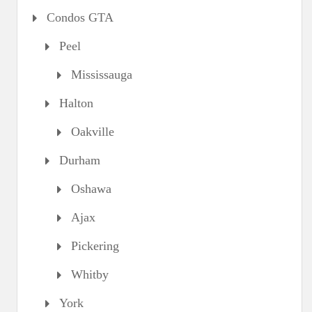
Condos GTA
Peel
Mississauga
Halton
Oakville
Durham
Oshawa
Ajax
Pickering
Whitby
York