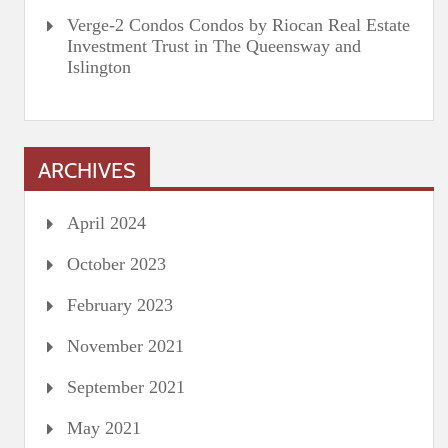
Verge-2 Condos Condos by Riocan Real Estate
Investment Trust in The Queensway and
Islington
ARCHIVES
April 2024
October 2023
February 2023
November 2021
September 2021
May 2021