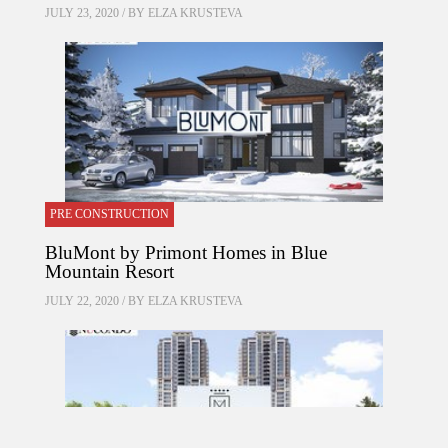
JULY 23, 2020 / BY
ELZA KRUSTEVA
PRE CONSTRUCTION
BluMont by Primont Homes in Blue
Mountain Resort
JULY 22, 2020 / BY
ELZA KRUSTEVA