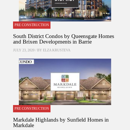
PRE CONSTRUCTION
South District Condos by Queensgate Homes
and Brixen Developments in Barrie
JULY 23, 2020 / BY
ELZA KRUSTEVA
PRE CONSTRUCTION
Markdale Highlands by Sunfield Homes in
Markdale