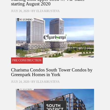
starting August 2020
JULY 26, 2020 / BY
ELZA KRUSTEVA
PRE CONSTRUCTION
Charisma Condos South Tower Condos by
Greenpark Homes in York
JULY 24, 2020 / BY
ELZA KRUSTEVA