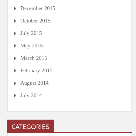
December 2015
October 2015
July 2015
May 2015
March 2015
February 2015
August 2014
July 2014
CATEGORIES