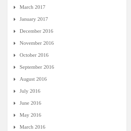
March 2017
January 2017
December 2016
November 2016
October 2016
September 2016
August 2016
July 2016
June 2016
May 2016
March 2016