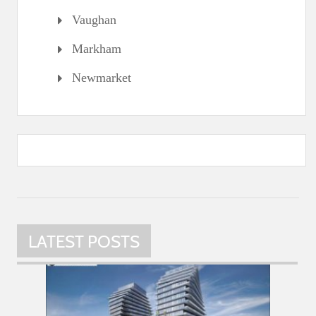
Vaughan
Markham
Newmarket
LATEST POSTS