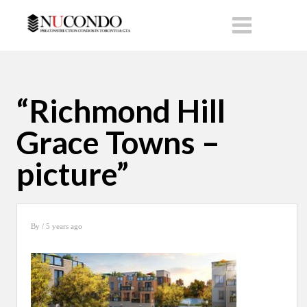
“Richmond Hill
Grace Towns –
picture”
By
/ 5 years ago