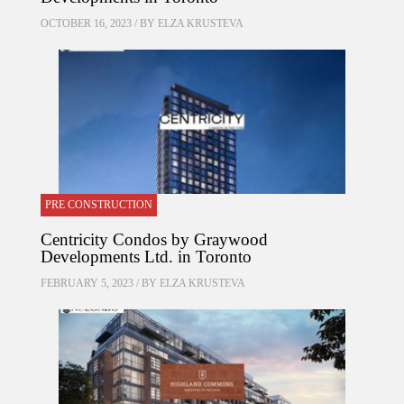
OCTOBER 16, 2023 / BY
ELZA KRUSTEVA
PRE CONSTRUCTION
Centricity Condos by Graywood
Developments Ltd. in Toronto
FEBRUARY 5, 2023 / BY
ELZA KRUSTEVA