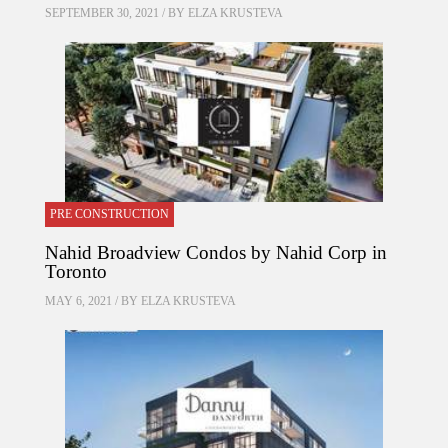
SEPTEMBER 30, 2021 / BY
ELZA KRUSTEVA
PRE CONSTRUCTION
Nahid Broadview Condos by Nahid Corp in
Toronto
MAY 6, 2021 / BY
ELZA KRUSTEVA