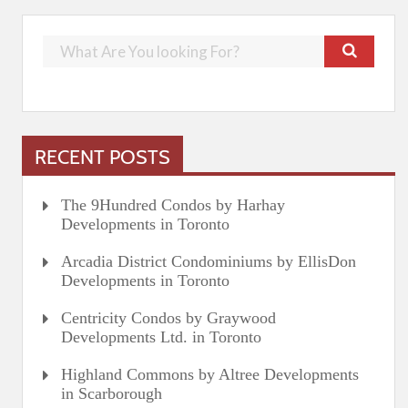
RECENT POSTS
The 9Hundred Condos by Harhay
Developments in Toronto
Arcadia District Condominiums by EllisDon
Developments in Toronto
Centricity Condos by Graywood
Developments Ltd. in Toronto
Highland Commons by Altree Developments
in Scarborough