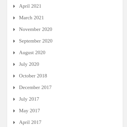
April 2021
March 2021
November 2020
September 2020
August 2020
July 2020
October 2018
December 2017
July 2017
May 2017
April 2017