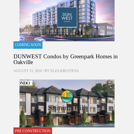
COMING SOON
DUNWEST Condos by Greenpark Homes in
Oakville
AUGUST 15, 2020 / BY
ELZA KRUSTEVA
PRE CONSTRUCTION