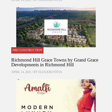
APRIL 14, 2021 / BY
ELZA KRUSTEVA
PRE CONSTRUCTION
Richmond Hill Grace Towns by Grand Grace
Developments in Richmond Hill
APRIL 14, 2021 / BY
ELZA KRUSTEVA