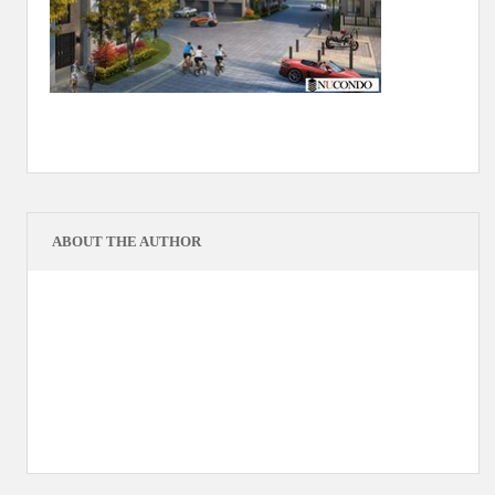
ABOUT THE AUTHOR