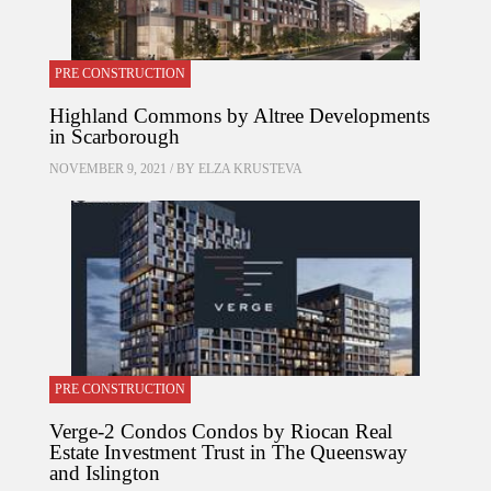
PRE CONSTRUCTION
Highland Commons by Altree Developments
in Scarborough
NOVEMBER 9, 2021 / BY
ELZA KRUSTEVA
PRE CONSTRUCTION
Verge-2 Condos Condos by Riocan Real
Estate Investment Trust in The Queensway
and Islington