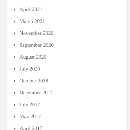
April 2021
March 2021
November 2020
September 2020
August 2020
July 2020
October 2018
December 2017
July 2017
May 2017
April 2017