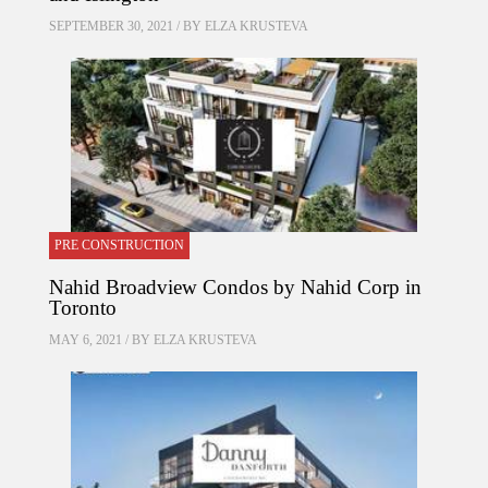
SEPTEMBER 30, 2021 / BY
ELZA KRUSTEVA
PRE CONSTRUCTION
Nahid Broadview Condos by Nahid Corp in
Toronto
MAY 6, 2021 / BY
ELZA KRUSTEVA