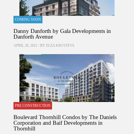
COMING SOON
Danny Danforth by Gala Developments in
Danforth Avenue
APRIL 20, 2021 / BY
ELZA KRUSTEVA
PRE CONSTRUCTION
Boulevard Thornhill Condos by The Daniels
Corporation and Baif Developments in
Thornhill