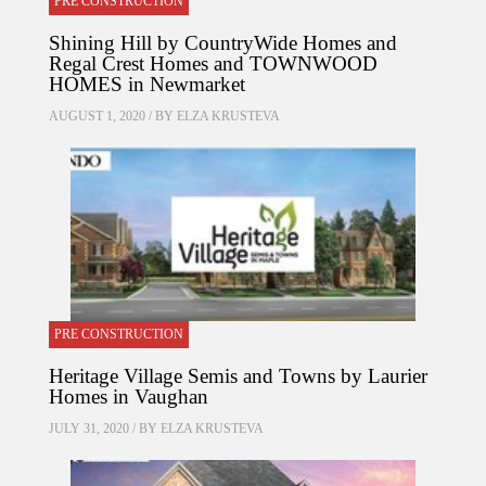
PRE CONSTRUCTION
Shining Hill by CountryWide Homes and
Regal Crest Homes and TOWNWOOD
HOMES in Newmarket
AUGUST 1, 2020 / BY
ELZA KRUSTEVA
PRE CONSTRUCTION
Heritage Village Semis and Towns by Laurier
Homes in Vaughan
JULY 31, 2020 / BY
ELZA KRUSTEVA