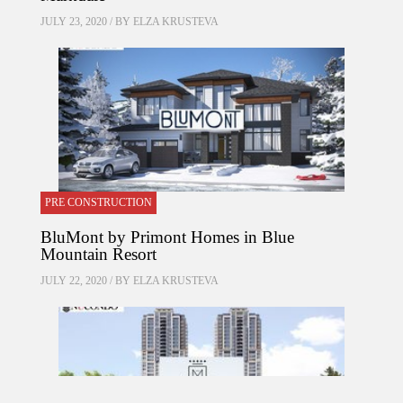
JULY 23, 2020 / BY
ELZA KRUSTEVA
PRE CONSTRUCTION
BluMont by Primont Homes in Blue
Mountain Resort
JULY 22, 2020 / BY
ELZA KRUSTEVA