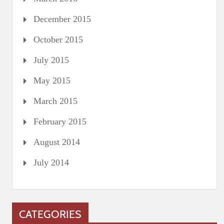
December 2015
October 2015
July 2015
May 2015
March 2015
February 2015
August 2014
July 2014
CATEGORIES