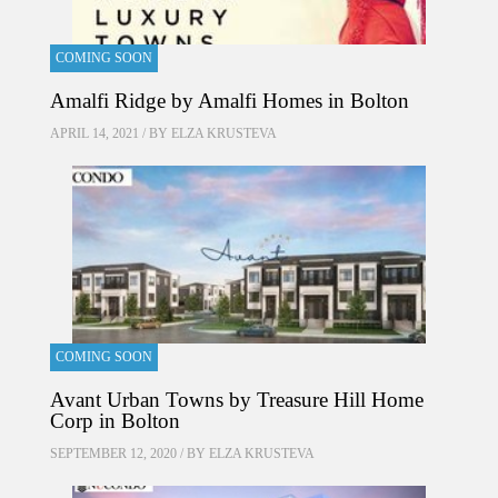
COMING SOON
Amalfi Ridge by Amalfi Homes in Bolton
APRIL 14, 2021 / BY
ELZA KRUSTEVA
COMING SOON
Avant Urban Towns by Treasure Hill Home
Corp in Bolton
SEPTEMBER 12, 2020 / BY
ELZA KRUSTEVA