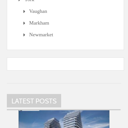
Vaughan
Markham
Newmarket
LATEST POSTS