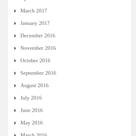
March 2017
January 2017
December 2016
November 2016
October 2016
September 2016
August 2016
July 2016
June 2016
May 2016
March 2016