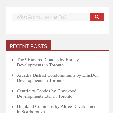
RECENT POSTS
The 9Hundred Condos by Harhay
Developments in Toronto
Arcadia District Condominiums by EllisDon
Developments in Toronto
Centricity Condos by Graywood
Developments Ltd. in Toronto
Highland Commons by Altree Developments
in Scarborough