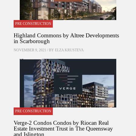
PRE CONSTRUCTION
Highland Commons by Altree Developments
in Scarborough
NOVEMBER 9, 2021 / BY
ELZA KRUSTEVA
PRE CONSTRUCTION
Verge-2 Condos Condos by Riocan Real
Estate Investment Trust in The Queensway
and Islington