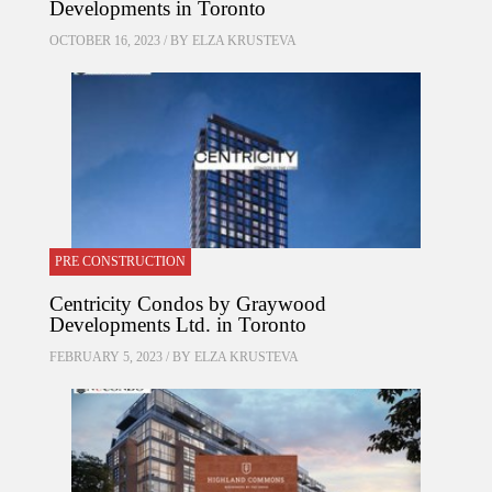
Developments in Toronto
OCTOBER 16, 2023 / BY
ELZA KRUSTEVA
PRE CONSTRUCTION
Centricity Condos by Graywood
Developments Ltd. in Toronto
FEBRUARY 5, 2023 / BY
ELZA KRUSTEVA