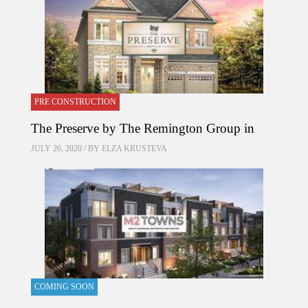
PRE CONSTRUCTION
The Preserve by The Remington Group in
JULY 26, 2020 / BY
ELZA KRUSTEVA
COMING SOON