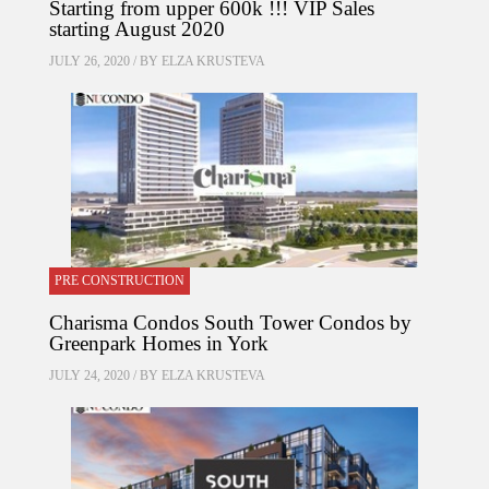
Starting from upper 600k !!! VIP Sales
starting August 2020
JULY 26, 2020 / BY
ELZA KRUSTEVA
PRE CONSTRUCTION
Charisma Condos South Tower Condos by
Greenpark Homes in York
JULY 24, 2020 / BY
ELZA KRUSTEVA