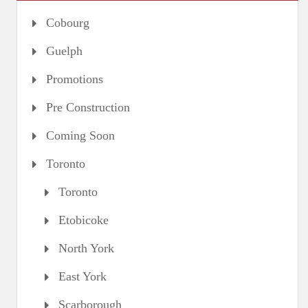
Cobourg
Guelph
Promotions
Pre Construction
Coming Soon
Toronto
Toronto
Etobicoke
North York
East York
Scarborough