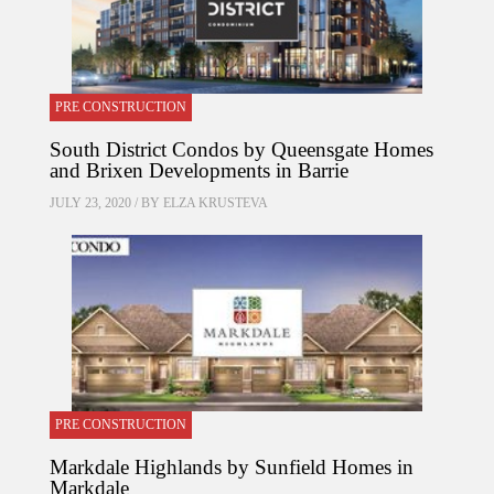
PRE CONSTRUCTION
South District Condos by Queensgate Homes
and Brixen Developments in Barrie
JULY 23, 2020 / BY
ELZA KRUSTEVA
PRE CONSTRUCTION
Markdale Highlands by Sunfield Homes in
Markdale