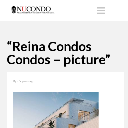
“Reina Condos
Condos – picture”
By
/ 5 years ago