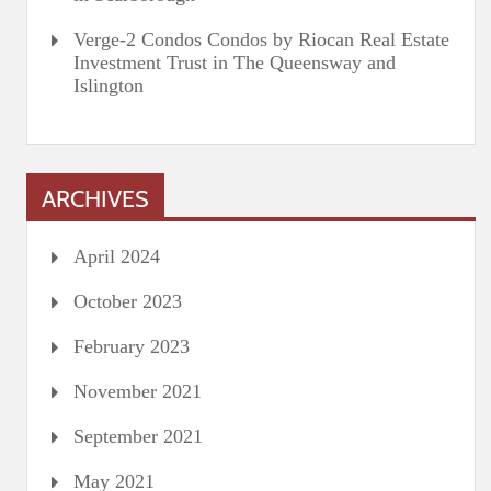
Verge-2 Condos Condos by Riocan Real Estate
Investment Trust in The Queensway and
Islington
ARCHIVES
April 2024
October 2023
February 2023
November 2021
September 2021
May 2021