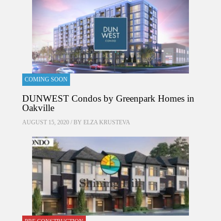
COMING SOON
DUNWEST Condos by Greenpark Homes in
Oakville
AUGUST 15, 2020 / BY
ELZA KRUSTEVA