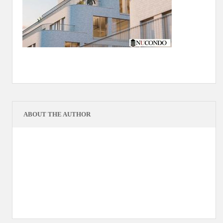
ABOUT THE AUTHOR