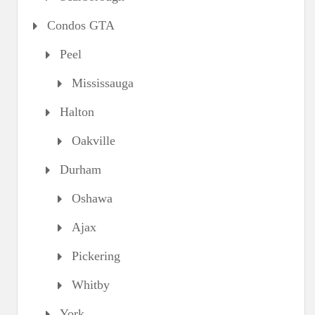
Condos GTA
Peel
Mississauga
Halton
Oakville
Durham
Oshawa
Ajax
Pickering
Whitby
York