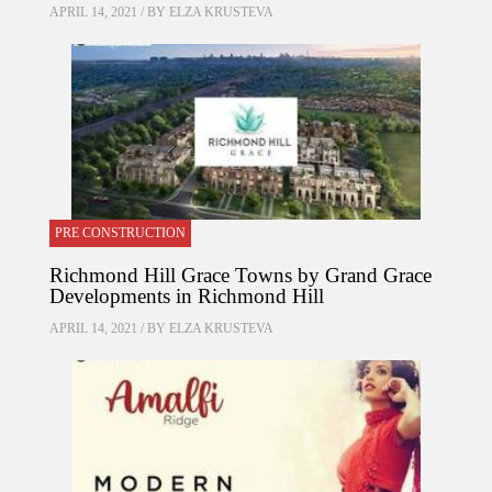
APRIL 14, 2021 / BY
ELZA KRUSTEVA
PRE CONSTRUCTION
Richmond Hill Grace Towns by Grand Grace
Developments in Richmond Hill
APRIL 14, 2021 / BY
ELZA KRUSTEVA