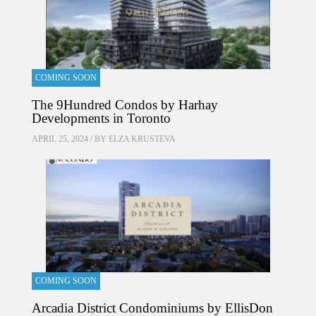
COMING SOON
The 9Hundred Condos by Harhay
Developments in Toronto
APRIL 25, 2024 / BY
ELZA KRUSTEVA
COMING SOON
Arcadia District Condominiums by EllisDon