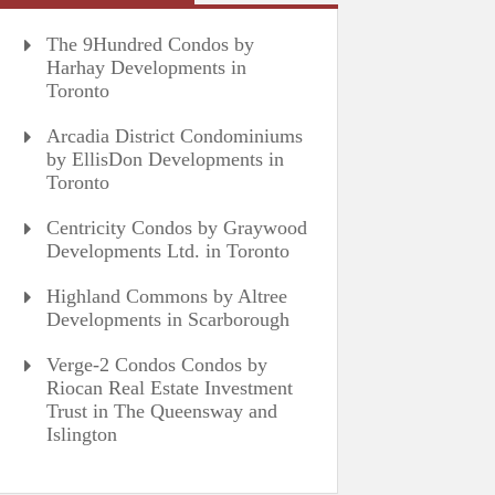
The 9Hundred Condos by
Harhay Developments in
Toronto
Arcadia District Condominiums
by EllisDon Developments in
Toronto
Centricity Condos by Graywood
Developments Ltd. in Toronto
Highland Commons by Altree
Developments in Scarborough
Verge-2 Condos Condos by
Riocan Real Estate Investment
Trust in The Queensway and
Islington