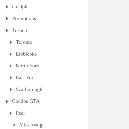
Guelph
Promotions
Toronto
Toronto
Etobicoke
North York
East York
Scarborough
Condos GTA
Peel
Mississauga