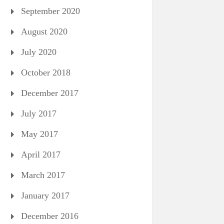
September 2020
August 2020
July 2020
October 2018
December 2017
July 2017
May 2017
April 2017
March 2017
January 2017
December 2016