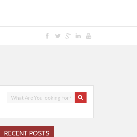
RECENT POSTS