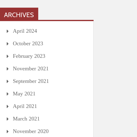
ARCHIVES
April 2024
October 2023
February 2023
November 2021
September 2021
May 2021
April 2021
March 2021
November 2020