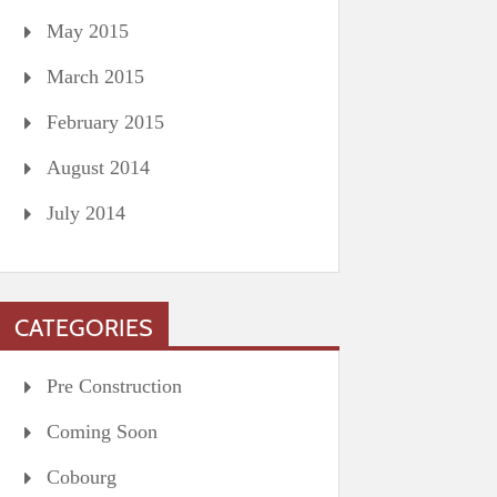
May 2015
March 2015
February 2015
August 2014
July 2014
CATEGORIES
Pre Construction
Coming Soon
Cobourg