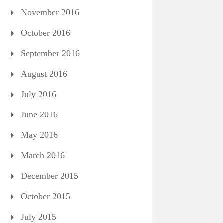
November 2016
October 2016
September 2016
August 2016
July 2016
June 2016
May 2016
March 2016
December 2015
October 2015
July 2015