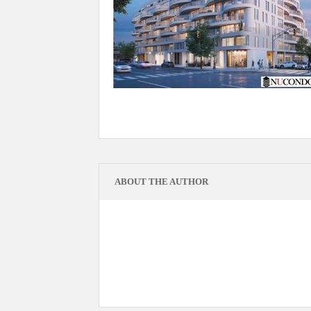
ABOUT THE AUTHOR