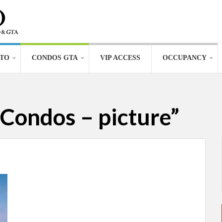
TO
CONDOS GTA
VIP ACCESS
OCCUPANCY
Condos – picture”