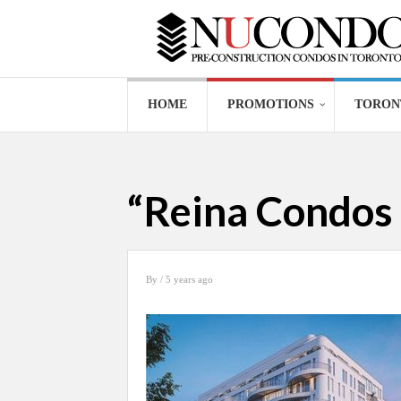
HOME
PROMOTIONS
TORON
“Reina Condos 
By
/ 5 years ago