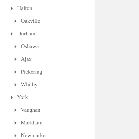
Halton
Oakville
Durham
Oshawa
Ajax
Pickering
Whitby
York
Vaughan
Markham
Newmarket