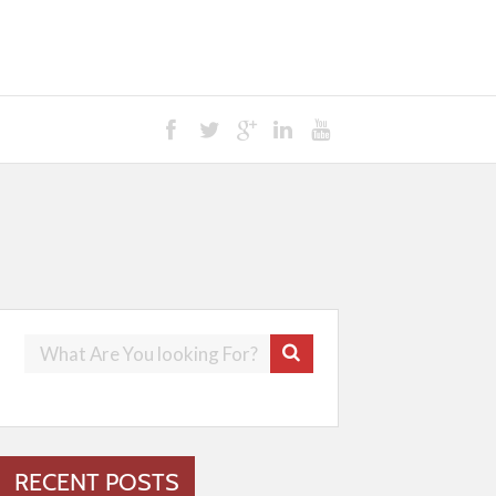
RECENT POSTS