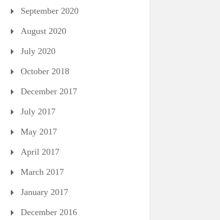
September 2020
August 2020
July 2020
October 2018
December 2017
July 2017
May 2017
April 2017
March 2017
January 2017
December 2016