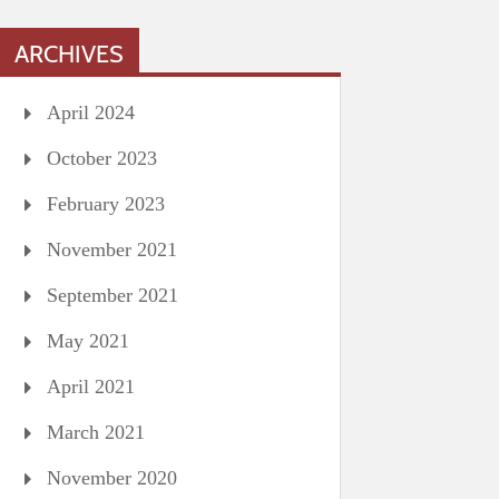
ARCHIVES
April 2024
October 2023
February 2023
November 2021
September 2021
May 2021
April 2021
March 2021
November 2020