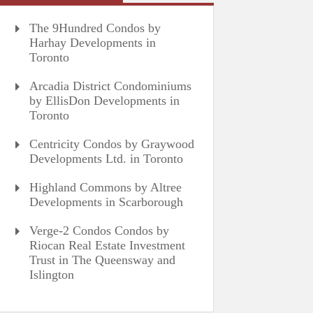
The 9Hundred Condos by
Harhay Developments in
Toronto
Arcadia District Condominiums
by EllisDon Developments in
Toronto
Centricity Condos by Graywood
Developments Ltd. in Toronto
Highland Commons by Altree
Developments in Scarborough
Verge-2 Condos Condos by
Riocan Real Estate Investment
Trust in The Queensway and
Islington