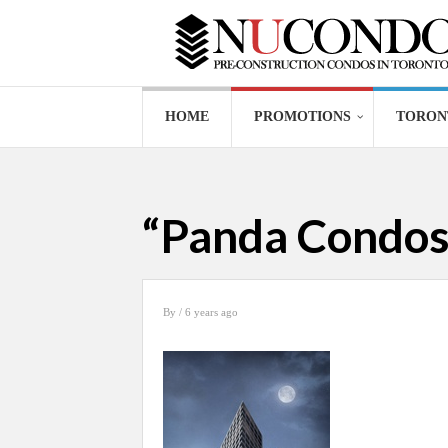
HOME
PROMOTIONS
TORON
“Panda Condos 
By
/ 6 years ago