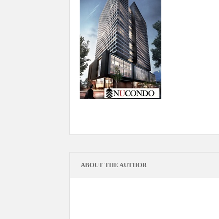
ABOUT THE AUTHOR