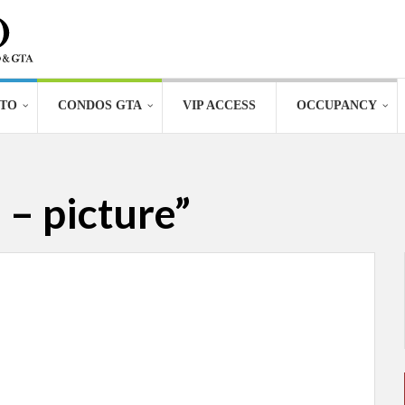
TO
CONDOS GTA
VIP ACCESS
OCCUPANCY
– picture”