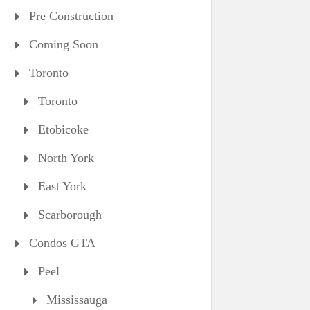
Pre Construction
Coming Soon
Toronto
Toronto
Etobicoke
North York
East York
Scarborough
Condos GTA
Peel
Mississauga