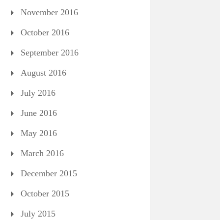
November 2016
October 2016
September 2016
August 2016
July 2016
June 2016
May 2016
March 2016
December 2015
October 2015
July 2015