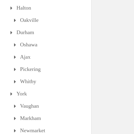
Halton
Oakville
Durham
Oshawa
Ajax
Pickering
Whitby
York
Vaughan
Markham
Newmarket