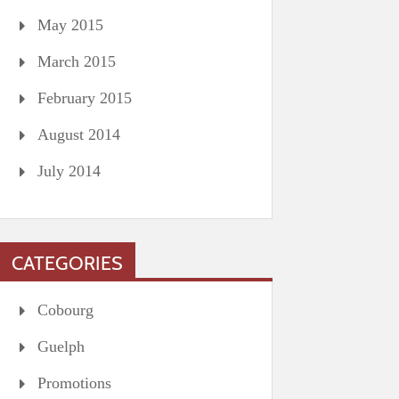
May 2015
March 2015
February 2015
August 2014
July 2014
CATEGORIES
Cobourg
Guelph
Promotions