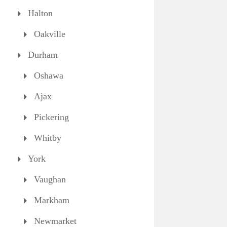
Halton
Oakville
Durham
Oshawa
Ajax
Pickering
Whitby
York
Vaughan
Markham
Newmarket