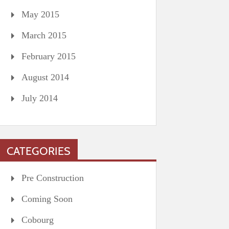
May 2015
March 2015
February 2015
August 2014
July 2014
CATEGORIES
Pre Construction
Coming Soon
Cobourg