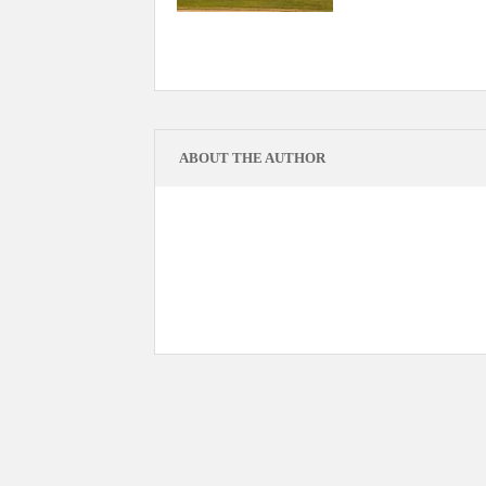
ABOUT THE AUTHOR