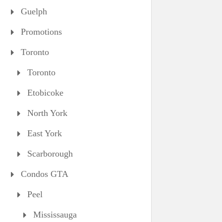
Guelph
Promotions
Toronto
Toronto
Etobicoke
North York
East York
Scarborough
Condos GTA
Peel
Mississauga