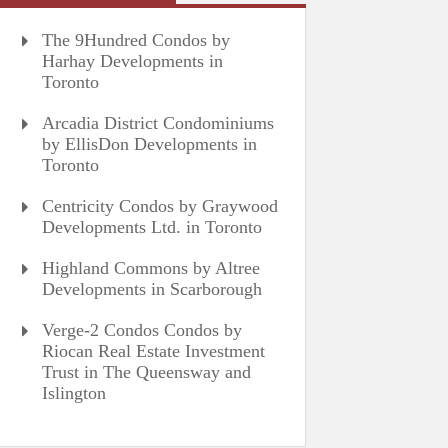
The 9Hundred Condos by
Harhay Developments in
Toronto
Arcadia District Condominiums
by EllisDon Developments in
Toronto
Centricity Condos by Graywood
Developments Ltd. in Toronto
Highland Commons by Altree
Developments in Scarborough
Verge-2 Condos Condos by
Riocan Real Estate Investment
Trust in The Queensway and
Islington