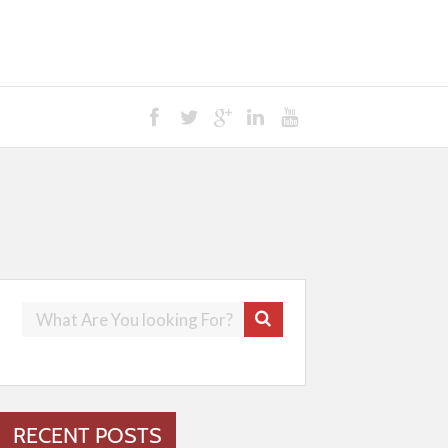
RECENT POSTS