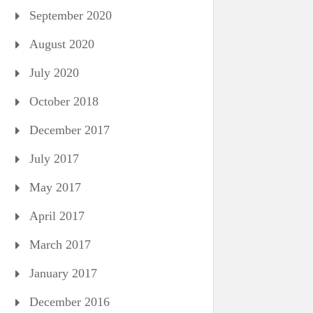
September 2020
August 2020
July 2020
October 2018
December 2017
July 2017
May 2017
April 2017
March 2017
January 2017
December 2016