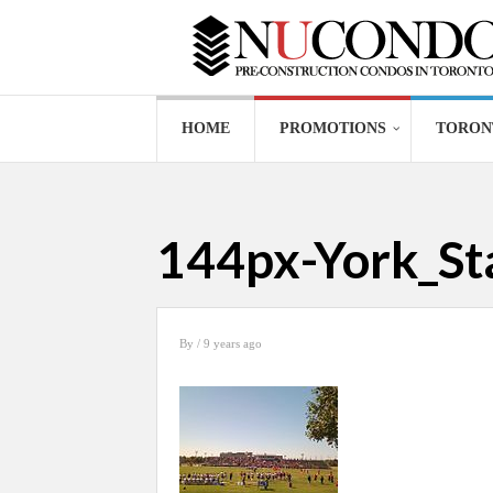
HOME
PROMOTIONS
TORON
144px-York_S
By
/ 9 years ago