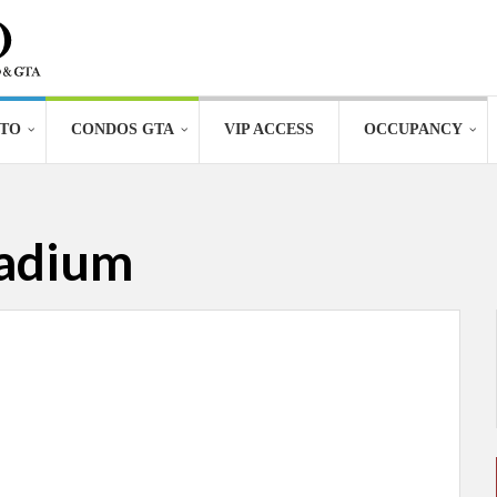
TO
CONDOS GTA
VIP ACCESS
OCCUPANCY
tadium