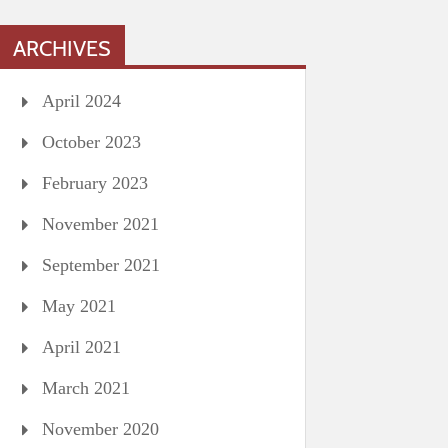
ARCHIVES
April 2024
October 2023
February 2023
November 2021
September 2021
May 2021
April 2021
March 2021
November 2020