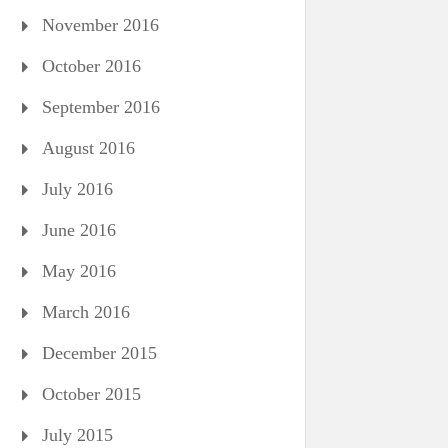
November 2016
October 2016
September 2016
August 2016
July 2016
June 2016
May 2016
March 2016
December 2015
October 2015
July 2015