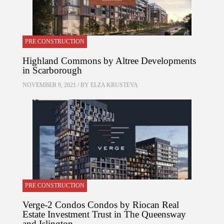
PRE CONSTRUCTION
Highland Commons by Altree Developments
in Scarborough
NOVEMBER 9, 2021 / BY
ELZA KRUSTEVA
PRE CONSTRUCTION
Verge-2 Condos Condos by Riocan Real
Estate Investment Trust in The Queensway
and Islington