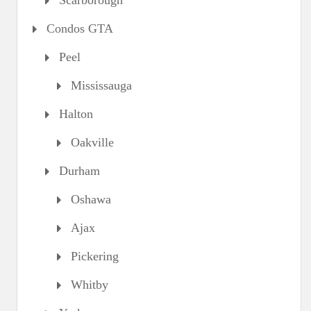
Scarborough
Condos GTA
Peel
Mississauga
Halton
Oakville
Durham
Oshawa
Ajax
Pickering
Whitby