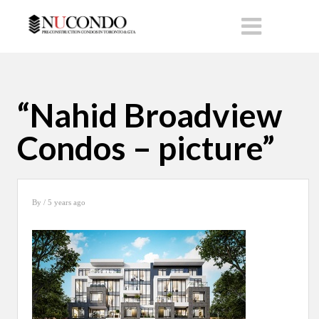
“Nahid Broadview
Condos – picture”
By
/ 5 years ago