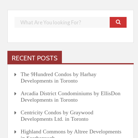
RECENT POSTS
The 9Hundred Condos by Harhay
Developments in Toronto
Arcadia District Condominiums by EllisDon
Developments in Toronto
Centricity Condos by Graywood
Developments Ltd. in Toronto
Highland Commons by Altree Developments