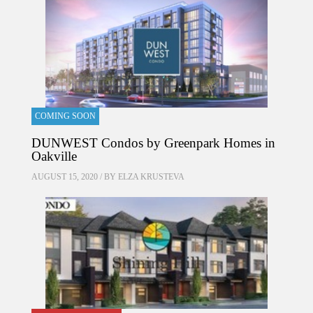
COMING SOON
DUNWEST Condos by Greenpark Homes in
Oakville
AUGUST 15, 2020 / BY
ELZA KRUSTEVA