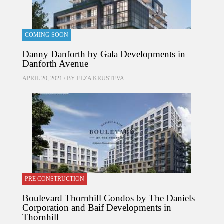
COMING SOON
Danny Danforth by Gala Developments in
Danforth Avenue
APRIL 20, 2021 / BY
ELZA KRUSTEVA
PRE CONSTRUCTION
Boulevard Thornhill Condos by The Daniels
Corporation and Baif Developments in
Thornhill