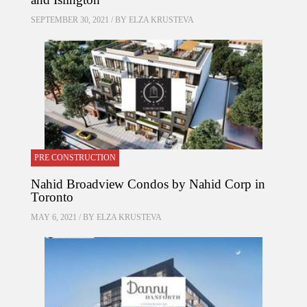
SEPTEMBER 30, 2021 / BY
ELZA KRUSTEVA
PRE CONSTRUCTION
Nahid Broadview Condos by Nahid Corp in
Toronto
MAY 6, 2021 / BY
ELZA KRUSTEVA