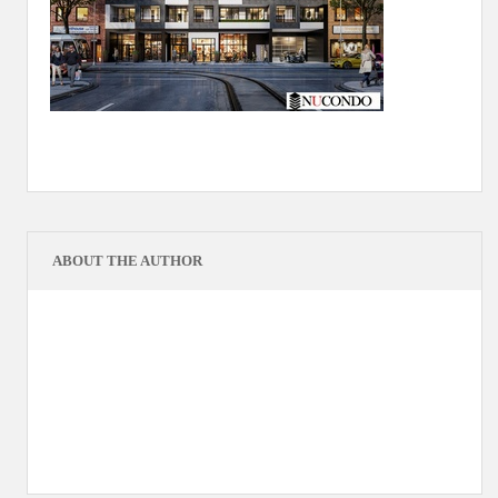
ABOUT THE AUTHOR