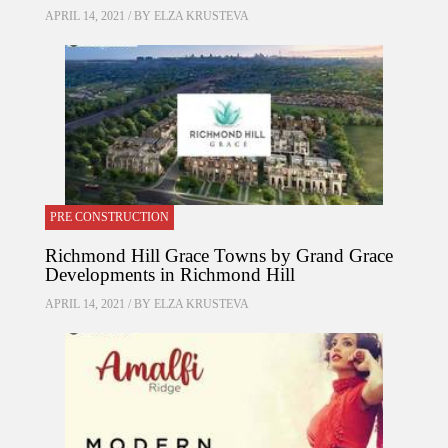
APRIL 14, 2021 / BY
ELZA KRUSTEVA
PRE CONSTRUCTION
Richmond Hill Grace Towns by Grand Grace
Developments in Richmond Hill
APRIL 14, 2021 / BY
ELZA KRUSTEVA