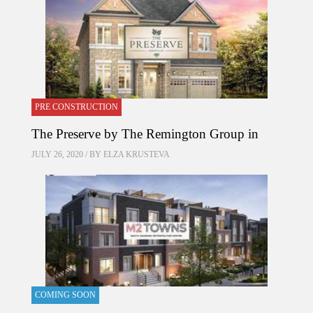
PRE CONSTRUCTION
The Preserve by The Remington Group in
JULY 26, 2020 / BY
ELZA KRUSTEVA
COMING SOON