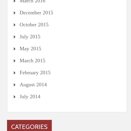
March 2016
December 2015
October 2015
July 2015
May 2015
March 2015
February 2015
August 2014
July 2014
CATEGORIES