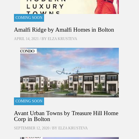
COMING SOON
Amalfi Ridge by Amalfi Homes in Bolton
APRIL 14, 2021 / BY
ELZA KRUSTEVA
COMING SOON
Avant Urban Towns by Treasure Hill Home
Corp in Bolton
SEPTEMBER 12, 2020 / BY
ELZA KRUSTEVA