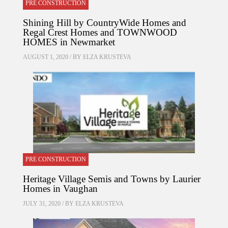
PRE CONSTRUCTION
Shining Hill by CountryWide Homes and
Regal Crest Homes and TOWNWOOD
HOMES in Newmarket
AUGUST 1, 2020 / BY
ELZA KRUSTEVA
PRE CONSTRUCTION
Heritage Village Semis and Towns by Laurier
Homes in Vaughan
JULY 31, 2020 / BY
ELZA KRUSTEVA