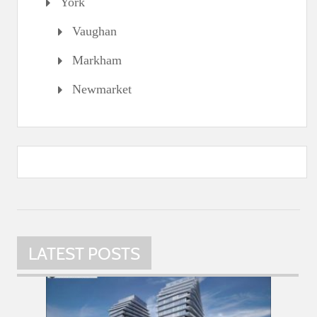
York
Vaughan
Markham
Newmarket
LATEST POSTS