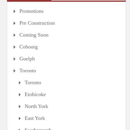
Promotions
Pre Construction
Coming Soon
Cobourg
Guelph
Toronto
Toronto
Etobicoke
North York
East York