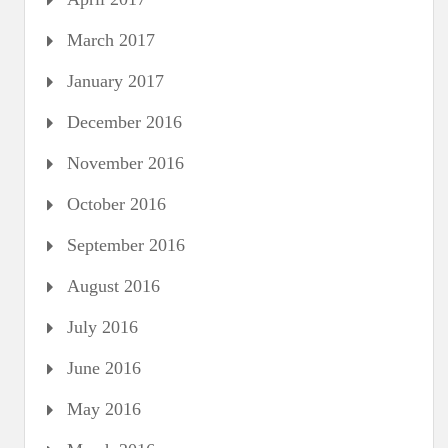
March 2017
January 2017
December 2016
November 2016
October 2016
September 2016
August 2016
July 2016
June 2016
May 2016