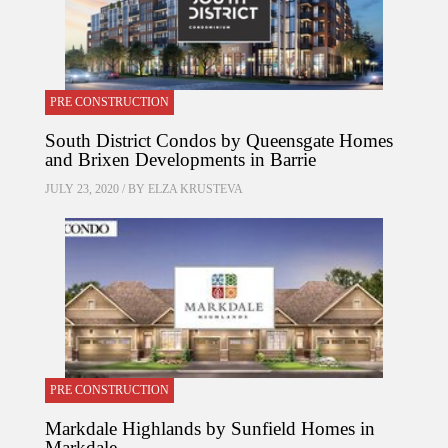
PRE CONSTRUCTION
South District Condos by Queensgate Homes
and Brixen Developments in Barrie
JULY 23, 2020 / BY
ELZA KRUSTEVA
PRE CONSTRUCTION
Markdale Highlands by Sunfield Homes in
Markdale