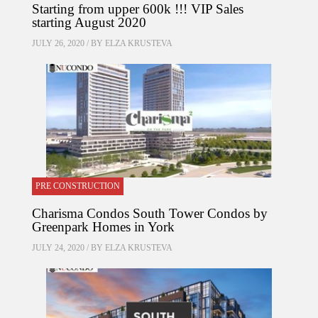
Starting from upper 600k !!! VIP Sales
starting August 2020
JULY 26, 2020 / BY
ELZA KRUSTEVA
PRE CONSTRUCTION
Charisma Condos South Tower Condos by
Greenpark Homes in York
JULY 24, 2020 / BY
ELZA KRUSTEVA