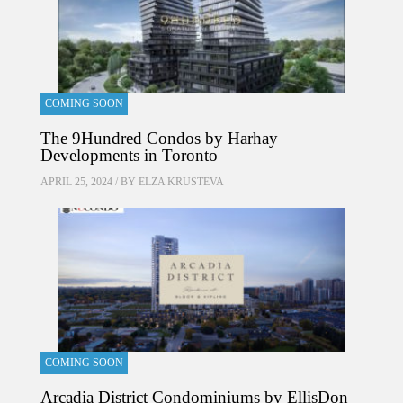
COMING SOON
The 9Hundred Condos by Harhay
Developments in Toronto
APRIL 25, 2024 / BY
ELZA KRUSTEVA
COMING SOON
Arcadia District Condominiums by EllisDon