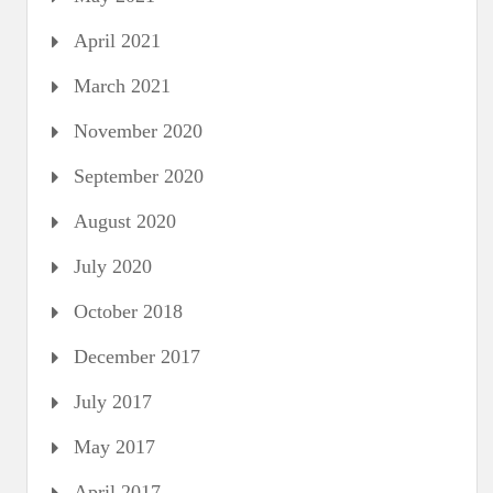
April 2021
March 2021
November 2020
September 2020
August 2020
July 2020
October 2018
December 2017
July 2017
May 2017
April 2017