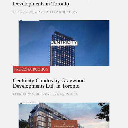
Developments in Toronto
OCTOBER 16, 2023 / BY
ELZA KRUSTEVA
PRE CONSTRUCTION
Centricity Condos by Graywood
Developments Ltd. in Toronto
FEBRUARY 5, 2023 / BY
ELZA KRUSTEVA