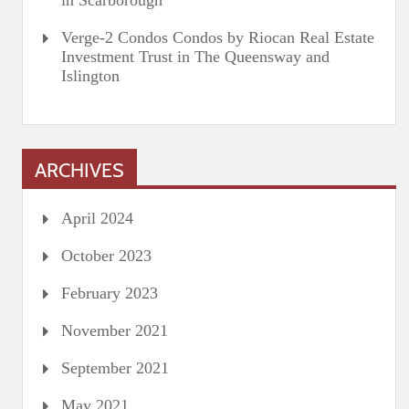
in Scarborough
Verge-2 Condos Condos by Riocan Real Estate
Investment Trust in The Queensway and
Islington
ARCHIVES
April 2024
October 2023
February 2023
November 2021
September 2021
May 2021