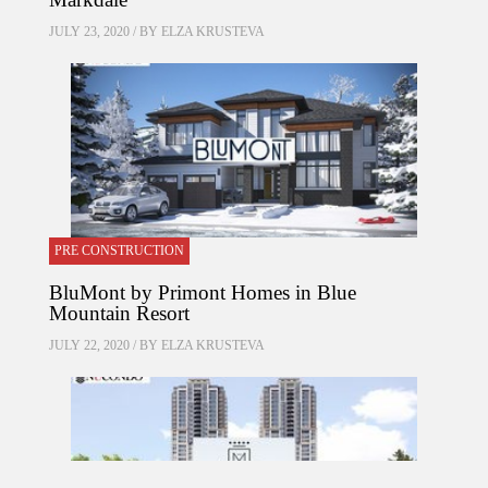
JULY 23, 2020 / BY
ELZA KRUSTEVA
PRE CONSTRUCTION
BluMont by Primont Homes in Blue
Mountain Resort
JULY 22, 2020 / BY
ELZA KRUSTEVA