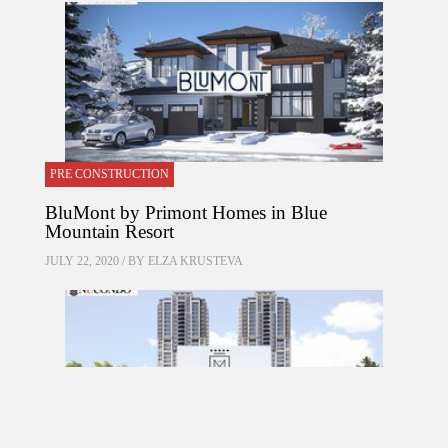
PRE CONSTRUCTION
BluMont by Primont Homes in Blue
Mountain Resort
JULY 22, 2020 / BY
ELZA KRUSTEVA