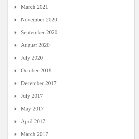
March 2021
November 2020
September 2020
August 2020
July 2020
October 2018
December 2017
July 2017
May 2017
April 2017
March 2017