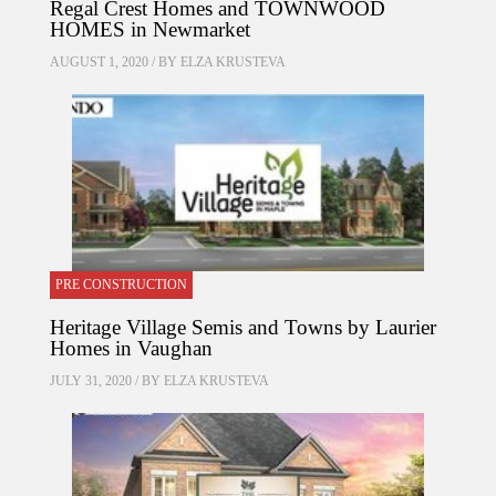
Regal Crest Homes and TOWNWOOD
HOMES in Newmarket
AUGUST 1, 2020 / BY
ELZA KRUSTEVA
PRE CONSTRUCTION
Heritage Village Semis and Towns by Laurier
Homes in Vaughan
JULY 31, 2020 / BY
ELZA KRUSTEVA