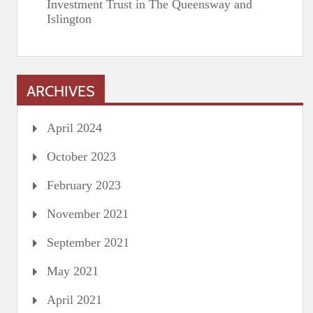
Investment Trust in The Queensway and
Islington
ARCHIVES
April 2024
October 2023
February 2023
November 2021
September 2021
May 2021
April 2021