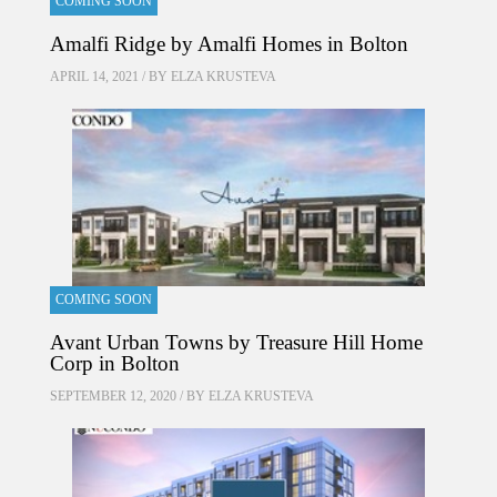
COMING SOON
Amalfi Ridge by Amalfi Homes in Bolton
APRIL 14, 2021 / BY
ELZA KRUSTEVA
COMING SOON
Avant Urban Towns by Treasure Hill Home
Corp in Bolton
SEPTEMBER 12, 2020 / BY
ELZA KRUSTEVA