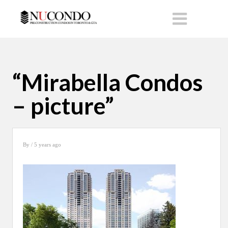
“Mirabella Condos
– picture”
By
/ 5 years ago