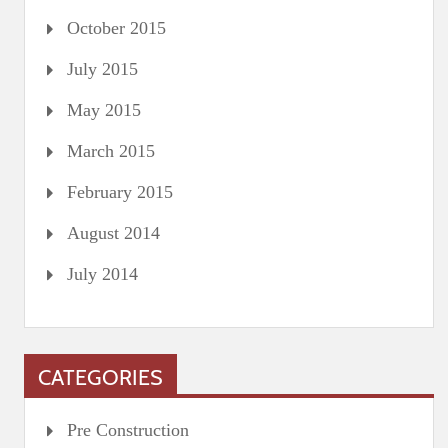
October 2015
July 2015
May 2015
March 2015
February 2015
August 2014
July 2014
CATEGORIES
Pre Construction