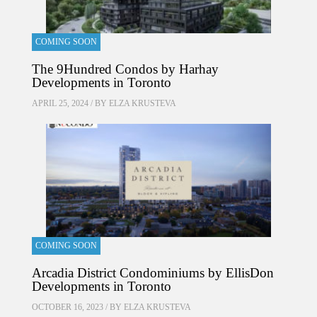
COMING SOON
The 9Hundred Condos by Harhay
Developments in Toronto
APRIL 25, 2024 / BY
ELZA KRUSTEVA
COMING SOON
Arcadia District Condominiums by EllisDon
Developments in Toronto
OCTOBER 16, 2023 / BY
ELZA KRUSTEVA