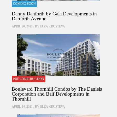
COMING SOON
Danny Danforth by Gala Developments in
Danforth Avenue
APRIL 20, 2021 / BY
ELZA KRUSTEVA
PRE CONSTRUCTION
Boulevard Thornhill Condos by The Daniels
Corporation and Baif Developments in
Thornhill
APRIL 14, 2021 / BY
ELZA KRUSTEVA