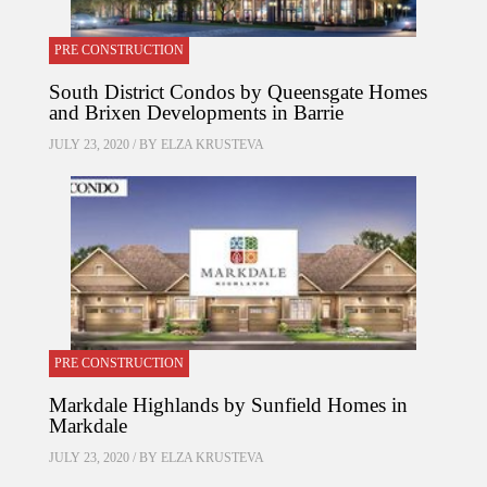
PRE CONSTRUCTION
South District Condos by Queensgate Homes
and Brixen Developments in Barrie
JULY 23, 2020 / BY
ELZA KRUSTEVA
PRE CONSTRUCTION
Markdale Highlands by Sunfield Homes in
Markdale
JULY 23, 2020 / BY
ELZA KRUSTEVA