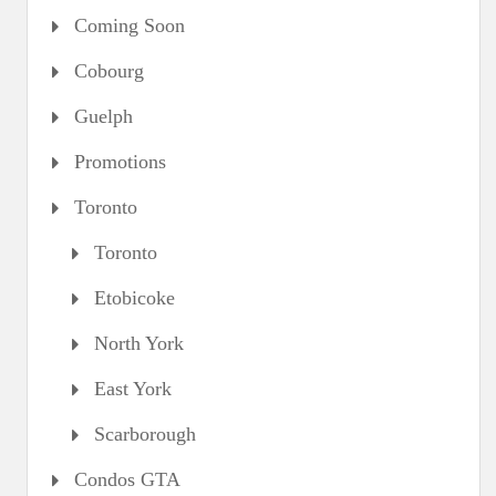
Coming Soon
Cobourg
Guelph
Promotions
Toronto
Toronto
Etobicoke
North York
East York
Scarborough
Condos GTA