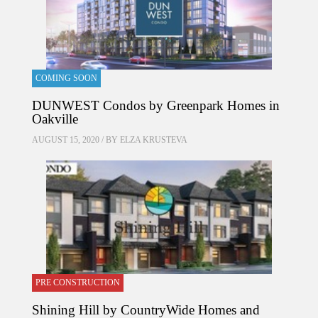
COMING SOON
DUNWEST Condos by Greenpark Homes in
Oakville
AUGUST 15, 2020 / BY
ELZA KRUSTEVA
PRE CONSTRUCTION
Shining Hill by CountryWide Homes and