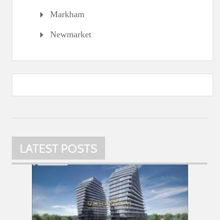
Markham
Newmarket
LATEST POSTS