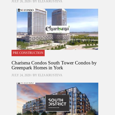
JULY 26, 2020 / BY
ELZA KRUSTEVA
PRE CONSTRUCTION
Charisma Condos South Tower Condos by
Greenpark Homes in York
JULY 24, 2020 / BY
ELZA KRUSTEVA