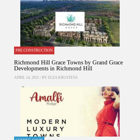
PRE CONSTRUCTION
Richmond Hill Grace Towns by Grand Grace
Developments in Richmond Hill
APRIL 14, 2021 / BY
ELZA KRUSTEVA