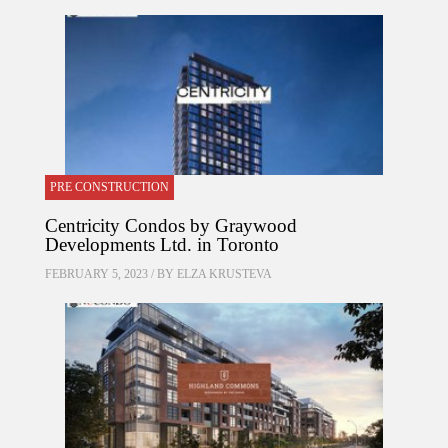
PRE CONSTRUCTION
Centricity Condos by Graywood
Developments Ltd. in Toronto
FEBRUARY 5, 2023 / BY
ELZA KRUSTEVA