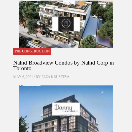
PRE CONSTRUCTION
Nahid Broadview Condos by Nahid Corp in
Toronto
MAY 6, 2021 / BY
ELZA KRUSTEVA