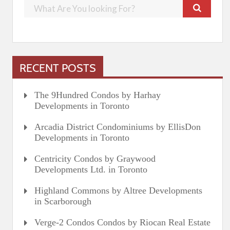
RECENT POSTS
The 9Hundred Condos by Harhay
Developments in Toronto
Arcadia District Condominiums by EllisDon
Developments in Toronto
Centricity Condos by Graywood
Developments Ltd. in Toronto
Highland Commons by Altree Developments
in Scarborough
Verge-2 Condos Condos by Riocan Real Estate