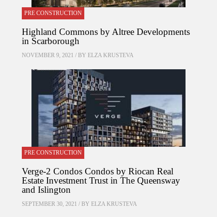
PRE CONSTRUCTION
Highland Commons by Altree Developments
in Scarborough
NOVEMBER 9, 2021 / BY
ELZA KRUSTEVA
PRE CONSTRUCTION
Verge-2 Condos Condos by Riocan Real
Estate Investment Trust in The Queensway
and Islington
SEPTEMBER 30, 2021 / BY
ELZA KRUSTEVA