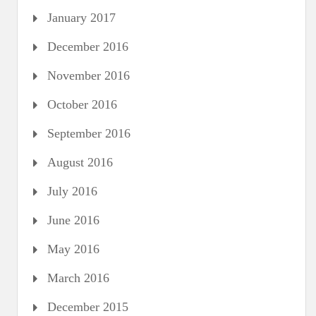
January 2017
December 2016
November 2016
October 2016
September 2016
August 2016
July 2016
June 2016
May 2016
March 2016
December 2015