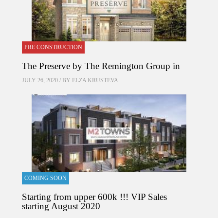
PRE CONSTRUCTION
The Preserve by The Remington Group in
JULY 26, 2020 / BY
ELZA KRUSTEVA
COMING SOON
Starting from upper 600k !!! VIP Sales
starting August 2020