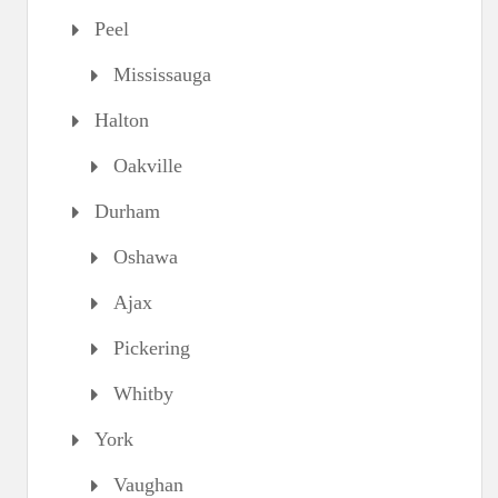
Peel
Mississauga
Halton
Oakville
Durham
Oshawa
Ajax
Pickering
Whitby
York
Vaughan