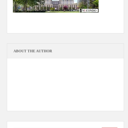
ABOUT THE AUTHOR